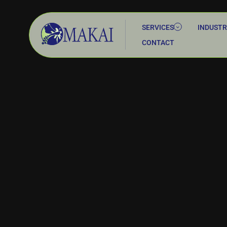
SERVICES
INDUSTR
CONTACT