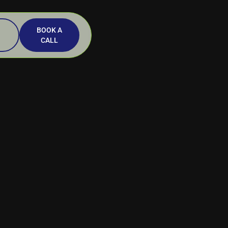
BOOK A
CALL