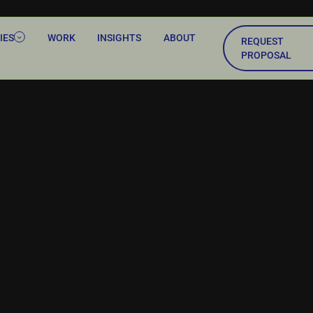
IES
WORK
INSIGHTS
ABOUT
REQUEST
PROPOSAL