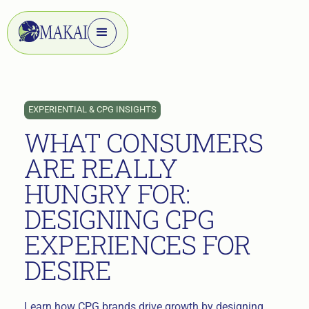
EXPERIENTIAL & CPG INSIGHTS
WHAT CONSUMERS
ARE REALLY
HUNGRY FOR:
DESIGNING CPG
EXPERIENCES FOR
DESIRE
Learn how CPG brands drive growth by designing