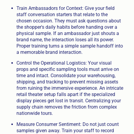
Train Ambassadors for Context: Give your field
staff conversation starters that relate to the
chosen occasion. They must ask questions about
the shopper's daily habits before handing over a
physical sample. If an ambassador just shouts a
brand name, the interaction loses all its power.
Proper training turns a simple sample handoff into
a memorable brand interaction.
Control the Operational Logistics: Your visual
props and specific sampling tools must arrive on
time and intact. Consolidate your warehousing,
shipping, and tracking to prevent missing assets
from ruining the immersive experience. An intricate
retail theater setup falls apart if the specialized
display pieces get lost in transit. Centralizing your
supply chain removes the friction from complex
nationwide tours.
Measure Consumer Sentiment: Do not just count
samples given away. Train your staff to record