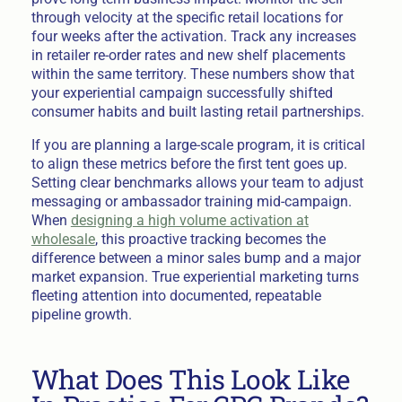
through velocity at the specific retail locations for
four weeks after the activation. Track any increases
in retailer re-order rates and new shelf placements
within the same territory. These numbers show that
your experiential campaign successfully shifted
consumer habits and built lasting retail partnerships.
If you are planning a large-scale program, it is critical
to align these metrics before the first tent goes up.
Setting clear benchmarks allows your team to adjust
messaging or ambassador training mid-campaign.
When
designing a high volume activation at
wholesale
, this proactive tracking becomes the
difference between a minor sales bump and a major
market expansion. True experiential marketing turns
fleeting attention into documented, repeatable
pipeline growth.
What Does This Look Like