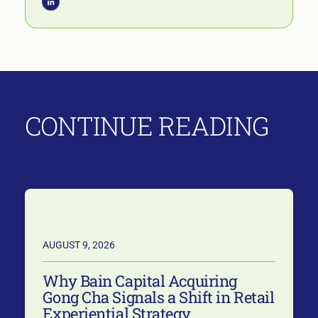
CONTINUE READING
AUGUST 9, 2026
Why Bain Capital Acquiring
Gong Cha Signals a Shift in Retail
Experiential Strategy