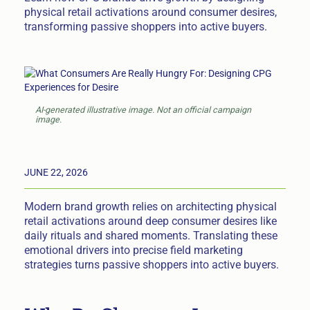
physical retail activations around consumer desires,
transforming passive shoppers into active buyers.
AI-generated illustrative image. Not an official campaign
image.
JUNE 22, 2026
Modern brand growth relies on architecting physical
retail activations around deep consumer desires like
daily rituals and shared moments. Translating these
emotional drivers into precise field marketing
strategies turns passive shoppers into active buyers.