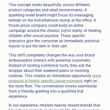
This concept works beautifully across different
product categories and retail environments. A
sparkling water brand might focus its messaging
entirely on the mid-afternoon slump at the office. A
frozen pizza company could build an entire
campaign around the chaotic, joyful reality of feeding
children after soccer practice. These specific
scenarios give the consumer an immediate, practical
reason to put the item in their cart.
This shift completely changes the way your brand
ambassadors interact with potential customers.
Instead of reciting nutritional facts, they ask the
shopper about their weekend plans or morning
routines. This creates an immediate opportunity
tying
products to highly specific usage moments
right on
the store floor. The conversation moves seamlessly
from a friendly greeting into a qualified trial
experience.
In our experience, retailers heavily reward brands that