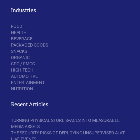
Industries
FOOD
HEALTH
BEVERAGE
PACKAGED GOODS
SNACKS
ORGANIC
CPG / FMCG
HIGH-TECH
AUTOMOTIVE
ENTERTAINMENT
NUTRITION
Recent Articles
TURNING PHYSICAL STORE SPACES INTO MEASURABLE
MEDIA ASSETS
THE SECURITY RISKS OF DEPLOYING UNSUPERVISED AI AT
LIVE EVENTS