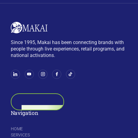
Since 1995, Makai has been connecting brands with
people through live experiences, retail programs, and
national activations.
BOOK A CALL
Navigation
HOME
SERVICES