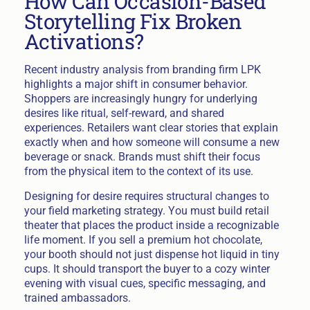
How Can Occasion-Based
Storytelling Fix Broken
Activations?
Recent industry analysis from branding firm LPK
highlights a major shift in consumer behavior.
Shoppers are increasingly hungry for underlying
desires like ritual, self-reward, and shared
experiences. Retailers want clear stories that explain
exactly when and how someone will consume a new
beverage or snack. Brands must shift their focus
from the physical item to the context of its use.
Designing for desire requires structural changes to
your field marketing strategy. You must build retail
theater that places the product inside a recognizable
life moment. If you sell a premium hot chocolate,
your booth should not just dispense hot liquid in tiny
cups. It should transport the buyer to a cozy winter
evening with visual cues, specific messaging, and
trained ambassadors.