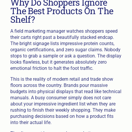
Why Do Shoppers Ignore
The Best Products On The
Shelf?
A field marketing manager watches shoppers speed
their carts right past a beautifully stacked endcap.
The bright signage lists impressive protein counts,
organic certifications, and zero sugar claims. Nobody
stops to grab a sample or ask a question. The display
looks flawless, but it generates absolutely zero
emotional friction to halt the foot traffic.
This is the reality of modern retail and trade show
floors across the country. Brands pour massive
budgets into physical displays that read like technical
manuals. A busy consumer simply does not care
about your impressive ingredient list when they are
rushing to finish their weekly shopping. They make
purchasing decisions based on how a product fits
into their actual life.