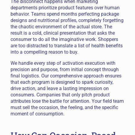
The disconnect happens when marketing
departments prioritize product features over human
behavior. Teams spend months perfecting package
designs and nutritional profiles, completely forgetting
the chaotic environment of the actual store. The
result is a cold, clinical presentation that asks the
consumer to do all the imaginative work. Shoppers
are too distracted to translate a list of health benefits
into a compelling reason to buy.
We handle every step of activation execution with
precision and purpose, from initial concept through
final logistics. Our comprehensive approach ensures
that each program is designed to spark curiosity,
drive action, and leave a lasting impression on
consumers. Companies that only pitch product
attributes lose the battle for attention. Your field team
must sell the occasion, the feeling, and the specific
moment of consumption.