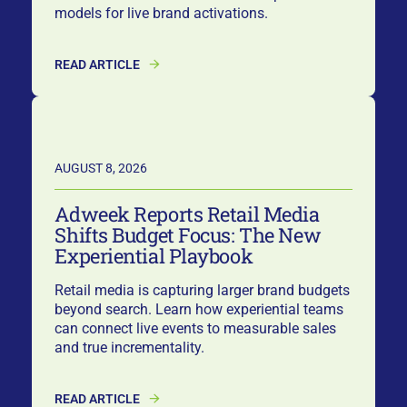
models for live brand activations.
READ ARTICLE
AUGUST 8, 2026
Adweek Reports Retail Media
Shifts Budget Focus: The New
Experiential Playbook
Retail media is capturing larger brand budgets
beyond search. Learn how experiential teams
can connect live events to measurable sales
and true incrementality.
READ ARTICLE