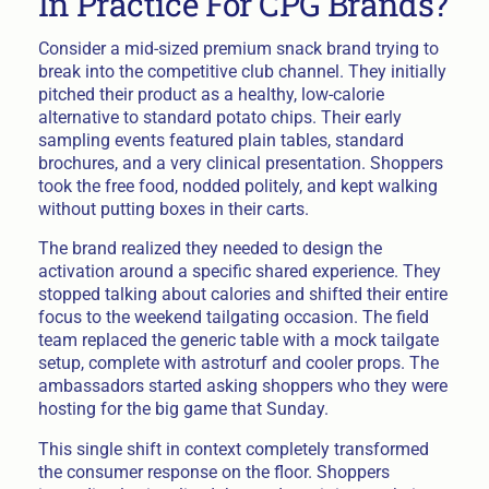
In Practice For CPG Brands?
Consider a mid-sized premium snack brand trying to
break into the competitive club channel. They initially
pitched their product as a healthy, low-calorie
alternative to standard potato chips. Their early
sampling events featured plain tables, standard
brochures, and a very clinical presentation. Shoppers
took the free food, nodded politely, and kept walking
without putting boxes in their carts.
The brand realized they needed to design the
activation around a specific shared experience. They
stopped talking about calories and shifted their entire
focus to the weekend tailgating occasion. The field
team replaced the generic table with a mock tailgate
setup, complete with astroturf and cooler props. The
ambassadors started asking shoppers who they were
hosting for the big game that Sunday.
This single shift in context completely transformed
the consumer response on the floor. Shoppers