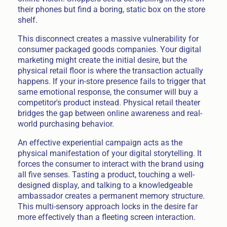
their phones but find a boring, static box on the store
shelf.
This disconnect creates a massive vulnerability for
consumer packaged goods companies. Your digital
marketing might create the initial desire, but the
physical retail floor is where the transaction actually
happens. If your in-store presence fails to trigger that
same emotional response, the consumer will buy a
competitor's product instead. Physical retail theater
bridges the gap between online awareness and real-
world purchasing behavior.
An effective experiential campaign acts as the
physical manifestation of your digital storytelling. It
forces the consumer to interact with the brand using
all five senses. Tasting a product, touching a well-
designed display, and talking to a knowledgeable
ambassador creates a permanent memory structure.
This multi-sensory approach locks in the desire far
more effectively than a fleeting screen interaction.