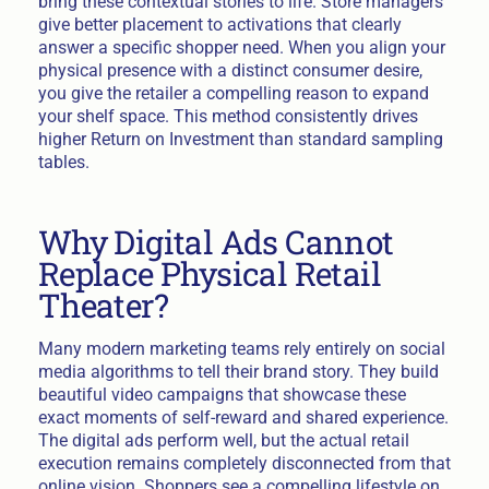
bring these contextual stories to life. Store managers
give better placement to activations that clearly
answer a specific shopper need. When you align your
physical presence with a distinct consumer desire,
you give the retailer a compelling reason to expand
your shelf space. This method consistently drives
higher Return on Investment than standard sampling
tables.
Why Digital Ads Cannot
Replace Physical Retail
Theater?
Many modern marketing teams rely entirely on social
media algorithms to tell their brand story. They build
beautiful video campaigns that showcase these
exact moments of self-reward and shared experience.
The digital ads perform well, but the actual retail
execution remains completely disconnected from that
online vision. Shoppers see a compelling lifestyle on