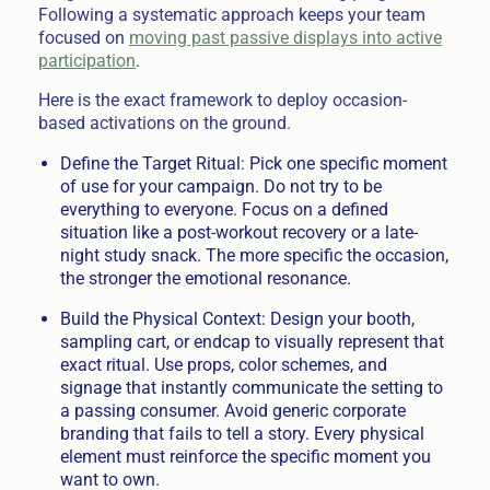
Following a systematic approach keeps your team
focused on
moving past passive displays into active
participation
.
Here is the exact framework to deploy occasion-
based activations on the ground.
Define the Target Ritual: Pick one specific moment
of use for your campaign. Do not try to be
everything to everyone. Focus on a defined
situation like a post-workout recovery or a late-
night study snack. The more specific the occasion,
the stronger the emotional resonance.
Build the Physical Context: Design your booth,
sampling cart, or endcap to visually represent that
exact ritual. Use props, color schemes, and
signage that instantly communicate the setting to
a passing consumer. Avoid generic corporate
branding that fails to tell a story. Every physical
element must reinforce the specific moment you
want to own.