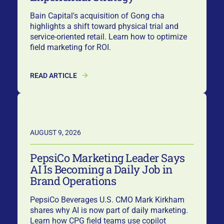
Bain Capital's acquisition of Gong cha
highlights a shift toward physical trial and
service-oriented retail. Learn how to optimize
field marketing for ROI.
READ ARTICLE
AUGUST 9, 2026
PepsiCo Marketing Leader Says
AI Is Becoming a Daily Job in
Brand Operations
PepsiCo Beverages U.S. CMO Mark Kirkham
shares why AI is now part of daily marketing.
Learn how CPG field teams use copilot