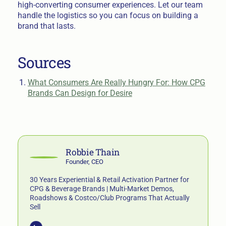
high-converting consumer experiences. Let our team
handle the logistics so you can focus on building a
brand that lasts.
Sources
What Consumers Are Really Hungry For: How CPG
Brands Can Design for Desire
Robbie Thain
Founder, CEO
30 Years Experiential & Retail Activation Partner for
CPG & Beverage Brands | Multi-Market Demos,
Roadshows & Costco/Club Programs That Actually
Sell