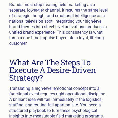
Brands must stop treating field marketing as a
separate, lower-tier channel. It requires the same level
of strategic thought and emotional intelligence as a
national television spot. Integrating your high-level
brand themes into street-level activations produces a
unified brand experience. This consistency is what
turns a one-time impulse buyer into a loyal, lifelong
customer.
What Are The Steps To
Execute A Desire-Driven
Strategy?
Translating a high-level emotional concept into a
functional event requires rigid operational discipline.
A brilliant idea will fail immediately if the logistics,
staffing, and routing fall apart on site. You need a
structured playbook to turn these psychological
insights into measurable field marketing programs.