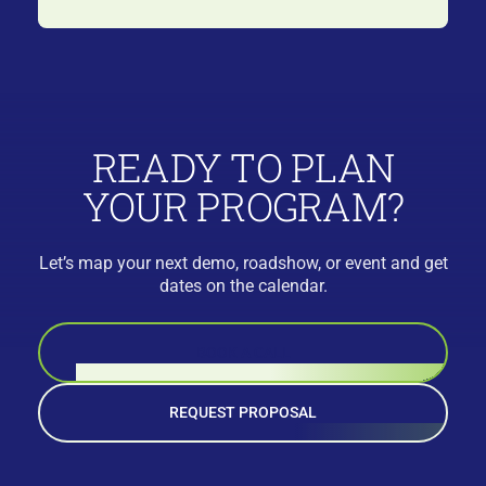
READY TO PLAN
YOUR PROGRAM?
Let’s map your next demo, roadshow, or event and get
dates on the calendar.
BOOK A CALL
REQUEST PROPOSAL