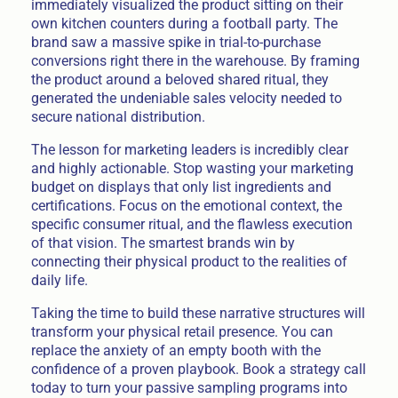
immediately visualized the product sitting on their
own kitchen counters during a football party. The
brand saw a massive spike in trial-to-purchase
conversions right there in the warehouse. By framing
the product around a beloved shared ritual, they
generated the undeniable sales velocity needed to
secure national distribution.
The lesson for marketing leaders is incredibly clear
and highly actionable. Stop wasting your marketing
budget on displays that only list ingredients and
certifications. Focus on the emotional context, the
specific consumer ritual, and the flawless execution
of that vision. The smartest brands win by
connecting their physical product to the realities of
daily life.
Taking the time to build these narrative structures will
transform your physical retail presence. You can
replace the anxiety of an empty booth with the
confidence of a proven playbook. Book a strategy call
today to turn your passive sampling programs into