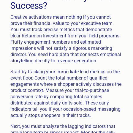
Success?
Creative activations mean nothing if you cannot
prove their financial value to your executive team.
You must track precise metrics that demonstrate
clear Return on Investment from your field programs.
Fluffy engagement numbers and estimated
impressions will not satisfy a rigorous marketing
director. You need hard data that connects emotional
storytelling directly to revenue generation.
Start by tracking your immediate lead metrics on the
event floor. Count the total number of qualified
engagements where a shopper actively discusses the
product context. Measure your trial-to-purchase
conversion rate by comparing total samples
distributed against daily units sold. These early
indicators tell you if your occasion-based messaging
actually stops shoppers in their tracks.
Next, you must analyze the lagging indicators that
prove long-term business impact. Monitor the sell-