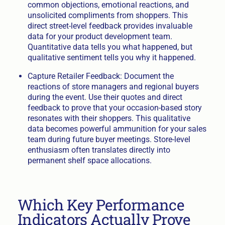
common objections, emotional reactions, and
unsolicited compliments from shoppers. This
direct street-level feedback provides invaluable
data for your product development team.
Quantitative data tells you what happened, but
qualitative sentiment tells you why it happened.
Capture Retailer Feedback: Document the
reactions of store managers and regional buyers
during the event. Use their quotes and direct
feedback to prove that your occasion-based story
resonates with their shoppers. This qualitative
data becomes powerful ammunition for your sales
team during future buyer meetings. Store-level
enthusiasm often translates directly into
permanent shelf space allocations.
Which Key Performance
Indicators Actually Prove