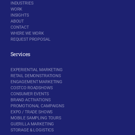
INDUSTRIES
WORK
INSIGHTS
ABOUT
CONTACT
WHERE WE WORK
REQUEST PROPOSAL
Services
EXPERIENTIAL MARKETING
RETAIL DEMONSTRATIONS
ENGAGEMENT MARKETING
COSTCO ROADSHOWS
CONSUMER EVENTS
BRAND ACTIVATIONS
PROMOTIONAL CAMPAIGNS
EXPO / TRADE SHOWS
MOBILE SAMPLING TOURS
GUERILLA MARKETING
STORAGE & LOGISTICS