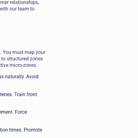
umer relationships,
 with our team to
ns. You must map your
 to structured zones
ctive micro-zones.
s naturally. Avoid
eries. Train front
cement. Force
tion times. Promote