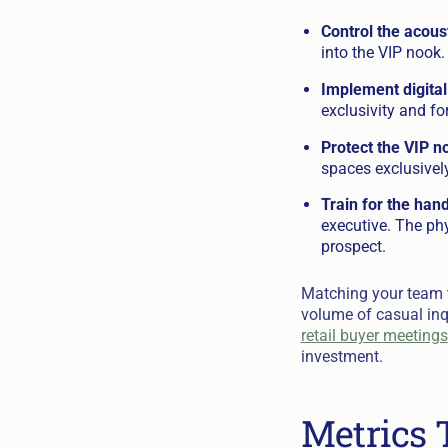
Control the acous
into the VIP nook.
Implement digital
exclusivity and fo
Protect the VIP n
spaces exclusively
Train for the hand
executive. The ph
prospect.
Matching your team t
volume of casual inq
retail buyer meetings
investment.
Metrics 