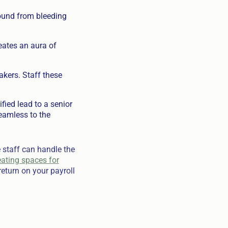
sound from bleeding
eates an aura of
kers. Staff these
ied lead to a senior
eamless to the
 staff can handle the
eating spaces for
return on your payroll