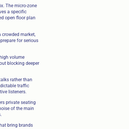
ix. The micro-zone
ves a specific
ed open floor plan
 a crowded market,
prepare for serious
e high volume
hout blocking deeper
alks rather than
ictable traffic
ive listeners.
rs private seating
noise of the main
.
hat bring brands