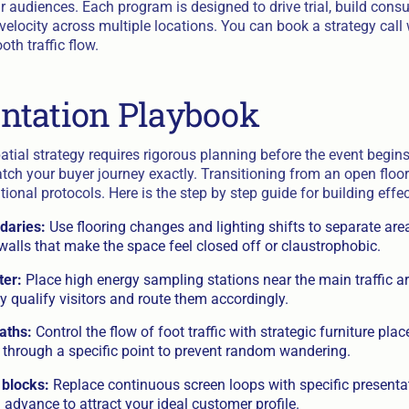
ir audiences. Each program is designed to drive trial, build cons
 velocity across multiple locations. You can book a strategy call
th traffic flow.
ntation Playbook
atial strategy requires rigorous planning before the event begi
tch your buyer journey exactly. Transitioning from an open floor
onal protocols. Here is the step by step guide for building effe
daries:
Use flooring changes and lighting shifts to separate area
walls that make the space feel closed off or claustrophobic.
ter:
Place high energy sampling stations near the main traffic art
kly qualify visitors and route them accordingly.
aths:
Control the flow of foot traffic with strategic furniture pla
r through a specific point to prevent random wandering.
 blocks:
Replace continuous screen loops with specific presenta
n advance to attract your ideal customer profile.