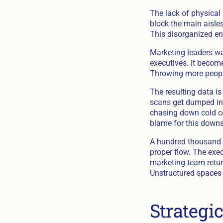
The lack of physical
block the main aisles
This disorganized en
Marketing leaders wa
executives. It become
Throwing more people
The resulting data 
scans get dumped in
chasing down cold con
blame for this downs
A hundred thousand 
proper flow. The exe
marketing team retur
Unstructured spaces d
Strategi