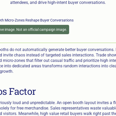
attendees, and drive high-intent buyer conversations.
tive image. Not an official campaign image.
oths do not automatically generate better buyer conversations.
d invite chaos instead of targeted sales interactions. Trade sho
 micro-zones that filter out casual traffic and prioritize high int
ce into dedicated areas transforms random interactions into cle
growth.
s Factor
riously loud and unpredictable. An open booth layout invites a f
olely for free merchandise. Sales representatives waste valuabl
d visitors. Meanwhile, high value retail buyers walk right past t