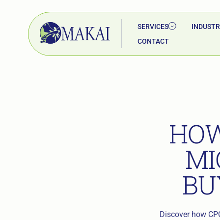
SERVICES
INDUSTR
CONTACT
HOW
MI
BU
Discover how CPG 