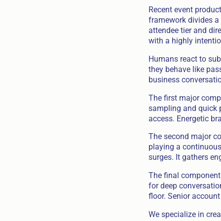
Recent event product
framework divides a s
attendee tier and dir
with a highly intenti
Humans react to subt
they behave like pass
business conversatio
The first major compo
sampling and quick pi
access. Energetic br
The second major com
playing a continuous 
surges. It gathers en
The final component 
for deep conversation
floor. Senior account
We specialize in cre