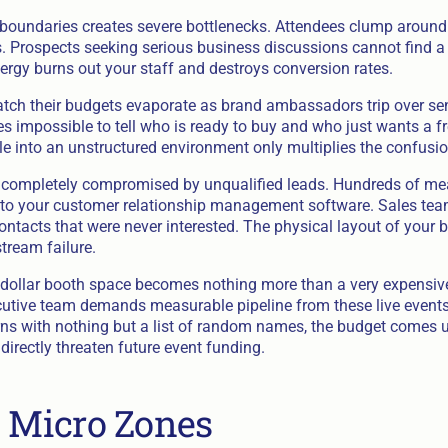
 boundaries creates severe bottlenecks. Attendees clump around 
. Prospects seeking serious business discussions cannot find a 
ergy burns out your staff and destroys conversion rates.
tch their budgets evaporate as brand ambassadors trip over se
s impossible to tell who is ready to buy and who just wants a fr
 into an unstructured environment only multiplies the confusio
is completely compromised by unqualified leads. Hundreds of m
to your customer relationship management software. Sales te
tacts that were never interested. The physical layout of your bo
tream failure.
dollar booth space becomes nothing more than a very expensive
cutive team demands measurable pipeline from these live events
ns with nothing but a list of random names, the budget comes u
irectly threaten future event funding.
c Micro Zones