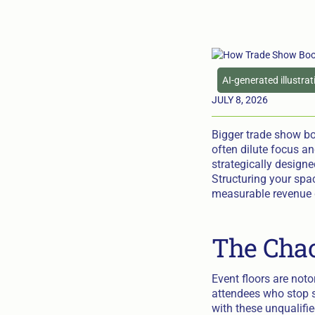
AI-generated illustra
JULY 8, 2026
Bigger trade show bo
often dilute focus an
strategically designed
Structuring your spa
measurable revenue 
The Chao
Event floors are noto
attendees who stop s
with these unqualifie