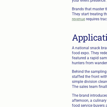
your event presence.
Brands that master 
They start treating t
revenue
requires trac
Applicat
A national snack bran
food expo. They redes
featured a rapid sam
hunters from wanderi
Behind the sampling c
staffed the front wi
simple division clea
The sales team final
The brand introduced
afternoon, a culinar
food service buyers a