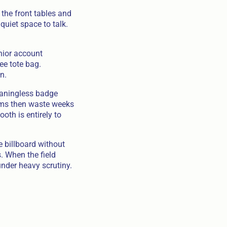
the front tables and
quiet space to talk.
nior account
ee tote bag.
n.
eaningless badge
ams then waste weeks
oth is entirely to
 billboard without
. When the field
nder heavy scrutiny.