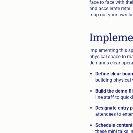
face to face with the
and accelerate retail
map out your own boo
Impleme
Implementing this sp
physical space to ma
demands clear operati
Define clear boun
building physical 
Build the demo fil
line staff to quic
Designate entry p
attendees to ente
Schedule content
these mini talks i