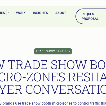
IES
WORK
INSIGHTS
ABOUT
REQUEST
PROPOSAL
TRADE SHOW STRATEGY
 TRADE SHOW B
CRO-ZONES RESH
YER CONVERSATI
brands use trade show booth micro-zones to control traffic flow,