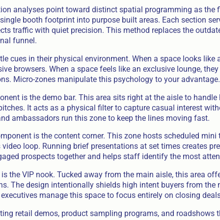
ion analyses point toward distinct spatial programming as the f
ingle booth footprint into purpose built areas. Each section ser
ects traffic with quiet precision. This method replaces the outdat
onal funnel.
le cues in their physical environment. When a space looks like
ive browsers. When a space feels like an exclusive lounge, they 
ns. Micro-zones manipulate this psychology to your advantage.
nent is the demo bar. This area sits right at the aisle to handl
tches. It acts as a physical filter to capture casual interest wit
and ambassadors run this zone to keep the lines moving fast.
ponent is the content corner. This zone hosts scheduled mini t
video loop. Running brief presentations at set times creates pred
gaged prospects together and helps staff identify the most attent
is the VIP nook. Tucked away from the main aisle, this area offe
s. The design intentionally shields high intent buyers from the 
 executives manage this space to focus entirely on closing deals
ating retail demos, product sampling programs, and roadshows t