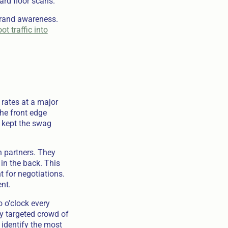
ard floor scans.
brand awareness.
ot traffic into
 rates at a major
The front edge
r kept the swag
n partners. They
in the back. This
 for negotiations.
nt.
 o'clock every
ly targeted crowd of
 identify the most