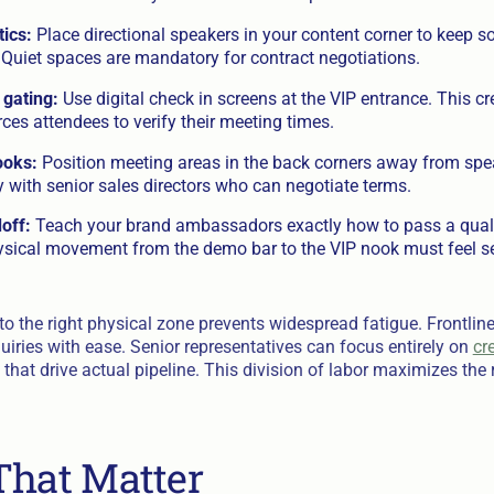
tics:
Place directional speakers in your content corner to keep 
 Quiet spaces are mandatory for contract negotiations.
 gating:
Use digital check in screens at the VIP entrance. This cr
rces attendees to verify their meeting times.
ooks:
Position meeting areas in the back corners away from spea
 with senior sales directors who can negotiate terms.
off:
Teach your brand ambassadors exactly how to pass a qualif
ysical movement from the demo bar to the VIP nook must feel s
o the right physical zone prevents widespread fatigue. Frontline
uiries with ease. Senior representatives can focus entirely on
cr
that drive actual pipeline. This division of labor maximizes the 
That Matter