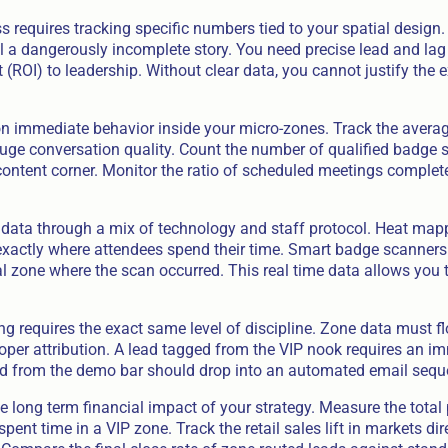
 requires tracking specific numbers tied to your spatial design. 
l a dangerously incomplete story. You need precise lead and lag 
 (ROI) to leadership. Without clear data, you cannot justify the
n immediate behavior inside your micro-zones. Track the averag
uge conversation quality. Count the number of qualified badge 
content corner. Monitor the ratio of scheduled meetings complet
 data through a mix of technology and staff protocol. Heat ma
 exactly where attendees spend their time. Smart badge scanners
l zone where the scan occurred. This real time data allows you t
ng requires the exact same level of discipline. Zone data must fl
roper attribution. A lead tagged from the VIP nook requires an i
ead from the demo bar should drop into an automated email sequ
e long term financial impact of your strategy. Measure the total
ent time in a VIP zone. Track the retail sales lift in markets dir