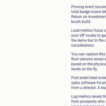
Proving event success
total badge scans tel
Return on Investment
booth build.
Lead metrics focus o
your VIP nooks to ga
the demo bar to the 
cancellations.
You can capture this
floor sensors reveal
based on the physica
levels on the fly.
Post event lead routi
sales software for p
from a director. A l
Lag metrics reveal th
from prospects who sp