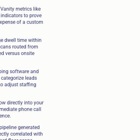
Vanity metrics like
indicators to prove
 expense of a custom
e dwell time within
scans routed from
ed versus onsite
pping software and
 categorize leads
o adjust staffing
ow directly into your
mmediate phone call
ence.
 pipeline generated
ectly correlated with