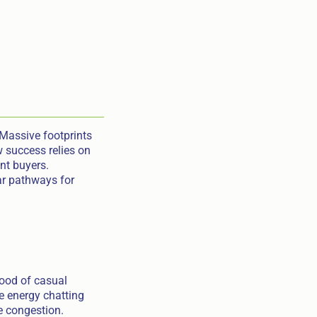
 Massive footprints
w success relies on
ent buyers.
ar pathways for
lood of casual
e energy chatting
he congestion.