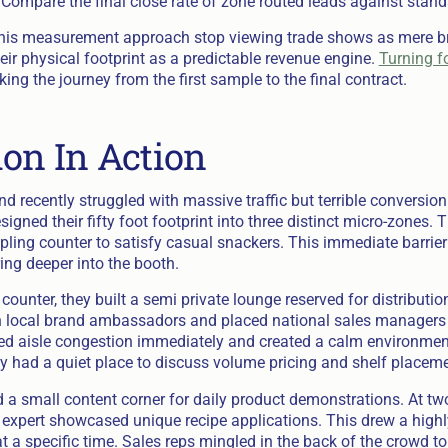
 Compare the final close rate of zone routed leads against stand
this measurement approach stop viewing trade shows as mere 
heir physical footprint as a predictable revenue engine.
Turning fo
king the journey from the first sample to the final contract.
ion In Action
d recently struggled with massive traffic but terrible conversion
igned their fifty foot footprint into three distinct micro-zones. 
pling counter to satisfy casual snackers. This immediate barrie
ng deeper into the booth.
ounter, they built a semi private lounge reserved for distributio
th local brand ambassadors and placed national sales managers 
red aisle congestion immediately and created a calm environment
ly had a quiet place to discuss volume pricing and shelf placeme
 a small content corner for daily product demonstrations. At two
y expert showcased unique recipe applications. This drew a high
t a specific time. Sales reps mingled in the back of the crowd to