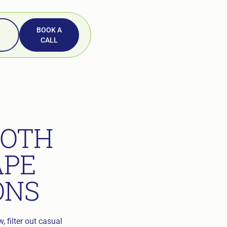
BOOK A
CALL
OOTH
APE
ONS
 filter out casual