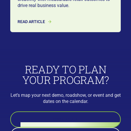
drive real business value.
READ ARTICLE
READY TO PLAN
YOUR PROGRAM?
Let’s map your next demo, roadshow, or event and get
dates on the calendar.
BOOK A CALL