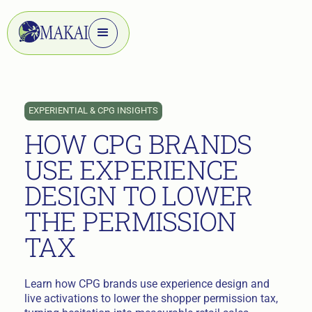
EXPERIENTIAL & CPG INSIGHTS
HOW CPG BRANDS
USE EXPERIENCE
DESIGN TO LOWER
THE PERMISSION
TAX
Learn how CPG brands use experience design and
live activations to lower the shopper permission tax,