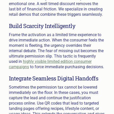
emotional one. A well timed discount removes the
last bit of financial friction. We specialize in creating
retail demos that combine these triggers seamlessly.
Build Scarcity Intelligently
Frame the activation as a limited time experience to
drive immediate action. When the consumer feels the
moment is fleeting, the urgency overrides their
internal debate. The fear of missing out becomes the
ultimate permission slip. This tactic is frequently
used in
highly visible limited edition consumer
campaigns
to force immediate purchasing decisions.
Integrate Seamless Digital Handoffs
Sometimes the permission tax cannot be lowered
immediately on the floor. In these cases, you must
capture the lead and continue the justification
process online. Use QR codes that lead to targeted
landing pages offering recipes, lifestyle content, or
usage ideas. This extends the conversation and gives