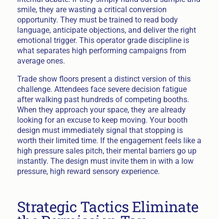
smile, they are wasting a critical conversion
opportunity. They must be trained to read body
language, anticipate objections, and deliver the right
emotional trigger. This operator grade discipline is
what separates high performing campaigns from
average ones.
Trade show floors present a distinct version of this
challenge. Attendees face severe decision fatigue
after walking past hundreds of competing booths.
When they approach your space, they are already
looking for an excuse to keep moving. Your booth
design must immediately signal that stopping is
worth their limited time. If the engagement feels like a
high pressure sales pitch, their mental barriers go up
instantly. The design must invite them in with a low
pressure, high reward sensory experience.
Strategic Tactics Eliminate