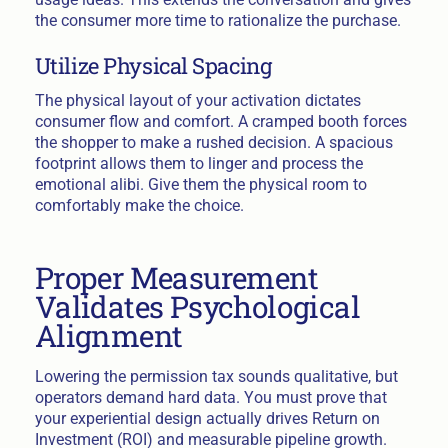
the consumer more time to rationalize the purchase.
Utilize Physical Spacing
The physical layout of your activation dictates
consumer flow and comfort. A cramped booth forces
the shopper to make a rushed decision. A spacious
footprint allows them to linger and process the
emotional alibi. Give them the physical room to
comfortably make the choice.
Proper Measurement
Validates Psychological
Alignment
Lowering the permission tax sounds qualitative, but
operators demand hard data. You must prove that
your experiential design actually drives Return on
Investment (ROI) and measurable pipeline growth.