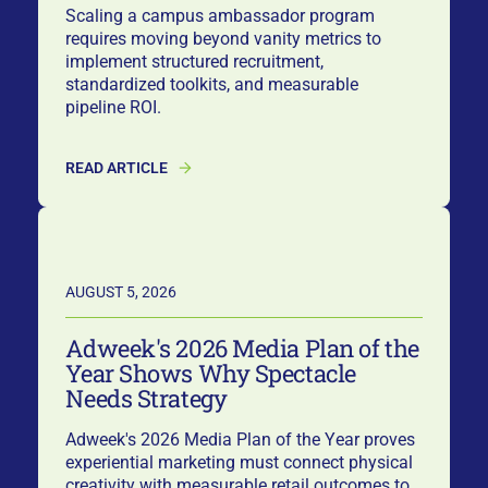
Scaling a campus ambassador program
requires moving beyond vanity metrics to
implement structured recruitment,
standardized toolkits, and measurable
pipeline ROI.
READ ARTICLE
AUGUST 5, 2026
Adweek's 2026 Media Plan of the
Year Shows Why Spectacle
Needs Strategy
Adweek's 2026 Media Plan of the Year proves
experiential marketing must connect physical
creativity with measurable retail outcomes to