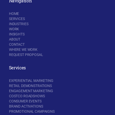
Navigation
HOME
SERVICES
INDUSTRIES
WORK
INSIGHTS
ABOUT
CONTACT
WHERE WE WORK
REQUEST PROPOSAL
Services
EXPERIENTIAL MARKETING
RETAIL DEMONSTRATIONS
ENGAGEMENT MARKETING
COSTCO ROADSHOWS
CONSUMER EVENTS
BRAND ACTIVATIONS
PROMOTIONAL CAMPAIGNS