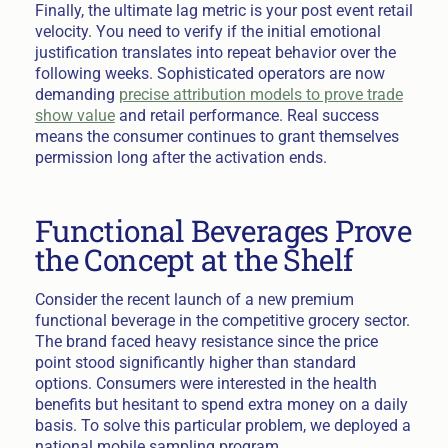
Finally, the ultimate lag metric is your post event retail
velocity. You need to verify if the initial emotional
justification translates into repeat behavior over the
following weeks. Sophisticated operators are now
demanding
precise attribution models to prove trade
show value
and retail performance. Real success
means the consumer continues to grant themselves
permission long after the activation ends.
Functional Beverages Prove
the Concept at the Shelf
Consider the recent launch of a new premium
functional beverage in the competitive grocery sector.
The brand faced heavy resistance since the price
point stood significantly higher than standard
options. Consumers were interested in the health
benefits but hesitant to spend extra money on a daily
basis. To solve this particular problem, we deployed a
national mobile sampling program.