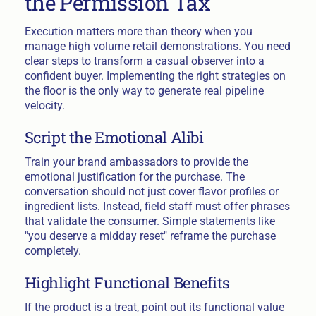
the Permission Tax
Execution matters more than theory when you
manage high volume retail demonstrations. You need
clear steps to transform a casual observer into a
confident buyer. Implementing the right strategies on
the floor is the only way to generate real pipeline
velocity.
Script the Emotional Alibi
Train your brand ambassadors to provide the
emotional justification for the purchase. The
conversation should not just cover flavor profiles or
ingredient lists. Instead, field staff must offer phrases
that validate the consumer. Simple statements like
"you deserve a midday reset" reframe the purchase
completely.
Highlight Functional Benefits
If the product is a treat, point out its functional value