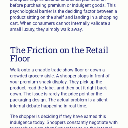
before purchasing premium or indulgent goods. This
psychological barrier is the deciding factor between a
product sitting on the shelf and landing in a shopping
cart. When consumers cannot internally validate a
small luxury, they simply walk away.
The Friction on the Retail
Floor
Walk onto a chaotic trade show floor or down a
crowded grocery aisle. A shopper stops in front of
your premium snack display. They pick up the
product, read the label, and then put it right back
down. The issue is rarely the price point or the
packaging design. The actual problem is a silent
internal debate happening in real time.
The shopper is deciding if they have earned this
indulgence today. Shoppers constantly negotiate with