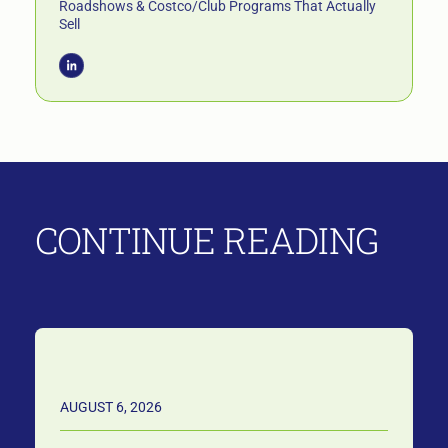
Roadshows & Costco/Club Programs That Actually
Sell
CONTINUE READING
AUGUST 6, 2026