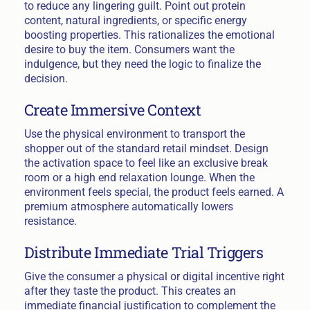
to reduce any lingering guilt. Point out protein
content, natural ingredients, or specific energy
boosting properties. This rationalizes the emotional
desire to buy the item. Consumers want the
indulgence, but they need the logic to finalize the
decision.
Create Immersive Context
Use the physical environment to transport the
shopper out of the standard retail mindset. Design
the activation space to feel like an exclusive break
room or a high end relaxation lounge. When the
environment feels special, the product feels earned. A
premium atmosphere automatically lowers
resistance.
Distribute Immediate Trial Triggers
Give the consumer a physical or digital incentive right
after they taste the product. This creates an
immediate financial justification to complement the