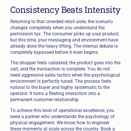
Consistency Beats Intensity
Returning to that crowded retail aisle, the scenario
changes completely when you understand the
permission tax. The consumer picks up your product,
but this time, your messaging and environment have
already done the heavy lifting. The internal debate is
completely bypassed before it even begins.
The shopper feels validated, the product goes into the
cart, and the transaction is complete. You do not
need aggressive sales tactics when the psychological
environment is perfectly tuned. The process feels
natural to the buyer and highly systematic to the
operator. It turns a fleeting interaction into a
permanent customer relationship.
To achieve this level of operational excellence, you
need a partner who understands the psychology of
physical engagement. We know how to engineer
these moments at scale across the country. Book a