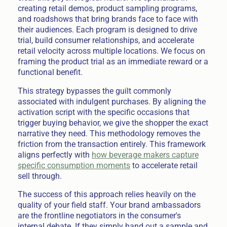
creating retail demos, product sampling programs,
and roadshows that bring brands face to face with
their audiences. Each program is designed to drive
trial, build consumer relationships, and accelerate
retail velocity across multiple locations. We focus on
framing the product trial as an immediate reward or a
functional benefit.
This strategy bypasses the guilt commonly
associated with indulgent purchases. By aligning the
activation script with the specific occasions that
trigger buying behavior, we give the shopper the exact
narrative they need. This methodology removes the
friction from the transaction entirely. This framework
aligns perfectly with
how beverage makers capture
specific consumption moments
to accelerate retail
sell through.
The success of this approach relies heavily on the
quality of your field staff. Your brand ambassadors
are the frontline negotiators in the consumer's
internal debate. If they simply hand out a sample and