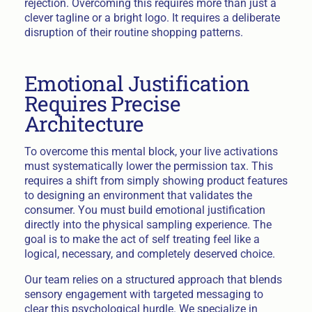
rejection. Overcoming this requires more than just a
clever tagline or a bright logo. It requires a deliberate
disruption of their routine shopping patterns.
Emotional Justification
Requires Precise
Architecture
To overcome this mental block, your live activations
must systematically lower the permission tax. This
requires a shift from simply showing product features
to designing an environment that validates the
consumer. You must build emotional justification
directly into the physical sampling experience. The
goal is to make the act of self treating feel like a
logical, necessary, and completely deserved choice.
Our team relies on a structured approach that blends
sensory engagement with targeted messaging to
clear this psychological hurdle. We specialize in