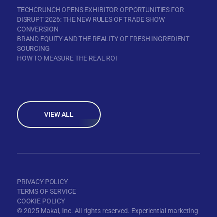
TECHCRUNCH OPENS EXHIBITOR OPPORTUNITIES FOR
DISRUPT 2026: THE NEW RULES OF TRADE SHOW
CONVERSION
BRAND EQUITY AND THE REALITY OF FRESH INGREDIENT
SOURCING
HOW TO MEASURE THE REAL ROI
VIEW ALL
PRIVACY POLICY
TERMS OF SERVICE
COOKIE POLICY
© 2025 Makai, Inc. All rights reserved. Experiential marketing