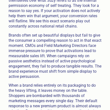
themselves over what Suzy refers to as the internal
permission economy of self treating. They look for a
reason to say yes. If your activation does not actively
help them win that argument, your conversion rates
will flatline. We see this exact scenario play out
constantly across national retail chains.
Brands often set up beautiful displays but fail to give
the consumer a compelling reason to act in that exact
moment. CMOs and Field Marketing Directors face
immense pressure to prove that activations lead to
measurable sales lift. When campaigns rely on
passive aesthetics instead of active psychological
engagement, they fail to produce tangible results. The
brand experience must shift from simple display to
active persuasion.
When a brand relies entirely on its packaging to do
the heavy lifting, it leaves money on the table.
Shoppers are bombarded with thousands of
marketing messages every single day. Their default
response to a new premium product is almost always