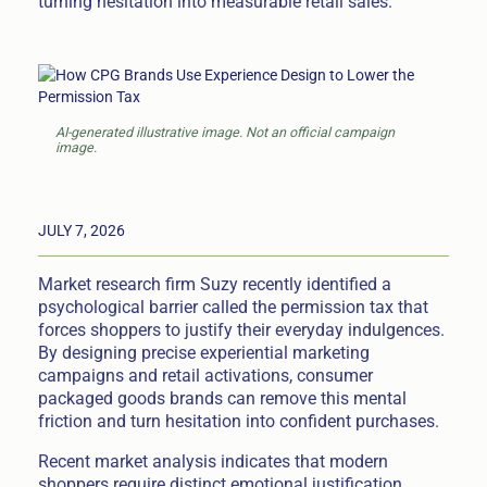
turning hesitation into measurable retail sales.
AI-generated illustrative image. Not an official campaign
image.
JULY 7, 2026
Market research firm Suzy recently identified a
psychological barrier called the permission tax that
forces shoppers to justify their everyday indulgences.
By designing precise experiential marketing
campaigns and retail activations, consumer
packaged goods brands can remove this mental
friction and turn hesitation into confident purchases.
Recent market analysis indicates that modern
shoppers require distinct emotional justification