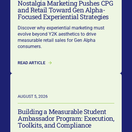
Nostalgia Marketing Pushes CPG
and Retail Toward Gen Alpha-
Focused Experiential Strategies
Discover why experiential marketing must
evolve beyond Y2K aesthetics to drive
measurable retail sales for Gen Alpha
consumers.
READ ARTICLE
AUGUST 5, 2026
Building a Measurable Student
Ambassador Program: Execution,
Toolkits, and Compliance