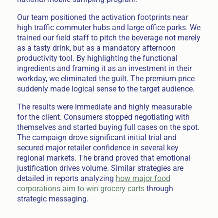
Our team positioned the activation footprints near
high traffic commuter hubs and large office parks. We
trained our field staff to pitch the beverage not merely
as a tasty drink, but as a mandatory afternoon
productivity tool. By highlighting the functional
ingredients and framing it as an investment in their
workday, we eliminated the guilt. The premium price
suddenly made logical sense to the target audience.
The results were immediate and highly measurable
for the client. Consumers stopped negotiating with
themselves and started buying full cases on the spot.
The campaign drove significant initial trial and
secured major retailer confidence in several key
regional markets. The brand proved that emotional
justification drives volume. Similar strategies are
detailed in reports analyzing
how major food
corporations aim to win grocery carts
through
strategic messaging.