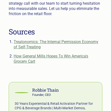
strategy call with our team to start turning hesitation
into measurable sales. Let us help you eliminate the
friction on the retail floor.
Sources
Treatonomics: The Internal Permission Economy
of Self-Treating
How General Mills Hopes To Win America's
Grocery Cart
Robbie Thain
Founder, CEO
30 Years Experiential & Retail Activation Partner for
CPG & Beverage Brands | Multi-Market Demos,