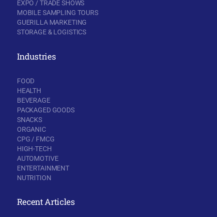
EXPO / TRADE SHOWS
MOBILE SAMPLING TOURS
GUERILLA MARKETING
STORAGE & LOGISTICS
Industries
FOOD
HEALTH
BEVERAGE
PACKAGED GOODS
SNACKS
ORGANIC
CPG / FMCG
HIGH-TECH
AUTOMOTIVE
ENTERTAINMENT
NUTRITION
Recent Articles