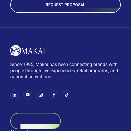
REQUEST PROPOSAL
Since 1995, Makai has been connecting brands with
people through live experiences, retail programs, and
national activations.
BOOK A CALL