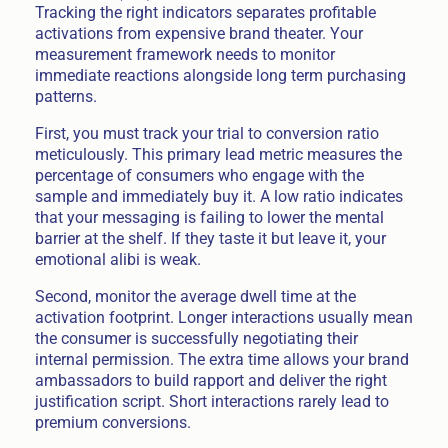
Tracking the right indicators separates profitable
activations from expensive brand theater. Your
measurement framework needs to monitor
immediate reactions alongside long term purchasing
patterns.
First, you must track your trial to conversion ratio
meticulously. This primary lead metric measures the
percentage of consumers who engage with the
sample and immediately buy it. A low ratio indicates
that your messaging is failing to lower the mental
barrier at the shelf. If they taste it but leave it, your
emotional alibi is weak.
Second, monitor the average dwell time at the
activation footprint. Longer interactions usually mean
the consumer is successfully negotiating their
internal permission. The extra time allows your brand
ambassadors to build rapport and deliver the right
justification script. Short interactions rarely lead to
premium conversions.