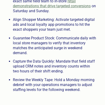
exact same field team to in-store
retail
demonstrations that drive targeted conversions
on
Saturday and Sunday.
Align Shopper Marketing: Activate targeted digital
ads and local loyalty app promotions to hit the
exact shoppers your team just met.
Guarantee Product Stock: Communicate daily with
local store managers to verify that inventory
matches the anticipated surge in weekend
demand.
Capture the Data Quickly: Mandate that field staff
upload CRM notes and inventory counts within
two hours of their shift ending.
Review the Weekly Tape: Hold a Monday morning
debrief with your operations managers to adjust
staffing levels for the following weekend.