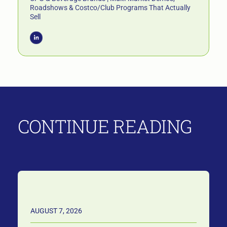
Roadshows & Costco/Club Programs That Actually
Sell
CONTINUE READING
AUGUST 7, 2026