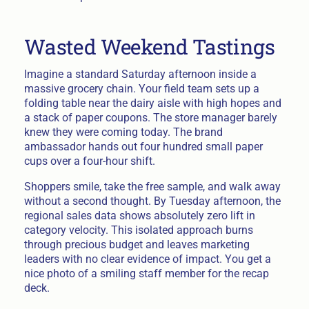
Wasted Weekend Tastings
Imagine a standard Saturday afternoon inside a
massive grocery chain. Your field team sets up a
folding table near the dairy aisle with high hopes and
a stack of paper coupons. The store manager barely
knew they were coming today. The brand
ambassador hands out four hundred small paper
cups over a four-hour shift.
Shoppers smile, take the free sample, and walk away
without a second thought. By Tuesday afternoon, the
regional sales data shows absolutely zero lift in
category velocity. This isolated approach burns
through precious budget and leaves marketing
leaders with no clear evidence of impact. You get a
nice photo of a smiling staff member for the recap
deck.