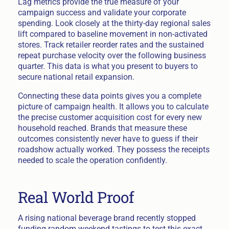
Lag metrics provide the true measure of your
campaign success and validate your corporate
spending. Look closely at the thirty-day regional sales
lift compared to baseline movement in non-activated
stores. Track retailer reorder rates and the sustained
repeat purchase velocity over the following business
quarter. This data is what you present to buyers to
secure national retail expansion.
Connecting these data points gives you a complete
picture of campaign health. It allows you to calculate
the precise customer acquisition cost for every new
household reached. Brands that measure these
outcomes consistently never have to guess if their
roadshow actually worked. They possess the receipts
needed to scale the operation confidently.
Real World Proof
A rising national beverage brand recently stopped
funding random weekend tastings to test this exact