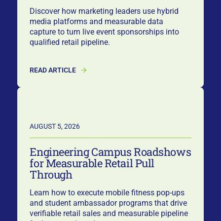
Discover how marketing leaders use hybrid
media platforms and measurable data
capture to turn live event sponsorships into
qualified retail pipeline.
READ ARTICLE
AUGUST 5, 2026
Engineering Campus Roadshows
for Measurable Retail Pull
Through
Learn how to execute mobile fitness pop-ups
and student ambassador programs that drive
verifiable retail sales and measurable pipeline