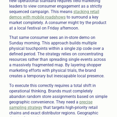
new operational standard requires field marketing
leaders to view consumer engagement as a strictly
sequenced campaign. This means
stacking retail
demos with mobile roadshows
to surround a key
market completely. A consumer might try the product
at a local festival on Friday afternoon.
That same consumer sees an in-store demo on
Sunday morning. This approach builds multiple
physical touchpoints within a single zip code over a
defined period. The strategy relies on concentrating
resources rather than spreading single events across
a massively fragmented map. By layering shopper
marketing efforts with physical trials, the brand
creates a temporary but inescapable local presence.
To execute this correctly requires a total shift in
operational thinking. Brands must completely
abandon random store assignments based on simple
geographic convenience. They need a
precise
sampling strategy
that targets high-priority retail
chains and exact distributor regions. Geographic