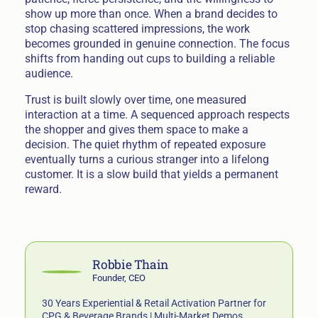
show up more than once. When a brand decides to
stop chasing scattered impressions, the work
becomes grounded in genuine connection. The focus
shifts from handing out cups to building a reliable
audience.
Trust is built slowly over time, one measured
interaction at a time. A sequenced approach respects
the shopper and gives them space to make a
decision. The quiet rhythm of repeated exposure
eventually turns a curious stranger into a lifelong
customer. It is a slow build that yields a permanent
reward.
Robbie Thain
Founder, CEO
30 Years Experiential & Retail Activation Partner for
CPG & Beverage Brands | Multi-Market Demos,