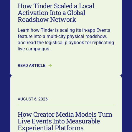
How Tinder Scaled a Local
Activation Into a Global
Roadshow Network
Learn how Tinder is scaling its in-app Events
feature into a multi-city physical roadshow,
and read the logistical playbook for replicating
live campaigns.
READ ARTICLE
AUGUST 6, 2026
How Creator Media Models Turn
Live Events Into Measurable
Experiential Platforms