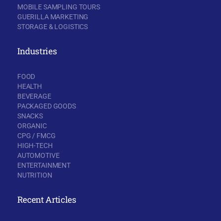
MOBILE SAMPLING TOURS
GUERILLA MARKETING
STORAGE & LOGISTICS
Industries
FOOD
HEALTH
BEVERAGE
PACKAGED GOODS
SNACKS
ORGANIC
CPG / FMCG
HIGH-TECH
AUTOMOTIVE
ENTERTAINMENT
NUTRITION
Recent Articles