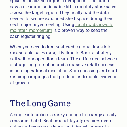
spike in localized coupon redemptions. The brand
saw a clear and undeniable lift in monthly store sales
across the target region. They finally had the data
needed to secure expanded shelf space during their
next major buyer meeting. Using
local roadshows to
maintain momentum
is a proven way to keep the
cash register ringing.
When you need to turn scattered regional trials into
measurable sales data, it is time to Book a strategy
call with our operations team. The difference between
a struggling promotion and a massive retail success
is pure operational discipline. Stop guessing and start
running campaigns that produce undeniable evidence
of growth.
The Long Game
A single interaction is rarely enough to change a daily
consumer habit. Real product loyalty requires deep
patience, fierce persistence, and the willingness to