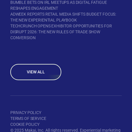
BUMBLE BETS ON IRL MEETUPS AS DIGITAL FATIGUE
RESHAPES ENGAGEMENT
ADWEEK REPORTS RETAIL MEDIA SHIFTS BUDGET FOCUS:
THE NEW EXPERIENTIAL PLAYBOOK
TECHCRUNCH OPENS EXHIBITOR OPPORTUNITIES FOR
DISRUPT 2026: THE NEW RULES OF TRADE SHOW
CONVERSION
VIEW ALL
PRIVACY POLICY
TERMS OF SERVICE
COOKIE POLICY
© 2025 Makai, Inc. All rights reserved. Experiential marketing