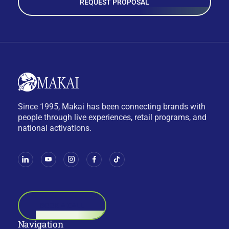
REQUEST PROPOSAL
Since 1995, Makai has been connecting brands with
people through live experiences, retail programs, and
national activations.
BOOK A CALL
Navigation