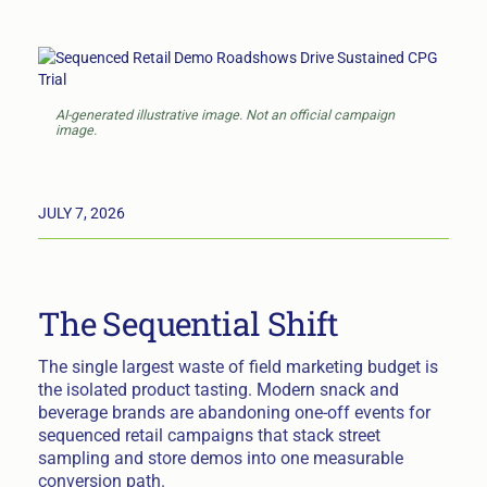
AI-generated illustrative image. Not an official campaign
image.
JULY 7, 2026
The Sequential Shift
The single largest waste of field marketing budget is
the isolated product tasting. Modern snack and
beverage brands are abandoning one-off events for
sequenced retail campaigns that stack street
sampling and store demos into one measurable
conversion path.