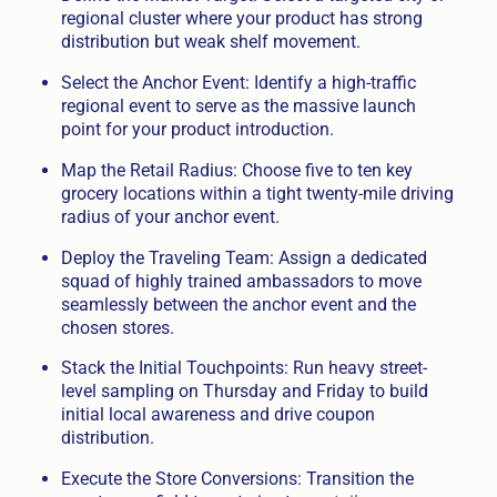
regional cluster where your product has strong
distribution but weak shelf movement.
Select the Anchor Event: Identify a high-traffic
regional event to serve as the massive launch
point for your product introduction.
Map the Retail Radius: Choose five to ten key
grocery locations within a tight twenty-mile driving
radius of your anchor event.
Deploy the Traveling Team: Assign a dedicated
squad of highly trained ambassadors to move
seamlessly between the anchor event and the
chosen stores.
Stack the Initial Touchpoints: Run heavy street-
level sampling on Thursday and Friday to build
initial local awareness and drive coupon
distribution.
Execute the Store Conversions: Transition the