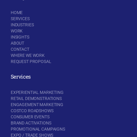
HOME
SERVICES
INDUSTRIES
WORK
INSIGHTS
ABOUT
CONTACT
WHERE WE WORK
REQUEST PROPOSAL
Services
EXPERIENTIAL MARKETING
RETAIL DEMONSTRATIONS
ENGAGEMENT MARKETING
COSTCO ROADSHOWS
CONSUMER EVENTS
BRAND ACTIVATIONS
PROMOTIONAL CAMPAIGNS
EXPO / TRADE SHOWS