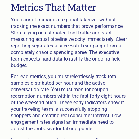
Metrics That Matter
You cannot manage a regional takeover without
tracking the exact numbers that prove performance.
Stop relying on estimated foot traffic and start
measuring actual pipeline velocity immediately. Clear
reporting separates a successful campaign from a
completely chaotic spending spree. The executive
team expects hard data to justify the ongoing field
budget.
For lead metrics, you must relentlessly track total
samples distributed per hour and the active
conversation rate. You must monitor coupon
redemption numbers within the first forty-eight hours
of the weekend push. These early indicators show if
your traveling team is successfully stopping
shoppers and creating real consumer interest. Low
engagement rates signal an immediate need to
adjust the ambassador talking points.