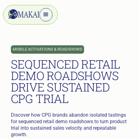
MOBILE ACTIVATIONS & ROADSHOWS
SEQUENCED RETAIL
DEMO ROADSHOWS
DRIVE SUSTAINED
CPG TRIAL
Discover how CPG brands abandon isolated tastings
for sequenced retail demo roadshows to turn product
trial into sustained sales velocity and repeatable
growth.