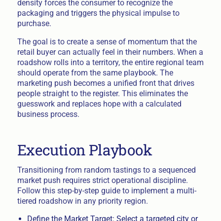
density forces the consumer to recognize the
packaging and triggers the physical impulse to
purchase.
The goal is to create a sense of momentum that the
retail buyer can actually feel in their numbers. When a
roadshow rolls into a territory, the entire regional team
should operate from the same playbook. The
marketing push becomes a unified front that drives
people straight to the register. This eliminates the
guesswork and replaces hope with a calculated
business process.
Execution Playbook
Transitioning from random tastings to a sequenced
market push requires strict operational discipline.
Follow this step-by-step guide to implement a multi-
tiered roadshow in any priority region.
Define the Market Target: Select a targeted city or