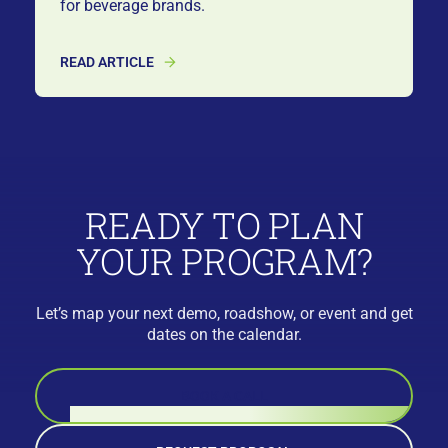
for beverage brands.
READ ARTICLE
READY TO PLAN
YOUR PROGRAM?
Let’s map your next demo, roadshow, or event and get
dates on the calendar.
BOOK A CALL