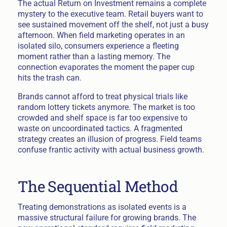
The actual Return on Investment remains a complete
mystery to the executive team. Retail buyers want to
see sustained movement off the shelf, not just a busy
afternoon. When field marketing operates in an
isolated silo, consumers experience a fleeting
moment rather than a lasting memory. The
connection evaporates the moment the paper cup
hits the trash can.
Brands cannot afford to treat physical trials like
random lottery tickets anymore. The market is too
crowded and shelf space is far too expensive to
waste on uncoordinated tactics. A fragmented
strategy creates an illusion of progress. Field teams
confuse frantic activity with actual business growth.
The Sequential Method
Treating demonstrations as isolated events is a
massive structural failure for growing brands. The