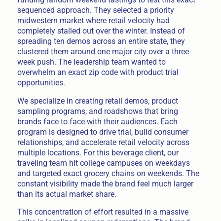
sequenced approach. They selected a priority
midwestern market where retail velocity had
completely stalled out over the winter. Instead of
spreading ten demos across an entire state, they
clustered them around one major city over a three-
week push. The leadership team wanted to
overwhelm an exact zip code with product trial
opportunities.
We specialize in creating retail demos, product
sampling programs, and roadshows that bring
brands face to face with their audiences. Each
program is designed to drive trial, build consumer
relationships, and accelerate retail velocity across
multiple locations. For this beverage client, our
traveling team hit college campuses on weekdays
and targeted exact grocery chains on weekends. The
constant visibility made the brand feel much larger
than its actual market share.
This concentration of effort resulted in a massive