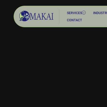
SERVICES
INDUSTR
CONTACT