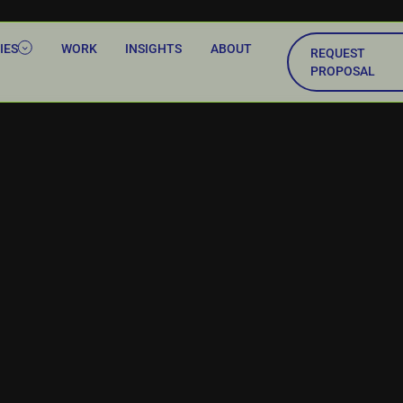
IES
WORK
INSIGHTS
ABOUT
REQUEST
PROPOSAL