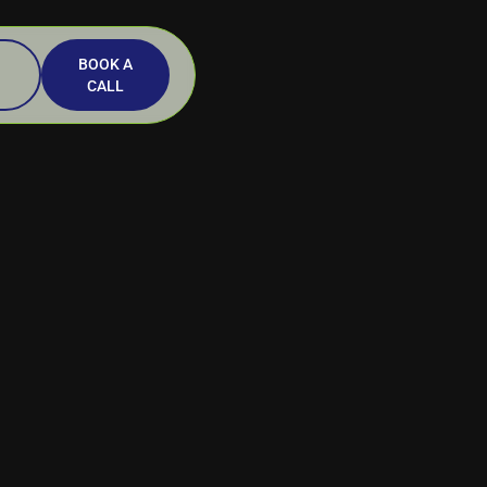
BOOK A
CALL