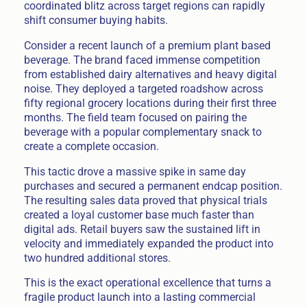
coordinated blitz across target regions can rapidly
shift consumer buying habits.
Consider a recent launch of a premium plant based
beverage. The brand faced immense competition
from established dairy alternatives and heavy digital
noise. They deployed a targeted roadshow across
fifty regional grocery locations during their first three
months. The field team focused on pairing the
beverage with a popular complementary snack to
create a complete occasion.
This tactic drove a massive spike in same day
purchases and secured a permanent endcap position.
The resulting sales data proved that physical trials
created a loyal customer base much faster than
digital ads. Retail buyers saw the sustained lift in
velocity and immediately expanded the product into
two hundred additional stores.
This is the exact operational excellence that turns a
fragile product launch into a lasting commercial