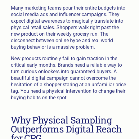
Many marketing teams pour their entire budgets into
social media ads and influencer campaigns. They
expect digital awareness to magically translate into
physical retail sales. Shoppers walk right past the
new product on their weekly grocery run. The
disconnect between online hype and real world
buying behavior is a massive problem.
New products routinely fail to gain traction in the
critical early months. Brands need a reliable way to
turn curious onlookers into guaranteed buyers. A
beautiful digital campaign cannot overcome the
hesitation of a shopper staring at an unfamiliar price
tag. You need a physical intervention to change their
buying habits on the spot.
Why Physical Sampling
Outperforms Digital Reach
for CPG