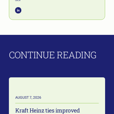
CONTINUE READING
AUGUST 7, 2026
Kraft Heinz ties improved