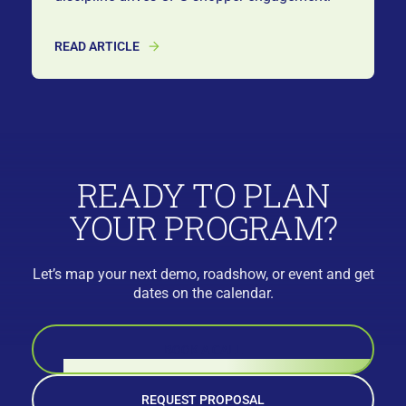
READ ARTICLE
READY TO PLAN
YOUR PROGRAM?
Let’s map your next demo, roadshow, or event and get
dates on the calendar.
BOOK A CALL
REQUEST PROPOSAL