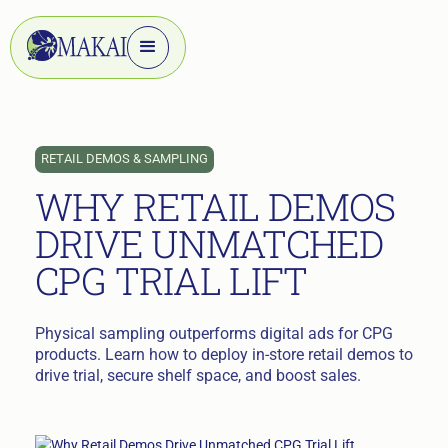
RETAIL DEMOS & SAMPLING
WHY RETAIL DEMOS
DRIVE UNMATCHED
CPG TRIAL LIFT
Physical sampling outperforms digital ads for CPG
products. Learn how to deploy in-store retail demos to
drive trial, secure shelf space, and boost sales.