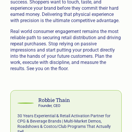
success. Shoppers want to touch, taste, and
experience your brand before they commit their hard
earned money. Delivering that physical experience
with precision is the ultimate competitive advantage.
Real world consumer engagement remains the most
reliable path to securing retail distribution and driving
repeat purchases. Stop relying on passive
impressions and start putting your product directly
into the hands of your future customers. Plan the
work, execute with discipline, and measure the
results. See you on the floor.
Robbie Thain
Founder, CEO
30 Years Experiential & Retail Activation Partner for
CPG & Beverage Brands | Multi-Market Demos,
Roadshows & Costco/Club Programs That Actually
Sell