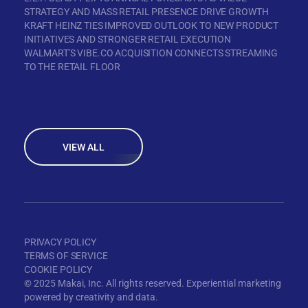
STRATEGY AND MASS RETAIL PRESENCE DRIVE GROWTH
KRAFT HEINZ TIES IMPROVED OUTLOOK TO NEW PRODUCT
INITIATIVES AND STRONGER RETAIL EXECUTION
WALMART'S VIBE.CO ACQUISITION CONNECTS STREAMING
TO THE RETAIL FLOOR
VIEW ALL
PRIVACY POLICY
TERMS OF SERVICE
COOKIE POLICY
© 2025 Makai, Inc. All rights reserved. Experiential marketing
powered by creativity and data.