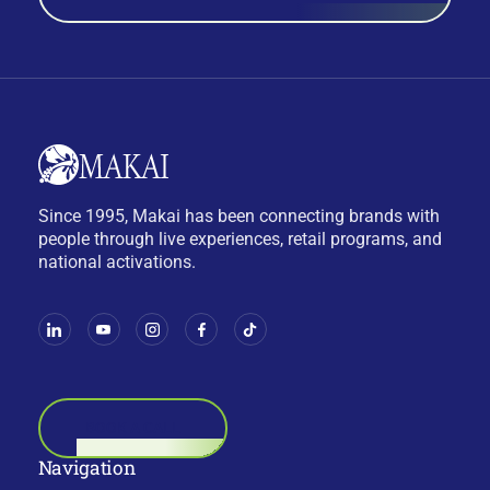
Since 1995, Makai has been connecting brands with
people through live experiences, retail programs, and
national activations.
BOOK A CALL
Navigation