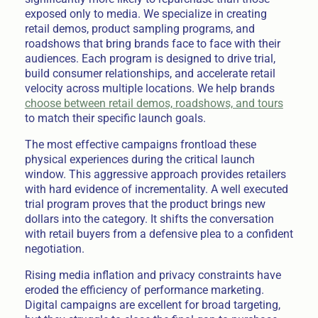
exposed only to media. We specialize in creating
retail demos, product sampling programs, and
roadshows that bring brands face to face with their
audiences. Each program is designed to drive trial,
build consumer relationships, and accelerate retail
velocity across multiple locations. We help brands
choose between retail demos, roadshows, and tours
to match their specific launch goals.
The most effective campaigns frontload these
physical experiences during the critical launch
window. This aggressive approach provides retailers
with hard evidence of incrementality. A well executed
trial program proves that the product brings new
dollars into the category. It shifts the conversation
with retail buyers from a defensive plea to a confident
negotiation.
Rising media inflation and privacy constraints have
eroded the efficiency of performance marketing.
Digital campaigns are excellent for broad targeting,