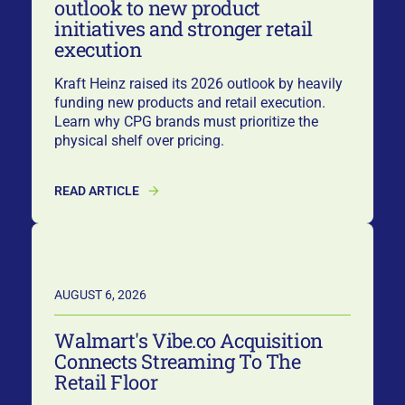
outlook to new product
initiatives and stronger retail
execution
Kraft Heinz raised its 2026 outlook by heavily
funding new products and retail execution.
Learn why CPG brands must prioritize the
physical shelf over pricing.
READ ARTICLE
AUGUST 6, 2026
Walmart's Vibe.co Acquisition
Connects Streaming To The
Retail Floor