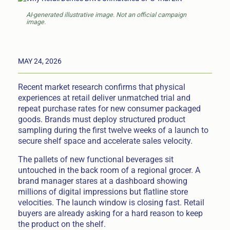
AI-generated illustrative image. Not an official campaign
image.
MAY 24, 2026
Recent market research confirms that physical
experiences at retail deliver unmatched trial and
repeat purchase rates for new consumer packaged
goods. Brands must deploy structured product
sampling during the first twelve weeks of a launch to
secure shelf space and accelerate sales velocity.
The pallets of new functional beverages sit
untouched in the back room of a regional grocer. A
brand manager stares at a dashboard showing
millions of digital impressions but flatline store
velocities. The launch window is closing fast. Retail
buyers are already asking for a hard reason to keep
the product on the shelf.