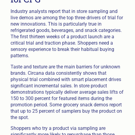
Industry analysts report that in store sampling and
live demos are among the top three drivers of trial for
new innovations. This is particularly true in
refrigerated goods, beverages, and snack categories.
The first thirteen weeks of a product launch are a
critical trial and traction phase. Shoppers need a
sensory experience to break their habitual buying
patterns.
Taste and texture are the main barriers for unknown
brands. Circana data consistently shows that
physical trial combined with smart placement drives
significant incremental sales. In store product
demonstrations typically deliver average sales lifts of
150 to 300 percent for featured items during the
promotion period. Some grocery snack demos report
that up to 25 percent of samplers buy the product on
the spot.
Shoppers who try a product via sampling are
significantly more likely to repurchase than those