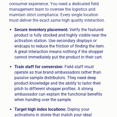
consumer experience. You need a dedicated field
management team to oversee the logistics and
maintain strict compliance. Every single location
must deliver the exact same high quality interaction.
Secure inventory placement:
Verify the featured
product is fully stocked and highly visible near the
activation station. Use secondary displays or
endcaps to reduce the friction of finding the item.
A great interaction means nothing if the shopper
cannot immediately put the product in their cart.
Train staff for conversion:
Field staff must
operate as true brand ambassadors rather than
passive sample distributors. They need deep
product knowledge and the ability to tailor their
pitch to different shopper profiles. A strong
ambassador can explain the functional benefits
when handing over the sample.
Target high index locations:
Deploy your
activations in stores that match your ideal