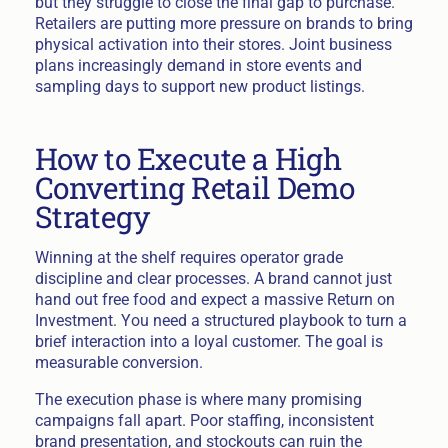
but they struggle to close the final gap to purchase.
Retailers are putting more pressure on brands to bring
physical activation into their stores. Joint business
plans increasingly demand in store events and
sampling days to support new product listings.
How to Execute a High
Converting Retail Demo
Strategy
Winning at the shelf requires operator grade
discipline and clear processes. A brand cannot just
hand out free food and expect a massive Return on
Investment. You need a structured playbook to turn a
brief interaction into a loyal customer. The goal is
measurable conversion.
The execution phase is where many promising
campaigns fall apart. Poor staffing, inconsistent
brand presentation, and stockouts can ruin the