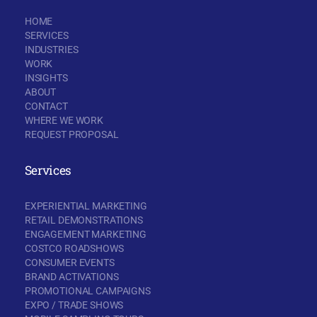
HOME
SERVICES
INDUSTRIES
WORK
INSIGHTS
ABOUT
CONTACT
WHERE WE WORK
REQUEST PROPOSAL
Services
EXPERIENTIAL MARKETING
RETAIL DEMONSTRATIONS
ENGAGEMENT MARKETING
COSTCO ROADSHOWS
CONSUMER EVENTS
BRAND ACTIVATIONS
PROMOTIONAL CAMPAIGNS
EXPO / TRADE SHOWS