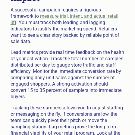
A successful campaign requires a rigorous
framework to
measure trial, intent, and actual retail
lift
. You must track both leading and lagging
indicators to justify the marketing spend. Retailers
want to see a clear story backed by reliable point of
sale data.
Lead metrics provide real time feedback on the health
of your activation. Track the total number of samples
distributed per day to gauge store traffic and staff
efficiency. Monitor the immediate conversion rate by
comparing daily unit sales against the number of
engaged shoppers. A strong activation should
convert 15 to 35 percent of samplers into immediate
buyers.
Tracking these numbers allows you to adjust staffing
or messaging on the fly. If conversions are low, the
team can quickly pivot their pitch or move the
sampling station. Lag metrics prove the long term
financial viability of your retail program. Look at the