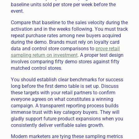
baseline units sold per store per week before the
event.
Compare that baseline to the sales velocity during the
activation and in the weeks following. You must track
repeat purchase rates among new buyers acquired
during the demo. Brands must rely on loyalty card
data and control store comparisons to
prove retail
sampling return on investment
. A proper test design
involves comparing fifty demo stores against fifty
matched control stores.
You should establish clear benchmarks for success
long before the first demo table is set up. Discuss
these targets with your retail partners to confirm
everyone agrees on what constitutes a winning
campaign. A transparent reporting process builds
immense trust with key category buyers. They will
gladly support future product expansions when you
consistently deliver verifiable sales growth.
Modern marketers are tying these sampling metrics