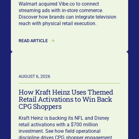
Walmart acquired Vibe.co to connect
streaming ads with in-store commerce.
Discover how brands can integrate television
reach with physical retail execution.
READ ARTICLE
AUGUST 6, 2026
How Kraft Heinz Uses Themed
Retail Activations to Win Back
CPG Shoppers
Kraft Heinz is backing its NFL and Disney
retail activations with a $700 million
investment. See how field operational
discipline drives CPG shopper engagement.