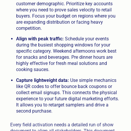
customer demographic. Prioritize key accounts
where you need to prove sales velocity to retail
buyers. Focus your budget on regions where you
are expanding distribution or facing heavy
competition.
Align with peak traffic:
Schedule your events
during the busiest shopping windows for your
specific category. Weekend afternoons work best
for snacks and beverages. Pre dinner hours are
highly effective for fresh meal solutions and
cooking sauces.
Capture lightweight data:
Use simple mechanics
like QR codes to offer bounce back coupons or
collect email signups. This connects the physical
experience to your future digital marketing efforts.
It allows you to retarget samplers and drive a
second purchase.
Every field activation needs a detailed run of show
document to align all stakeholders. This document