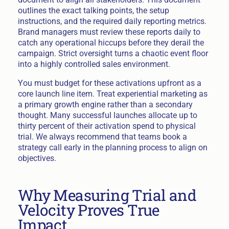
outlines the exact talking points, the setup
instructions, and the required daily reporting metrics.
Brand managers must review these reports daily to
catch any operational hiccups before they derail the
campaign. Strict oversight turns a chaotic event floor
into a highly controlled sales environment.
You must budget for these activations upfront as a
core launch line item. Treat experiential marketing as
a primary growth engine rather than a secondary
thought. Many successful launches allocate up to
thirty percent of their activation spend to physical
trial. We always recommend that teams book a
strategy call early in the planning process to align on
objectives.
Why Measuring Trial and
Velocity Proves True
Impact