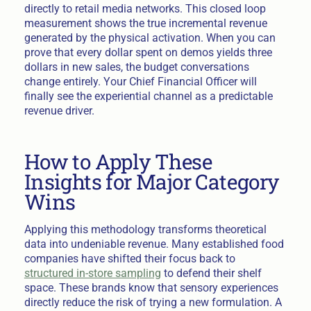
directly to retail media networks. This closed loop
measurement shows the true incremental revenue
generated by the physical activation. When you can
prove that every dollar spent on demos yields three
dollars in new sales, the budget conversations
change entirely. Your Chief Financial Officer will
finally see the experiential channel as a predictable
revenue driver.
How to Apply These
Insights for Major Category
Wins
Applying this methodology transforms theoretical
data into undeniable revenue. Many established food
companies have shifted their focus back to
structured in-store sampling
to defend their shelf
space. These brands know that sensory experiences
directly reduce the risk of trying a new formulation. A