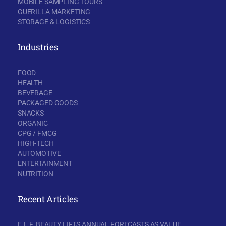
MOBILE SAMPLING TOURS
GUERILLA MARKETING
STORAGE & LOGISTICS
Industries
FOOD
HEALTH
BEVERAGE
PACKAGED GOODS
SNACKS
ORGANIC
CPG / FMCG
HIGH-TECH
AUTOMOTIVE
ENTERTAINMENT
NUTRITION
Recent Articles
E.L.F. BEAUTY LIFTS ANNUAL FORECASTS AS VALUE