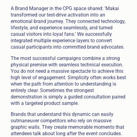
A Brand Manager in the CPG space shared: 'Makai
transformed our test-drive activation into an
emotional brand journey. They connected technology,
lifestyle, and experience seamlessly, and turned
casual visitors into loyal fans.' We successfully
integrated multiple experience layers to convert
casual participants into committed brand advocates.
The most successful campaigns combine a strong
physical premise with seamless technical execution.
You do not need a massive spectacle to achieve this
high level of engagement. Simplicity often works best
when the path from attention to understanding is
entirely clear. Sometimes the strongest
demonstration is simply a guided consultation paired
with a targeted product sample.
Brands that understand this dynamic can easily
outmaneuver competitors who rely on massive
graphic walls. They create memorable moments that
attendees talk about long after the event concludes.