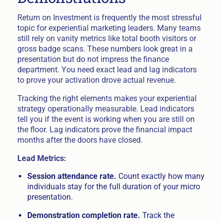
Return on Investment is frequently the most stressful
topic for experiential marketing leaders. Many teams
still rely on vanity metrics like total booth visitors or
gross badge scans. These numbers look great in a
presentation but do not impress the finance
department. You need exact lead and lag indicators
to prove your activation drove actual revenue.
Tracking the right elements makes your experiential
strategy operationally measurable. Lead indicators
tell you if the event is working when you are still on
the floor. Lag indicators prove the financial impact
months after the doors have closed.
Lead Metrics:
Session attendance rate.
Count exactly how many
individuals stay for the full duration of your micro
presentation.
Demonstration completion rate.
Track the