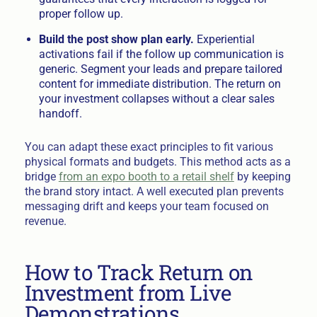
proper follow up.
Build the post show plan early.
Experiential
activations fail if the follow up communication is
generic. Segment your leads and prepare tailored
content for immediate distribution. The return on
your investment collapses without a clear sales
handoff.
You can adapt these exact principles to fit various
physical formats and budgets. This method acts as a
bridge
from an expo booth to a retail shelf
by keeping
the brand story intact. A well executed plan prevents
messaging drift and keeps your team focused on
revenue.
How to Track Return on
Investment from Live
Demonstrations