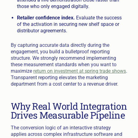
those who only engaged digitally.
Retailer confidence index.
Evaluate the success
of the activation in securing new shelf space or
distributor agreements.
By capturing accurate data directly during the
engagement, you build a bulletproof reporting
structure. We strongly recommend implementing
these measurement standards when you want to
maximize
return on investment at spring trade shows
.
Transparent reporting elevates the marketing
department from a cost center to a revenue driver.
Why Real World Integration
Drives Measurable Pipeline
The conversion logic of an interactive strategy
applies across complex infrastructure software and