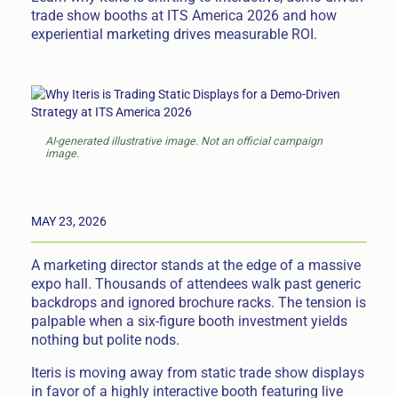
trade show booths at ITS America 2026 and how
experiential marketing drives measurable ROI.
AI-generated illustrative image. Not an official campaign
image.
MAY 23, 2026
A marketing director stands at the edge of a massive
expo hall. Thousands of attendees walk past generic
backdrops and ignored brochure racks. The tension is
palpable when a six-figure booth investment yields
nothing but polite nods.
Iteris is moving away from static trade show displays
in favor of a highly interactive booth featuring live