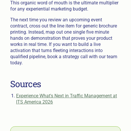
This organic word of mouth is the ultimate multiplier
for any experiential marketing budget.
The next time you review an upcoming event
contract, cross out the line item for generic brochure
printing. Instead, map out one single five minute
hands on demonstration that proves your product
works in real time. If you want to build a live
activation that turns fleeting interactions into
qualified pipeline, book a strategy call with our team
today.
Sources
Experience What's Next in Traffic Management at
ITS America 2026