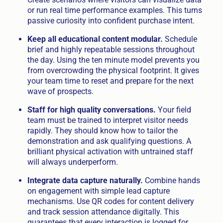
or run real time performance examples. This turns
passive curiosity into confident purchase intent.
Keep all educational content modular.
Schedule
brief and highly repeatable sessions throughout
the day. Using the ten minute model prevents you
from overcrowding the physical footprint. It gives
your team time to reset and prepare for the next
wave of prospects.
Staff for high quality conversations.
Your field
team must be trained to interpret visitor needs
rapidly. They should know how to tailor the
demonstration and ask qualifying questions. A
brilliant physical activation with untrained staff
will always underperform.
Integrate data capture naturally.
Combine hands
on engagement with simple lead capture
mechanisms. Use QR codes for content delivery
and track session attendance digitally. This
guarantees that every interaction is logged for