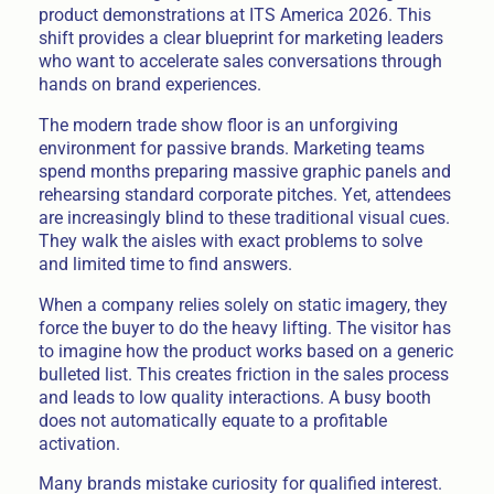
product demonstrations at ITS America 2026. This
shift provides a clear blueprint for marketing leaders
who want to accelerate sales conversations through
hands on brand experiences.
The modern trade show floor is an unforgiving
environment for passive brands. Marketing teams
spend months preparing massive graphic panels and
rehearsing standard corporate pitches. Yet, attendees
are increasingly blind to these traditional visual cues.
They walk the aisles with exact problems to solve
and limited time to find answers.
When a company relies solely on static imagery, they
force the buyer to do the heavy lifting. The visitor has
to imagine how the product works based on a generic
bulleted list. This creates friction in the sales process
and leads to low quality interactions. A busy booth
does not automatically equate to a profitable
activation.
Many brands mistake curiosity for qualified interest.