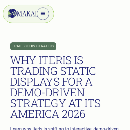
TRADE SHOW STRATEGY
WHY ITERIS IS
TRADING STATIC
DISPLAYS FOR A
DEMO-DRIVEN
STRATEGY AT ITS
AMERICA 2026
Learn why Iteris is shifting to interactive, demo-driven