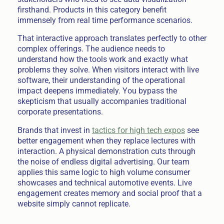
firsthand. Products in this category benefit
immensely from real time performance scenarios.
That interactive approach translates perfectly to other
complex offerings. The audience needs to
understand how the tools work and exactly what
problems they solve. When visitors interact with live
software, their understanding of the operational
impact deepens immediately. You bypass the
skepticism that usually accompanies traditional
corporate presentations.
Brands that invest in
tactics for high tech expos
see
better engagement when they replace lectures with
interaction. A physical demonstration cuts through
the noise of endless digital advertising. Our team
applies this same logic to high volume consumer
showcases and technical automotive events. Live
engagement creates memory and social proof that a
website simply cannot replicate.