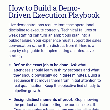
How to Build a Demo-
Driven Execution Playbook
Live demonstrations require immense operational
discipline to execute correctly. Technical failures or
weak staffing can turn an ambitious plan into a
public failure. Your experience must support the sales
conversation rather than distract from it. Here is a
step by step guide to implementing an interactive
strategy.
Define the exact job to be done.
Ask what
attendees should learn in thirty seconds and what
they should physically do in three minutes. Build a
sequence that moves them from initial attention to
real qualification. Keep the objective tied strictly to
pipeline growth.
Design distinct moments of proof.
Stop showing
the product and start letting the audience test it.
Create scenarios where visitors can visualize data