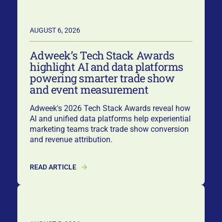
AUGUST 6, 2026
Adweek’s Tech Stack Awards
highlight AI and data platforms
powering smarter trade show
and event measurement
Adweek's 2026 Tech Stack Awards reveal how
AI and unified data platforms help experiential
marketing teams track trade show conversion
and revenue attribution.
READ ARTICLE