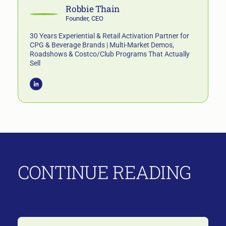
Robbie Thain
Founder, CEO
30 Years Experiential & Retail Activation Partner for
CPG & Beverage Brands | Multi-Market Demos,
Roadshows & Costco/Club Programs That Actually
Sell
CONTINUE READING