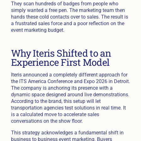
They scan hundreds of badges from people who
simply wanted a free pen. The marketing team then
hands these cold contacts over to sales. The result is
a frustrated sales force and a poor reflection on the
event marketing budget.
Why Iteris Shifted to an
Experience First Model
Iteris announced a completely different approach for
the ITS America Conference and Expo 2026 in Detroit.
The company is anchoring its presence with a
dynamic space designed around live demonstrations.
According to the brand, this setup will let
transportation agencies test solutions in real time. It
is a calculated move to accelerate sales
conversations on the show floor.
This strategy acknowledges a fundamental shift in
business to business event marketing. Buyers