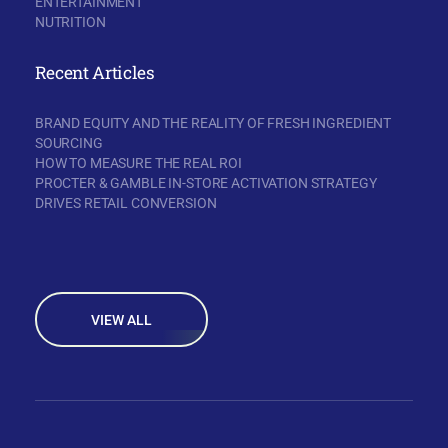
ENTERTAINMENT
NUTRITION
Recent Articles
BRAND EQUITY AND THE REALITY OF FRESH INGREDIENT
SOURCING
HOW TO MEASURE THE REAL ROI
PROCTER & GAMBLE IN-STORE ACTIVATION STRATEGY
DRIVES RETAIL CONVERSION
VIEW ALL