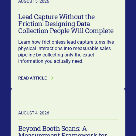
AUGUST 5, 2026
Lead Capture Without the
Friction: Designing Data
Collection People Will Complete
Learn how frictionless lead capture turns live
physical interactions into measurable sales
pipeline by collecting only the exact
information you actually need.
READ ARTICLE
AUGUST 4, 2026
Beyond Booth Scans: A
Measurement Framework for