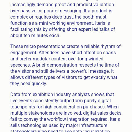
increasingly demand proof and product validation
over passive corporate messaging. If a product is
complex or requires deep trust, the booth must
function as a mini working environment. Iteris is
facilitating this by offering short expert led talks of
about ten minutes each.
These micro presentations create a reliable rhythm of
engagement. Attendees have short attention spans
and prefer modular content over long winded
speeches. A brief demonstration respects the time of
the visitor and still delivers a powerful message. It
allows different types of visitors to get exactly what
they need quickly.
Data from exhibition industry analysts shows that
live events consistently outperform purely digital
touchpoints for high consideration purchases. When
multiple stakeholders are involved, digital sales decks
fail to convey the workflow integration required. Iteris
sells technologies used by major infrastructure
stakeholders who need to see data visualization