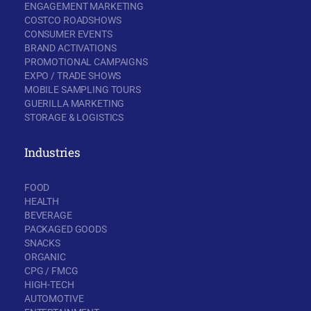
ENGAGEMENT MARKETING
COSTCO ROADSHOWS
CONSUMER EVENTS
BRAND ACTIVATIONS
PROMOTIONAL CAMPAIGNS
EXPO / TRADE SHOWS
MOBILE SAMPLING TOURS
GUERILLA MARKETING
STORAGE & LOGISTICS
Industries
FOOD
HEALTH
BEVERAGE
PACKAGED GOODS
SNACKS
ORGANIC
CPG / FMCG
HIGH-TECH
AUTOMOTIVE