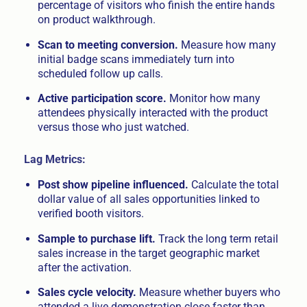
percentage of visitors who finish the entire hands
on product walkthrough.
Scan to meeting conversion.
Measure how many
initial badge scans immediately turn into
scheduled follow up calls.
Active participation score.
Monitor how many
attendees physically interacted with the product
versus those who just watched.
Lag Metrics:
Post show pipeline influenced.
Calculate the total
dollar value of all sales opportunities linked to
verified booth visitors.
Sample to purchase lift.
Track the long term retail
sales increase in the target geographic market
after the activation.
Sales cycle velocity.
Measure whether buyers who
attended a live demonstration close faster than