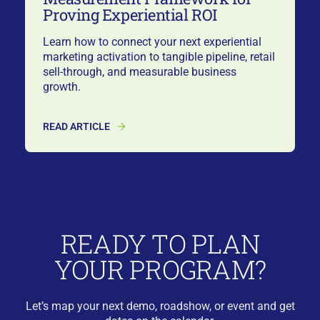
Proving Experiential ROI
Learn how to connect your next experiential
marketing activation to tangible pipeline, retail
sell-through, and measurable business
growth.
READ ARTICLE
READY TO PLAN
YOUR PROGRAM?
Let’s map your next demo, roadshow, or event and get