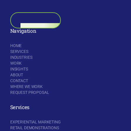
BOOK A CALL
Navigation
HOME
SERVICES
INDUSTRIES
WORK
INSIGHTS
ABOUT
CONTACT
WHERE WE WORK
REQUEST PROPOSAL
Services
EXPERIENTIAL MARKETING
RETAIL DEMONSTRATIONS