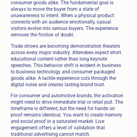
consumer goods alike. The fundamental goal is
always to move the buyer from a state of
unawareness to intent. When a physical product
connects with an audience emotionally, casual
visitors evolve into serious buyers. The experience
removes the friction of doubt.
Trade shows are becoming demonstration theaters
across every major industry. Attendees expect short
educational content rather than long keynote
speeches. This behavior shift is evident in business
to business technology and consumer packaged
goods alike. A tactile experience cuts through the
digital noise and creates lasting brand trust.
For consumer and automotive brands, the activation
might need to drive immediate trial or retail pull. The
timeframe is different, but the need for hands on
proof remains identical. You want to create memory
and social proof in a saturated market. Live
engagement offers a level of validation that
traditional advertising cannot match.