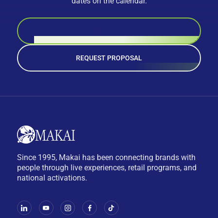
dates on the calendar.
BOOK A CALL
REQUEST PROPOSAL
Since 1995, Makai has been connecting brands with
people through live experiences, retail programs, and
national activations.