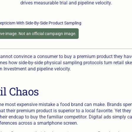
drives measurable trial and pipeline velocity.
tive image. Not an official campaign image.
cannot convince a consumer to buy a premium product they have
ines how side-by-side physical sampling protocols turn retail ske
 Investment and pipeline velocity.
il Chaos
 the most expensive mistake a food brand can make. Brands spend
at their premium product is superior to a local favorite. Yet th
eir endcap to buy the familiar competitor. Digital ads simply ca
ifferences across a smartphone screen.