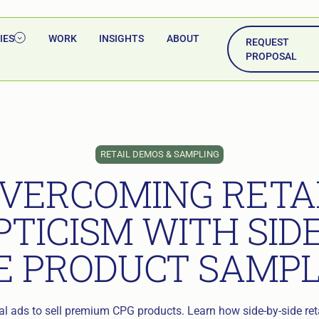
IES
WORK
INSIGHTS
ABOUT
REQUEST
PROPOSAL
RETAIL DEMOS & SAMPLING
VERCOMING RETA
PTICISM WITH SIDE
E PRODUCT SAMP
tal ads to sell premium CPG products. Learn how side-by-side re