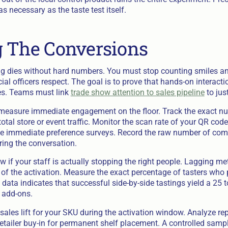
 necessary as the taste test itself.
 The Conversions
ng dies without hard numbers. You must stop counting smiles and
cial officers respect. The goal is to prove that hands-on interacti
s. Teams must link
trade show attention to sales pipeline
to jus
measure immediate engagement on the floor. Track the exact nu
total store or event traffic. Monitor the scan rate of your QR cod
he immediate preference surveys. Record the raw number of com
ring the conversation.
 if your staff is actually stopping the right people. Lagging me
 of the activation. Measure the exact percentage of tasters who 
y data indicates that successful side-by-side tastings yield a 25 
 add-ons.
 sales lift for your SKU during the activation window. Analyze re
etailer buy-in for permanent shelf placement. A controlled samp