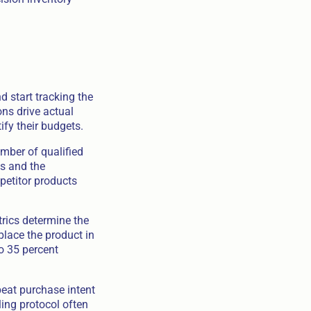
 start tracking the
ons drive actual
tify their budgets.
mber of qualified
es and the
petitor products
trics determine the
place the product in
to 35 percent
peat purchase intent
ling protocol often