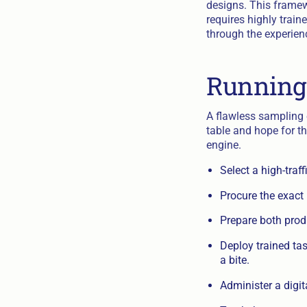
designs. This framew
requires highly trai
through the experien
Running
A flawless sampling e
table and hope for th
engine.
Select a high-traf
Procure the exact 
Prepare both produ
Deploy trained ta
a bite.
Administer a digit