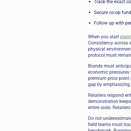
Track the exact co
Secure co-op fundi
Follow up with pe
When you start
plann
Consistency across e
physical environment
protocol must remain
Brands must anticipa
economic pressures w
premium price point 
gap by emphasizing 
Retailers respond ent
demonstration keeps 
entire aisle. Retaile
Do not underestimate
field teams must tra
benchmark. Running ou