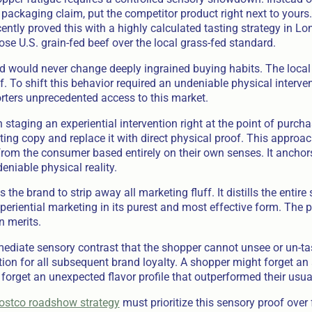
 packaging claim, put the competitor product right next to yours
cently proved this with a highly calculated tasting strategy in 
se U.S. grain-fed beef over the local grass-fed standard.
d would never change deeply ingrained buying habits. The loca
. To shift this behavior required an undeniable physical interve
rters unprecedented access to this market.
n staging an experiential intervention right at the point of purc
ing copy and replace it with direct physical proof. This approa
rom the consumer based entirely on their own senses. It anchor
eniable physical reality.
the brand to strip away all marketing fluff. It distills the entire
experiential marketing in its purest and most effective form. The
n merits.
ediate sensory contrast that the shopper cannot unsee or un-tas
on for all subsequent brand loyalty. A shopper might forget an
forget an unexpected flavor profile that outperformed their usual
ostco roadshow strategy
must prioritize this sensory proof over