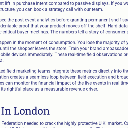
t lift in purchase intent compared to passive displays. If you w
structure, you can book a strategy call with our team.
see the post-event analytics before granting permanent shelf s
deniable proof that your product moves off the shelf. Hard data
e critical buyer meetings. The numbers tell a story of consumer 
ppen in the moment of consumption. You lose the majority of 
until the shopper leaves the store. Train your brand ambassadors
mobile devices immediately. These real-time field observations pr
a.
d field marketing teams integrate these metrics directly into th
ation creates a seamless loop between field execution and broa
 can monitor the financial impact of the live events in real tim
 its rightful place as a measurable revenue driver.
f In London
 Federation needed to crack the highly protective U.K. market. 