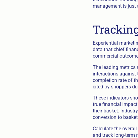
management is just as
Tracking
Experiential marketi
data that chief finan
commercial outcome
The leading metrics 
interactions against 
completion rate of t
cited by shoppers du
These indicators show
true financial impact
their basket. Industr
conversion to basket
Calculate the overall
and track long-term r