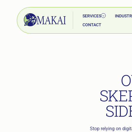
SERVICES
INDUSTR
CONTACT
O
SKE
SID
Stop relying on digi