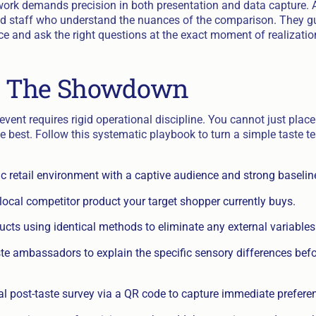
ork demands precision in both presentation and data capture. A 
ned staff who understand the nuances of the comparison. They 
ce and ask the right questions at the exact moment of realizatio
 The Showdown
vent requires rigid operational discipline. You cannot just plac
e best. Follow this systematic playbook to turn a simple taste te
fic retail environment with a captive audience and strong baselin
local competitor product your target shopper currently buys.
cts using identical methods to eliminate any external variables
ste ambassadors to explain the specific sensory differences bef
al post-taste survey via a QR code to capture immediate prefere