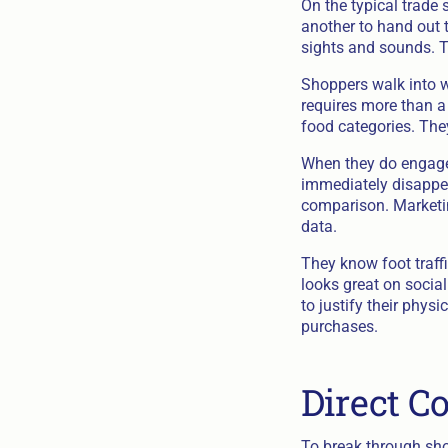
On the typical trade
another to hand out 
sights and sounds. Th
Shoppers walk into wh
requires more than a 
food categories. The
When they do engage, 
immediately disappea
comparison. Marketin
data.
They know foot traffi
looks great on socia
to justify their phys
purchases.
Direct 
To break through sho