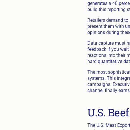
generates a 40 percen
build this reporting 
Retailers demand to 
present them with un
opinions during thes
Data capture must ha
feedback if you wait 
reactions into their 
hard quantitative dat
The most sophisticate
systems. This integr
campaigns. Executives
channel finally earns
U.S. Bee
The U.S. Meat Export