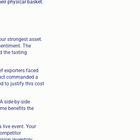
eir physical basket.
ur strongest asset.
sentiment. The
d the tasting
f exporters faced
oduct commanded a
to justify this cost
 A side-by-side
me benefits the
 live event. Your
competitor
ision inventory