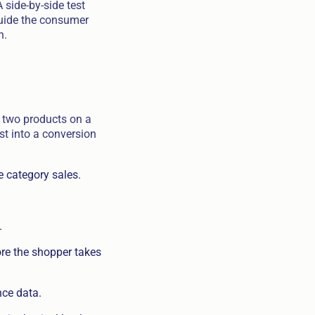
side-by-side test
guide the consumer
n.
e two products on a
st into a conversion
e category sales.
.
ore the shopper takes
nce data.