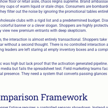
 show floor or retail aisle, chaos reigns supreme. Brand ambass
tiny cups of warm liquid or stale chips. Consumers are bombar
ey filter out the noise by ignoring the promotional tables entirel
olesale clubs with a rigid list and a predetermined budget. Disr
colorful banner or a clever slogan. Shoppers are highly protectiv
y view new premium entrants with deep skepticism.
the interaction is almost entirely transactional. Shoppers take 
r without a second thought. There is no controlled interaction a
g leaders are left staring at empty inventory boxes and a compl
c was high but lack proof that the activation generated pipeline
l media but fails the spreadsheet test. Field marketing teams f
ical presence. They need a system that converts passing glances 
Comparison Framework
pper fatigue requires a controlled sensory showdown. Instead 