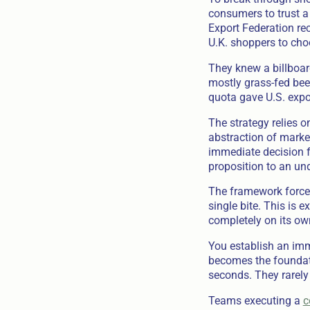
consumers to trust a
Export Federation re
U.K. shoppers to choo
They knew a billboar
mostly grass-fed beef
quota gave U.S. expo
The strategy relies o
abstraction of market
immediate decision f
proposition to an und
The framework forces 
single bite. This is 
completely on its ow
You establish an imm
becomes the foundati
seconds. They rarely 
Teams executing a
c