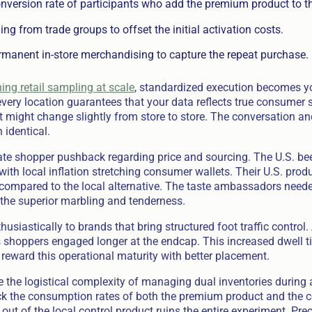
nversion rate of participants who add the premium product to th
ng from trade groups to offset the initial activation costs.
rmanent in-store merchandising to capture the repeat purchase.
ing retail sampling at scale
, standardized execution becomes yo
very location guarantees that your data reflects true consumer 
 might change slightly from store to store. The conversation an
 identical.
te shopper pushback regarding price and sourcing. The U.S. bee
ith local inflation stretching consumer wallets. Their U.S. pr
compared to the local alternative. The taste ambassadors needed 
the superior marbling and tenderness.
husiastically to brands that bring structured foot traffic control.
shoppers engaged longer at the endcap. This increased dwell ti
rs reward this operational maturity with better placement.
 the logistical complexity of managing dual inventories during a
ck the consumption rates of both the premium product and the 
t of the local control product ruins the entire experiment. Prec