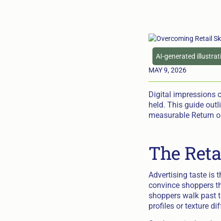
AI-generated illustra
MAY 9, 2026
Digital impressions 
held. This guide outl
measurable Return on
The Reta
Advertising taste is
convince shoppers th
shoppers walk past th
profiles or texture d