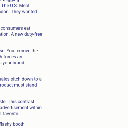
. The U.S. Meat
London. They wanted
l consumers eat
ntion. A new duty-free
hase. You remove the
ch forces an
s your brand
 sales pitch down to a
 product must stand
te. This contrast
 advertisement within
 favorite.
 flashy booth