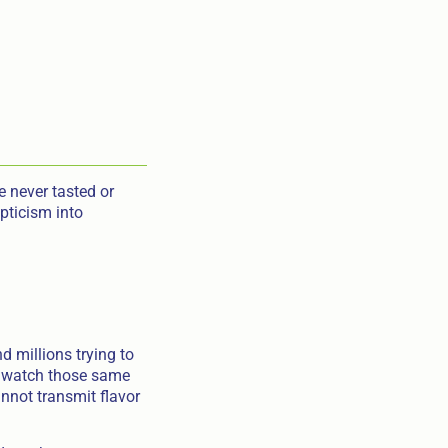
 never tasted or
pticism into
 millions trying to
ey watch those same
nnot transmit flavor