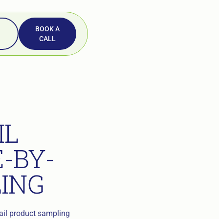
BOOK A
CALL
IL
-BY-
LING
tail product sampling