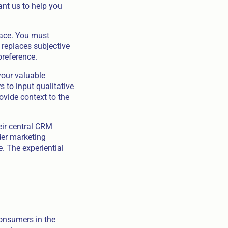
ant us to help you
pace. You must
 replaces subjective
preference.
your valuable
 to input qualitative
ovide context to the
eir central CRM
der marketing
e. The experiential
Consumers in the