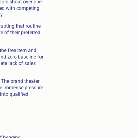
adors shout over one
ded with competing
y.
upting that routine
e of their preferred
the free item and
nd zero baseline for
ete lack of sales
. The brand theater
ace immense pressure
into qualified
of begging