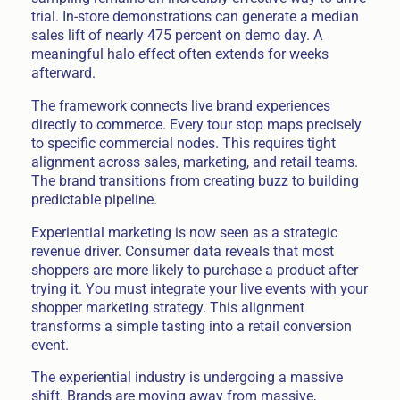
trial. In-store demonstrations can generate a median
sales lift of nearly 475 percent on demo day. A
meaningful halo effect often extends for weeks
afterward.
The framework connects live brand experiences
directly to commerce. Every tour stop maps precisely
to specific commercial nodes. This requires tight
alignment across sales, marketing, and retail teams.
The brand transitions from creating buzz to building
predictable pipeline.
Experiential marketing is now seen as a strategic
revenue driver. Consumer data reveals that most
shoppers are more likely to purchase a product after
trying it. You must integrate your live events with your
shopper marketing strategy. This alignment
transforms a simple tasting into a retail conversion
event.
The experiential industry is undergoing a massive
shift. Brands are moving away from massive,