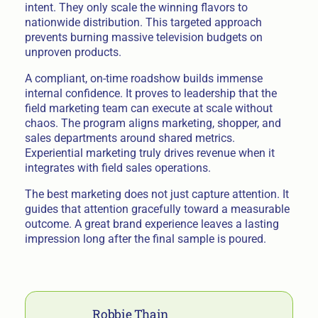
intent. They only scale the winning flavors to
nationwide distribution. This targeted approach
prevents burning massive television budgets on
unproven products.
A compliant, on-time roadshow builds immense
internal confidence. It proves to leadership that the
field marketing team can execute at scale without
chaos. The program aligns marketing, shopper, and
sales departments around shared metrics.
Experiential marketing truly drives revenue when it
integrates with field sales operations.
The best marketing does not just capture attention. It
guides that attention gracefully toward a measurable
outcome. A great brand experience leaves a lasting
impression long after the final sample is poured.
Robbie Thain