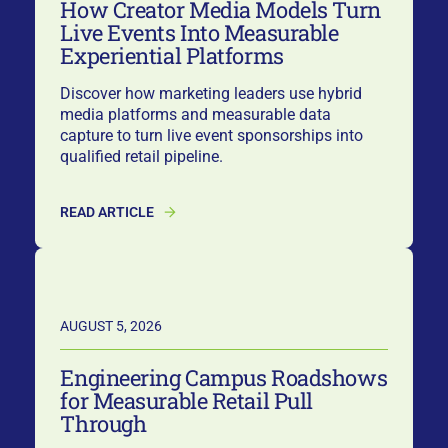
How Creator Media Models Turn
Live Events Into Measurable
Experiential Platforms
Discover how marketing leaders use hybrid
media platforms and measurable data
capture to turn live event sponsorships into
qualified retail pipeline.
READ ARTICLE
AUGUST 5, 2026
Engineering Campus Roadshows
for Measurable Retail Pull
Through