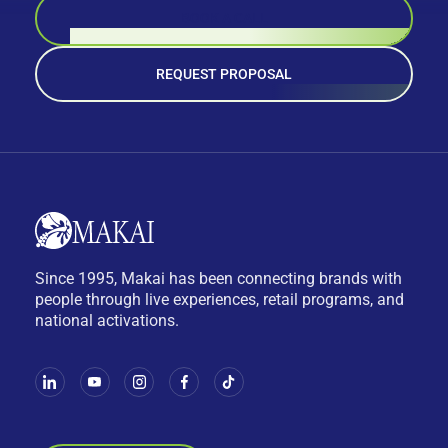
BOOK A CALL
REQUEST PROPOSAL
Since 1995, Makai has been connecting brands with
people through live experiences, retail programs, and
national activations.