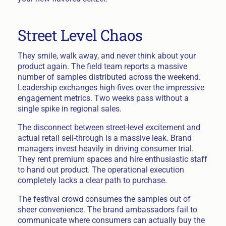
Street Level Chaos
They smile, walk away, and never think about your
product again. The field team reports a massive
number of samples distributed across the weekend.
Leadership exchanges high-fives over the impressive
engagement metrics. Two weeks pass without a
single spike in regional sales.
The disconnect between street-level excitement and
actual retail sell-through is a massive leak. Brand
managers invest heavily in driving consumer trial.
They rent premium spaces and hire enthusiastic staff
to hand out product. The operational execution
completely lacks a clear path to purchase.
The festival crowd consumes the samples out of
sheer convenience. The brand ambassadors fail to
communicate where consumers can actually buy the