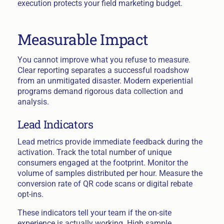
execution protects your field marketing budget.
Measurable Impact
You cannot improve what you refuse to measure.
Clear reporting separates a successful roadshow
from an unmitigated disaster. Modern experiential
programs demand rigorous data collection and
analysis.
Lead Indicators
Lead metrics provide immediate feedback during the
activation. Track the total number of unique
consumers engaged at the footprint. Monitor the
volume of samples distributed per hour. Measure the
conversion rate of QR code scans or digital rebate
opt-ins.
These indicators tell your team if the on-site
experience is actually working. High sample