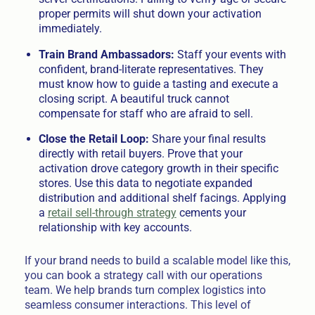
proper permits will shut down your activation
immediately.
Train Brand Ambassadors:
Staff your events with
confident, brand-literate representatives. They
must know how to guide a tasting and execute a
closing script. A beautiful truck cannot
compensate for staff who are afraid to sell.
Close the Retail Loop:
Share your final results
directly with retail buyers. Prove that your
activation drove category growth in their specific
stores. Use this data to negotiate expanded
distribution and additional shelf facings. Applying
a
retail sell-through strategy
cements your
relationship with key accounts.
If your brand needs to build a scalable model like this,
you can book a strategy call with our operations
team. We help brands turn complex logistics into
seamless consumer interactions. This level of