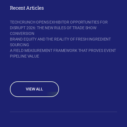
Recent Articles
TECHCRUNCH OPENS EXHIBITOR OPPORTUNITIES FOR
DISRUPT 2026: THE NEW RULES OF TRADE SHOW
CONVERSION
BRAND EQUITY AND THE REALITY OF FRESH INGREDIENT
SOURCING
A FIELD MEASUREMENT FRAMEWORK THAT PROVES EVENT
PIPELINE VALUE
VIEW ALL