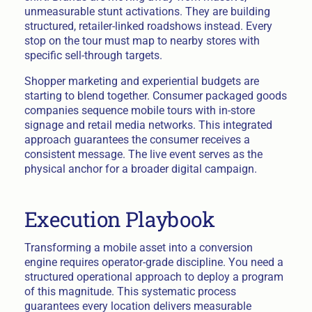
unmeasurable stunt activations. They are building
structured, retailer-linked roadshows instead. Every
stop on the tour must map to nearby stores with
specific sell-through targets.
Shopper marketing and experiential budgets are
starting to blend together. Consumer packaged goods
companies sequence mobile tours with in-store
signage and retail media networks. This integrated
approach guarantees the consumer receives a
consistent message. The live event serves as the
physical anchor for a broader digital campaign.
Execution Playbook
Transforming a mobile asset into a conversion
engine requires operator-grade discipline. You need a
structured operational approach to deploy a program
of this magnitude. This systematic process
guarantees every location delivers measurable