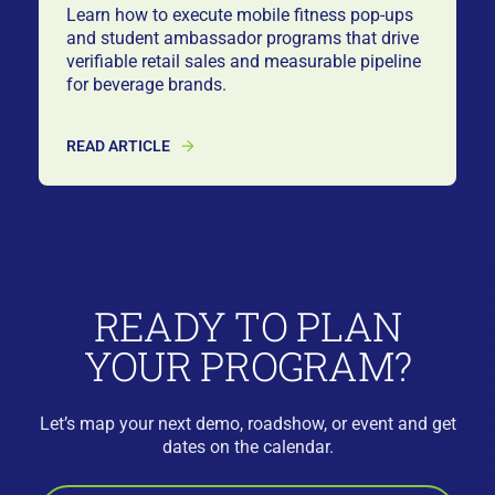
Learn how to execute mobile fitness pop-ups
and student ambassador programs that drive
verifiable retail sales and measurable pipeline
for beverage brands.
READ ARTICLE
READY TO PLAN
YOUR PROGRAM?
Let’s map your next demo, roadshow, or event and get
dates on the calendar.