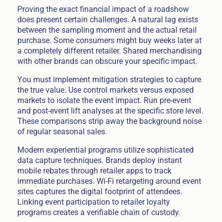
Proving the exact financial impact of a roadshow
does present certain challenges. A natural lag exists
between the sampling moment and the actual retail
purchase. Some consumers might buy weeks later at
a completely different retailer. Shared merchandising
with other brands can obscure your specific impact.
You must implement mitigation strategies to capture
the true value. Use control markets versus exposed
markets to isolate the event impact. Run pre-event
and post-event lift analyses at the specific store level.
These comparisons strip away the background noise
of regular seasonal sales.
Modern experiential programs utilize sophisticated
data capture techniques. Brands deploy instant
mobile rebates through retailer apps to track
immediate purchases. Wi-Fi retargeting around event
sites captures the digital footprint of attendees.
Linking event participation to retailer loyalty
programs creates a verifiable chain of custody.