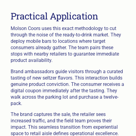
Practical Application
Molson Coors uses this exact methodology to cut
through the noise of the ready-to-drink market. They
deploy mobile bars to locations where target
consumers already gather. The team pairs these
stops with nearby retailers to guarantee immediate
product availability.
Brand ambassadors guide visitors through a curated
tasting of new seltzer flavors. This interaction builds
genuine product conviction. The consumer receives a
digital coupon immediately after the tasting. They
walk across the parking lot and purchase a twelve-
pack.
The brand captures the sale, the retailer sees
increased traffic, and the field team proves their
impact. This seamless transition from experiential
space to retail aisle defines operational excellence.