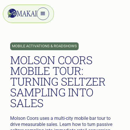
MOBILE ACTIVATIONS & ROADSHOWS
MOLSON COORS
MOBILE TOUR:
TURNING SELTZER
SAMPLING INTO
SALES
Molson Coors uses a multi-city mobile bar tour to
drive measurable sales. Learn how to turn passive