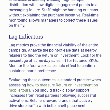
distribution with low digital engagement points to a
messaging failure. Staff might be handing out cans
without explaining the purchase incentive. Real-time
monitoring allows managers to correct these issues
on the fly.
Lag Indicators
Lag metrics prove the financial viability of the entire
campaign. Analyze the point-of-sale data at nearby
retailers to find the Return on Investment. Look for the
percentage of same-day sales lift for featured SKUs.
Monitor the four-week sales halo effect to confirm
sustained brand preference.
Evaluating these outcomes is standard practice when
assessing
how to measure Return on Investment on
mobile tours
. You should track display support
increases from retail partners following successful
activations. Retailers reward brands that actively
drive store traffic with better shelf placement.