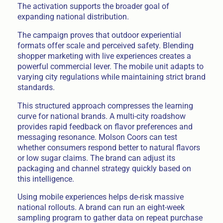
The activation supports the broader goal of
expanding national distribution.
The campaign proves that outdoor experiential
formats offer scale and perceived safety. Blending
shopper marketing with live experiences creates a
powerful commercial lever. The mobile unit adapts to
varying city regulations while maintaining strict brand
standards.
This structured approach compresses the learning
curve for national brands. A multi-city roadshow
provides rapid feedback on flavor preferences and
messaging resonance. Molson Coors can test
whether consumers respond better to natural flavors
or low sugar claims. The brand can adjust its
packaging and channel strategy quickly based on
this intelligence.
Using mobile experiences helps de-risk massive
national rollouts. A brand can run an eight-week
sampling program to gather data on repeat purchase