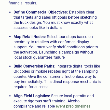
financial results.
Define Commercial Objectives:
Establish clear
trial targets and sales lift goals before sketching
the truck design. You must know exactly what
success looks like in dollars.
Map Retail Nodes:
Select tour stops based on
proximity to retailers with confirmed display
support. You must verify shelf conditions prior to
the activation. Launching a campaign without
local stock guarantees failure.
Build Conversion Paths:
Integrate digital tools like
QR codes or mobile rebates right at the sampling
counter. Give the consumer a frictionless way to
buy immediately. This direct response mechanic is
required for success.
Align Field Logistics:
Secure local permits and
execute rigorous staff training. Alcohol
compliance and reliable
event prep timelines