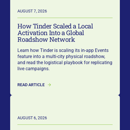
AUGUST 7, 2026
How Tinder Scaled a Local
Activation Into a Global
Roadshow Network
Learn how Tinder is scaling its in-app Events
feature into a multi-city physical roadshow,
and read the logistical playbook for replicating
live campaigns.
READ ARTICLE
AUGUST 6, 2026