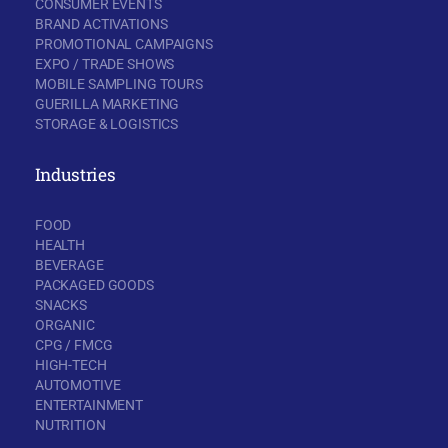
CONSUMER EVENTS
BRAND ACTIVATIONS
PROMOTIONAL CAMPAIGNS
EXPO / TRADE SHOWS
MOBILE SAMPLING TOURS
GUERILLA MARKETING
STORAGE & LOGISTICS
Industries
FOOD
HEALTH
BEVERAGE
PACKAGED GOODS
SNACKS
ORGANIC
CPG / FMCG
HIGH-TECH
AUTOMOTIVE
ENTERTAINMENT
NUTRITION