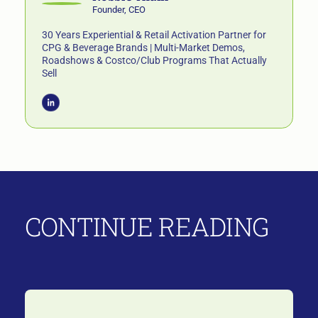
Founder, CEO
30 Years Experiential & Retail Activation Partner for
CPG & Beverage Brands | Multi-Market Demos,
Roadshows & Costco/Club Programs That Actually
Sell
CONTINUE READING