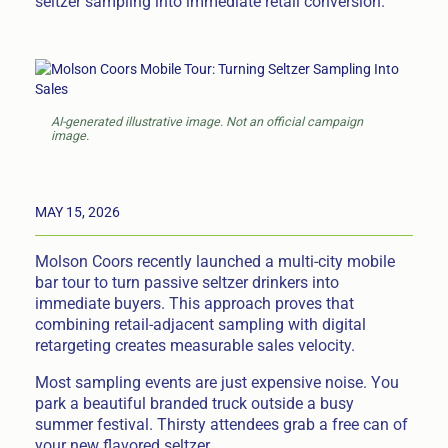
seltzer sampling into immediate retail conversion.
AI-generated illustrative image. Not an official campaign
image.
MAY 15, 2026
Molson Coors recently launched a multi-city mobile
bar tour to turn passive seltzer drinkers into
immediate buyers. This approach proves that
combining retail-adjacent sampling with digital
retargeting creates measurable sales velocity.
Most sampling events are just expensive noise. You
park a beautiful branded truck outside a busy
summer festival. Thirsty attendees grab a free can of
your new flavored seltzer.