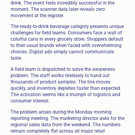
drink. The event feels incredibly successful in the
moment. The scanner data later reveals zero
movement at the register.
The ready-to-drink beverage category presents unique
challenges for field teams. Consumers face a wall of
colorful cans in every grocery store. Shoppers default
to their usual brands when faced with overwhelming
choices. Digital ads simply cannot communicate
taste.
A field team is dispatched to solve the awareness
problem. The staff works tirelessly to hand out
thousands of product samples. The line moves
quickly, and inventory depletes faster than expected.
The activation seems like a triumph of logistics and
consumer interest.
The problem arises during the Monday morning
reporting meeting. The marketing director asks for the
regional sales data from the weekend. The numbers
remain completely flat across all major retail