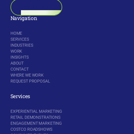
BOOK A CALL
Navigation
HOME
SERVICES
INDUSTRIES
WORK
INSIGHTS
ABOUT
CONTACT
WHERE WE WORK
REQUEST PROPOSAL
Services
EXPERIENTIAL MARKETING
RETAIL DEMONSTRATIONS
ENGAGEMENT MARKETING
COSTCO ROADSHOWS