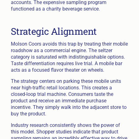
accounts. The expensive sampling program
functioned as a charity beverage service.
Strategic Alignment
Molson Coors avoids this trap by treating their mobile
roadshow as a commercial engine. The seltzer
category is saturated with indistinguishable options.
Taste differentiation requires live trial. A mobile bar
acts as a focused flavor theater on wheels.
The strategy centers on parking these mobile units
near high-traffic retail locations. This creates a
closed-loop trial machine. Consumers taste the
product and receive an immediate purchase
incentive. They simply walk into the adjacent store to
buy the product.
Industry research consistently shows the power of
this model. Shopper studies indicate that product
sampling remains an incredibly effective way to drive