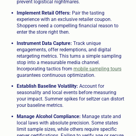
prevent logistical nightmares.
Implement Retail Offers:
Pair the tasting
experience with an exclusive retailer coupon.
Shoppers need a compelling financial reason to
enter the store right then.
Instrument Data Capture:
Track unique
engagements, offer redemptions, and digital
retargeting metrics. This turns a simple sampling
stop into a measurable media channel.
Incorporating tactics from
mobile sampling tours
guarantees continuous optimization.
Establish Baseline Volatility:
Account for
seasonality and local events before measuring
your impact. Summer spikes for seltzer can distort
your baseline metrics.
Manage Alcohol Compliance:
Manage state and
local laws with absolute precision. Some states
limit sample sizes, while others require specific
server certifications. Failing to verify age or secure