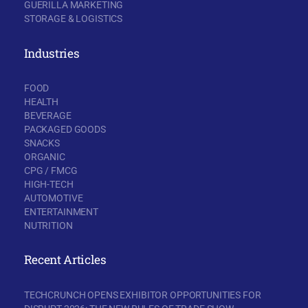
GUERILLA MARKETING
STORAGE & LOGISTICS
Industries
FOOD
HEALTH
BEVERAGE
PACKAGED GOODS
SNACKS
ORGANIC
CPG / FMCG
HIGH-TECH
AUTOMOTIVE
ENTERTAINMENT
NUTRITION
Recent Articles
TECHCRUNCH OPENS EXHIBITOR OPPORTUNITIES FOR