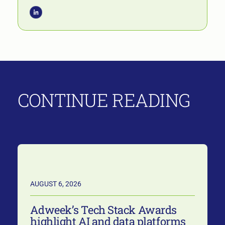
CONTINUE READING
AUGUST 6, 2026
Adweek’s Tech Stack Awards
highlight AI and data platforms