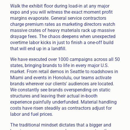
Walk the exhibit floor during load-in at any major
expo and you will witness the exact moment profit
margins evaporate. General service contractors
charge premium rates as marketing directors watch
massive crates of heavy materials rack up massive
drayage fees. The chaos deepens when unexpected
overtime labor kicks in just to finish a one-off build
that will end up in a landfill.
We have executed over 1000 campaigns across all 50
states, bringing brands to life in every major U.S.
market. From retail demos in Seattle to roadshows in
Miami and events in Honolulu, our teams activate
brands wherever our clients' audiences are located.
We constantly see brands overspending on static
structures and leaving their actual in-booth
experience painfully underfunded. Material handling
costs have risen steadily as contractors adjust for
labor and fuel prices.
The traditional mindset dictates that a bigger and