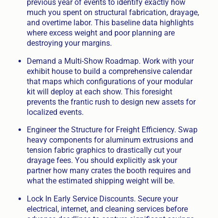
previous year of events to identify exactly how
much you spent on structural fabrication, drayage,
and overtime labor. This baseline data highlights
where excess weight and poor planning are
destroying your margins.
Demand a Multi-Show Roadmap. Work with your
exhibit house to build a comprehensive calendar
that maps which configurations of your modular
kit will deploy at each show. This foresight
prevents the frantic rush to design new assets for
localized events.
Engineer the Structure for Freight Efficiency. Swap
heavy components for aluminum extrusions and
tension fabric graphics to drastically cut your
drayage fees. You should explicitly ask your
partner how many crates the booth requires and
what the estimated shipping weight will be.
Lock In Early Service Discounts. Secure your
electrical, internet, and cleaning services before