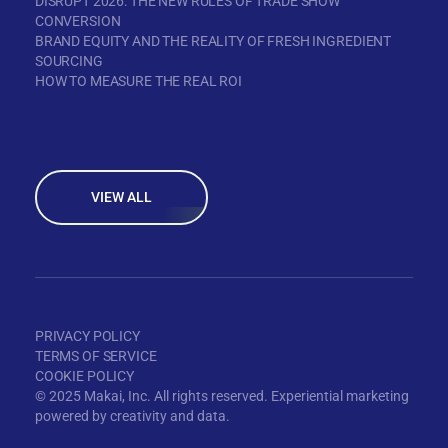
DISRUPT 2026: THE NEW RULES OF TRADE SHOW
CONVERSION
BRAND EQUITY AND THE REALITY OF FRESH INGREDIENT
SOURCING
HOW TO MEASURE THE REAL ROI
VIEW ALL
PRIVACY POLICY
TERMS OF SERVICE
COOKIE POLICY
© 2025 Makai, Inc. All rights reserved. Experiential marketing
powered by creativity and data.