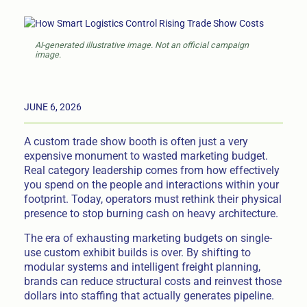
AI-generated illustrative image. Not an official campaign
image.
JUNE 6, 2026
A custom trade show booth is often just a very
expensive monument to wasted marketing budget.
Real category leadership comes from how effectively
you spend on the people and interactions within your
footprint. Today, operators must rethink their physical
presence to stop burning cash on heavy architecture.
The era of exhausting marketing budgets on single-
use custom exhibit builds is over. By shifting to
modular systems and intelligent freight planning,
brands can reduce structural costs and reinvest those
dollars into staffing that actually generates pipeline.