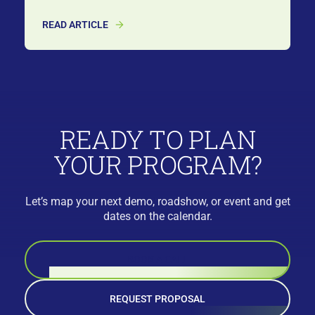
READ ARTICLE
READY TO PLAN
YOUR PROGRAM?
Let’s map your next demo, roadshow, or event and get
dates on the calendar.
BOOK A CALL
REQUEST PROPOSAL