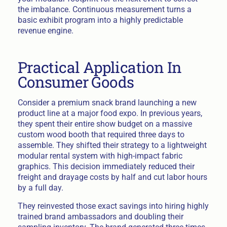
the imbalance. Continuous measurement turns a
basic exhibit program into a highly predictable
revenue engine.
Practical Application In
Consumer Goods
Consider a premium snack brand launching a new
product line at a major food expo. In previous years,
they spent their entire show budget on a massive
custom wood booth that required three days to
assemble. They shifted their strategy to a lightweight
modular rental system with high-impact fabric
graphics. This decision immediately reduced their
freight and drayage costs by half and cut labor hours
by a full day.
They reinvested those exact savings into hiring highly
trained brand ambassadors and doubling their