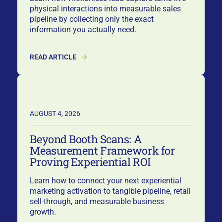
physical interactions into measurable sales
pipeline by collecting only the exact
information you actually need.
READ ARTICLE
AUGUST 4, 2026
Beyond Booth Scans: A
Measurement Framework for
Proving Experiential ROI
Learn how to connect your next experiential
marketing activation to tangible pipeline, retail
sell-through, and measurable business
growth.