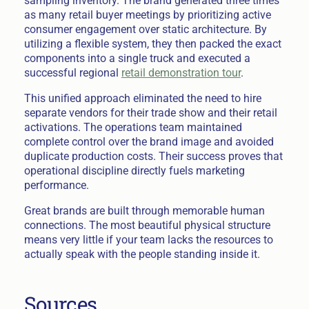
sampling inventory. The brand generated three times
as many retail buyer meetings by prioritizing active
consumer engagement over static architecture. By
utilizing a flexible system, they then packed the exact
components into a single truck and executed a
successful regional
retail demonstration tour
.
This unified approach eliminated the need to hire
separate vendors for their trade show and their retail
activations. The operations team maintained
complete control over the brand image and avoided
duplicate production costs. Their success proves that
operational discipline directly fuels marketing
performance.
Great brands are built through memorable human
connections. The most beautiful physical structure
means very little if your team lacks the resources to
actually speak with the people standing inside it.
Sources