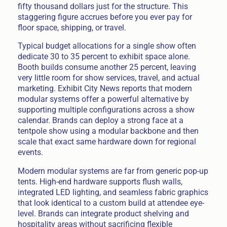
fifty thousand dollars just for the structure. This
staggering figure accrues before you ever pay for
floor space, shipping, or travel.
Typical budget allocations for a single show often
dedicate 30 to 35 percent to exhibit space alone.
Booth builds consume another 25 percent, leaving
very little room for show services, travel, and actual
marketing. Exhibit City News reports that modern
modular systems offer a powerful alternative by
supporting multiple configurations across a show
calendar. Brands can deploy a strong face at a
tentpole show using a modular backbone and then
scale that exact same hardware down for regional
events.
Modern modular systems are far from generic pop-up
tents. High-end hardware supports flush walls,
integrated LED lighting, and seamless fabric graphics
that look identical to a custom build at attendee eye-
level. Brands can integrate product shelving and
hospitality areas without sacrificing flexible