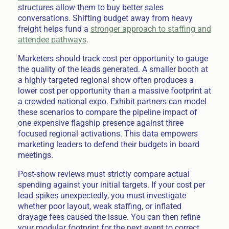
structures allow them to buy better sales
conversations. Shifting budget away from heavy
freight helps fund a
stronger approach to staffing and
attendee pathways
.
Marketers should track cost per opportunity to gauge
the quality of the leads generated. A smaller booth at
a highly targeted regional show often produces a
lower cost per opportunity than a massive footprint at
a crowded national expo. Exhibit partners can model
these scenarios to compare the pipeline impact of
one expensive flagship presence against three
focused regional activations. This data empowers
marketing leaders to defend their budgets in board
meetings.
Post-show reviews must strictly compare actual
spending against your initial targets. If your cost per
lead spikes unexpectedly, you must investigate
whether poor layout, weak staffing, or inflated
drayage fees caused the issue. You can then refine
your modular footprint for the next event to correct