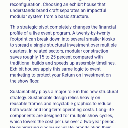
reconfiguration. Choosing an exhibit house that
understands brand craft separates an impactful
modular system from a basic structure.
This strategic pivot completely changes the financial
profile of a live event program. A twenty-by-twenty
footprint can break down into several smaller kiosks
to spread a single structural investment over multiple
quarters. In related sectors, modular construction
saves roughly 15 to 25 percent compared with
traditional builds and speeds up assembly timelines.
Exhibit houses apply this same logic to event
marketing to protect your Return on Investment on
the show floor.
Sustainability plays a major role in this new structural
strategy. Sustainable design relies heavily on
reusable frames and recyclable graphics to reduce
both waste and long-term operating costs. Long-life
components are designed for multiple show cycles,
which lowers the cost per use over a two-year period.
By minimizing single-use waste, brands align their