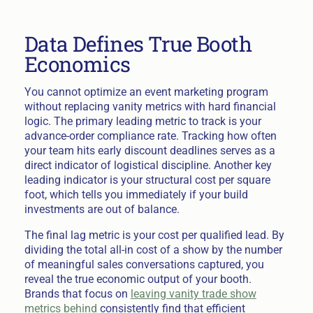
Data Defines True Booth
Economics
You cannot optimize an event marketing program
without replacing vanity metrics with hard financial
logic. The primary leading metric to track is your
advance-order compliance rate. Tracking how often
your team hits early discount deadlines serves as a
direct indicator of logistical discipline. Another key
leading indicator is your structural cost per square
foot, which tells you immediately if your build
investments are out of balance.
The final lag metric is your cost per qualified lead. By
dividing the total all-in cost of a show by the number
of meaningful sales conversations captured, you
reveal the true economic output of your booth.
Brands that focus on
leaving vanity trade show
metrics behind
consistently find that efficient