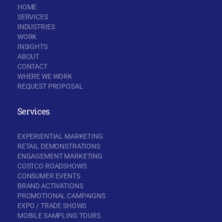
HOME
SERVICES
INDUSTRIES
WORK
INSIGHTS
ABOUT
CONTACT
WHERE WE WORK
REQUEST PROPOSAL
Services
EXPERIENTIAL MARKETING
RETAIL DEMONSTRATIONS
ENGAGEMENT MARKETING
COSTCO ROADSHOWS
CONSUMER EVENTS
BRAND ACTIVATIONS
PROMOTIONAL CAMPAIGNS
EXPO / TRADE SHOWS
MOBILE SAMPLING TOURS