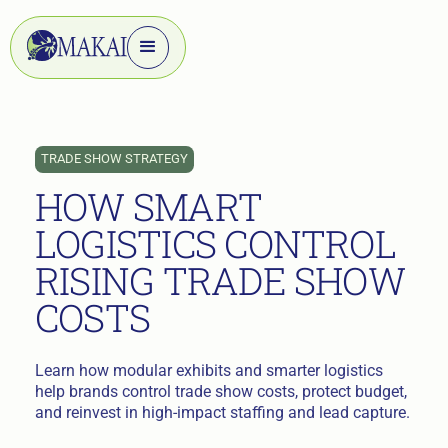
TRADE SHOW STRATEGY
HOW SMART
LOGISTICS CONTROL
RISING TRADE SHOW
COSTS
Learn how modular exhibits and smarter logistics
help brands control trade show costs, protect budget,
and reinvest in high-impact staffing and lead capture.