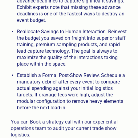
advance deadlines to capture significant savings.
Exhibit experts note that missing these advance
deadlines is one of the fastest ways to destroy an
event budget.
Reallocate Savings to Human Interaction. Reinvest
the budget you saved on freight into superior staff
training, premium sampling products, and rapid
lead capture technology. The goal is always to
maximize the quality of the interactions taking
place within the space.
Establish a Formal Post-Show Review. Schedule a
mandatory debrief after every event to compare
actual spending against your initial logistics
targets. If drayage fees were high, adjust the
modular configuration to remove heavy elements
before the next load-in.
You can Book a strategy call with our experiential
operations team to audit your current trade show
logistics.