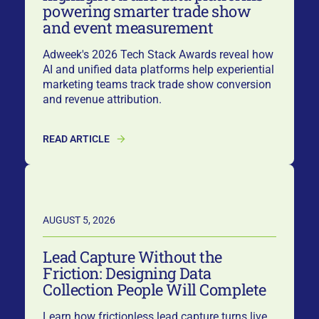
powering smarter trade show
and event measurement
Adweek's 2026 Tech Stack Awards reveal how
AI and unified data platforms help experiential
marketing teams track trade show conversion
and revenue attribution.
READ ARTICLE
AUGUST 5, 2026
Lead Capture Without the
Friction: Designing Data
Collection People Will Complete
Learn how frictionless lead capture turns live