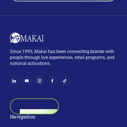
Since 1995, Makai has been connecting brands with
people through live experiences, retail programs, and
national activations.
BOOK A CALL
Navigation