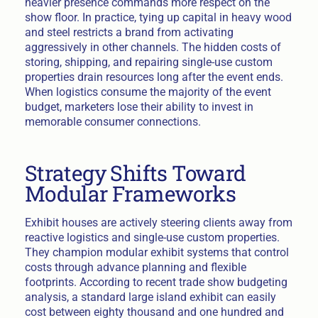
heavier presence commands more respect on the
show floor. In practice, tying up capital in heavy wood
and steel restricts a brand from activating
aggressively in other channels. The hidden costs of
storing, shipping, and repairing single-use custom
properties drain resources long after the event ends.
When logistics consume the majority of the event
budget, marketers lose their ability to invest in
memorable consumer connections.
Strategy Shifts Toward
Modular Frameworks
Exhibit houses are actively steering clients away from
reactive logistics and single-use custom properties.
They champion modular exhibit systems that control
costs through advance planning and flexible
footprints. According to recent trade show budgeting
analysis, a standard large island exhibit can easily
cost between eighty thousand and one hundred and