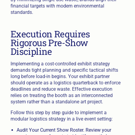
financial targets with modern environmental
standards.
Execution Requires
Rigorous Pre-Show
Discipline
Implementing a cost-controlled exhibit strategy
demands tight planning and specific tactical shifts
long before load-in begins. Your exhibit partner
should operate as a logistics quarterback to enforce
deadlines and reduce waste. Effective execution
relies on treating the booth as an interconnected
system rather than a standalone art project.
Follow this step by step guide to implement a
modular logistics strategy in a live event setting:
Audit Your Current Show Roster. Review your