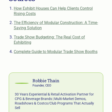
How Exhibit Houses Can Help Clients Control
Rising Costs
The Efficiency of Modular Construction: A Time-
Saving Solution
Trade Show Budgeting: The Real Cost of
Exhibiting
Complete Guide to Modular Trade Show Booths
Robbie Thain
Founder, CEO
30 Years Experiential & Retail Activation Partner for
CPG & Beverage Brands | Multi-Market Demos,
Roadshows & Costco/Club Programs That Actually
Sell