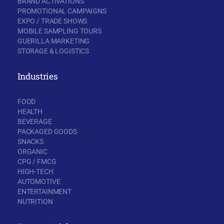
BRAND ACTIVATIONS
PROMOTIONAL CAMPAIGNS
EXPO / TRADE SHOWS
MOBILE SAMPLING TOURS
GUERILLA MARKETING
STORAGE & LOGISTICS
Industries
FOOD
HEALTH
BEVERAGE
PACKAGED GOODS
SNACKS
ORGANIC
CPG / FMCG
HIGH-TECH
AUTOMOTIVE
ENTERTAINMENT
NUTRITION