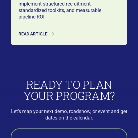
implement structured recruitment,
standardized toolkits, and measurable
pipeline ROI.
READ ARTICLE
READY TO PLAN
YOUR PROGRAM?
Let’s map your next demo, roadshow, or event and get
dates on the calendar.
BOOK A CALL