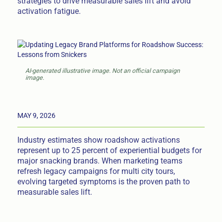
strategies to drive measurable sales lift and avoid
activation fatigue.
AI-generated illustrative image. Not an official campaign
image.
MAY 9, 2026
Industry estimates show roadshow activations
represent up to 25 percent of experiential budgets for
major snacking brands. When marketing teams
refresh legacy campaigns for multi city tours,
evolving targeted symptoms is the proven path to
measurable sales lift.