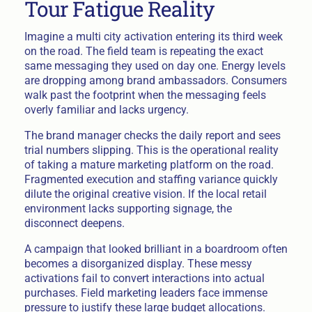
Tour Fatigue Reality
Imagine a multi city activation entering its third week
on the road. The field team is repeating the exact
same messaging they used on day one. Energy levels
are dropping among brand ambassadors. Consumers
walk past the footprint when the messaging feels
overly familiar and lacks urgency.
The brand manager checks the daily report and sees
trial numbers slipping. This is the operational reality
of taking a mature marketing platform on the road.
Fragmented execution and staffing variance quickly
dilute the original creative vision. If the local retail
environment lacks supporting signage, the
disconnect deepens.
A campaign that looked brilliant in a boardroom often
becomes a disorganized display. These messy
activations fail to convert interactions into actual
purchases. Field marketing leaders face immense
pressure to justify these large budget allocations.