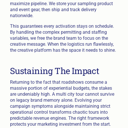
maximize pipeline. We store your sampling product
and event gear, then ship and track delivery
nationwide.
This guarantees every activation stays on schedule.
By handling the complex permitting and staffing
variables, we free the brand team to focus on the
creative message. When the logistics run flawlessly,
the creative platform has the space it needs to shine.
Sustaining The Impact
Returning to the fact that roadshows consume a
massive portion of experiential budgets, the stakes
are undeniably high. A multi city tour cannot survive
on legacy brand memory alone. Evolving your
campaign symptoms alongside maintaining strict
operational control transforms chaotic tours into
predictable revenue engines. The right framework
protects your marketing investment from the start.