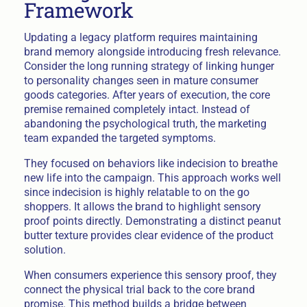
Framework
Updating a legacy platform requires maintaining
brand memory alongside introducing fresh relevance.
Consider the long running strategy of linking hunger
to personality changes seen in mature consumer
goods categories. After years of execution, the core
premise remained completely intact. Instead of
abandoning the psychological truth, the marketing
team expanded the targeted symptoms.
They focused on behaviors like indecision to breathe
new life into the campaign. This approach works well
since indecision is highly relatable to on the go
shoppers. It allows the brand to highlight sensory
proof points directly. Demonstrating a distinct peanut
butter texture provides clear evidence of the product
solution.
When consumers experience this sensory proof, they
connect the physical trial back to the core brand
promise. This method builds a bridge between