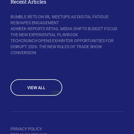
Recent Articles
BUMBLE BETS ON IRL MEETUPS AS DIGITAL FATIGUE
RESHAPES ENGAGEMENT
ADWEEK REPORTS RETAIL MEDIA SHIFTS BUDGET FOCUS:
THE NEW EXPERIENTIAL PLAYBOOK
TECHCRUNCH OPENS EXHIBITOR OPPORTUNITIES FOR
DISRUPT 2026: THE NEW RULES OF TRADE SHOW
CONVERSION
VIEW ALL
PRIVACY POLICY