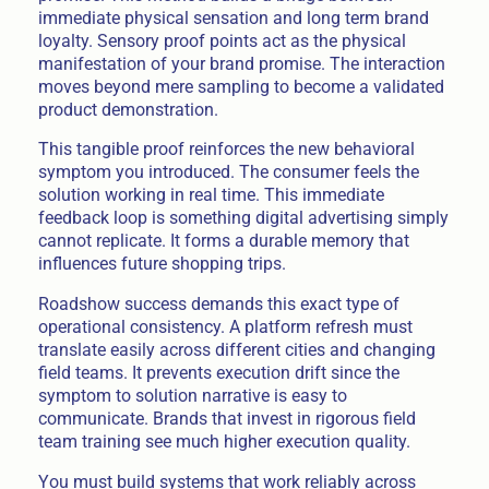
immediate physical sensation and long term brand
loyalty. Sensory proof points act as the physical
manifestation of your brand promise. The interaction
moves beyond mere sampling to become a validated
product demonstration.
This tangible proof reinforces the new behavioral
symptom you introduced. The consumer feels the
solution working in real time. This immediate
feedback loop is something digital advertising simply
cannot replicate. It forms a durable memory that
influences future shopping trips.
Roadshow success demands this exact type of
operational consistency. A platform refresh must
translate easily across different cities and changing
field teams. It prevents execution drift since the
symptom to solution narrative is easy to
communicate. Brands that invest in rigorous field
team training see much higher execution quality.
You must build systems that work reliably across