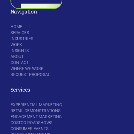
BOOK A CALL
Navigation
HOME
SERVICES
INDUSTRIES
WORK
INSIGHTS
ABOUT
CONTACT
WHERE WE WORK
REQUEST PROPOSAL
Services
EXPERIENTIAL MARKETING
RETAIL DEMONSTRATIONS
ENGAGEMENT MARKETING
COSTCO ROADSHOWS
CONSUMER EVENTS