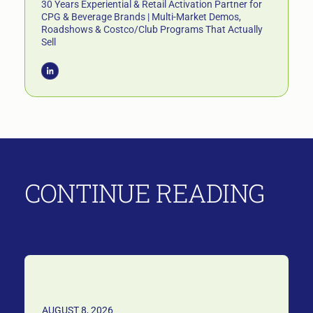
30 Years Experiential & Retail Activation Partner for
CPG & Beverage Brands | Multi-Market Demos,
Roadshows & Costco/Club Programs That Actually
Sell
CONTINUE READING
AUGUST 8, 2026