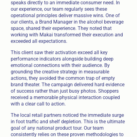
speaks directly to an immediate consumer need. In
our experience, our team regularly sees these
operational principles deliver massive wins. One of
our clients, a Brand Manager in the alcohol beverage
space, shared their experience. They noted that
working with Makai transformed their execution and
exceeded all expectations.
This client saw their activation exceed all key
performance indicators alongside building deep
emotional connections with their audience. By
grounding the creative strategy in measurable
actions, they avoided the common trap of empty
brand theater. The campaign delivered hard evidence
of success rather than just busy photos. Shoppers
received a memorable physical interaction coupled
with a clear call to action.
The local retail partners noticed the immediate surge
in foot traffic and shelf depletion. This is the ultimate
goal of any national product tour. Our team
consistently relies on these proven methodologies to