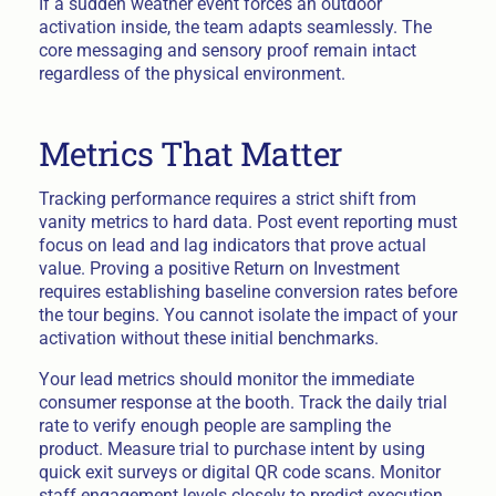
If a sudden weather event forces an outdoor
activation inside, the team adapts seamlessly. The
core messaging and sensory proof remain intact
regardless of the physical environment.
Metrics That Matter
Tracking performance requires a strict shift from
vanity metrics to hard data. Post event reporting must
focus on lead and lag indicators that prove actual
value. Proving a positive Return on Investment
requires establishing baseline conversion rates before
the tour begins. You cannot isolate the impact of your
activation without these initial benchmarks.
Your lead metrics should monitor the immediate
consumer response at the booth. Track the daily trial
rate to verify enough people are sampling the
product. Measure trial to purchase intent by using
quick exit surveys or digital QR code scans. Monitor
staff engagement levels closely to predict execution