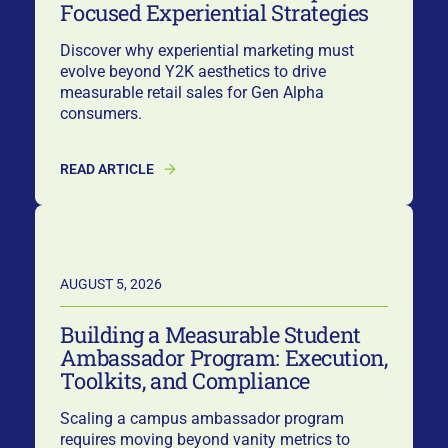
Focused Experiential Strategies
Discover why experiential marketing must
evolve beyond Y2K aesthetics to drive
measurable retail sales for Gen Alpha
consumers.
READ ARTICLE
AUGUST 5, 2026
Building a Measurable Student
Ambassador Program: Execution,
Toolkits, and Compliance
Scaling a campus ambassador program
requires moving beyond vanity metrics to