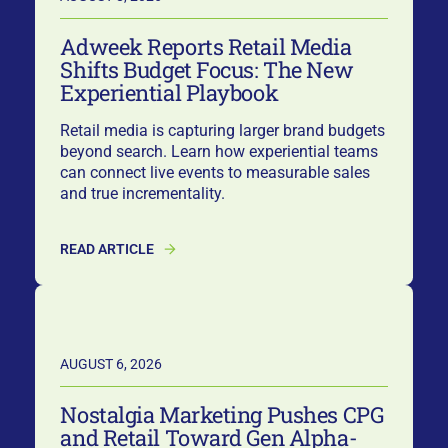
Adweek Reports Retail Media
Shifts Budget Focus: The New
Experiential Playbook
Retail media is capturing larger brand budgets
beyond search. Learn how experiential teams
can connect live events to measurable sales
and true incrementality.
READ ARTICLE
AUGUST 6, 2026
Nostalgia Marketing Pushes CPG
and Retail Toward Gen Alpha-