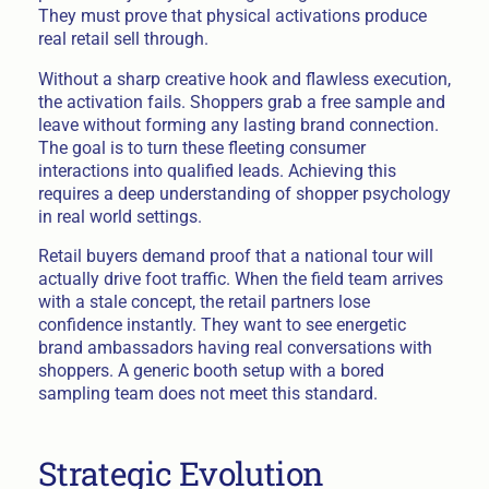
They must prove that physical activations produce
real retail sell through.
Without a sharp creative hook and flawless execution,
the activation fails. Shoppers grab a free sample and
leave without forming any lasting brand connection.
The goal is to turn these fleeting consumer
interactions into qualified leads. Achieving this
requires a deep understanding of shopper psychology
in real world settings.
Retail buyers demand proof that a national tour will
actually drive foot traffic. When the field team arrives
with a stale concept, the retail partners lose
confidence instantly. They want to see energetic
brand ambassadors having real conversations with
shoppers. A generic booth setup with a bored
sampling team does not meet this standard.
Strategic Evolution