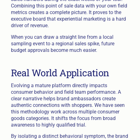
Combining this point of sale data with your own field
metrics creates a complete picture. It proves to the
executive board that experiential marketing is a hard
driver of revenue.
When you can draw a straight line from a local
sampling event to a regional sales spike, future
budget approvals become much easier.
Real World Application
Evolving a mature platform directly impacts
consumer behavior and field team performance. A
clear narrative helps brand ambassadors create
authentic connections with shoppers. We have seen
this methodology work across multiple consumer
goods categories. It shifts the focus from broad
awareness to highly qualified trial.
By isolating a distinct behavioral symptom, the brand