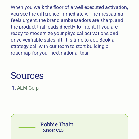
When you walk the floor of a well executed activation,
you see the difference immediately. The messaging
feels urgent, the brand ambassadors are sharp, and
the product trial leads directly to intent. If you are
ready to modernize your physical activations and
drive verifiable sales lift, it is time to act. Book a
strategy call with our team to start building a
roadmap for your next national tour.
Sources
ALM Corp
Robbie Thain
Founder, CEO