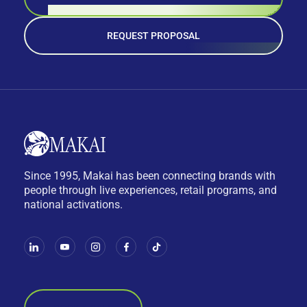
REQUEST PROPOSAL
Since 1995, Makai has been connecting brands with
people through live experiences, retail programs, and
national activations.