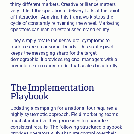
thirty different markets. Creative brilliance matters
very little if the operational delivery fails at the point
of interaction. Applying this framework stops the
cycle of constantly reinventing the wheel. Marketing
operators can lean on established brand equity.
They simply rotate the behavioral symptoms to
match current consumer trends. This subtle pivot
keeps the messaging sharp for the target
demographic. It provides regional managers with a
predictable execution model that scales beautifully.
The Implementation
Playbook
Updating a campaign for a national tour requires a
highly systematic approach. Field marketing teams
must standardize their processes to guarantee
consistent results. The following structured playbook
provides operators with absolute control over their