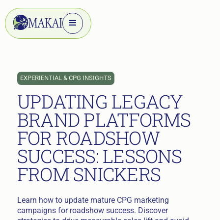
EXPERIENTIAL & CPG INSIGHTS
UPDATING LEGACY
BRAND PLATFORMS
FOR ROADSHOW
SUCCESS: LESSONS
FROM SNICKERS
Learn how to update mature CPG marketing
campaigns for roadshow success. Discover