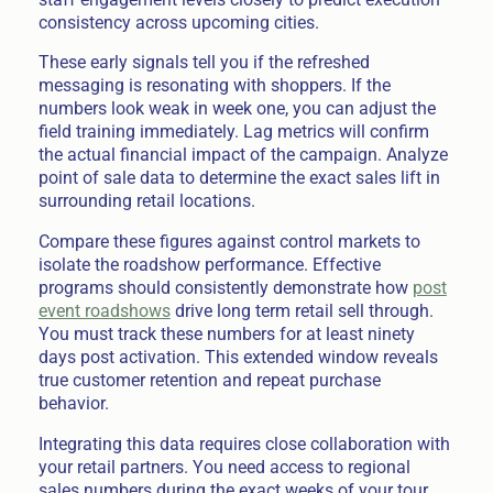
consistency across upcoming cities.
These early signals tell you if the refreshed
messaging is resonating with shoppers. If the
numbers look weak in week one, you can adjust the
field training immediately. Lag metrics will confirm
the actual financial impact of the campaign. Analyze
point of sale data to determine the exact sales lift in
surrounding retail locations.
Compare these figures against control markets to
isolate the roadshow performance. Effective
programs should consistently demonstrate how
post
event roadshows
drive long term retail sell through.
You must track these numbers for at least ninety
days post activation. This extended window reveals
true customer retention and repeat purchase
behavior.
Integrating this data requires close collaboration with
your retail partners. You need access to regional
sales numbers during the exact weeks of your tour.