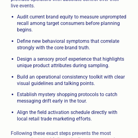
live events.
Audit current brand equity to measure unprompted
recall among target consumers before planning
begins.
Define new behavioral symptoms that correlate
strongly with the core brand truth.
Design a sensory proof experience that highlights
unique product attributes during sampling.
Build an operational consistency toolkit with clear
visual guidelines and talking points.
Establish mystery shopping protocols to catch
messaging drift early in the tour.
Align the field activation schedule directly with
local retail trade marketing efforts.
Following these exact steps prevents the most