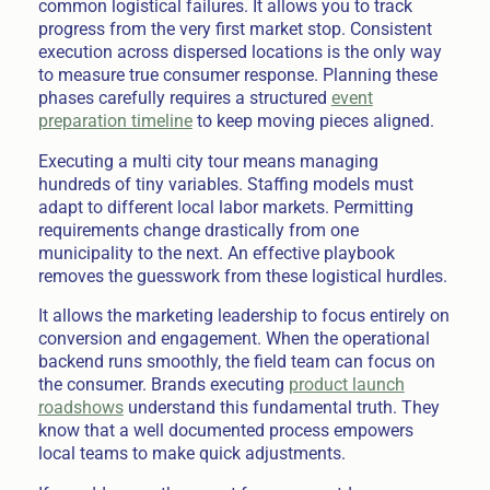
common logistical failures. It allows you to track
progress from the very first market stop. Consistent
execution across dispersed locations is the only way
to measure true consumer response. Planning these
phases carefully requires a structured
event
preparation timeline
to keep moving pieces aligned.
Executing a multi city tour means managing
hundreds of tiny variables. Staffing models must
adapt to different local labor markets. Permitting
requirements change drastically from one
municipality to the next. An effective playbook
removes the guesswork from these logistical hurdles.
It allows the marketing leadership to focus entirely on
conversion and engagement. When the operational
backend runs smoothly, the field team can focus on
the consumer. Brands executing
product launch
roadshows
understand this fundamental truth. They
know that a well documented process empowers
local teams to make quick adjustments.