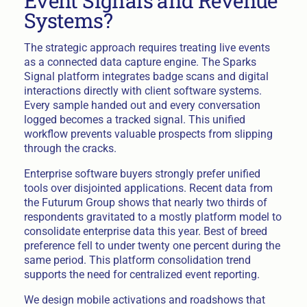
Event Signals and Revenue
Systems?
The strategic approach requires treating live events
as a connected data capture engine. The Sparks
Signal platform integrates badge scans and digital
interactions directly with client software systems.
Every sample handed out and every conversation
logged becomes a tracked signal. This unified
workflow prevents valuable prospects from slipping
through the cracks.
Enterprise software buyers strongly prefer unified
tools over disjointed applications. Recent data from
the Futurum Group shows that nearly two thirds of
respondents gravitated to a mostly platform model to
consolidate enterprise data this year. Best of breed
preference fell to under twenty one percent during the
same period. This platform consolidation trend
supports the need for centralized event reporting.
We design mobile activations and roadshows that