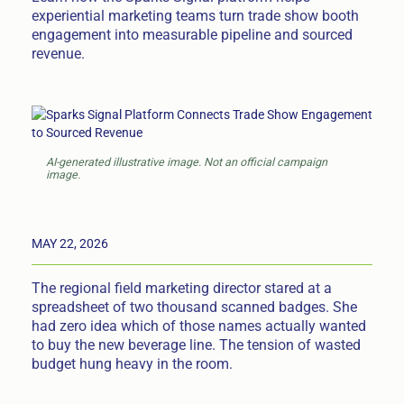
experiential marketing teams turn trade show booth
engagement into measurable pipeline and sourced
revenue.
AI-generated illustrative image. Not an official campaign
image.
MAY 22, 2026
The regional field marketing director stared at a
spreadsheet of two thousand scanned badges. She
had zero idea which of those names actually wanted
to buy the new beverage line. The tension of wasted
budget hung heavy in the room.