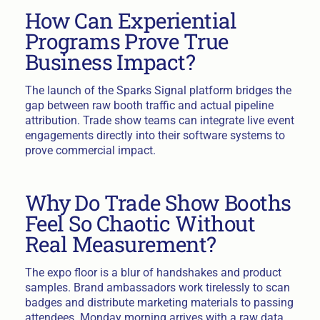
How Can Experiential
Programs Prove True
Business Impact?
The launch of the Sparks Signal platform bridges the
gap between raw booth traffic and actual pipeline
attribution. Trade show teams can integrate live event
engagements directly into their software systems to
prove commercial impact.
Why Do Trade Show Booths
Feel So Chaotic Without
Real Measurement?
The expo floor is a blur of handshakes and product
samples. Brand ambassadors work tirelessly to scan
badges and distribute marketing materials to passing
attendees. Monday morning arrives with a raw data