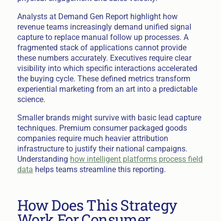
Analysts at Demand Gen Report highlight how
revenue teams increasingly demand unified signal
capture to replace manual follow up processes. A
fragmented stack of applications cannot provide
these numbers accurately. Executives require clear
visibility into which specific interactions accelerated
the buying cycle. These defined metrics transform
experiential marketing from an art into a predictable
science.
Smaller brands might survive with basic lead capture
techniques. Premium consumer packaged goods
companies require much heavier attribution
infrastructure to justify their national campaigns.
Understanding
how intelligent platforms process field
data
helps teams streamline this reporting.
How Does This Strategy
Work For Consumer