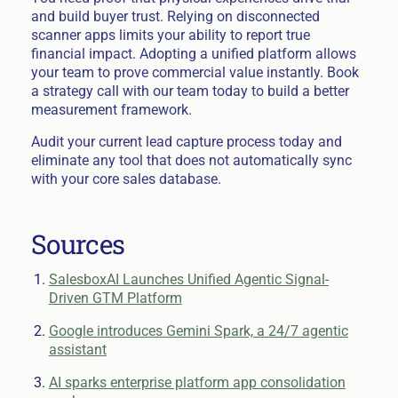
and build buyer trust. Relying on disconnected
scanner apps limits your ability to report true
financial impact. Adopting a unified platform allows
your team to prove commercial value instantly. Book
a strategy call with our team today to build a better
measurement framework.
Audit your current lead capture process today and
eliminate any tool that does not automatically sync
with your core sales database.
Sources
SalesboxAI Launches Unified Agentic Signal-
Driven GTM Platform
Google introduces Gemini Spark, a 24/7 agentic
assistant
AI sparks enterprise platform app consolidation