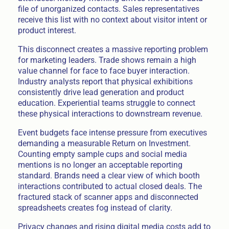
file of unorganized contacts. Sales representatives
receive this list with no context about visitor intent or
product interest.
This disconnect creates a massive reporting problem
for marketing leaders. Trade shows remain a high
value channel for face to face buyer interaction.
Industry analysts report that physical exhibitions
consistently drive lead generation and product
education. Experiential teams struggle to connect
these physical interactions to downstream revenue.
Event budgets face intense pressure from executives
demanding a measurable Return on Investment.
Counting empty sample cups and social media
mentions is no longer an acceptable reporting
standard. Brands need a clear view of which booth
interactions contributed to actual closed deals. The
fractured stack of scanner apps and disconnected
spreadsheets creates fog instead of clarity.
Privacy changes and rising digital media costs add to