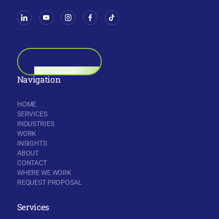
BOOK A CALL
Navigation
HOME
SERVICES
INDUSTRIES
WORK
INSIGHTS
ABOUT
CONTACT
WHERE WE WORK
REQUEST PROPOSAL
Services