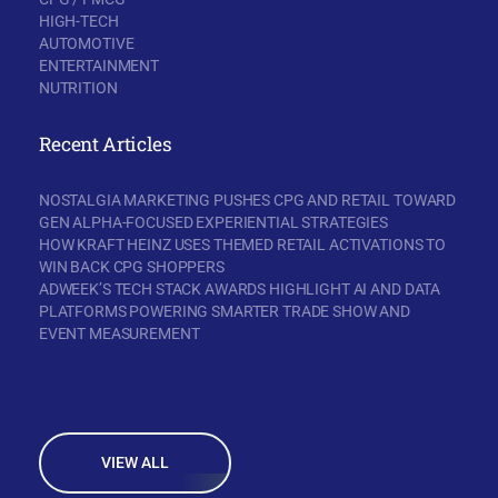
HIGH-TECH
AUTOMOTIVE
ENTERTAINMENT
NUTRITION
Recent Articles
NOSTALGIA MARKETING PUSHES CPG AND RETAIL TOWARD
GEN ALPHA-FOCUSED EXPERIENTIAL STRATEGIES
HOW KRAFT HEINZ USES THEMED RETAIL ACTIVATIONS TO
WIN BACK CPG SHOPPERS
ADWEEK’S TECH STACK AWARDS HIGHLIGHT AI AND DATA
PLATFORMS POWERING SMARTER TRADE SHOW AND
EVENT MEASUREMENT
VIEW ALL