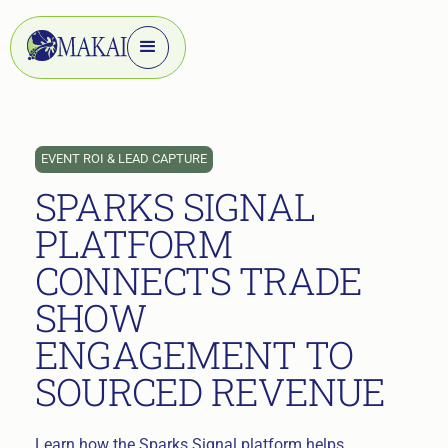
EVENT ROI & LEAD CAPTURE
SPARKS SIGNAL
PLATFORM
CONNECTS TRADE
SHOW
ENGAGEMENT TO
SOURCED REVENUE
Learn how the Sparks Signal platform helps