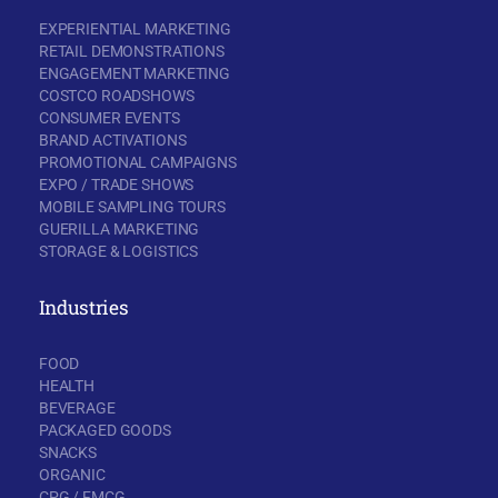
EXPERIENTIAL MARKETING
RETAIL DEMONSTRATIONS
ENGAGEMENT MARKETING
COSTCO ROADSHOWS
CONSUMER EVENTS
BRAND ACTIVATIONS
PROMOTIONAL CAMPAIGNS
EXPO / TRADE SHOWS
MOBILE SAMPLING TOURS
GUERILLA MARKETING
STORAGE & LOGISTICS
Industries
FOOD
HEALTH
BEVERAGE
PACKAGED GOODS
SNACKS
ORGANIC
CPG / FMCG