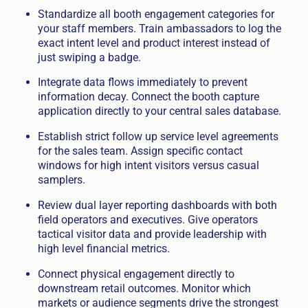
Standardize all booth engagement categories for
your staff members. Train ambassadors to log the
exact intent level and product interest instead of
just swiping a badge.
Integrate data flows immediately to prevent
information decay. Connect the booth capture
application directly to your central sales database.
Establish strict follow up service level agreements
for the sales team. Assign specific contact
windows for high intent visitors versus casual
samplers.
Review dual layer reporting dashboards with both
field operators and executives. Give operators
tactical visitor data and provide leadership with
high level financial metrics.
Connect physical engagement directly to
downstream retail outcomes. Monitor which
markets or audience segments drive the strongest