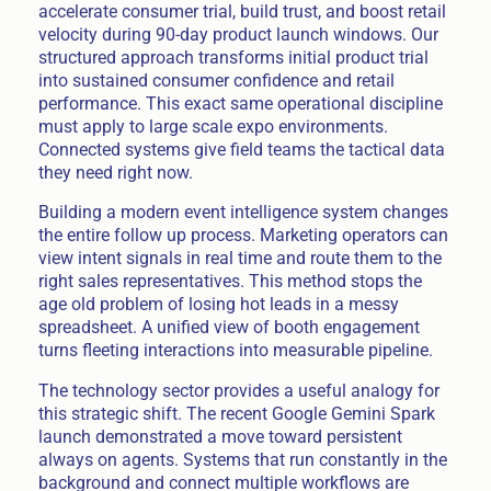
accelerate consumer trial, build trust, and boost retail
velocity during 90-day product launch windows. Our
structured approach transforms initial product trial
into sustained consumer confidence and retail
performance. This exact same operational discipline
must apply to large scale expo environments.
Connected systems give field teams the tactical data
they need right now.
Building a modern event intelligence system changes
the entire follow up process. Marketing operators can
view intent signals in real time and route them to the
right sales representatives. This method stops the
age old problem of losing hot leads in a messy
spreadsheet. A unified view of booth engagement
turns fleeting interactions into measurable pipeline.
The technology sector provides a useful analogy for
this strategic shift. The recent Google Gemini Spark
launch demonstrated a move toward persistent
always on agents. Systems that run constantly in the
background and connect multiple workflows are