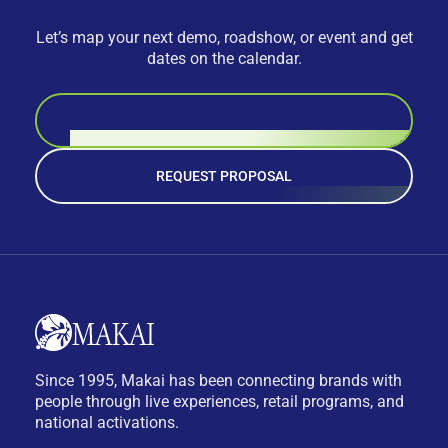
Let’s map your next demo, roadshow, or event and get
dates on the calendar.
BOOK A CALL
REQUEST PROPOSAL
Since 1995, Makai has been connecting brands with
people through live experiences, retail programs, and
national activations.