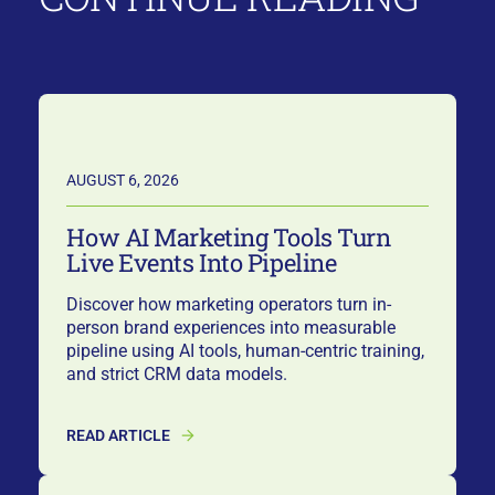
AUGUST 6, 2026
How AI Marketing Tools Turn
Live Events Into Pipeline
Discover how marketing operators turn in-
person brand experiences into measurable
pipeline using AI tools, human-centric training,
and strict CRM data models.
READ ARTICLE