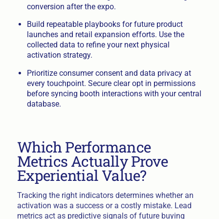
conversion after the expo.
Build repeatable playbooks for future product
launches and retail expansion efforts. Use the
collected data to refine your next physical
activation strategy.
Prioritize consumer consent and data privacy at
every touchpoint. Secure clear opt in permissions
before syncing booth interactions with your central
database.
Which Performance
Metrics Actually Prove
Experiential Value?
Tracking the right indicators determines whether an
activation was a success or a costly mistake. Lead
metrics act as predictive signals of future buying