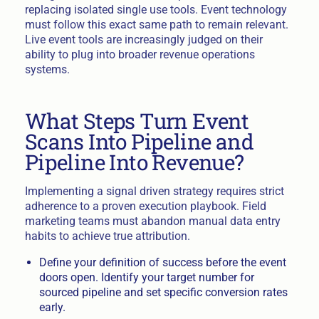
replacing isolated single use tools. Event technology
must follow this exact same path to remain relevant.
Live event tools are increasingly judged on their
ability to plug into broader revenue operations
systems.
What Steps Turn Event
Scans Into Pipeline and
Pipeline Into Revenue?
Implementing a signal driven strategy requires strict
adherence to a proven execution playbook. Field
marketing teams must abandon manual data entry
habits to achieve true attribution.
Define your definition of success before the event
doors open. Identify your target number for
sourced pipeline and set specific conversion rates
early.