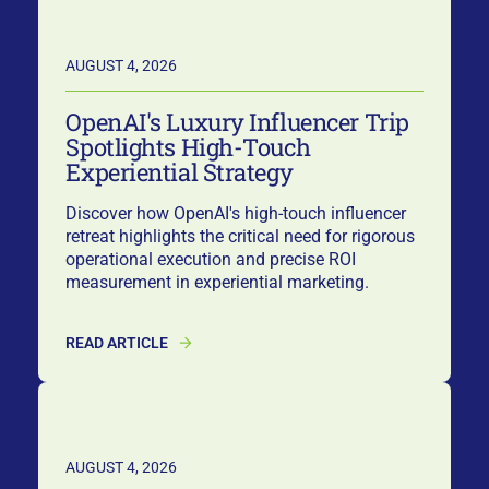
AUGUST 4, 2026
OpenAI's Luxury Influencer Trip
Spotlights High-Touch
Experiential Strategy
Discover how OpenAI's high-touch influencer
retreat highlights the critical need for rigorous
operational execution and precise ROI
measurement in experiential marketing.
READ ARTICLE
AUGUST 4, 2026