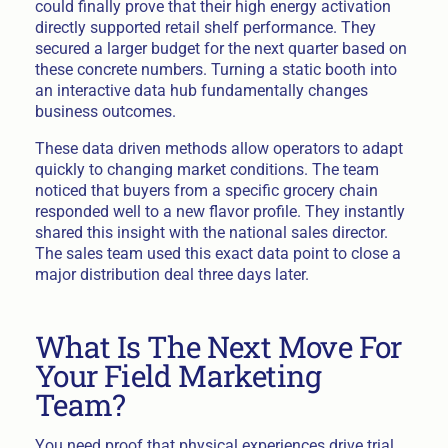
could finally prove that their high energy activation
directly supported retail shelf performance. They
secured a larger budget for the next quarter based on
these concrete numbers. Turning a static booth into
an interactive data hub fundamentally changes
business outcomes.
These data driven methods allow operators to adapt
quickly to changing market conditions. The team
noticed that buyers from a specific grocery chain
responded well to a new flavor profile. They instantly
shared this insight with the national sales director.
The sales team used this exact data point to close a
major distribution deal three days later.
What Is The Next Move For
Your Field Marketing
Team?
You need proof that physical experiences drive trial