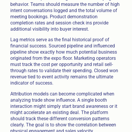
behavior. Teams should measure the number of high
intent conversations logged and the total volume of
meeting bookings. Product demonstration
completion rates and session check ins provide
additional visibility into buyer interest.
Lag metrics serve as the final historical proof of
financial success. Sourced pipeline and influenced
pipeline show exactly how much potential business
originated from the expo floor. Marketing operators
must track the cost per opportunity and retail sell-
through rates to validate their spending. Closed won
revenue tied to event activity remains the ultimate
indicator of success.
Attribution models can become complicated when
analyzing trade show influence. A single booth
interaction might simply start brand awareness or it
might accelerate an existing deal. The platform
should track these different conversion patterns
clearly. The goal is to show the correlation between
physical engagement and sales velocity.