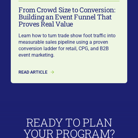
From Crowd Size to Conversion:
Building an Event Funnel That
Proves Real Value
Learn how to turn trade show foot traffic into
measurable sales pipeline using a proven
conversion ladder for retail, CPG, and B2B
event marketing.
READ ARTICLE
READY TO PLAN
YOUR PROGRAM?