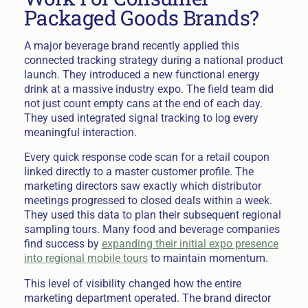
Packaged Goods Brands?
A major beverage brand recently applied this
connected tracking strategy during a national product
launch. They introduced a new functional energy
drink at a massive industry expo. The field team did
not just count empty cans at the end of each day.
They used integrated signal tracking to log every
meaningful interaction.
Every quick response code scan for a retail coupon
linked directly to a master customer profile. The
marketing directors saw exactly which distributor
meetings progressed to closed deals within a week.
They used this data to plan their subsequent regional
sampling tours. Many food and beverage companies
find success by
expanding their initial expo presence
into regional mobile tours
to maintain momentum.
This level of visibility changed how the entire
marketing department operated. The brand director