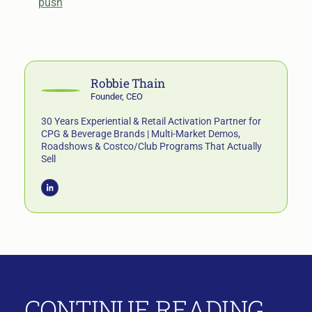
push
Robbie Thain
Founder, CEO
30 Years Experiential & Retail Activation Partner for
CPG & Beverage Brands | Multi-Market Demos,
Roadshows & Costco/Club Programs That Actually
Sell
CONTINUE READING