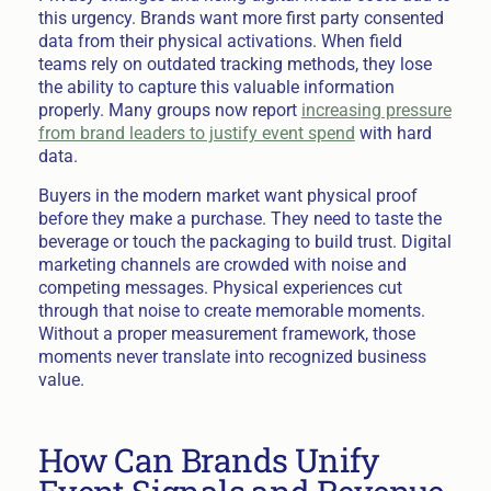
this urgency. Brands want more first party consented
data from their physical activations. When field
teams rely on outdated tracking methods, they lose
the ability to capture this valuable information
properly. Many groups now report
increasing pressure
from brand leaders to justify event spend
with hard
data.
Buyers in the modern market want physical proof
before they make a purchase. They need to taste the
beverage or touch the packaging to build trust. Digital
marketing channels are crowded with noise and
competing messages. Physical experiences cut
through that noise to create memorable moments.
Without a proper measurement framework, those
moments never translate into recognized business
value.
How Can Brands Unify