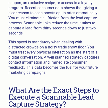
coupon, an exclusive recipe, or access to a loyalty
program. Recent consumer data shows that giving a
clear reason to scan boosts opt in rates dramatically.
You must eliminate all friction from the lead capture
process. Scannable links reduce the time it takes to
capture a lead from thirty seconds down to just two
seconds.
This speed is mandatory when dealing with
distracted crowds on a noisy trade show floor. You
must treat every physical interaction as the start of a
digital conversation. A well planned strategy captures
contact information and immediate consumer
feedback. This data becomes the fuel for your future
marketing campaigns.
What Are the Exact Steps to
Execute a Scannable Lead
Capture Strategy?