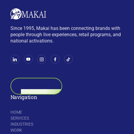
Since 1995, Makai has been connecting brands with
people through live experiences, retail programs, and
national activations.
BOOK A CALL
Navigation
HOME
SERVICES
INDUSTRIES
WORK