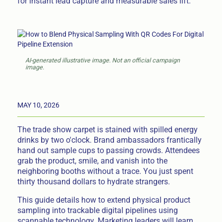
for instant lead capture and measurable sales lift.
AI-generated illustrative image. Not an official campaign
image.
MAY 10, 2026
The trade show carpet is stained with spilled energy
drinks by two o'clock. Brand ambassadors frantically
hand out sample cups to passing crowds. Attendees
grab the product, smile, and vanish into the
neighboring booths without a trace. You just spent
thirty thousand dollars to hydrate strangers.
This guide details how to extend physical product
sampling into trackable digital pipelines using
scannable technology. Marketing leaders will learn