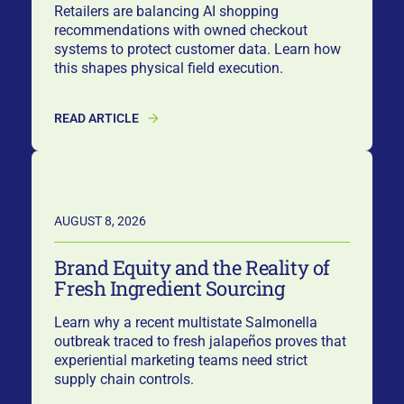
Retailers are balancing AI shopping
recommendations with owned checkout
systems to protect customer data. Learn how
this shapes physical field execution.
READ ARTICLE
AUGUST 8, 2026
Brand Equity and the Reality of
Fresh Ingredient Sourcing
Learn why a recent multistate Salmonella
outbreak traced to fresh jalapeños proves that
experiential marketing teams need strict
supply chain controls.