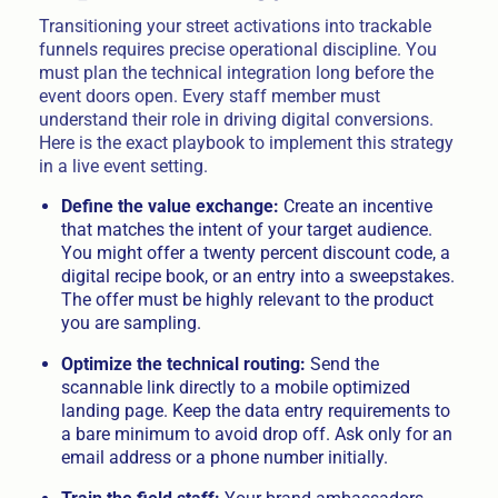
Transitioning your street activations into trackable
funnels requires precise operational discipline. You
must plan the technical integration long before the
event doors open. Every staff member must
understand their role in driving digital conversions.
Here is the exact playbook to implement this strategy
in a live event setting.
Define the value exchange:
Create an incentive
that matches the intent of your target audience.
You might offer a twenty percent discount code, a
digital recipe book, or an entry into a sweepstakes.
The offer must be highly relevant to the product
you are sampling.
Optimize the technical routing:
Send the
scannable link directly to a mobile optimized
landing page. Keep the data entry requirements to
a bare minimum to avoid drop off. Ask only for an
email address or a phone number initially.