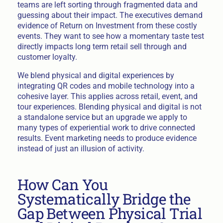
teams are left sorting through fragmented data and
guessing about their impact. The executives demand
evidence of Return on Investment from these costly
events. They want to see how a momentary taste test
directly impacts long term retail sell through and
customer loyalty.
We blend physical and digital experiences by
integrating QR codes and mobile technology into a
cohesive layer. This applies across retail, event, and
tour experiences. Blending physical and digital is not
a standalone service but an upgrade we apply to
many types of experiential work to drive connected
results. Event marketing needs to produce evidence
instead of just an illusion of activity.
How Can You
Systematically Bridge the
Gap Between Physical Trial