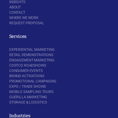
INSIGHTS
ABOUT
CONTACT
WHERE WE WORK
REQUEST PROPOSAL
Services
EXPERIENTIAL MARKETING
RETAIL DEMONSTRATIONS
ENGAGEMENT MARKETING
COSTCO ROADSHOWS
CONSUMER EVENTS
BRAND ACTIVATIONS
PROMOTIONAL CAMPAIGNS
EXPO / TRADE SHOWS
MOBILE SAMPLING TOURS
GUERILLA MARKETING
STORAGE & LOGISTICS
Industries