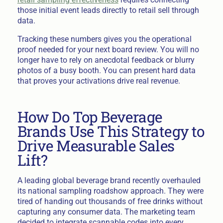
those initial event leads directly to retail sell through
data.
Tracking these numbers gives you the operational
proof needed for your next board review. You will no
longer have to rely on anecdotal feedback or blurry
photos of a busy booth. You can present hard data
that proves your activations drive real revenue.
How Do Top Beverage
Brands Use This Strategy to
Drive Measurable Sales
Lift?
A leading global beverage brand recently overhauled
its national sampling roadshow approach. They were
tired of handing out thousands of free drinks without
capturing any consumer data. The marketing team
decided to integrate scannable codes into every