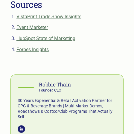
Sources
VistaPrint Trade Show Insights
Event Marketer
HubSpot State of Marketing
Forbes Insights
Robbie Thain
Founder, CEO
30 Years Experiential & Retail Activation Partner for
CPG & Beverage Brands | Multi-Market Demos,
Roadshows & Costco/Club Programs That Actually
Sell