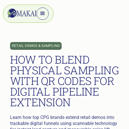
RETAIL DEMOS & SAMPLING
HOW TO BLEND
PHYSICAL SAMPLING
WITH QR CODES FOR
DIGITAL PIPELINE
EXTENSION
Learn how top CPG brands extend retail demos into
trackable digital funnels using scannable technology