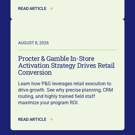
READ ARTICLE
AUGUST 8, 2026
Procter & Gamble In-Store
Activation Strategy Drives Retail
Conversion
Learn how P&G leverages retail execution to
drive growth. See why precise planning, CRM
routing, and highly trained field staff
maximize your program ROI.
READ ARTICLE