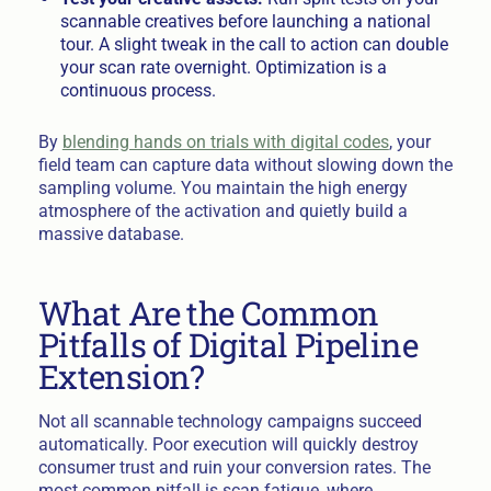
scannable creatives before launching a national
tour. A slight tweak in the call to action can double
your scan rate overnight. Optimization is a
continuous process.
By
blending hands on trials with digital codes
, your
field team can capture data without slowing down the
sampling volume. You maintain the high energy
atmosphere of the activation and quietly build a
massive database.
What Are the Common
Pitfalls of Digital Pipeline
Extension?
Not all scannable technology campaigns succeed
automatically. Poor execution will quickly destroy
consumer trust and ruin your conversion rates. The
most common pitfall is scan fatigue, where