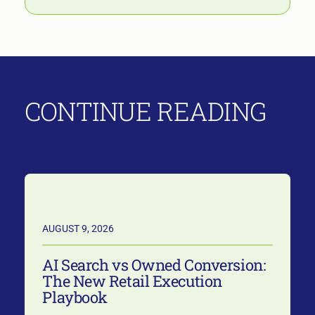
CONTINUE READING
AUGUST 9, 2026
AI Search vs Owned Conversion:
The New Retail Execution
Playbook