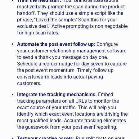
Train the field staff:
Your brand ambassadors
must verbally prompt the scan during the product
handoff. They should use a simple script like the
phrase, "Loved the sample? Scan this for your
exclusive deal." Active prompting is non negotiable
for high scan rates.
Automate the post event follow up:
Configure
your customer relationship management software
to send a thank you message on day one.
Schedule a reorder nudge for day seven to capture
the post event momentum. Timely follow up
converts warm leads into actual paying
customers.
Integrate the tracking mechanisms:
Embed
tracking parameters on all URLs to monitor the
exact source of your traffic. This will help you
identify which exact event locations are driving the
most qualified leads. Accurate tracking eliminates
the guesswork from your post event reporting.
Test your creative assets:
Run split tests on your