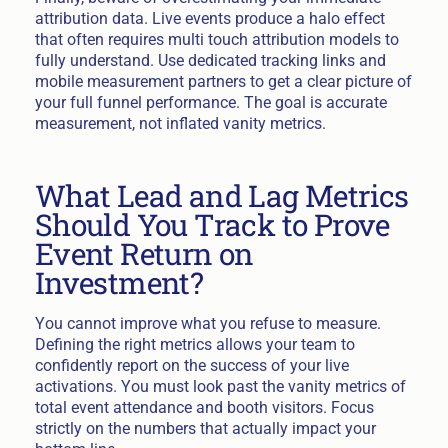
attribution data. Live events produce a halo effect
that often requires multi touch attribution models to
fully understand. Use dedicated tracking links and
mobile measurement partners to get a clear picture of
your full funnel performance. The goal is accurate
measurement, not inflated vanity metrics.
What Lead and Lag Metrics
Should You Track to Prove
Event Return on
Investment?
You cannot improve what you refuse to measure.
Defining the right metrics allows your team to
confidently report on the success of your live
activations. You must look past the vanity metrics of
total event attendance and booth visitors. Focus
strictly on the numbers that actually impact your