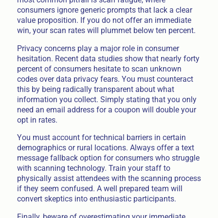
consumers ignore generic prompts that lack a clear
value proposition. If you do not offer an immediate
win, your scan rates will plummet below ten percent.
Privacy concerns play a major role in consumer
hesitation. Recent data studies show that nearly forty
percent of consumers hesitate to scan unknown
codes over data privacy fears. You must counteract
this by being radically transparent about what
information you collect. Simply stating that you only
need an email address for a coupon will double your
opt in rates.
You must account for technical barriers in certain
demographics or rural locations. Always offer a text
message fallback option for consumers who struggle
with scanning technology. Train your staff to
physically assist attendees with the scanning process
if they seem confused. A well prepared team will
convert skeptics into enthusiastic participants.
Finally, beware of overestimating your immediate