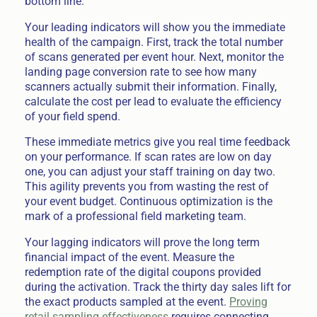
bottom line.
Your leading indicators will show you the immediate
health of the campaign. First, track the total number
of scans generated per event hour. Next, monitor the
landing page conversion rate to see how many
scanners actually submit their information. Finally,
calculate the cost per lead to evaluate the efficiency
of your field spend.
These immediate metrics give you real time feedback
on your performance. If scan rates are low on day
one, you can adjust your staff training on day two.
This agility prevents you from wasting the rest of
your event budget. Continuous optimization is the
mark of a professional field marketing team.
Your lagging indicators will prove the long term
financial impact of the event. Measure the
redemption rate of the digital coupons provided
during the activation. Track the thirty day sales lift for
the exact products sampled at the event.
Proving
retail sampling effectiveness
requires connecting