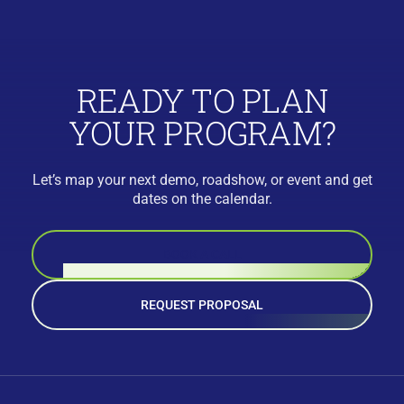
READY TO PLAN
YOUR PROGRAM?
Let’s map your next demo, roadshow, or event and get
dates on the calendar.
BOOK A CALL
REQUEST PROPOSAL