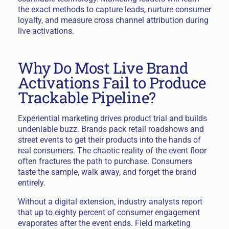
the exact methods to capture leads, nurture consumer
loyalty, and measure cross channel attribution during
live activations.
Why Do Most Live Brand
Activations Fail to Produce
Trackable Pipeline?
Experiential marketing drives product trial and builds
undeniable buzz. Brands pack retail roadshows and
street events to get their products into the hands of
real consumers. The chaotic reality of the event floor
often fractures the path to purchase. Consumers
taste the sample, walk away, and forget the brand
entirely.
Without a digital extension, industry analysts report
that up to eighty percent of consumer engagement
evaporates after the event ends. Field marketing