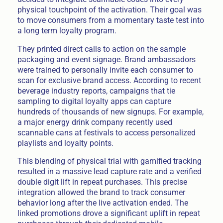
physical touchpoint of the activation. Their goal was
to move consumers from a momentary taste test into
a long term loyalty program.
They printed direct calls to action on the sample
packaging and event signage. Brand ambassadors
were trained to personally invite each consumer to
scan for exclusive brand access. According to recent
beverage industry reports, campaigns that tie
sampling to digital loyalty apps can capture
hundreds of thousands of new signups. For example,
a major energy drink company recently used
scannable cans at festivals to access personalized
playlists and loyalty points.
This blending of physical trial with gamified tracking
resulted in a massive lead capture rate and a verified
double digit lift in repeat purchases. This precise
integration allowed the brand to track consumer
behavior long after the live activation ended. The
linked promotions drove a significant uplift in repeat