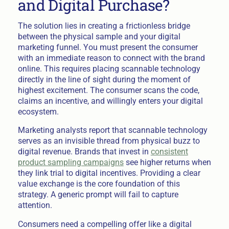
and Digital Purchase?
The solution lies in creating a frictionless bridge
between the physical sample and your digital
marketing funnel. You must present the consumer
with an immediate reason to connect with the brand
online. This requires placing scannable technology
directly in the line of sight during the moment of
highest excitement. The consumer scans the code,
claims an incentive, and willingly enters your digital
ecosystem.
Marketing analysts report that scannable technology
serves as an invisible thread from physical buzz to
digital revenue. Brands that invest in
consistent
product sampling campaigns
see higher returns when
they link trial to digital incentives. Providing a clear
value exchange is the core foundation of this
strategy. A generic prompt will fail to capture
attention.
Consumers need a compelling offer like a digital