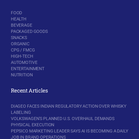
FOOD
HEALTH
BEVERAGE
PACKAGED GOODS
SNACKS
ORGANIC
CPG / FMCG
HIGH-TECH
AUTOMOTIVE
ENTERTAINMENT
NUTRITION
Recent Articles
DIAGEO FACES INDIAN REGULATORY ACTION OVER WHISKY
LABELING
VOLKSWAGEN'S PLANNED U.S. OVERHAUL DEMANDS
PHYSICAL EXECUTION
PEPSICO MARKETING LEADER SAYS AI IS BECOMING A DAILY
JOB IN BRAND OPERATIONS