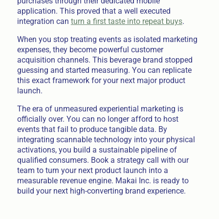
purchases through their dedicated mobile
application. This proved that a well executed
integration can
turn a first taste into repeat buys
.
When you stop treating events as isolated marketing
expenses, they become powerful customer
acquisition channels. This beverage brand stopped
guessing and started measuring. You can replicate
this exact framework for your next major product
launch.
The era of unmeasured experiential marketing is
officially over. You can no longer afford to host
events that fail to produce tangible data. By
integrating scannable technology into your physical
activations, you build a sustainable pipeline of
qualified consumers. Book a strategy call with our
team to turn your next product launch into a
measurable revenue engine. Makai Inc. is ready to
build your next high-converting brand experience.