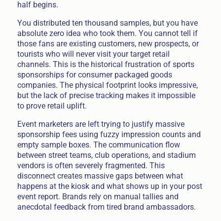
half begins.
You distributed ten thousand samples, but you have
absolute zero idea who took them. You cannot tell if
those fans are existing customers, new prospects, or
tourists who will never visit your target retail
channels. This is the historical frustration of sports
sponsorships for consumer packaged goods
companies. The physical footprint looks impressive,
but the lack of precise tracking makes it impossible
to prove retail uplift.
Event marketers are left trying to justify massive
sponsorship fees using fuzzy impression counts and
empty sample boxes. The communication flow
between street teams, club operations, and stadium
vendors is often severely fragmented. This
disconnect creates massive gaps between what
happens at the kiosk and what shows up in your post
event report. Brands rely on manual tallies and
anecdotal feedback from tired brand ambassadors.