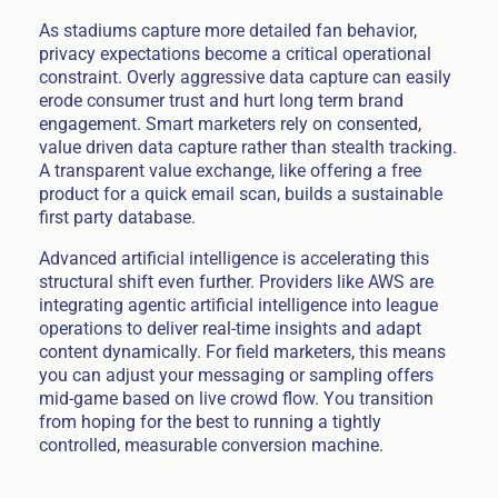
As stadiums capture more detailed fan behavior,
privacy expectations become a critical operational
constraint. Overly aggressive data capture can easily
erode consumer trust and hurt long term brand
engagement. Smart marketers rely on consented,
value driven data capture rather than stealth tracking.
A transparent value exchange, like offering a free
product for a quick email scan, builds a sustainable
first party database.
Advanced artificial intelligence is accelerating this
structural shift even further. Providers like AWS are
integrating agentic artificial intelligence into league
operations to deliver real-time insights and adapt
content dynamically. For field marketers, this means
you can adjust your messaging or sampling offers
mid-game based on live crowd flow. You transition
from hoping for the best to running a tightly
controlled, measurable conversion machine.