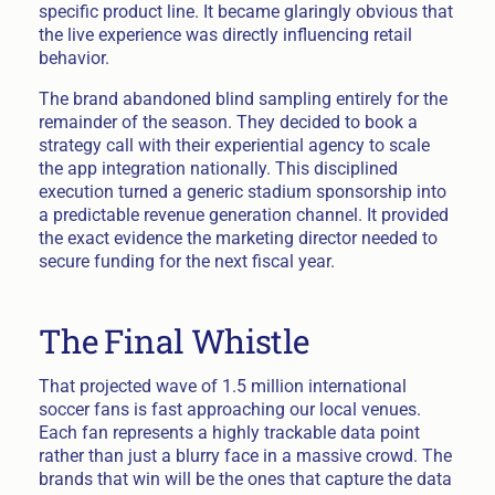
specific product line. It became glaringly obvious that
the live experience was directly influencing retail
behavior.
The brand abandoned blind sampling entirely for the
remainder of the season. They decided to book a
strategy call with their experiential agency to scale
the app integration nationally. This disciplined
execution turned a generic stadium sponsorship into
a predictable revenue generation channel. It provided
the exact evidence the marketing director needed to
secure funding for the next fiscal year.
The Final Whistle
That projected wave of 1.5 million international
soccer fans is fast approaching our local venues.
Each fan represents a highly trackable data point
rather than just a blurry face in a massive crowd. The
brands that win will be the ones that capture the data