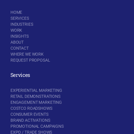
HOME
SERVICES
INDUSTRIES
WORK
INSIGHTS
ABOUT
CONTACT
WHERE WE WORK
REQUEST PROPOSAL
Services
EXPERIENTIAL MARKETING
RETAIL DEMONSTRATIONS
ENGAGEMENT MARKETING
COSTCO ROADSHOWS
CONSUMER EVENTS
BRAND ACTIVATIONS
PROMOTIONAL CAMPAIGNS
EXPO / TRADE SHOWS