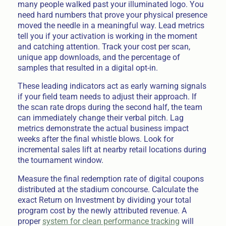
many people walked past your illuminated logo. You
need hard numbers that prove your physical presence
moved the needle in a meaningful way. Lead metrics
tell you if your activation is working in the moment
and catching attention. Track your cost per scan,
unique app downloads, and the percentage of
samples that resulted in a digital opt-in.
These leading indicators act as early warning signals
if your field team needs to adjust their approach. If
the scan rate drops during the second half, the team
can immediately change their verbal pitch. Lag
metrics demonstrate the actual business impact
weeks after the final whistle blows. Look for
incremental sales lift at nearby retail locations during
the tournament window.
Measure the final redemption rate of digital coupons
distributed at the stadium concourse. Calculate the
exact Return on Investment by dividing your total
program cost by the newly attributed revenue. A
proper
system for clean performance tracking
will