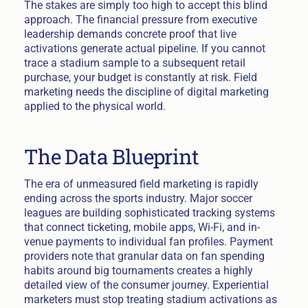
The stakes are simply too high to accept this blind
approach. The financial pressure from executive
leadership demands concrete proof that live
activations generate actual pipeline. If you cannot
trace a stadium sample to a subsequent retail
purchase, your budget is constantly at risk. Field
marketing needs the discipline of digital marketing
applied to the physical world.
The Data Blueprint
The era of unmeasured field marketing is rapidly
ending across the sports industry. Major soccer
leagues are building sophisticated tracking systems
that connect ticketing, mobile apps, Wi-Fi, and in-
venue payments to individual fan profiles. Payment
providers note that granular data on fan spending
habits around big tournaments creates a highly
detailed view of the consumer journey. Experiential
marketers must stop treating stadium activations as