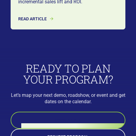
incremental sales lift and ROI.
READ ARTICLE
READY TO PLAN
YOUR PROGRAM?
Let’s map your next demo, roadshow, or event and get
dates on the calendar.
BOOK A CALL