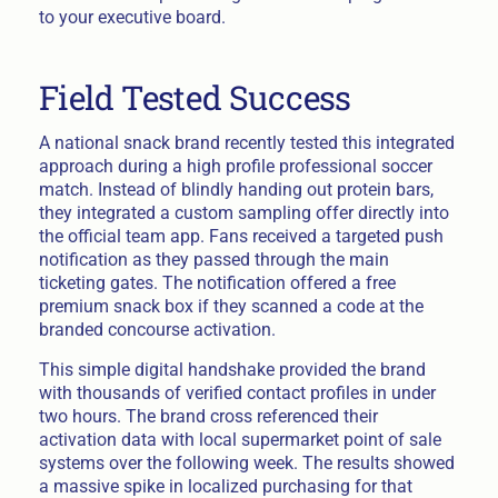
to your executive board.
Field Tested Success
A national snack brand recently tested this integrated
approach during a high profile professional soccer
match. Instead of blindly handing out protein bars,
they integrated a custom sampling offer directly into
the official team app. Fans received a targeted push
notification as they passed through the main
ticketing gates. The notification offered a free
premium snack box if they scanned a code at the
branded concourse activation.
This simple digital handshake provided the brand
with thousands of verified contact profiles in under
two hours. The brand cross referenced their
activation data with local supermarket point of sale
systems over the following week. The results showed
a massive spike in localized purchasing for that