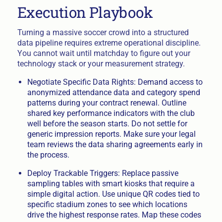
Execution Playbook
Turning a massive soccer crowd into a structured
data pipeline requires extreme operational discipline.
You cannot wait until matchday to figure out your
technology stack or your measurement strategy.
Negotiate Specific Data Rights: Demand access to
anonymized attendance data and category spend
patterns during your contract renewal. Outline
shared key performance indicators with the club
well before the season starts. Do not settle for
generic impression reports. Make sure your legal
team reviews the data sharing agreements early in
the process.
Deploy Trackable Triggers: Replace passive
sampling tables with smart kiosks that require a
simple digital action. Use unique QR codes tied to
specific stadium zones to see which locations
drive the highest response rates. Map these codes