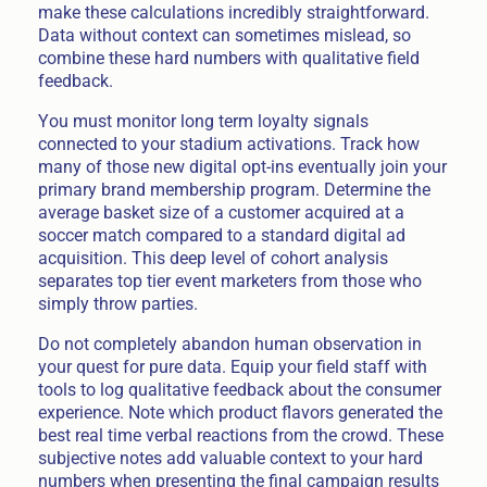
make these calculations incredibly straightforward.
Data without context can sometimes mislead, so
combine these hard numbers with qualitative field
feedback.
You must monitor long term loyalty signals
connected to your stadium activations. Track how
many of those new digital opt-ins eventually join your
primary brand membership program. Determine the
average basket size of a customer acquired at a
soccer match compared to a standard digital ad
acquisition. This deep level of cohort analysis
separates top tier event marketers from those who
simply throw parties.
Do not completely abandon human observation in
your quest for pure data. Equip your field staff with
tools to log qualitative feedback about the consumer
experience. Note which product flavors generated the
best real time verbal reactions from the crowd. These
subjective notes add valuable context to your hard
numbers when presenting the final campaign results