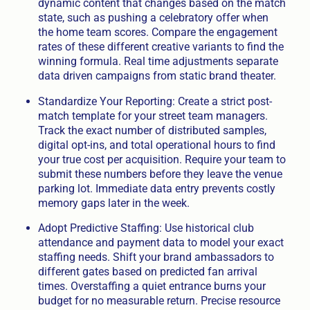
dynamic content that changes based on the match
state, such as pushing a celebratory offer when
the home team scores. Compare the engagement
rates of these different creative variants to find the
winning formula. Real time adjustments separate
data driven campaigns from static brand theater.
Standardize Your Reporting: Create a strict post-
match template for your street team managers.
Track the exact number of distributed samples,
digital opt-ins, and total operational hours to find
your true cost per acquisition. Require your team to
submit these numbers before they leave the venue
parking lot. Immediate data entry prevents costly
memory gaps later in the week.
Adopt Predictive Staffing: Use historical club
attendance and payment data to model your exact
staffing needs. Shift your brand ambassadors to
different gates based on predicted fan arrival
times. Overstaffing a quiet entrance burns your
budget for no measurable return. Precise resource