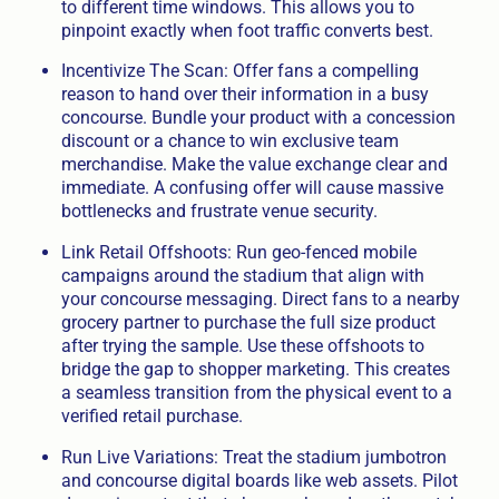
to different time windows. This allows you to
pinpoint exactly when foot traffic converts best.
Incentivize The Scan: Offer fans a compelling
reason to hand over their information in a busy
concourse. Bundle your product with a concession
discount or a chance to win exclusive team
merchandise. Make the value exchange clear and
immediate. A confusing offer will cause massive
bottlenecks and frustrate venue security.
Link Retail Offshoots: Run geo-fenced mobile
campaigns around the stadium that align with
your concourse messaging. Direct fans to a nearby
grocery partner to purchase the full size product
after trying the sample. Use these offshoots to
bridge the gap to shopper marketing. This creates
a seamless transition from the physical event to a
verified retail purchase.
Run Live Variations: Treat the stadium jumbotron
and concourse digital boards like web assets. Pilot