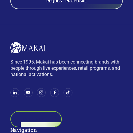
REQUEST PROPOSAL
Since 1995, Makai has been connecting brands with
people through live experiences, retail programs, and
national activations.
BOOK A CALL
Navigation