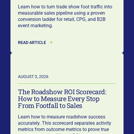
Learn how to turn trade show foot traffic into
measurable sales pipeline using a proven
conversion ladder for retail, CPG, and B2B
event marketing.
READ ARTICLE
AUGUST 3, 2026
The Roadshow ROI Scorecard:
How to Measure Every Stop
From Footfall to Sales
Learn how to measure roadshow success
accurately. This scorecard separates activity
metrics from outcome metrics to prove true