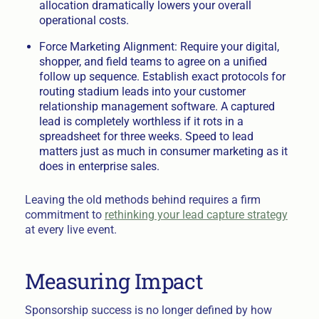
allocation dramatically lowers your overall
operational costs.
Force Marketing Alignment: Require your digital,
shopper, and field teams to agree on a unified
follow up sequence. Establish exact protocols for
routing stadium leads into your customer
relationship management software. A captured
lead is completely worthless if it rots in a
spreadsheet for three weeks. Speed to lead
matters just as much in consumer marketing as it
does in enterprise sales.
Leaving the old methods behind requires a firm
commitment to
rethinking your lead capture strategy
at every live event.
Measuring Impact
Sponsorship success is no longer defined by how