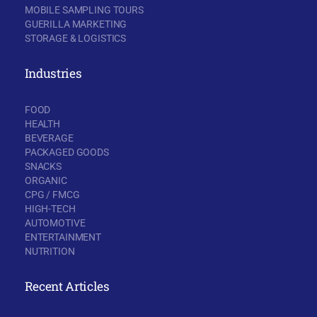
MOBILE SAMPLING TOURS
GUERILLA MARKETING
STORAGE & LOGISTICS
Industries
FOOD
HEALTH
BEVERAGE
PACKAGED GOODS
SNACKS
ORGANIC
CPG / FMCG
HIGH-TECH
AUTOMOTIVE
ENTERTAINMENT
NUTRITION
Recent Articles