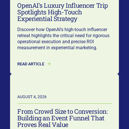
OpenAI's Luxury Influencer Trip
Spotlights High-Touch
Experiential Strategy
Discover how OpenAI's high-touch influencer
retreat highlights the critical need for rigorous
operational execution and precise ROI
measurement in experiential marketing.
READ ARTICLE
AUGUST 4, 2026
From Crowd Size to Conversion:
Building an Event Funnel That
Proves Real Value