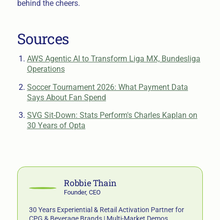
behind the cheers.
Sources
AWS Agentic AI to Transform Liga MX, Bundesliga
Operations
Soccer Tournament 2026: What Payment Data
Says About Fan Spend
SVG Sit-Down: Stats Perform's Charles Kaplan on
30 Years of Opta
Robbie Thain
Founder, CEO
30 Years Experiential & Retail Activation Partner for
CPG & Beverage Brands | Multi-Market Demos,