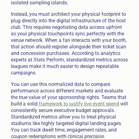
isolated sampling islands.
Instead, you must architect your physical footprint to
plug directly into the digital infrastructure of the host
club. This requires negotiating data access upfront
so your physical touchpoints sync perfectly with the
venue network. When a fan interacts with your booth,
that action should register alongside their ticket scan
and concession purchases. According to analytics
experts at Stats Perform, standardized metrics across
leagues make it much easier to design repeatable
campaigns.
You can use this normalized data to compare
performance across different markets and evaluate
the true value of your sponsorship rights. Teams that
build a solid
framework to justify live event spend
will
consistently secure executive budget approvals.
Standardized metrics allow you to treat physical
stadiums like highly targeted digital landing pages.
You can track dwell time, engagement rates, and
coupon redemptions with clinical precision.