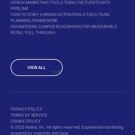
HOW AI MARKETING TOOLS TURN LIVE EVENTS INTO
PIPELINE
HOW TO STAFF A BRAND ACTIVATION: A FIELD-TEAM
PLANNING FRAMEWORK
ENGINEERING CAMPUS ROADSHOWS FOR MEASURABLE
RETAIL PULL THROUGH
VIEW ALL
PRIVACY POLICY
TERMS OF SERVICE
COOKIE POLICY
© 2025 Makai, Inc. All rights reserved. Experiential marketing
powered by creativity and data.