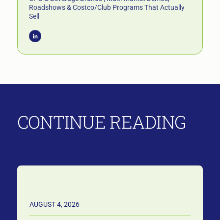
Roadshows & Costco/Club Programs That Actually
Sell
CONTINUE READING
AUGUST 4, 2026