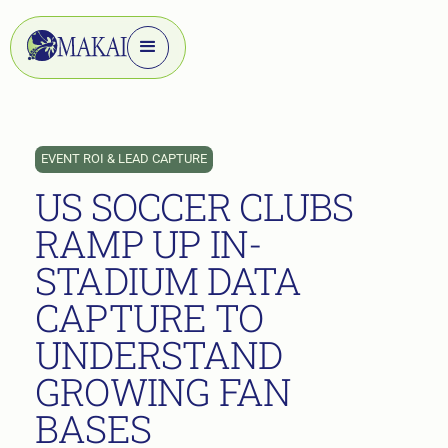
EVENT ROI & LEAD CAPTURE
US SOCCER CLUBS
RAMP UP IN-
STADIUM DATA
CAPTURE TO
UNDERSTAND
GROWING FAN
BASES