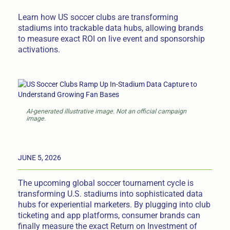
Learn how US soccer clubs are transforming
stadiums into trackable data hubs, allowing brands
to measure exact ROI on live event and sponsorship
activations.
AI-generated illustrative image. Not an official campaign
image.
JUNE 5, 2026
The upcoming global soccer tournament cycle is
transforming U.S. stadiums into sophisticated data
hubs for experiential marketers. By plugging into club
ticketing and app platforms, consumer brands can
finally measure the exact Return on Investment of