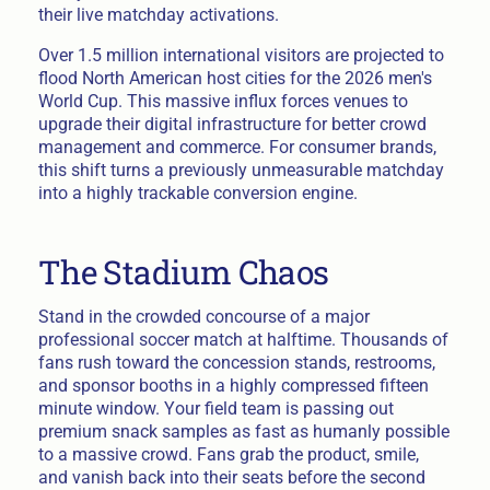
their live matchday activations.
Over 1.5 million international visitors are projected to
flood North American host cities for the 2026 men's
World Cup. This massive influx forces venues to
upgrade their digital infrastructure for better crowd
management and commerce. For consumer brands,
this shift turns a previously unmeasurable matchday
into a highly trackable conversion engine.
The Stadium Chaos
Stand in the crowded concourse of a major
professional soccer match at halftime. Thousands of
fans rush toward the concession stands, restrooms,
and sponsor booths in a highly compressed fifteen
minute window. Your field team is passing out
premium snack samples as fast as humanly possible
to a massive crowd. Fans grab the product, smile,
and vanish back into their seats before the second