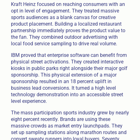
Kraft Heinz focused on reaching consumers with an
opt in level of engagement. They treated massive
sports audiences as a blank canvas for creative
product placement. Building a localized restaurant
partnership immediately proves the product value to
the fan. They combined outdoor advertising with
local food service sampling to drive real volume.
IBM proved that enterprise software can benefit from
physical street activations. They created interactive
kiosks in public parks right alongside their major golf
sponsorship. This physical extension of a major
sponsorship resulted in an 18 percent uplift in
business lead conversions. It turned a high level
technology demonstration into an accessible street
level experience.
The mass participation sports industry grew by nearly
eight percent recently. Brands are using these
massive crowds as market entry launchpads. They
set up sampling stations along marathon routes and
convert sweaty runners into loyal buyers. Seventy