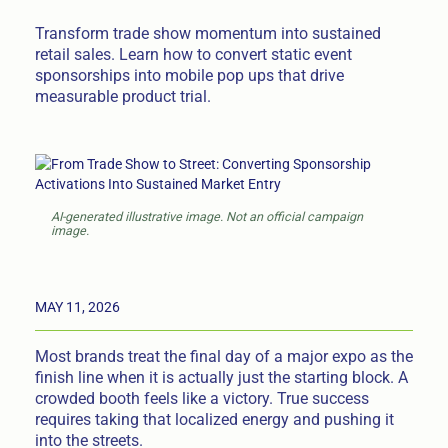
Transform trade show momentum into sustained
retail sales. Learn how to convert static event
sponsorships into mobile pop ups that drive
measurable product trial.
AI-generated illustrative image. Not an official campaign
image.
MAY 11, 2026
Most brands treat the final day of a major expo as the
finish line when it is actually just the starting block. A
crowded booth feels like a victory. True success
requires taking that localized energy and pushing it
into the streets.