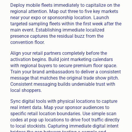
Deploy mobile fleets immediately to capitalize on the
regional attention. Map out three to five key markets
near your expo or sponsorship location. Launch
targeted sampling fleets within the first week after the
main event. Establishing immediate localized
presence captures the residual buzz from the
convention floor.
Align your retail partners completely before the
activation begins. Build joint marketing calendars
with regional buyers to secure premium floor space.
Train your brand ambassadors to deliver a consistent
message that matches the original trade show pitch.
Consistent messaging builds undeniable trust with
local shoppers.
Sync digital tools with physical locations to capture
real intent data. Map your sponsor audiences to
specific retail location boundaries. Use simple scan
codes at pop up locations to drive foot traffic directly
to local stockists. Capturing immediate digital intent