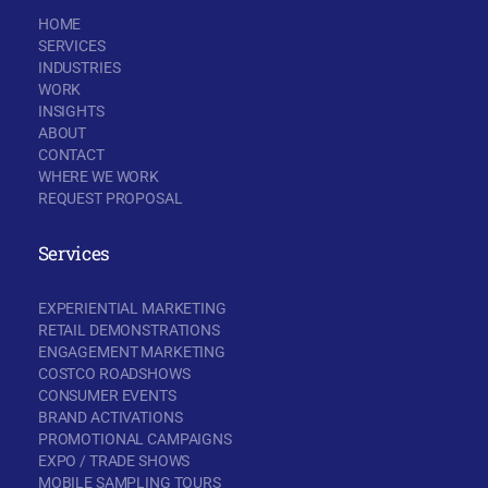
HOME
SERVICES
INDUSTRIES
WORK
INSIGHTS
ABOUT
CONTACT
WHERE WE WORK
REQUEST PROPOSAL
Services
EXPERIENTIAL MARKETING
RETAIL DEMONSTRATIONS
ENGAGEMENT MARKETING
COSTCO ROADSHOWS
CONSUMER EVENTS
BRAND ACTIVATIONS
PROMOTIONAL CAMPAIGNS
EXPO / TRADE SHOWS
MOBILE SAMPLING TOURS