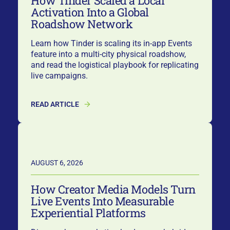
How Tinder Scaled a Local
Activation Into a Global
Roadshow Network
Learn how Tinder is scaling its in-app Events
feature into a multi-city physical roadshow,
and read the logistical playbook for replicating
live campaigns.
READ ARTICLE
AUGUST 6, 2026
How Creator Media Models Turn
Live Events Into Measurable
Experiential Platforms