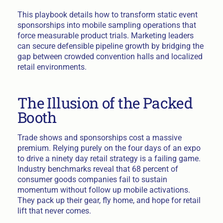
This playbook details how to transform static event
sponsorships into mobile sampling operations that
force measurable product trials. Marketing leaders
can secure defensible pipeline growth by bridging the
gap between crowded convention halls and localized
retail environments.
The Illusion of the Packed
Booth
Trade shows and sponsorships cost a massive
premium. Relying purely on the four days of an expo
to drive a ninety day retail strategy is a failing game.
Industry benchmarks reveal that 68 percent of
consumer goods companies fail to sustain
momentum without follow up mobile activations.
They pack up their gear, fly home, and hope for retail
lift that never comes.