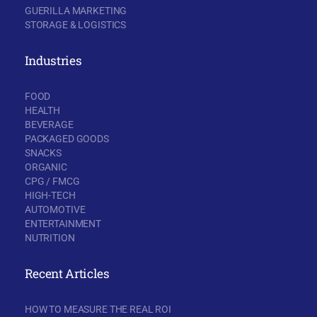
GUERILLA MARKETING
STORAGE & LOGISTICS
Industries
FOOD
HEALTH
BEVERAGE
PACKAGED GOODS
SNACKS
ORGANIC
CPG / FMCG
HIGH-TECH
AUTOMOTIVE
ENTERTAINMENT
NUTRITION
Recent Articles
HOW TO MEASURE THE REAL ROI