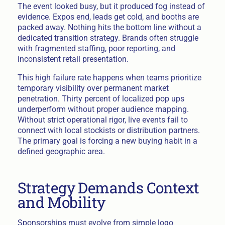
The event looked busy, but it produced fog instead of
evidence. Expos end, leads get cold, and booths are
packed away. Nothing hits the bottom line without a
dedicated transition strategy. Brands often struggle
with fragmented staffing, poor reporting, and
inconsistent retail presentation.
This high failure rate happens when teams prioritize
temporary visibility over permanent market
penetration. Thirty percent of localized pop ups
underperform without proper audience mapping.
Without strict operational rigor, live events fail to
connect with local stockists or distribution partners.
The primary goal is forcing a new buying habit in a
defined geographic area.
Strategy Demands Context
and Mobility
Sponsorships must evolve from simple logo