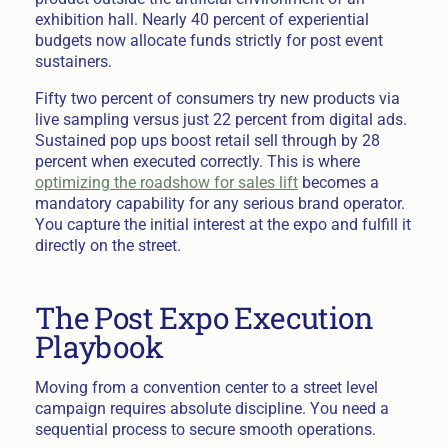
exhibition hall. Nearly 40 percent of experiential
budgets now allocate funds strictly for post event
sustainers.
Fifty two percent of consumers try new products via
live sampling versus just 22 percent from digital ads.
Sustained pop ups boost retail sell through by 28
percent when executed correctly. This is where
optimizing the roadshow for sales lift
becomes a
mandatory capability for any serious brand operator.
You capture the initial interest at the expo and fulfill it
directly on the street.
The Post Expo Execution
Playbook
Moving from a convention center to a street level
campaign requires absolute discipline. You need a
sequential process to secure smooth operations.