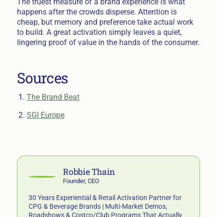
The truest measure of a brand experience is what
happens after the crowds disperse. Attention is
cheap, but memory and preference take actual work
to build. A great activation simply leaves a quiet,
lingering proof of value in the hands of the consumer.
Sources
The Brand Beat
SGI Europe
Robbie Thain
Founder, CEO
30 Years Experiential & Retail Activation Partner for
CPG & Beverage Brands | Multi-Market Demos,
Roadshows & Costco/Club Programs That Actually