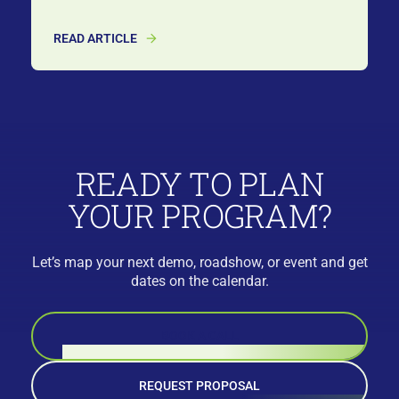
READ ARTICLE
READY TO PLAN
YOUR PROGRAM?
Let’s map your next demo, roadshow, or event and get
dates on the calendar.
BOOK A CALL
REQUEST PROPOSAL