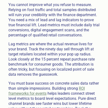
You cannot improve what you refuse to measure.
Relying on foot traffic and total samples distributed
will ruin your credibility with the finance department.
You need a mix of lead and lag indicators to prove
true financial lift. Lead metrics must include daily trial
conversions, digital engagement scans, and the
percentage of qualified retail conversations.
Lag metrics are where the actual revenue lives for
your brand. Track the ninety day sell through lift at
target retailers located within your pop up radius.
Look closely at the 15 percent repeat purchase rate
benchmark for consumer goods. The attribution is
often tricky, but focusing on localized point of sale
data removes the guesswork.
You must base success on concrete sales data rather
than simple impressions. Building strong
ROI
frameworks for events
helps leaders connect street
level metrics to board level expectations. Pure direct
channel brands see faster wins but lower lifetime