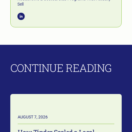
Sell
CONTINUE READING
AUGUST 7, 2026