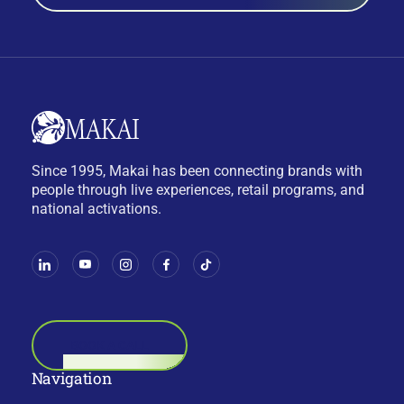
Since 1995, Makai has been connecting brands with
people through live experiences, retail programs, and
national activations.
BOOK A CALL
Navigation