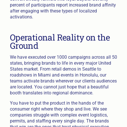
percent of participants report increased brand affinity
after engaging with these types of localized
activations.
Operational Reality on the
Ground
We have executed over 1000 campaigns across all 50
states, bringing brands to life in every major United
States market. From retail demos in Seattle to
roadshows in Miami and events in Honolulu, our
teams activate brands wherever our clients audiences
are located. You cannot just hope that a beautiful
booth translates into regional dominance.
You have to put the product in the hands of the
consumer right where they shop and live. We see
companies struggle with complex event logistics,
permits, and staffing every single day. The brands
that win are the ones that treat physical execution