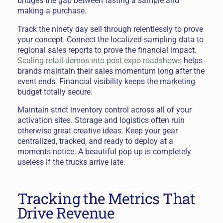
bridges the gap between tasting a sample and
making a purchase.
Track the ninety day sell through relentlessly to prove
your concept. Connect the localized sampling data to
regional sales reports to prove the financial impact.
Scaling retail demos into post expo roadshows
helps
brands maintain their sales momentum long after the
event ends. Financial visibility keeps the marketing
budget totally secure.
Maintain strict inventory control across all of your
activation sites. Storage and logistics often ruin
otherwise great creative ideas. Keep your gear
centralized, tracked, and ready to deploy at a
moments notice. A beautiful pop up is completely
useless if the trucks arrive late.
Tracking the Metrics That
Drive Revenue