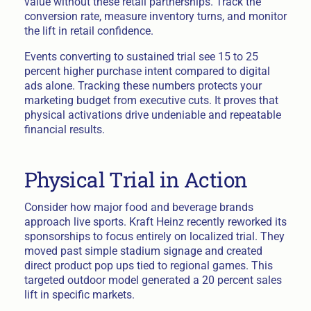
value without these retail partnerships. Track the
conversion rate, measure inventory turns, and monitor
the lift in retail confidence.
Events converting to sustained trial see 15 to 25
percent higher purchase intent compared to digital
ads alone. Tracking these numbers protects your
marketing budget from executive cuts. It proves that
physical activations drive undeniable and repeatable
financial results.
Physical Trial in Action
Consider how major food and beverage brands
approach live sports. Kraft Heinz recently reworked its
sponsorships to focus entirely on localized trial. They
moved past simple stadium signage and created
direct product pop ups tied to regional games. This
targeted outdoor model generated a 20 percent sales
lift in specific markets.