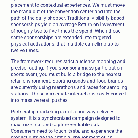
placement to contextual experiences. We must move
the brand out of the convention center and into the
path of the daily shopper. Traditional visibility based
sponsorships yield an average Return on Investment
of roughly two to five times the spend. When those
same sponsorships are extended into targeted
physical activations, that multiple can climb up to
twelve times.
The framework requires strict audience mapping and
precise routing. If you sponsor a mass participation
sports event, you must build a bridge to the nearest
retail environment. Sporting goods and food brands
are currently using marathons and races for sampling
stations. Those immediate interactions easily convert
into massive retail pushes.
Partnership marketing is not a one way delivery
system. It is a synchronized campaign designed to
maximize trial and capture verifiable data.
Consumers need to touch, taste, and experience the
product outside the artificial environment of an