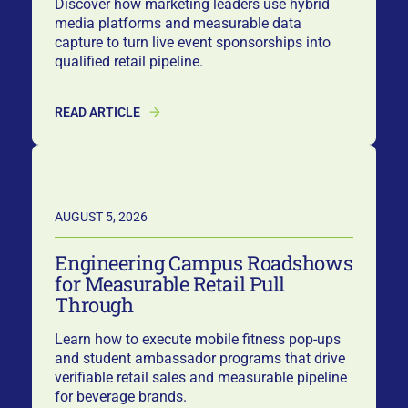
Discover how marketing leaders use hybrid
media platforms and measurable data
capture to turn live event sponsorships into
qualified retail pipeline.
READ ARTICLE
AUGUST 5, 2026
Engineering Campus Roadshows
for Measurable Retail Pull
Through
Learn how to execute mobile fitness pop-ups
and student ambassador programs that drive
verifiable retail sales and measurable pipeline
for beverage brands.