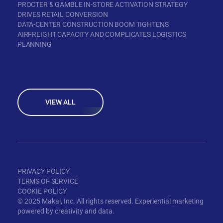
PROCTER & GAMBLE IN-STORE ACTIVATION STRATEGY
DRIVES RETAIL CONVERSION
DATA-CENTER CONSTRUCTION BOOM TIGHTENS
AIRFREIGHT CAPACITY AND COMPLICATES LOGISTICS
PLANNING
VIEW ALL
PRIVACY POLICY
TERMS OF SERVICE
COOKIE POLICY
© 2025 Makai, Inc. All rights reserved. Experiential marketing
powered by creativity and data.