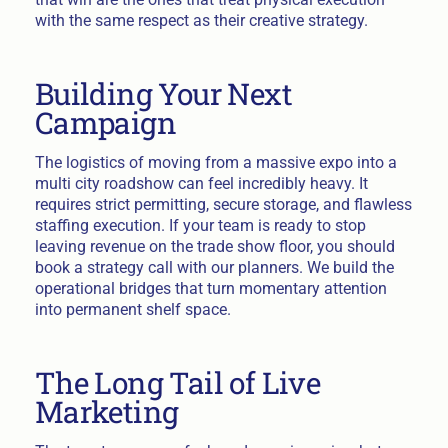
with the same respect as their creative strategy.
Building Your Next
Campaign
The logistics of moving from a massive expo into a
multi city roadshow can feel incredibly heavy. It
requires strict permitting, secure storage, and flawless
staffing execution. If your team is ready to stop
leaving revenue on the trade show floor, you should
book a strategy call with our planners. We build the
operational bridges that turn momentary attention
into permanent shelf space.
The Long Tail of Live
Marketing