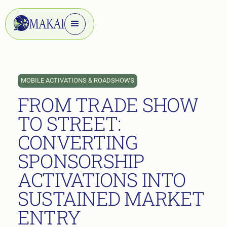
MOBILE ACTIVATIONS & ROADSHOWS
FROM TRADE SHOW
TO STREET:
CONVERTING
SPONSORSHIP
ACTIVATIONS INTO
SUSTAINED MARKET
ENTRY