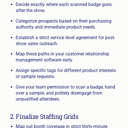
Decide exactly where each scanned badge goes
after the show.
Categorize prospects based on their purchasing
authority and immediate product needs.
Establish a strict service level agreement for post-
show sales outreach.
Map these paths in your customer relationship
management software early.
Assign specific tags for different product interests
or sample requests.
Give your team permission to scan a badge, hand
over a sample, and politely disengage from
unqualified attendees.
2. Finalize Staffing Grids
Map out booth coverage in strict thirty-minute