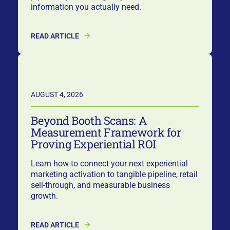
information you actually need.
READ ARTICLE
AUGUST 4, 2026
Beyond Booth Scans: A
Measurement Framework for
Proving Experiential ROI
Learn how to connect your next experiential
marketing activation to tangible pipeline, retail
sell-through, and measurable business
growth.
READ ARTICLE