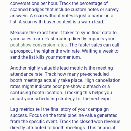
conversations per hour. Track the percentage of
scanned badges that include custom notes or survey
answers. A scan without notes is just a name on a
list. A scan with buyer context is a warm lead.
Measure the exact time it takes to sync floor data to
your sales team. Fast routing directly impacts your
post-show conversion rates
. The faster sales can call
a prospect, the higher the win rate. Waiting a week to
send the list kills your momentum.
Another highly valuable lead metric is the meeting
attendance rate. Track how many pre-scheduled
booth meetings actually take place. High cancellation
rates might indicate poor pre-show outreach or a
confusing booth location. Tracking this helps you
adjust your scheduling strategy for the next expo.
Lag metrics tell the final story of your campaign
success. Focus on the total pipeline value generated
from the specific event. Track the closed-won revenue
directly attributed to booth meetings. This financial