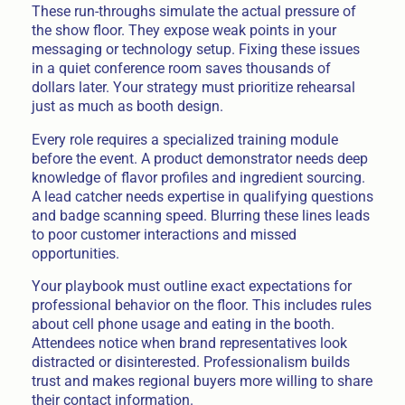
These run-throughs simulate the actual pressure of
the show floor. They expose weak points in your
messaging or technology setup. Fixing these issues
in a quiet conference room saves thousands of
dollars later. Your strategy must prioritize rehearsal
just as much as booth design.
Every role requires a specialized training module
before the event. A product demonstrator needs deep
knowledge of flavor profiles and ingredient sourcing.
A lead catcher needs expertise in qualifying questions
and badge scanning speed. Blurring these lines leads
to poor customer interactions and missed
opportunities.
Your playbook must outline exact expectations for
professional behavior on the floor. This includes rules
about cell phone usage and eating in the booth.
Attendees notice when brand representatives look
distracted or disinterested. Professionalism builds
trust and makes regional buyers more willing to share
their contact information.