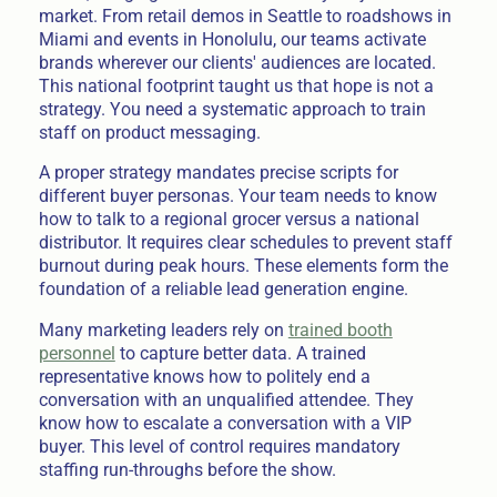
market. From retail demos in Seattle to roadshows in
Miami and events in Honolulu, our teams activate
brands wherever our clients' audiences are located.
This national footprint taught us that hope is not a
strategy. You need a systematic approach to train
staff on product messaging.
A proper strategy mandates precise scripts for
different buyer personas. Your team needs to know
how to talk to a regional grocer versus a national
distributor. It requires clear schedules to prevent staff
burnout during peak hours. These elements form the
foundation of a reliable lead generation engine.
Many marketing leaders rely on
trained booth
personnel
to capture better data. A trained
representative knows how to politely end a
conversation with an unqualified attendee. They
know how to escalate a conversation with a VIP
buyer. This level of control requires mandatory
staffing run-throughs before the show.