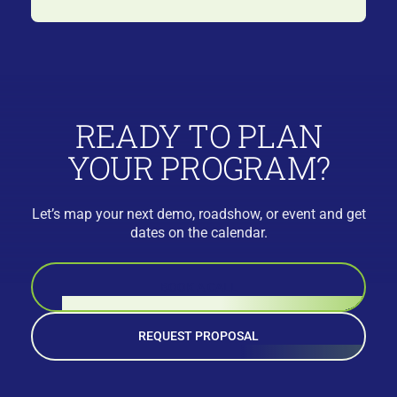
READY TO PLAN
YOUR PROGRAM?
Let’s map your next demo, roadshow, or event and get
dates on the calendar.
BOOK A CALL
REQUEST PROPOSAL