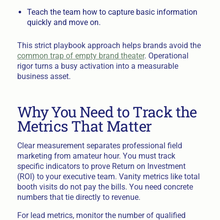
Teach the team how to capture basic information
quickly and move on.
This strict playbook approach helps brands avoid the
common trap of empty brand theater
. Operational
rigor turns a busy activation into a measurable
business asset.
Why You Need to Track the
Metrics That Matter
Clear measurement separates professional field
marketing from amateur hour. You must track
specific indicators to prove Return on Investment
(ROI) to your executive team. Vanity metrics like total
booth visits do not pay the bills. You need concrete
numbers that tie directly to revenue.
For lead metrics, monitor the number of qualified