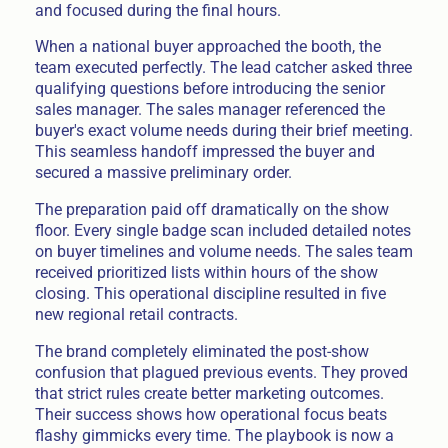
and focused during the final hours.
When a national buyer approached the booth, the
team executed perfectly. The lead catcher asked three
qualifying questions before introducing the senior
sales manager. The sales manager referenced the
buyer's exact volume needs during their brief meeting.
This seamless handoff impressed the buyer and
secured a massive preliminary order.
The preparation paid off dramatically on the show
floor. Every single badge scan included detailed notes
on buyer timelines and volume needs. The sales team
received prioritized lists within hours of the show
closing. This operational discipline resulted in five
new regional retail contracts.
The brand completely eliminated the post-show
confusion that plagued previous events. They proved
that strict rules create better marketing outcomes.
Their success shows how operational focus beats
flashy gimmicks every time. The playbook is now a