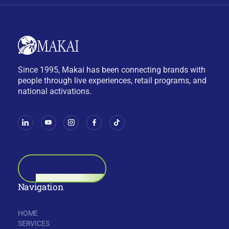
Since 1995, Makai has been connecting brands with
people through live experiences, retail programs, and
national activations.
BOOK A CALL
Navigation
HOME
SERVICES