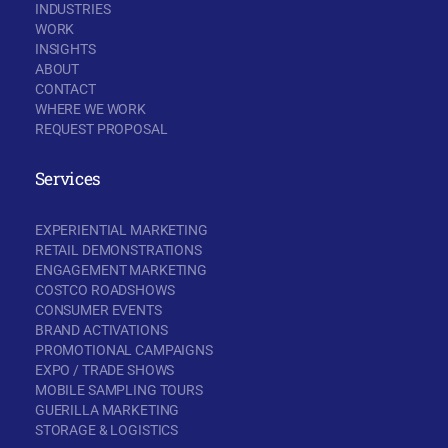
INDUSTRIES
WORK
INSIGHTS
ABOUT
CONTACT
WHERE WE WORK
REQUEST PROPOSAL
Services
EXPERIENTIAL MARKETING
RETAIL DEMONSTRATIONS
ENGAGEMENT MARKETING
COSTCO ROADSHOWS
CONSUMER EVENTS
BRAND ACTIVATIONS
PROMOTIONAL CAMPAIGNS
EXPO / TRADE SHOWS
MOBILE SAMPLING TOURS
GUERILLA MARKETING
STORAGE & LOGISTICS