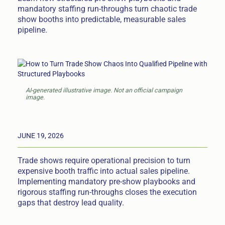
mandatory staffing run-throughs turn chaotic trade
show booths into predictable, measurable sales
pipeline.
AI-generated illustrative image. Not an official campaign
image.
JUNE 19, 2026
Trade shows require operational precision to turn
expensive booth traffic into actual sales pipeline.
Implementing mandatory pre-show playbooks and
rigorous staffing run-throughs closes the execution
gaps that destroy lead quality.