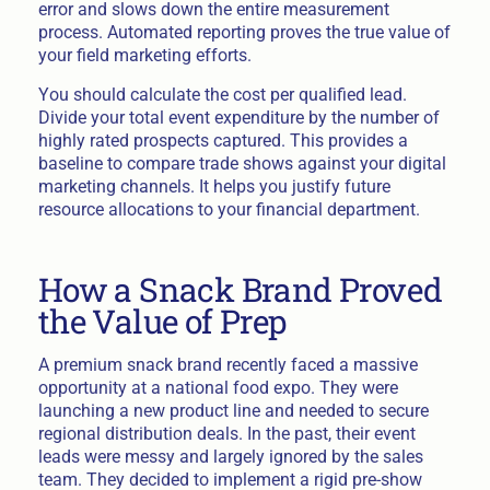
error and slows down the entire measurement
process. Automated reporting proves the true value of
your field marketing efforts.
You should calculate the cost per qualified lead.
Divide your total event expenditure by the number of
highly rated prospects captured. This provides a
baseline to compare trade shows against your digital
marketing channels. It helps you justify future
resource allocations to your financial department.
How a Snack Brand Proved
the Value of Prep
A premium snack brand recently faced a massive
opportunity at a national food expo. They were
launching a new product line and needed to secure
regional distribution deals. In the past, their event
leads were messy and largely ignored by the sales
team. They decided to implement a rigid pre-show