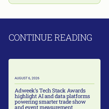
CONTINUE READING
AUGUST 6, 2026
Adweek’s Tech Stack Awards
highlight AI and data platforms
powering smarter trade show
and event measurement