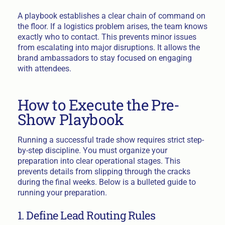
A playbook establishes a clear chain of command on
the floor. If a logistics problem arises, the team knows
exactly who to contact. This prevents minor issues
from escalating into major disruptions. It allows the
brand ambassadors to stay focused on engaging
with attendees.
How to Execute the Pre-
Show Playbook
Running a successful trade show requires strict step-
by-step discipline. You must organize your
preparation into clear operational stages. This
prevents details from slipping through the cracks
during the final weeks. Below is a bulleted guide to
running your preparation.
1. Define Lead Routing Rules