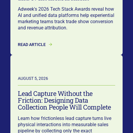
Adweek's 2026 Tech Stack Awards reveal how
AI and unified data platforms help experiential
marketing teams track trade show conversion
and revenue attribution.
READ ARTICLE
AUGUST 5, 2026
Lead Capture Without the
Friction: Designing Data
Collection People Will Complete
Learn how frictionless lead capture turns live
physical interactions into measurable sales
pipeline by collecting only the exact