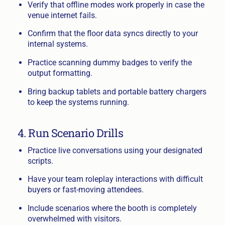
Verify that offline modes work properly in case the
venue internet fails.
Confirm that the floor data syncs directly to your
internal systems.
Practice scanning dummy badges to verify the
output formatting.
Bring backup tablets and portable battery chargers
to keep the systems running.
4. Run Scenario Drills
Practice live conversations using your designated
scripts.
Have your team roleplay interactions with difficult
buyers or fast-moving attendees.
Include scenarios where the booth is completely
overwhelmed with visitors.