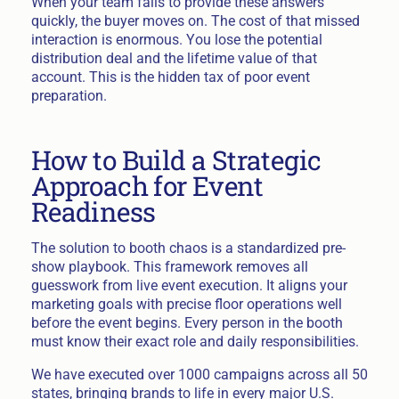
When your team fails to provide these answers
quickly, the buyer moves on. The cost of that missed
interaction is enormous. You lose the potential
distribution deal and the lifetime value of that
account. This is the hidden tax of poor event
preparation.
How to Build a Strategic
Approach for Event
Readiness
The solution to booth chaos is a standardized pre-
show playbook. This framework removes all
guesswork from live event execution. It aligns your
marketing goals with precise floor operations well
before the event begins. Every person in the booth
must know their exact role and daily responsibilities.
We have executed over 1000 campaigns across all 50
states, bringing brands to life in every major U.S.