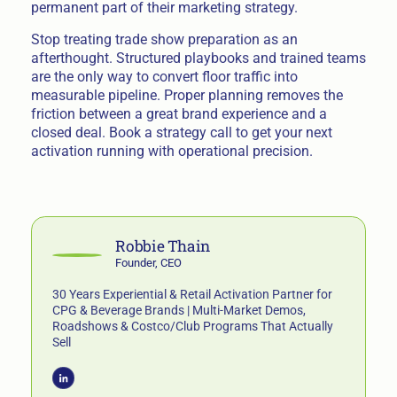
permanent part of their marketing strategy.
Stop treating trade show preparation as an
afterthought. Structured playbooks and trained teams
are the only way to convert floor traffic into
measurable pipeline. Proper planning removes the
friction between a great brand experience and a
closed deal. Book a strategy call to get your next
activation running with operational precision.
Robbie Thain
Founder, CEO
30 Years Experiential & Retail Activation Partner for
CPG & Beverage Brands | Multi-Market Demos,
Roadshows & Costco/Club Programs That Actually
Sell