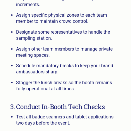
increments.
Assign specific physical zones to each team
member to maintain crowd control.
Designate some representatives to handle the
sampling station.
Assign other team members to manage private
meeting spaces.
Schedule mandatory breaks to keep your brand
ambassadors sharp.
Stagger the lunch breaks so the booth remains
fully operational at all times.
3. Conduct In-Booth Tech Checks
Test all badge scanners and tablet applications
two days before the event.