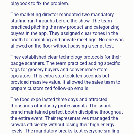
playbook to fix the problem.
The marketing director mandated two mandatory
staffing run-throughs before the show. The team
practiced pitching the new product and categorizing
buyers in the app. They assigned clear zones in the
booth for sampling and private meetings. No one was
allowed on the floor without passing a script test.
They established clear technology protocols for their
badge scanners. The team practiced adding specific
tags for grocery buyers and convenience store
operators. This extra step took ten seconds but
provided massive value. It allowed the sales team to
prepare customized follow-up emails.
The food expo lasted three days and attracted
thousands of industry professionals. The snack
brand maintained perfect booth discipline throughout
the entire event. Their representatives managed the
crowds efficiently without losing their high energy
levels. The mandatory breaks kept everyone smiling