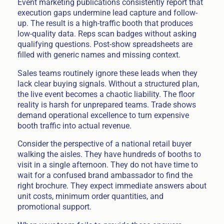
Event marketing publications consistently report that
execution gaps undermine lead capture and follow-
up. The result is a high-traffic booth that produces
low-quality data. Reps scan badges without asking
qualifying questions. Post-show spreadsheets are
filled with generic names and missing context.
Sales teams routinely ignore these leads when they
lack clear buying signals. Without a structured plan,
the live event becomes a chaotic liability. The floor
reality is harsh for unprepared teams. Trade shows
demand operational excellence to turn expensive
booth traffic into actual revenue.
Consider the perspective of a national retail buyer
walking the aisles. They have hundreds of booths to
visit in a single afternoon. They do not have time to
wait for a confused brand ambassador to find the
right brochure. They expect immediate answers about
unit costs, minimum order quantities, and
promotional support.