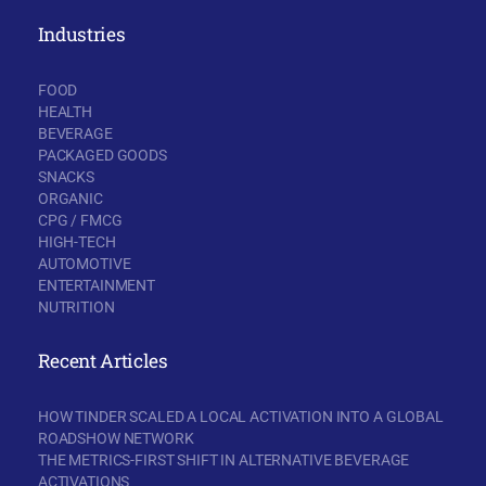
Industries
FOOD
HEALTH
BEVERAGE
PACKAGED GOODS
SNACKS
ORGANIC
CPG / FMCG
HIGH-TECH
AUTOMOTIVE
ENTERTAINMENT
NUTRITION
Recent Articles
HOW TINDER SCALED A LOCAL ACTIVATION INTO A GLOBAL
ROADSHOW NETWORK
THE METRICS-FIRST SHIFT IN ALTERNATIVE BEVERAGE
ACTIVATIONS