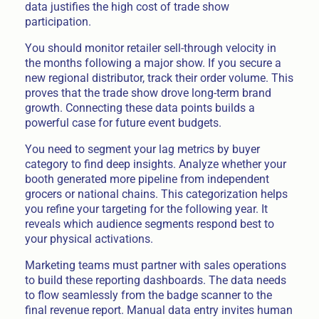
data justifies the high cost of trade show
participation.
You should monitor retailer sell-through velocity in
the months following a major show. If you secure a
new regional distributor, track their order volume. This
proves that the trade show drove long-term brand
growth. Connecting these data points builds a
powerful case for future event budgets.
You need to segment your lag metrics by buyer
category to find deep insights. Analyze whether your
booth generated more pipeline from independent
grocers or national chains. This categorization helps
you refine your targeting for the following year. It
reveals which audience segments respond best to
your physical activations.
Marketing teams must partner with sales operations
to build these reporting dashboards. The data needs
to flow seamlessly from the badge scanner to the
final revenue report. Manual data entry invites human