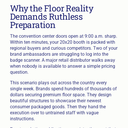
Why the Floor Reality
Demands Ruthless
Preparation
The convention center doors open at 9:00 a.m. sharp.
Within ten minutes, your 20x20 booth is packed with
regional buyers and curious competitors. Two of your
brand ambassadors are struggling to log into the
badge scanner. A major retail distributor walks away
when nobody is available to answer a simple pricing
question.
This scenario plays out across the country every
single week. Brands spend hundreds of thousands of
dollars securing premium floor space. They design
beautiful structures to showcase their newest
consumer packaged goods. Then they hand the
execution over to untrained staff with vague
instructions.