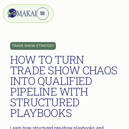
TRADE SHOW STRATEGY
HOW TO TURN
TRADE SHOW CHAOS
INTO QUALIFIED
PIPELINE WITH
STRUCTURED
PLAYBOOKS
Learn how structured pre-show playbooks and