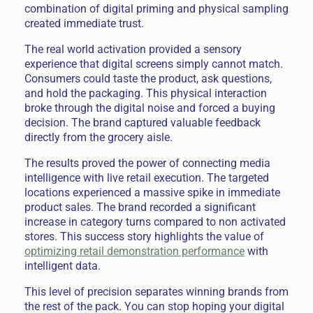
combination of digital priming and physical sampling
created immediate trust.
The real world activation provided a sensory
experience that digital screens simply cannot match.
Consumers could taste the product, ask questions,
and hold the packaging. This physical interaction
broke through the digital noise and forced a buying
decision. The brand captured valuable feedback
directly from the grocery aisle.
The results proved the power of connecting media
intelligence with live retail execution. The targeted
locations experienced a massive spike in immediate
product sales. The brand recorded a significant
increase in category turns compared to non activated
stores. This success story highlights the value of
optimizing retail demonstration performance
with
intelligent data.
This level of precision separates winning brands from
the rest of the pack. You can stop hoping your digital