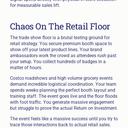
for measurable sales lift.
Chaos On The Retail Floor
The trade show floor is a brutal testing ground for
retail strategy. You secure premium booth space to
show off your latest product lines. Your brand
ambassadors work the crowd as attendees rush past
your setup. You collect hundreds of badges in a
matter of hours.
Costco roadshows and high volume grocery events
demand incredible logistical coordination. Your team
spends weeks planning the perfect booth layout and
training staff. The event goes live and the floor floods
with foot traffic. You generate massive engagement
but struggle to prove the actual Return on Investment.
The event feels like a massive success until you try to
trace those interactions back to actual retail sales.