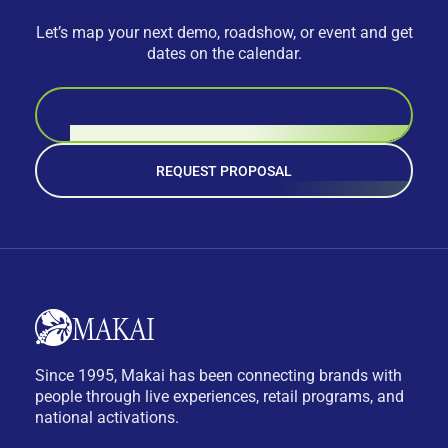
Let’s map your next demo, roadshow, or event and get
dates on the calendar.
BOOK A CALL
REQUEST PROPOSAL
Since 1995, Makai has been connecting brands with
people through live experiences, retail programs, and
national activations.