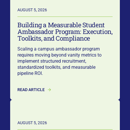
AUGUST 5, 2026
Building a Measurable Student
Ambassador Program: Execution,
Toolkits, and Compliance
Scaling a campus ambassador program
requires moving beyond vanity metrics to
implement structured recruitment,
standardized toolkits, and measurable
pipeline ROI.
READ ARTICLE
AUGUST 5, 2026