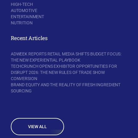
HIGH-TECH
AUTOMOTIVE
ENTERTAINMENT
NUTRITION
Recent Articles
ADWEEK REPORTS RETAIL MEDIA SHIFTS BUDGET FOCUS:
THE NEW EXPERIENTIAL PLAYBOOK
TECHCRUNCH OPENS EXHIBITOR OPPORTUNITIES FOR
DISRUPT 2026: THE NEW RULES OF TRADE SHOW
CONVERSION
BRAND EQUITY AND THE REALITY OF FRESH INGREDIENT
SOURCING
VIEW ALL