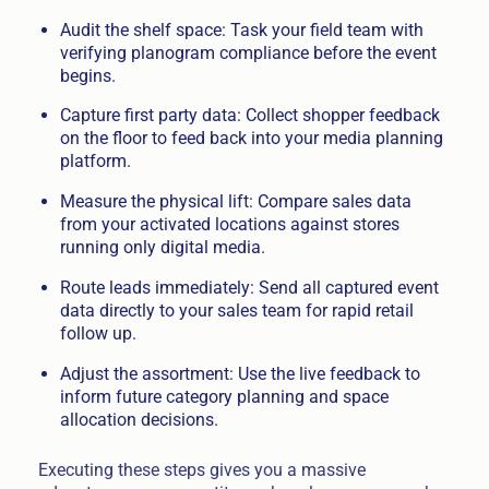
Audit the shelf space: Task your field team with
verifying planogram compliance before the event
begins.
Capture first party data: Collect shopper feedback
on the floor to feed back into your media planning
platform.
Measure the physical lift: Compare sales data
from your activated locations against stores
running only digital media.
Route leads immediately: Send all captured event
data directly to your sales team for rapid retail
follow up.
Adjust the assortment: Use the live feedback to
inform future category planning and space
allocation decisions.
Executing these steps gives you a massive