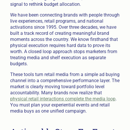
signal to rethink budget allocation.
We have been connecting brands with people through
live experiences, retail programs, and national
activations since 1995. Over three decades, we have
built a track record of creating meaningful brand
moments across the country. We know firsthand that
physical execution requires hard data to prove its
worth. A closed loop approach stops marketers from
treating media and shelf execution as separate
budgets.
These tools turn retail media from a simple ad buying
channel into a comprehensive performance layer. The
market is clearly moving toward portfolio level
accountability. Many brands now realize that
physical retail interactions complete the media loop
.
You must plan your experiential events and retail
media buys as one unified campaign.