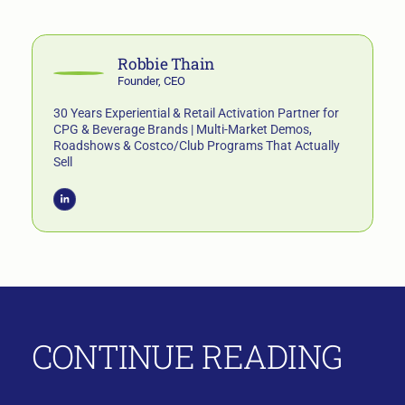
Robbie Thain
Founder, CEO
30 Years Experiential & Retail Activation Partner for
CPG & Beverage Brands | Multi-Market Demos,
Roadshows & Costco/Club Programs That Actually
Sell
CONTINUE READING