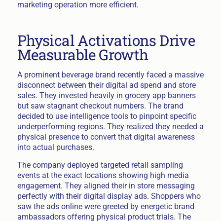
marketing operation more efficient.
Physical Activations Drive
Measurable Growth
A prominent beverage brand recently faced a massive
disconnect between their digital ad spend and store
sales. They invested heavily in grocery app banners
but saw stagnant checkout numbers. The brand
decided to use intelligence tools to pinpoint specific
underperforming regions. They realized they needed a
physical presence to convert that digital awareness
into actual purchases.
The company deployed targeted retail sampling
events at the exact locations showing high media
engagement. They aligned their in store messaging
perfectly with their digital display ads. Shoppers who
saw the ads online were greeted by energetic brand
ambassadors offering physical product trials. The