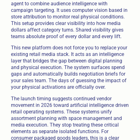
agent to combine audience intelligence with
campaign targeting. It uses computer vision based in
store attribution to monitor real physical conditions.
This setup provides clear visibility into how media
dollars affect category turns. Shared visibility gives
teams absolute proof of every dollar and every lift.
This new platform does not force you to replace your
existing retail media stack. It acts as an intelligence
layer that bridges the gap between digital planning
and physical execution. The system surfaces spend
gaps and automatically builds negotiation briefs for
your sales team. The days of guessing the impact of
your physical activations are officially over.
The launch timing suggests continued vendor
movement in 2026 toward artificial intelligence driven
retail operating systems. These systems unify
assortment planning with space management and
media execution. They stop treating these critical
elements as separate isolated functions. For
consumer packaged goods leaders, this is a clear