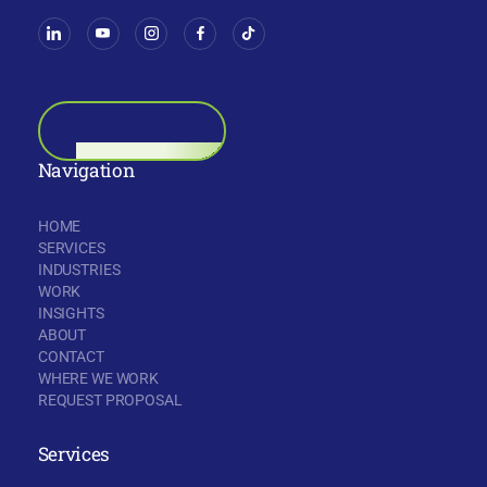
BOOK A CALL
Navigation
HOME
SERVICES
INDUSTRIES
WORK
INSIGHTS
ABOUT
CONTACT
WHERE WE WORK
REQUEST PROPOSAL
Services