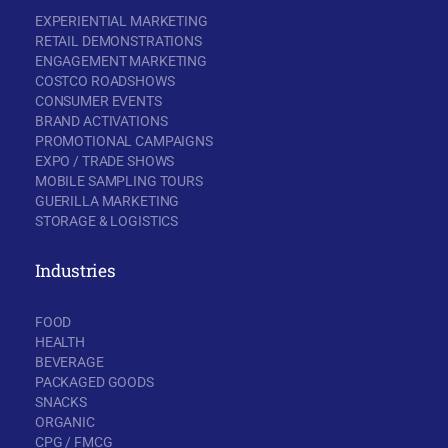
EXPERIENTIAL MARKETING
RETAIL DEMONSTRATIONS
ENGAGEMENT MARKETING
COSTCO ROADSHOWS
CONSUMER EVENTS
BRAND ACTIVATIONS
PROMOTIONAL CAMPAIGNS
EXPO / TRADE SHOWS
MOBILE SAMPLING TOURS
GUERILLA MARKETING
STORAGE & LOGISTICS
Industries
FOOD
HEALTH
BEVERAGE
PACKAGED GOODS
SNACKS
ORGANIC
CPG / FMCG