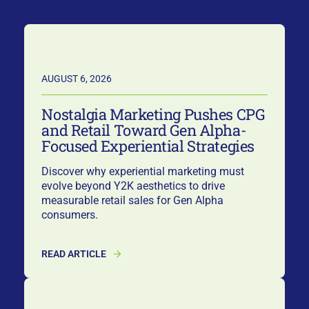
AUGUST 6, 2026
Nostalgia Marketing Pushes CPG
and Retail Toward Gen Alpha-
Focused Experiential Strategies
Discover why experiential marketing must
evolve beyond Y2K aesthetics to drive
measurable retail sales for Gen Alpha
consumers.
READ ARTICLE