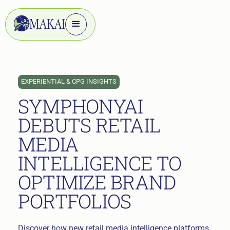
EXPERIENTIAL & CPG INSIGHTS
SYMPHONYAI
DEBUTS RETAIL
MEDIA
INTELLIGENCE TO
OPTIMIZE BRAND
PORTFOLIOS
Discover how new retail media intelligence platforms