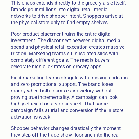
This chaos extends directly to the grocery aisle itself.
Brands pour millions into digital retail media
networks to drive shopper intent. Shoppers arrive at
the physical store only to find empty shelves.
Poor product placement ruins the entire digital
investment. The disconnect between digital media
spend and physical retail execution creates massive
friction. Marketing teams sit in isolated silos with
completely different goals. The media buyers
celebrate high click rates on grocery apps.
Field marketing teams struggle with missing endcaps
and zero promotional support. The brand loses
money when both teams claim victory without
proving true incrementality. A campaign can look
highly efficient on a spreadsheet. That same
campaign fails at trial and conversion if the in store
activation is weak.
Shopper behavior changes drastically the moment
they step off the trade show floor and into the real