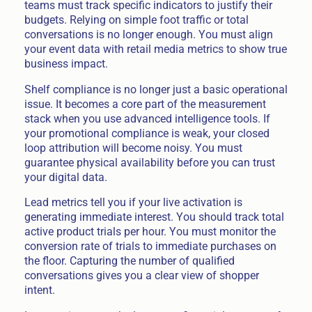
teams must track specific indicators to justify their
budgets. Relying on simple foot traffic or total
conversations is no longer enough. You must align
your event data with retail media metrics to show true
business impact.
Shelf compliance is no longer just a basic operational
issue. It becomes a core part of the measurement
stack when you use advanced intelligence tools. If
your promotional compliance is weak, your closed
loop attribution will become noisy. You must
guarantee physical availability before you can trust
your digital data.
Lead metrics tell you if your live activation is
generating immediate interest. You should track total
active product trials per hour. You must monitor the
conversion rate of trials to immediate purchases on
the floor. Capturing the number of qualified
conversations gives you a clear view of shopper
intent.