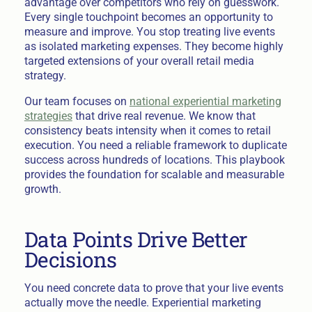
advantage over competitors who rely on guesswork.
Every single touchpoint becomes an opportunity to
measure and improve. You stop treating live events
as isolated marketing expenses. They become highly
targeted extensions of your overall retail media
strategy.
Our team focuses on
national experiential marketing
strategies
that drive real revenue. We know that
consistency beats intensity when it comes to retail
execution. You need a reliable framework to duplicate
success across hundreds of locations. This playbook
provides the foundation for scalable and measurable
growth.
Data Points Drive Better
Decisions
You need concrete data to prove that your live events
actually move the needle. Experiential marketing