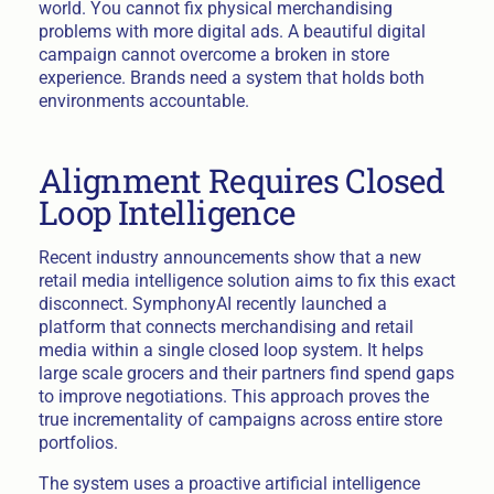
world. You cannot fix physical merchandising
problems with more digital ads. A beautiful digital
campaign cannot overcome a broken in store
experience. Brands need a system that holds both
environments accountable.
Alignment Requires Closed
Loop Intelligence
Recent industry announcements show that a new
retail media intelligence solution aims to fix this exact
disconnect. SymphonyAI recently launched a
platform that connects merchandising and retail
media within a single closed loop system. It helps
large scale grocers and their partners find spend gaps
to improve negotiations. This approach proves the
true incrementality of campaigns across entire store
portfolios.
The system uses a proactive artificial intelligence