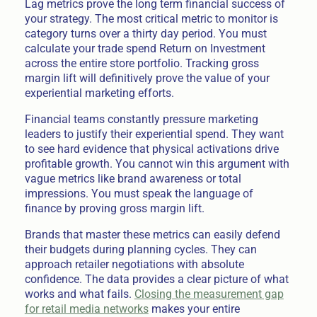
Lag metrics prove the long term financial success of
your strategy. The most critical metric to monitor is
category turns over a thirty day period. You must
calculate your trade spend Return on Investment
across the entire store portfolio. Tracking gross
margin lift will definitively prove the value of your
experiential marketing efforts.
Financial teams constantly pressure marketing
leaders to justify their experiential spend. They want
to see hard evidence that physical activations drive
profitable growth. You cannot win this argument with
vague metrics like brand awareness or total
impressions. You must speak the language of
finance by proving gross margin lift.
Brands that master these metrics can easily defend
their budgets during planning cycles. They can
approach retailer negotiations with absolute
confidence. The data provides a clear picture of what
works and what fails.
Closing the measurement gap
for retail media networks
makes your entire