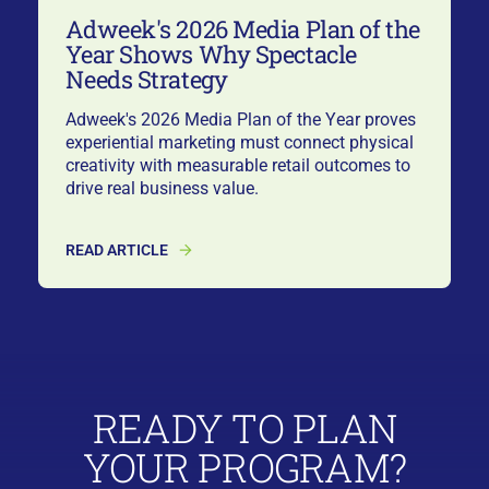
Adweek's 2026 Media Plan of the
Year Shows Why Spectacle
Needs Strategy
Adweek's 2026 Media Plan of the Year proves
experiential marketing must connect physical
creativity with measurable retail outcomes to
drive real business value.
READ ARTICLE
READY TO PLAN
YOUR PROGRAM?