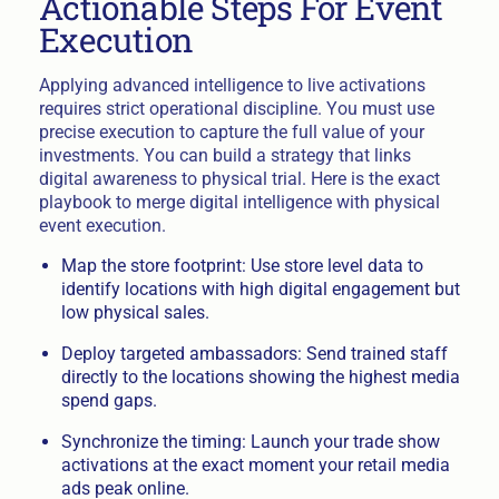
Actionable Steps For Event
Execution
Applying advanced intelligence to live activations
requires strict operational discipline. You must use
precise execution to capture the full value of your
investments. You can build a strategy that links
digital awareness to physical trial. Here is the exact
playbook to merge digital intelligence with physical
event execution.
Map the store footprint: Use store level data to
identify locations with high digital engagement but
low physical sales.
Deploy targeted ambassadors: Send trained staff
directly to the locations showing the highest media
spend gaps.
Synchronize the timing: Launch your trade show
activations at the exact moment your retail media
ads peak online.