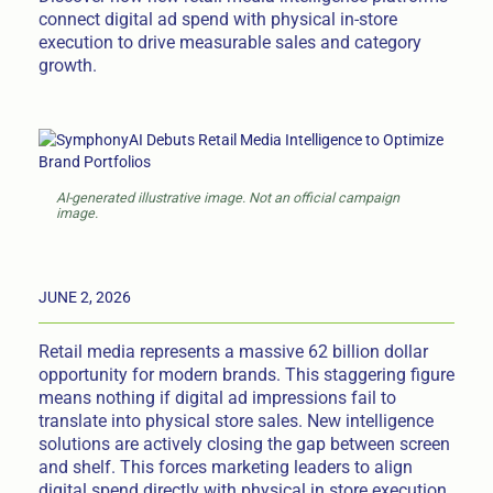
connect digital ad spend with physical in-store
execution to drive measurable sales and category
growth.
AI-generated illustrative image. Not an official campaign
image.
JUNE 2, 2026
Retail media represents a massive 62 billion dollar
opportunity for modern brands. This staggering figure
means nothing if digital ad impressions fail to
translate into physical store sales. New intelligence
solutions are actively closing the gap between screen
and shelf. This forces marketing leaders to align
digital spend directly with physical in store execution