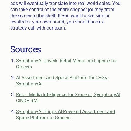
ads will eventually translate into real world sales. You
can take control of the entire shopper journey from
the screen to the shelf. If you want to see similar
results for your own brand, you should book a
strategy call with our team.
Sources
SymphonyAI Unveils Retail Media Intelligence for
Grocers
AI Assortment and Space Platform for CPGs -
SymphonyAI
Retail Media Intelligence for Grocers | SymphonyAI
CINDE RMI
SymphonyAI Brings AI-Powered Assortment and
Space Platform to Grocers