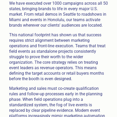
We have executed over 1000 campaigns across all 50
states, bringing brands to life in every major U.S.
market. From retail demos in Seattle to roadshows in
Miami and events in Honolulu, our teams activate
brands wherever our clients' audiences are located.
This national footprint has shown us that success
requires strict alignment between marketing
operations and front-line execution. Teams that treat
field events as standalone projects consistently
struggle to prove their worth to the wider
organization. The core strategy relies on treating
event leaders as revenue operators. This means
defining the target accounts or retail buyers months
before the booth is even designed.
Marketing and sales must co-create qualification
rules and follow-up processes early in the planning
phase. When field operations plug into a
standardized system, the fog of live events is
replaced by clear pipeline evidence. Modern event
platforms increasingly mimic marketing automation