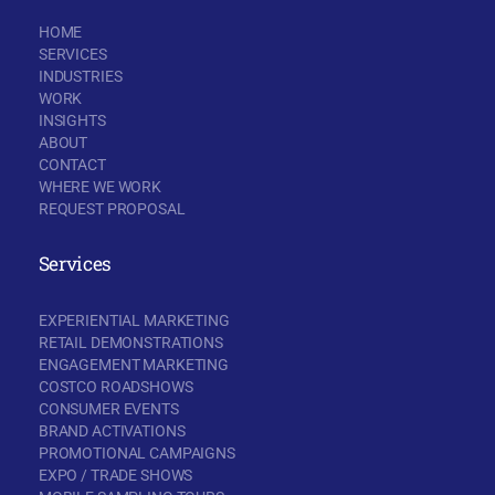
HOME
SERVICES
INDUSTRIES
WORK
INSIGHTS
ABOUT
CONTACT
WHERE WE WORK
REQUEST PROPOSAL
Services
EXPERIENTIAL MARKETING
RETAIL DEMONSTRATIONS
ENGAGEMENT MARKETING
COSTCO ROADSHOWS
CONSUMER EVENTS
BRAND ACTIVATIONS
PROMOTIONAL CAMPAIGNS
EXPO / TRADE SHOWS