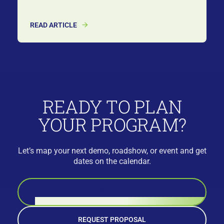
READ ARTICLE
READY TO PLAN
YOUR PROGRAM?
Let’s map your next demo, roadshow, or event and get
dates on the calendar.
BOOK A CALL
REQUEST PROPOSAL