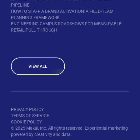
PIPELINE
HOW TO STAFF A BRAND ACTIVATION: A FIELD-TEAM
PLANNING FRAMEWORK
ENGINEERING CAMPUS ROADSHOWS FOR MEASURABLE
RETAIL PULL THROUGH
VIEW ALL
PRIVACY POLICY
TERMS OF SERVICE
COOKIE POLICY
© 2025 Makai, Inc. All rights reserved. Experiential marketing
powered by creativity and data.