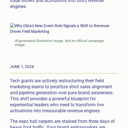
trade shows and activations into strict revenue
engines.
AI-generated illustrative image. Not an official campaign
image.
JUNE 1, 2026
Tech giants are actively restructuring their field
marketing teams to prioritize strict sales alignment
and pipeline generation over pure brand awareness.
This shift provides a powerful blueprint for
experiential leaders who need to transform live
activations into measurable revenue engines.
The expo hall carpets are stained from three days of
heavy foot traffic. Your brand ambassadors are