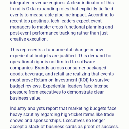
integrated revenue engines. A clear indicator of this
trend is Okta expanding roles that explicitly tie field
events to measurable pipeline impact. According to
recent job postings, tech leaders expect event
managers to master cross-functional planning and
post-event performance tracking rather than just
creative execution.
This represents a fundamental change in how
experiential budgets are justified. This demand for
operational rigor is not limited to software
companies. Brands across consumer packaged
goods, beverage, and retail are realizing that events
must prove Return on Investment (ROI) to survive
budget reviews. Experiential leaders face intense
pressure from executives to demonstrate clear
business value.
Industry analysts report that marketing budgets face
heavy scrutiny regarding high-ticket items like trade
shows and sponsorships. Executives no longer
accept a stack of business cards as proof of success.