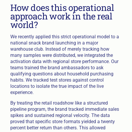
How does this operational
approach work in the real
world?
We recently applied this strict operational model to a
national snack brand launching in a major
warehouse club. Instead of merely tracking how
many samples were distributed, we integrated the
activation data with regional store performance. Our
teams trained the brand ambassadors to ask
qualifying questions about household purchasing
habits. We tracked test stores against control
locations to isolate the true impact of the live
experience.
By treating the retail roadshow like a structured
pipeline program, the brand tracked immediate sales
spikes and sustained regional velocity. The data
proved that specific store formats yielded a twenty
percent better return than others. This allowed