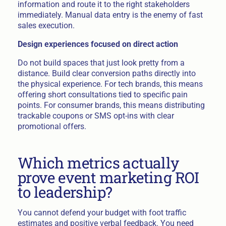
information and route it to the right stakeholders
immediately. Manual data entry is the enemy of fast
sales execution.
Design experiences focused on direct action
Do not build spaces that just look pretty from a
distance. Build clear conversion paths directly into
the physical experience. For tech brands, this means
offering short consultations tied to specific pain
points. For consumer brands, this means distributing
trackable coupons or SMS opt-ins with clear
promotional offers.
Which metrics actually
prove event marketing ROI
to leadership?
You cannot defend your budget with foot traffic
estimates and positive verbal feedback. You need