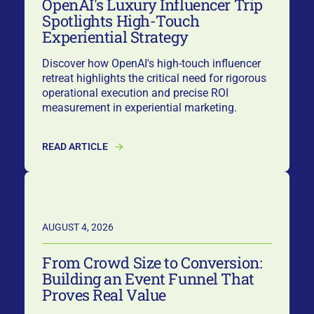
OpenAI's Luxury Influencer Trip
Spotlights High-Touch
Experiential Strategy
Discover how OpenAI's high-touch influencer
retreat highlights the critical need for rigorous
operational execution and precise ROI
measurement in experiential marketing.
READ ARTICLE
AUGUST 4, 2026
From Crowd Size to Conversion:
Building an Event Funnel That
Proves Real Value