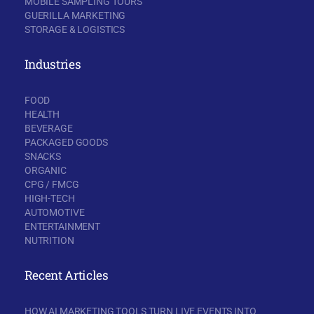
MOBILE SAMPLING TOURS
GUERILLA MARKETING
STORAGE & LOGISTICS
Industries
FOOD
HEALTH
BEVERAGE
PACKAGED GOODS
SNACKS
ORGANIC
CPG / FMCG
HIGH-TECH
AUTOMOTIVE
ENTERTAINMENT
NUTRITION
Recent Articles
HOW AI MARKETING TOOLS TURN LIVE EVENTS INTO