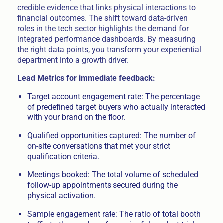
credible evidence that links physical interactions to
financial outcomes. The shift toward data-driven
roles in the tech sector highlights the demand for
integrated performance dashboards. By measuring
the right data points, you transform your experiential
department into a growth driver.
Lead Metrics for immediate feedback:
Target account engagement rate: The percentage
of predefined target buyers who actually interacted
with your brand on the floor.
Qualified opportunities captured: The number of
on-site conversations that met your strict
qualification criteria.
Meetings booked: The total volume of scheduled
follow-up appointments secured during the
physical activation.
Sample engagement rate: The ratio of total booth