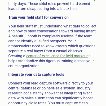
thirty days. These strict rules prevent hard-earned
leads from disappearing into a black hole.
Train your field staff for conversion
Your field staff must understand what data to collect
and how to steer conversations toward buying intent.
A beautiful booth is completely useless if the team
cannot identify qualified prospects. Your
ambassadors need to know exactly which questions
separate a real buyer from a casual observer.
Creating a
center of excellence for field marketing
helps standardize this rigorous training across your
entire organization.
Integrate your data capture tools
Connect your lead capture software directly to your
central database or point-of-sale system. Industry
research consistently shows that integrating event
data with sales automation can significantly boost
opportunity close rates. You must capture clean