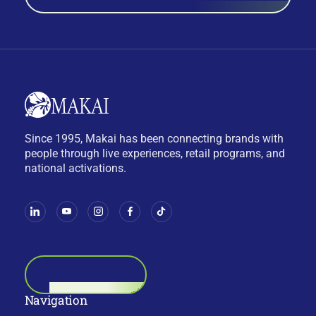
Since 1995, Makai has been connecting brands with
people through live experiences, retail programs, and
national activations.
BOOK A CALL
Navigation