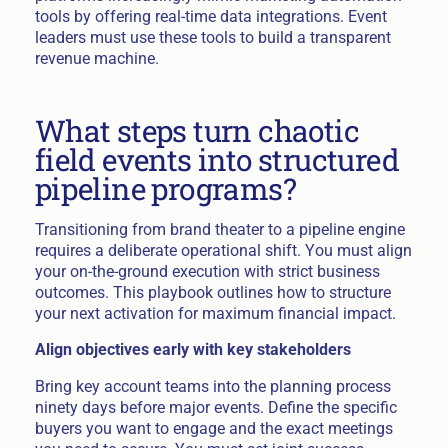
tools by offering real-time data integrations. Event
leaders must use these tools to build a transparent
revenue machine.
What steps turn chaotic
field events into structured
pipeline programs?
Transitioning from brand theater to a pipeline engine
requires a deliberate operational shift. You must align
your on-the-ground execution with strict business
outcomes. This playbook outlines how to structure
your next activation for maximum financial impact.
Align objectives early with key stakeholders
Bring key account teams into the planning process
ninety days before major events. Define the specific
buyers you want to engage and the exact meetings