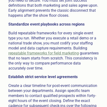
you need to secure. You must set joint success
definitions that both marketing and sales agree upon.
Early alignment prevents the classic disconnect that
happens after the show floor closes.
Standardize event playbooks across regions
Build repeatable frameworks for every single event
type you run. Whether you execute a retail demo or a
national trade show, you must codify your staffing
model and data capture requirements. Building
repeatable frameworks for field marketing
guarantees
that no team starts from scratch. This consistency is
the only way to compare performance data
accurately over time.
Establish strict service level agreements
Create a clear timeline for post-event communication
between your departments. Assign specific team
members to contact qualified prospects within forty-
eight hours of the event closing. Define the exact
cadence for subsequent check-ins over the following