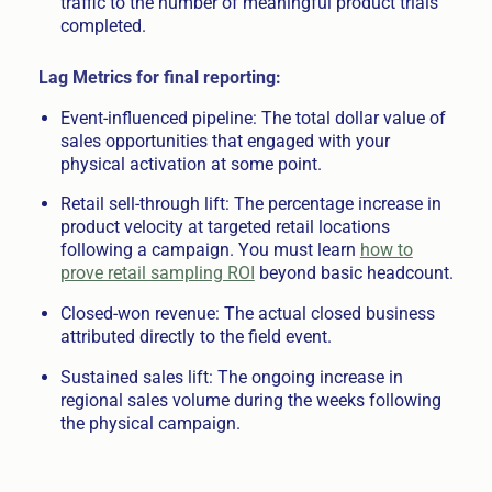
traffic to the number of meaningful product trials
completed.
Lag Metrics for final reporting:
Event-influenced pipeline: The total dollar value of
sales opportunities that engaged with your
physical activation at some point.
Retail sell-through lift: The percentage increase in
product velocity at targeted retail locations
following a campaign. You must learn
how to
prove retail sampling ROI
beyond basic headcount.
Closed-won revenue: The actual closed business
attributed directly to the field event.
Sustained sales lift: The ongoing increase in
regional sales volume during the weeks following
the physical campaign.