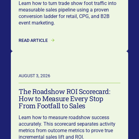
Learn how to turn trade show foot traffic into
measurable sales pipeline using a proven
conversion ladder for retail, CPG, and B2B
event marketing.
READ ARTICLE
AUGUST 3, 2026
The Roadshow ROI Scorecard:
How to Measure Every Stop
From Footfall to Sales
Learn how to measure roadshow success
accurately. This scorecard separates activity
metrics from outcome metrics to prove true
incremental sales lift and ROI.