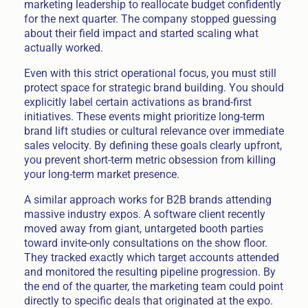
marketing leadership to reallocate budget confidently
for the next quarter. The company stopped guessing
about their field impact and started scaling what
actually worked.
Even with this strict operational focus, you must still
protect space for strategic brand building. You should
explicitly label certain activations as brand-first
initiatives. These events might prioritize long-term
brand lift studies or cultural relevance over immediate
sales velocity. By defining these goals clearly upfront,
you prevent short-term metric obsession from killing
your long-term market presence.
A similar approach works for B2B brands attending
massive industry expos. A software client recently
moved away from giant, untargeted booth parties
toward invite-only consultations on the show floor.
They tracked exactly which target accounts attended
and monitored the resulting pipeline progression. By
the end of the quarter, the marketing team could point
directly to specific deals that originated at the expo.