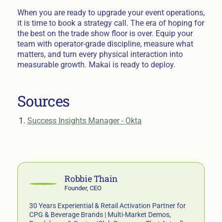
When you are ready to upgrade your event operations,
it is time to book a strategy call. The era of hoping for
the best on the trade show floor is over. Equip your
team with operator-grade discipline, measure what
matters, and turn every physical interaction into
measurable growth. Makai is ready to deploy.
Sources
Success Insights Manager - Okta
Robbie Thain
Founder, CEO
30 Years Experiential & Retail Activation Partner for
CPG & Beverage Brands | Multi-Market Demos,