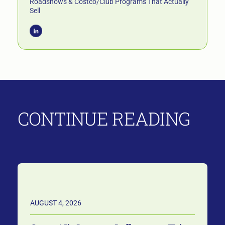
Roadshows & Costco/Club Programs That Actually
Sell
CONTINUE READING
AUGUST 4, 2026