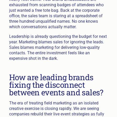
exhausted from scanning badges of attendees who
just wanted a free tote bag. Back at the corporate
office, the sales team is staring at a spreadsheet of
three hundred unqualified names. No one knows
which conversations actually matter.
Leadership is already questioning the budget for next
year. Marketing blames sales for ignoring the leads.
Sales blames marketing for delivering low-quality
contacts. The entire investment feels like an
expensive shot in the dark.
How are leading brands
fixing the disconnect
between events and sales?
The era of treating field marketing as an isolated
creative exercise is closing rapidly. We are seeing
companies rebuild their live event strategies as fully