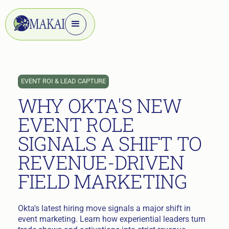
EVENT ROI & LEAD CAPTURE
WHY OKTA'S NEW
EVENT ROLE
SIGNALS A SHIFT TO
REVENUE-DRIVEN
FIELD MARKETING
Okta's latest hiring move signals a major shift in
event marketing. Learn how experiential leaders turn