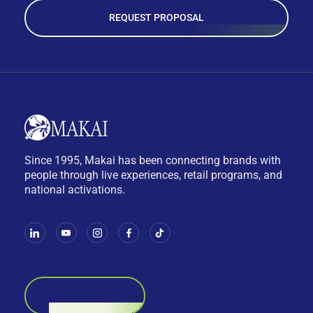
REQUEST PROPOSAL
Since 1995, Makai has been connecting brands with
people through live experiences, retail programs, and
national activations.
BOOK A CALL