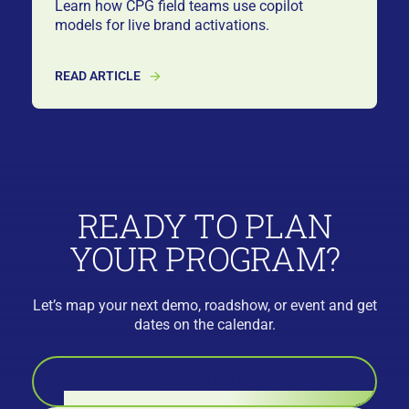
Learn how CPG field teams use copilot
models for live brand activations.
READ ARTICLE
READY TO PLAN
YOUR PROGRAM?
Let’s map your next demo, roadshow, or event and get
dates on the calendar.
BOOK A CALL