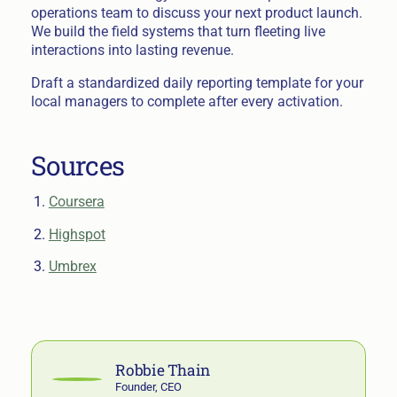
operations team to discuss your next product launch.
We build the field systems that turn fleeting live
interactions into lasting revenue.
Draft a standardized daily reporting template for your
local managers to complete after every activation.
Sources
Coursera
Highspot
Umbrex
Robbie Thain
Founder, CEO