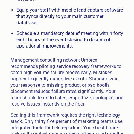
Equip your staff with mobile lead capture software
that syncs directly to your main customer
database.
Schedule a mandatory debrief meeting within forty
eight hours of the event closing to document
operational improvements.
Management consulting network Umbrex
recommends piloting service recovery frameworks to
catch high volume failure modes early. Mistakes
happen frequently during live events. Standardizing
your response to missing product or bad booth
placement reduces failure rates significantly. Your
team should learn to listen, empathize, apologize, and
resolve issues instantly on the floor.
Scaling this framework requires the right technology
stack. Only thirty five percent of marketing teams use
integrated tools for field reporting. You should track
tasks with project management software and monitor