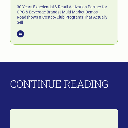
30 Years Experiential & Retail Activation Partner for
CPG & Beverage Brands | Multi-Market Demos,
Roadshows & Costco/Club Programs That Actually
Sell
CONTINUE READING