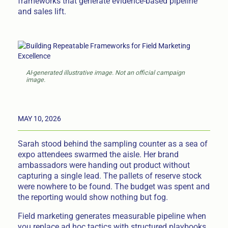
frameworks that generate evidence-based pipeline
and sales lift.
AI-generated illustrative image. Not an official campaign
image.
MAY 10, 2026
Sarah stood behind the sampling counter as a sea of
expo attendees swarmed the aisle. Her brand
ambassadors were handing out product without
capturing a single lead. The pallets of reserve stock
were nowhere to be found. The budget was spent and
the reporting would show nothing but fog.
Field marketing generates measurable pipeline when
you replace ad hoc tactics with structured playbooks.