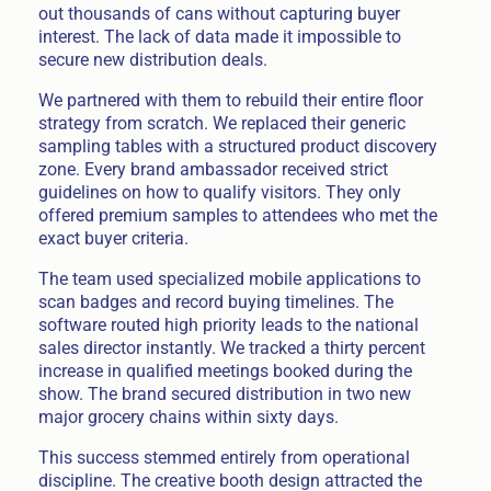
out thousands of cans without capturing buyer
interest. The lack of data made it impossible to
secure new distribution deals.
We partnered with them to rebuild their entire floor
strategy from scratch. We replaced their generic
sampling tables with a structured product discovery
zone. Every brand ambassador received strict
guidelines on how to qualify visitors. They only
offered premium samples to attendees who met the
exact buyer criteria.
The team used specialized mobile applications to
scan badges and record buying timelines. The
software routed high priority leads to the national
sales director instantly. We tracked a thirty percent
increase in qualified meetings booked during the
show. The brand secured distribution in two new
major grocery chains within sixty days.
This success stemmed entirely from operational
discipline. The creative booth design attracted the