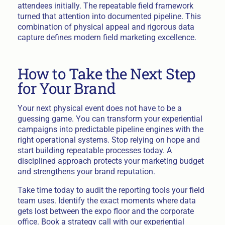
attendees initially. The repeatable field framework
turned that attention into documented pipeline. This
combination of physical appeal and rigorous data
capture defines modern field marketing excellence.
How to Take the Next Step
for Your Brand
Your next physical event does not have to be a
guessing game. You can transform your experiential
campaigns into predictable pipeline engines with the
right operational systems. Stop relying on hope and
start building repeatable processes today. A
disciplined approach protects your marketing budget
and strengthens your brand reputation.
Take time today to audit the reporting tools your field
team uses. Identify the exact moments where data
gets lost between the expo floor and the corporate
office. Book a strategy call with our experiential