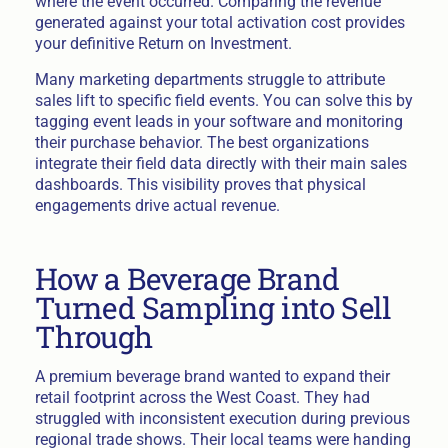
where the event occurred. Comparing the revenue
generated against your total activation cost provides
your definitive Return on Investment.
Many marketing departments struggle to attribute
sales lift to specific field events. You can solve this by
tagging event leads in your software and monitoring
their purchase behavior. The best organizations
integrate their field data directly with their main sales
dashboards. This visibility proves that physical
engagements drive actual revenue.
How a Beverage Brand
Turned Sampling into Sell
Through
A premium beverage brand wanted to expand their
retail footprint across the West Coast. They had
struggled with inconsistent execution during previous
regional trade shows. Their local teams were handing