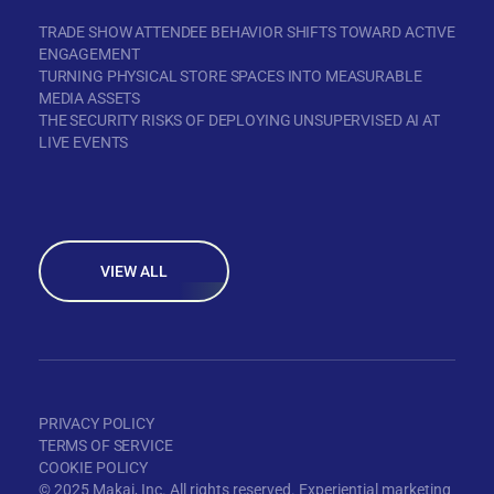
TRADE SHOW ATTENDEE BEHAVIOR SHIFTS TOWARD ACTIVE
ENGAGEMENT
TURNING PHYSICAL STORE SPACES INTO MEASURABLE
MEDIA ASSETS
THE SECURITY RISKS OF DEPLOYING UNSUPERVISED AI AT
LIVE EVENTS
VIEW ALL
PRIVACY POLICY
TERMS OF SERVICE
COOKIE POLICY
© 2025 Makai, Inc. All rights reserved. Experiential marketing