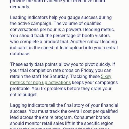
provide the hard evidence your executive board
demands.
Leading indicators help you gauge success during
the active campaign. The volume of qualified
conversations per hour is a powerful leading metric.
You should track the percentage of booth visitors
who complete a product trial. Another critical leading
indicator is the speed of lead upload into your central
database.
These early data points allow you to pivot quickly. If
your trial completion rate drops on Friday, you can
retrain the staff for Saturday. Tracking these
5 key
metrics for pop up activations
keeps your campaigns
profitable. You fix problems before they drain your
entire budget.
Lagging indicators tell the final story of your financial
success. You must track the overall cost per qualified
lead across the entire program. Consumer brands
should monitor retail sales lift in the specific region