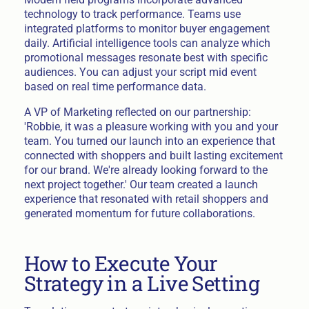
technology to track performance. Teams use
integrated platforms to monitor buyer engagement
daily. Artificial intelligence tools can analyze which
promotional messages resonate best with specific
audiences. You can adjust your script mid event
based on real time performance data.
A VP of Marketing reflected on our partnership:
'Robbie, it was a pleasure working with you and your
team. You turned our launch into an experience that
connected with shoppers and built lasting excitement
for our brand. We're already looking forward to the
next project together.' Our team created a launch
experience that resonated with retail shoppers and
generated momentum for future collaborations.
How to Execute Your
Strategy in a Live Setting