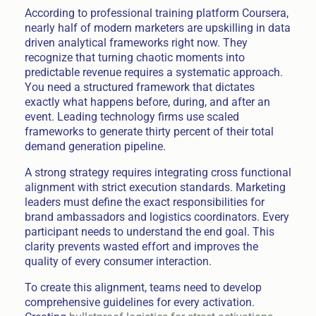
According to professional training platform Coursera,
nearly half of modern marketers are upskilling in data
driven analytical frameworks right now. They
recognize that turning chaotic moments into
predictable revenue requires a systematic approach.
You need a structured framework that dictates
exactly what happens before, during, and after an
event. Leading technology firms use scaled
frameworks to generate thirty percent of their total
demand generation pipeline.
A strong strategy requires integrating cross functional
alignment with strict execution standards. Marketing
leaders must define the exact responsibilities for
brand ambassadors and logistics coordinators. Every
participant needs to understand the end goal. This
clarity prevents wasted effort and improves the
quality of every consumer interaction.
To create this alignment, teams need to develop
comprehensive guidelines for every activation.