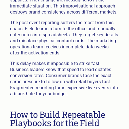
immediate situation. This improvisational approach
destroys brand consistency across different markets.
The post event reporting suffers the most from this
chaos. Field teams return to the office and manually
enter notes into spreadsheets. They forget key details
and misplace physical contact cards. The marketing
operations team receives incomplete data weeks
after the activation ends.
This delay makes it impossible to strike fast.
Business leaders know that speed to lead dictates
conversion rates. Consumer brands face the exact
same pressure to follow up with retail buyers fast.
Fragmented reporting turns expensive live events into
a black hole for your budget.
How to Build Repeatable
Playbooks for the Field