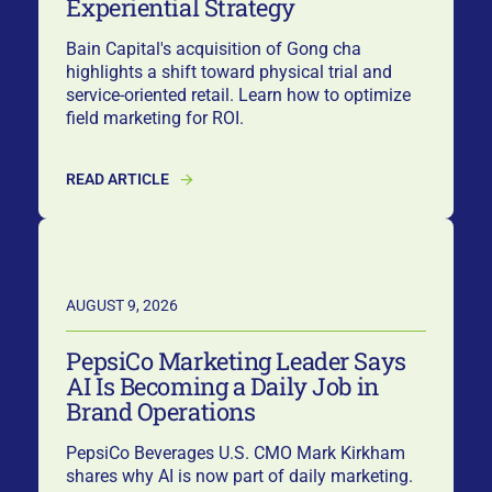
Experiential Strategy
Bain Capital's acquisition of Gong cha
highlights a shift toward physical trial and
service-oriented retail. Learn how to optimize
field marketing for ROI.
READ ARTICLE
AUGUST 9, 2026
PepsiCo Marketing Leader Says
AI Is Becoming a Daily Job in
Brand Operations
PepsiCo Beverages U.S. CMO Mark Kirkham
shares why AI is now part of daily marketing.