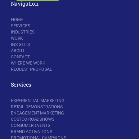
Navigation
HOME
SERVICES
INDUSTRIES
WORK
INSIGHTS
ABOUT
CONTACT
WHERE WE WORK
REQUEST PROPOSAL
Services
EXPERIENTIAL MARKETING
RETAIL DEMONSTRATIONS
ENGAGEMENT MARKETING
COSTCO ROADSHOWS
CONSUMER EVENTS
BRAND ACTIVATIONS
PROMOTIONAL CAMPAIGNS