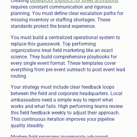
Creating
bulletproof logistics for street activations
requires constant communication and rigorous
planning. You must define clear escalation paths for
missing inventory or staffing shortages. These
standards protect the brand experience.
You must build a centralized operational system to
replace this guesswork. Top performing
organizations treat field marketing like an exact
science. They build comprehensive playbooks for
every single event format. These templates cover
everything from pre event outreach to post event lead
routing.
Your strategy must include clear feedback loops
between the field and corporate headquarters. Local
ambassadors need a simple way to report what
works and what fails. High performing teams review
this field feedback weekly to adjust their approach.
This continuous iteration improves your pipeline
quality steadily.
Modern field programs incorporate advanced