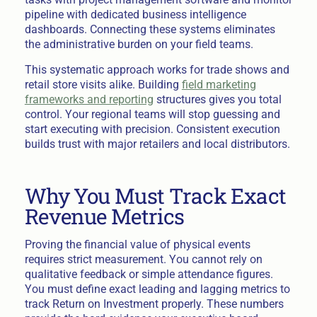
pipeline with dedicated business intelligence
dashboards. Connecting these systems eliminates
the administrative burden on your field teams.
This systematic approach works for trade shows and
retail store visits alike. Building
field marketing
frameworks and reporting
structures gives you total
control. Your regional teams will stop guessing and
start executing with precision. Consistent execution
builds trust with major retailers and local distributors.
Why You Must Track Exact
Revenue Metrics
Proving the financial value of physical events
requires strict measurement. You cannot rely on
qualitative feedback or simple attendance figures.
You must define exact leading and lagging metrics to
track Return on Investment properly. These numbers