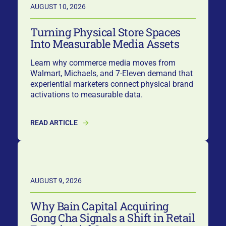
AUGUST 10, 2026
Turning Physical Store Spaces
Into Measurable Media Assets
Learn why commerce media moves from
Walmart, Michaels, and 7-Eleven demand that
experiential marketers connect physical brand
activations to measurable data.
READ ARTICLE
AUGUST 9, 2026
Why Bain Capital Acquiring
Gong Cha Signals a Shift in Retail