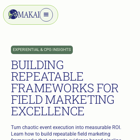
EXPERIENTIAL & CPG INSIGHTS
BUILDING
REPEATABLE
FRAMEWORKS FOR
FIELD MARKETING
EXCELLENCE
Turn chaotic event execution into measurable ROI.
Learn how to build repeatable field marketing