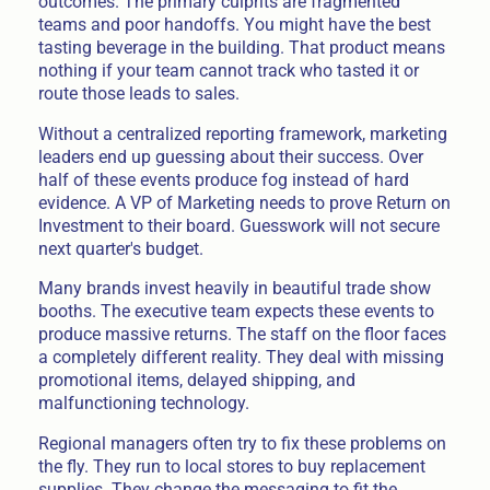
outcomes. The primary culprits are fragmented
teams and poor handoffs. You might have the best
tasting beverage in the building. That product means
nothing if your team cannot track who tasted it or
route those leads to sales.
Without a centralized reporting framework, marketing
leaders end up guessing about their success. Over
half of these events produce fog instead of hard
evidence. A VP of Marketing needs to prove Return on
Investment to their board. Guesswork will not secure
next quarter's budget.
Many brands invest heavily in beautiful trade show
booths. The executive team expects these events to
produce massive returns. The staff on the floor faces
a completely different reality. They deal with missing
promotional items, delayed shipping, and
malfunctioning technology.
Regional managers often try to fix these problems on
the fly. They run to local stores to buy replacement
supplies. They change the messaging to fit the