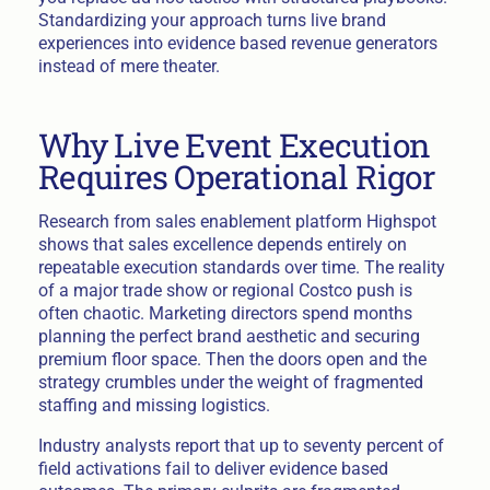
Standardizing your approach turns live brand
experiences into evidence based revenue generators
instead of mere theater.
Why Live Event Execution
Requires Operational Rigor
Research from sales enablement platform Highspot
shows that sales excellence depends entirely on
repeatable execution standards over time. The reality
of a major trade show or regional Costco push is
often chaotic. Marketing directors spend months
planning the perfect brand aesthetic and securing
premium floor space. Then the doors open and the
strategy crumbles under the weight of fragmented
staffing and missing logistics.
Industry analysts report that up to seventy percent of
field activations fail to deliver evidence based