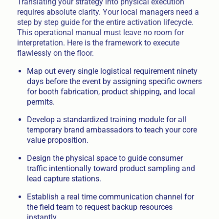
Translating your strategy into physical execution
requires absolute clarity. Your local managers need a
step by step guide for the entire activation lifecycle.
This operational manual must leave no room for
interpretation. Here is the framework to execute
flawlessly on the floor.
Map out every single logistical requirement ninety
days before the event by assigning specific owners
for booth fabrication, product shipping, and local
permits.
Develop a standardized training module for all
temporary brand ambassadors to teach your core
value proposition.
Design the physical space to guide consumer
traffic intentionally toward product sampling and
lead capture stations.
Establish a real time communication channel for
the field team to request backup resources
instantly.