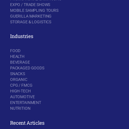
EXPO / TRADE SHOWS
MOBILE SAMPLING TOURS
GUERILLA MARKETING
STORAGE & LOGISTICS
Industries
FOOD
HEALTH
BEVERAGE
PACKAGED GOODS
SNACKS
ORGANIC
CPG / FMCG
HIGH-TECH
AUTOMOTIVE
ENTERTAINMENT
NUTRITION
Recent Articles