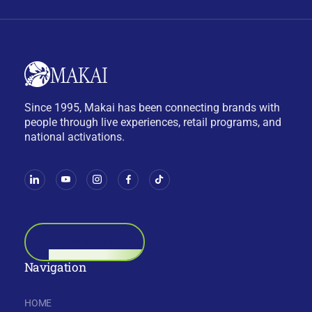
Since 1995, Makai has been connecting brands with
people through live experiences, retail programs, and
national activations.
BOOK A CALL
Navigation
HOME