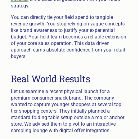
strategy.
You can directly tie your field spend to tangible
revenue growth. You stop relying on vague concepts
like brand awareness to justify your experiential
budget. Your field team becomes a reliable extension
of your core sales operation. This data driven
approach earns absolute confidence from your retail
buyers.
Real World Results
Let us examine a recent physical launch for a
premium consumer snack brand. The company
wanted to capture younger shoppers at several top
tier shopping centers. They initially planned a
standard folding table setup outside a major anchor
store. We advised them to pivot to an interactive
sampling lounge with digital offer integration.