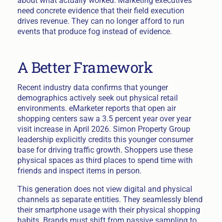
about what actually worked. Marketing executives
need concrete evidence that their field execution
drives revenue. They can no longer afford to run
events that produce fog instead of evidence.
A Better Framework
Recent industry data confirms that younger
demographics actively seek out physical retail
environments. eMarketer reports that open air
shopping centers saw a 3.5 percent year over year
visit increase in April 2026. Simon Property Group
leadership explicitly credits this younger consumer
base for driving traffic growth. Shoppers use these
physical spaces as third places to spend time with
friends and inspect items in person.
This generation does not view digital and physical
channels as separate entities. They seamlessly blend
their smartphone usage with their physical shopping
habits. Brands must shift from passive sampling to