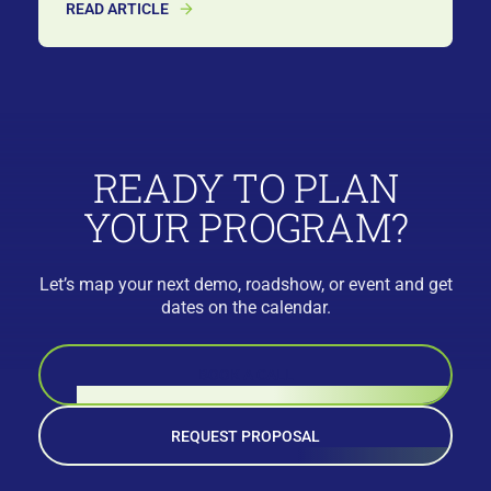
READ ARTICLE
READY TO PLAN
YOUR PROGRAM?
Let’s map your next demo, roadshow, or event and get
dates on the calendar.
BOOK A CALL
REQUEST PROPOSAL