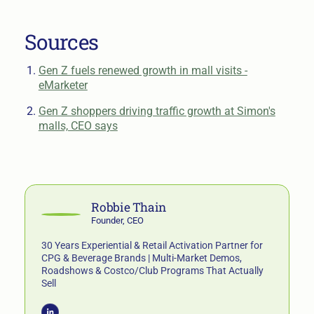
Sources
Gen Z fuels renewed growth in mall visits -
eMarketer
Gen Z shoppers driving traffic growth at Simon's
malls, CEO says
Robbie Thain
Founder, CEO
30 Years Experiential & Retail Activation Partner for
CPG & Beverage Brands | Multi-Market Demos,
Roadshows & Costco/Club Programs That Actually
Sell