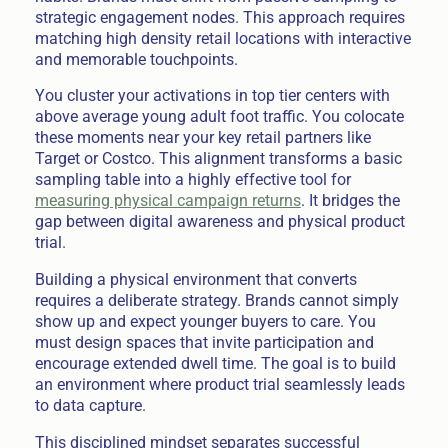
strategic engagement nodes. This approach requires
matching high density retail locations with interactive
and memorable touchpoints.
You cluster your activations in top tier centers with
above average young adult foot traffic. You colocate
these moments near your key retail partners like
Target or Costco. This alignment transforms a basic
sampling table into a highly effective tool for
measuring physical campaign returns
. It bridges the
gap between digital awareness and physical product
trial.
Building a physical environment that converts
requires a deliberate strategy. Brands cannot simply
show up and expect younger buyers to care. You
must design spaces that invite participation and
encourage extended dwell time. The goal is to build
an environment where product trial seamlessly leads
to data capture.
This disciplined mindset separates successful