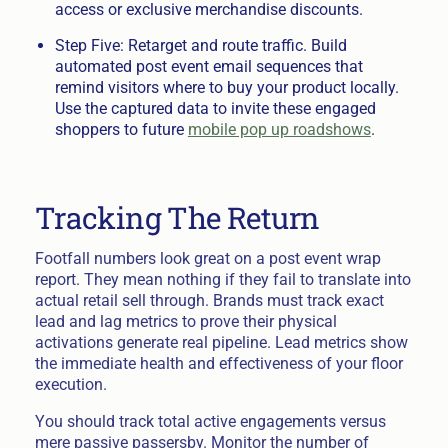
access or exclusive merchandise discounts.
Step Five: Retarget and route traffic. Build
automated post event email sequences that
remind visitors where to buy your product locally.
Use the captured data to invite these engaged
shoppers to future
mobile pop up roadshows
.
Tracking The Return
Footfall numbers look great on a post event wrap
report. They mean nothing if they fail to translate into
actual retail sell through. Brands must track exact
lead and lag metrics to prove their physical
activations generate real pipeline. Lead metrics show
the immediate health and effectiveness of your floor
execution.
You should track total active engagements versus
mere passive passersby. Monitor the number of