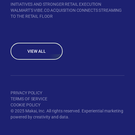
INITIATIVES AND STRONGER RETAIL EXECUTION
WALMART'S VIBE.CO ACQUISITION CONNECTS STREAMING
TO THE RETAIL FLOOR
VIEW ALL
PRIVACY POLICY
TERMS OF SERVICE
COOKIE POLICY
© 2025 Makai, Inc. All rights reserved. Experiential marketing
powered by creativity and data.