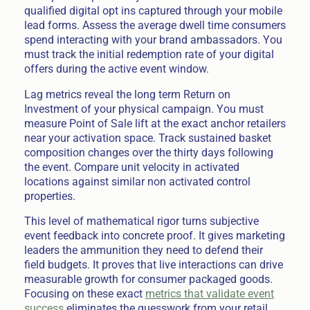
qualified digital opt ins captured through your mobile
lead forms. Assess the average dwell time consumers
spend interacting with your brand ambassadors. You
must track the initial redemption rate of your digital
offers during the active event window.
Lag metrics reveal the long term Return on
Investment of your physical campaign. You must
measure Point of Sale lift at the exact anchor retailers
near your activation space. Track sustained basket
composition changes over the thirty days following
the event. Compare unit velocity in activated
locations against similar non activated control
properties.
This level of mathematical rigor turns subjective
event feedback into concrete proof. It gives marketing
leaders the ammunition they need to defend their
field budgets. It proves that live interactions can drive
measurable growth for consumer packaged goods.
Focusing on these exact
metrics that validate event
success
eliminates the guesswork from your retail