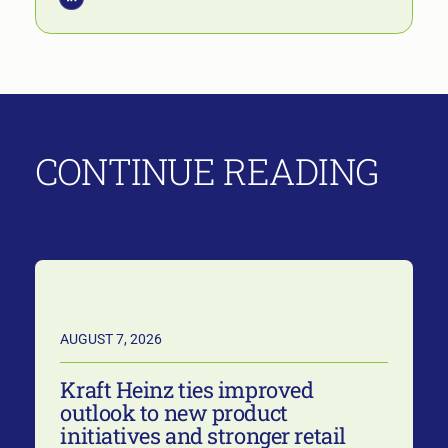
CONTINUE READING
AUGUST 7, 2026
Kraft Heinz ties improved
outlook to new product
initiatives and stronger retail