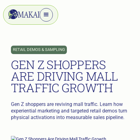
RETAIL DEMOS & SAMPLING
GEN Z SHOPPERS
ARE DRIVING MALL
TRAFFIC GROWTH
Gen Z shoppers are reviving mall traffic. Learn how
experiential marketing and targeted retail demos turn
physical activations into measurable sales pipeline.