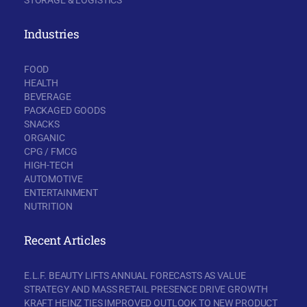
Industries
FOOD
HEALTH
BEVERAGE
PACKAGED GOODS
SNACKS
ORGANIC
CPG / FMCG
HIGH-TECH
AUTOMOTIVE
ENTERTAINMENT
NUTRITION
Recent Articles
E.L.F. BEAUTY LIFTS ANNUAL FORECASTS AS VALUE
STRATEGY AND MASS RETAIL PRESENCE DRIVE GROWTH
KRAFT HEINZ TIES IMPROVED OUTLOOK TO NEW PRODUCT