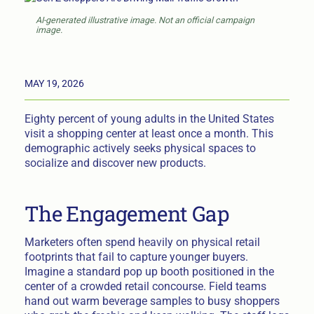
AI-generated illustrative image. Not an official campaign
image.
MAY 19, 2026
Eighty percent of young adults in the United States
visit a shopping center at least once a month. This
demographic actively seeks physical spaces to
socialize and discover new products.
The Engagement Gap
Marketers often spend heavily on physical retail
footprints that fail to capture younger buyers.
Imagine a standard pop up booth positioned in the
center of a crowded retail concourse. Field teams
hand out warm beverage samples to busy shoppers