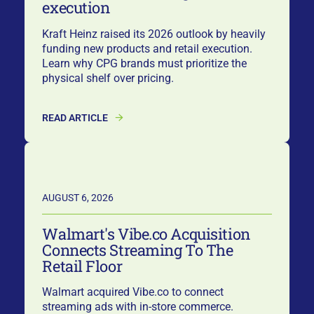
execution
Kraft Heinz raised its 2026 outlook by heavily
funding new products and retail execution.
Learn why CPG brands must prioritize the
physical shelf over pricing.
READ ARTICLE
AUGUST 6, 2026
Walmart's Vibe.co Acquisition
Connects Streaming To The
Retail Floor
Walmart acquired Vibe.co to connect
streaming ads with in-store commerce.