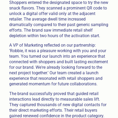
Shoppers entered the designated space to try the new
snack flavors. They scanned a prominent QR code to
unlock a digital offer valid only at the adjacent
retailer. The average dwell time increased
dramatically compared to their past generic sampling
efforts. The brand saw immediate retail shelf
depletion within two hours of the activation start.
A VP of Marketing reflected on our partnership:
'Robbie, it was a pleasure working with you and your
team. You turned our launch into an experience that
connected with shoppers and built lasting excitement
for our brand. We're already looking forward to the
next project together.' Our team created a launch
experience that resonated with retail shoppers and
generated momentum for future collaborations.
The brand successfully proved that guided retail
interactions lead directly to measurable sales lift.
They captured thousands of new digital contacts for
their direct marketing efforts. Their retail buyers
gained renewed confidence in the product category.