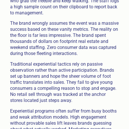
who grab the freebie and keep walking. The staff logs
a high sample count on their clipboard to report back
to management.
The brand wrongly assumes the event was a massive
success based on these vanity metrics. The reality on
the floor is far less impressive. The brand spent
thousands of dollars on footprint real estate and
weekend staffing. Zero consumer data was captured
during those fleeting interactions.
Traditional experiential tactics rely on passive
observation rather than active participation. Brands
set up banners and hope the sheer volume of foot
traffic translates into sales. They fail to give young
consumers a compelling reason to stop and engage.
No retail sell through was tracked at the anchor
stores located just steps away.
Experiential programs often suffer from busy booths
and weak attribution models. High engagement
without provable sales lift leaves brands guessing