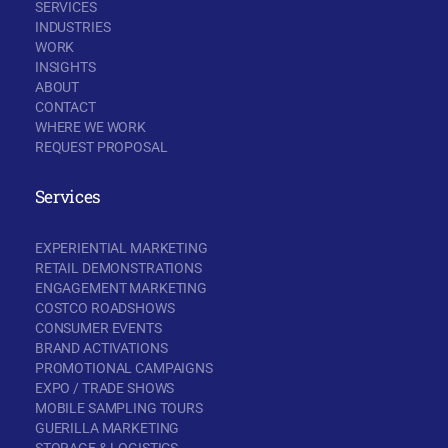
SERVICES
INDUSTRIES
WORK
INSIGHTS
ABOUT
CONTACT
WHERE WE WORK
REQUEST PROPOSAL
Services
EXPERIENTIAL MARKETING
RETAIL DEMONSTRATIONS
ENGAGEMENT MARKETING
COSTCO ROADSHOWS
CONSUMER EVENTS
BRAND ACTIVATIONS
PROMOTIONAL CAMPAIGNS
EXPO / TRADE SHOWS
MOBILE SAMPLING TOURS
GUERILLA MARKETING
STORAGE & LOGISTICS