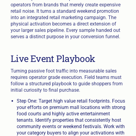
operators from brands that merely create expensive
retail noise. It turns a standard weekend promotion
into an integrated retail marketing campaign. The
physical activation becomes a direct extension of
your larger sales pipeline. Every sample handed out
serves a distinct purpose in your conversion funnel.
Live Event Playbook
Turning passive foot traffic into measurable sales
requires operator grade execution. Field teams must
follow a structured playbook to guide shoppers from
initial curiosity to final purchase.
Step One: Target high value retail footprints. Focus
your efforts on premium mall locations with strong
food courts and highly active entertainment
tenants. Identify properties that consistently host
community events or weekend festivals. Work with
your category buyers to align your activations with