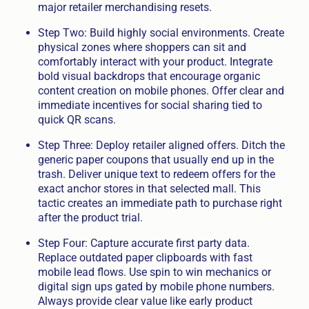
major retailer merchandising resets.
Step Two: Build highly social environments. Create
physical zones where shoppers can sit and
comfortably interact with your product. Integrate
bold visual backdrops that encourage organic
content creation on mobile phones. Offer clear and
immediate incentives for social sharing tied to
quick QR scans.
Step Three: Deploy retailer aligned offers. Ditch the
generic paper coupons that usually end up in the
trash. Deliver unique text to redeem offers for the
exact anchor stores in that selected mall. This
tactic creates an immediate path to purchase right
after the product trial.
Step Four: Capture accurate first party data.
Replace outdated paper clipboards with fast
mobile lead flows. Use spin to win mechanics or
digital sign ups gated by mobile phone numbers.
Always provide clear value like early product