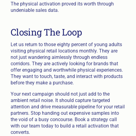
The physical activation proved its worth through
undeniable sales data.
Closing The Loop
Let us return to those eighty percent of young adults
visiting physical retail locations monthly. They are
not just wandering aimlessly through endless
corridors. They are actively looking for brands that
offer engaging and worthwhile physical experiences.
They want to touch, taste, and interact with products
before they make a purchase.
Your next campaign should not just add to the
ambient retail noise. It should capture targeted
attention and drive measurable pipeline for your retail
partners. Stop handing out expensive samples into
the void of a busy concourse. Book a strategy call
with our team today to build a retail activation that
converts.