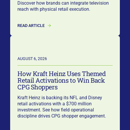
Discover how brands can integrate television
reach with physical retail execution.
READ ARTICLE
AUGUST 6, 2026
How Kraft Heinz Uses Themed
Retail Activations to Win Back
CPG Shoppers
Kraft Heinz is backing its NFL and Disney
retail activations with a $700 million
investment. See how field operational
discipline drives CPG shopper engagement.