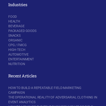
Industries
FOOD
HEALTH
BEVERAGE
PACKAGED GOODS
SNACKS
ORGANIC
CPG / FMCG
HIGH-TECH
AUTOMOTIVE
ENTERTAINMENT
NUTRITION
Recent Articles
HOW TO BUILD A REPEATABLE FIELD MARKETING
CAMPAIGN
THE OPERATIONAL REALITY OF ADVERSARIAL CLOTHING IN
EVENT ANALYTICS