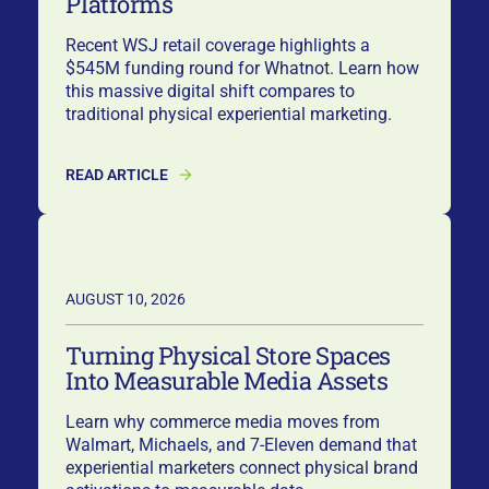
Platforms
Recent WSJ retail coverage highlights a
$545M funding round for Whatnot. Learn how
this massive digital shift compares to
traditional physical experiential marketing.
READ ARTICLE
AUGUST 10, 2026
Turning Physical Store Spaces
Into Measurable Media Assets
Learn why commerce media moves from
Walmart, Michaels, and 7-Eleven demand that
experiential marketers connect physical brand