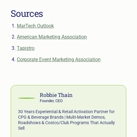
Sources
MarTech Outlook
American Marketing Association
Tapistro
Corporate Event Marketing Association
Robbie Thain
Founder, CEO
30 Years Experiential & Retail Activation Partner for
CPG & Beverage Brands | Multi-Market Demos,
Roadshows & Costco/Club Programs That Actually
Sell