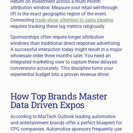
Return on Investment across a multi month
attribution window. Measure your retail sell-through
lift in the exact geographic region of the event.
Connecting
trade show attention to sales pipeline
requires tracking these lag metrics religiously.
Sponsorships often require longer attribution
windows than traditional direct response advertising.
A successful interaction today might result in a major
wholesale order three months later. You need an
integrated marketing view to capture these delayed
conversions accurately. This discipline turns your
experiential budget into a proven revenue driver.
How Top Brands Master
Data Driven Expos
According to MarTech Outlook leading automotive
and entertainment brands offer a perfect blueprint for
CPG companies. Automotive sponsors frequently use