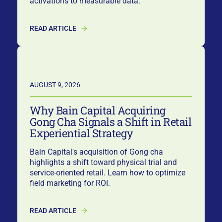
activations to measurable data.
READ ARTICLE
AUGUST 9, 2026
Why Bain Capital Acquiring
Gong Cha Signals a Shift in Retail
Experiential Strategy
Bain Capital's acquisition of Gong cha
highlights a shift toward physical trial and
service-oriented retail. Learn how to optimize
field marketing for ROI.
READ ARTICLE