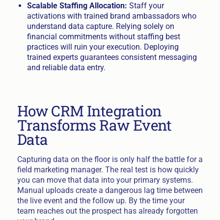
Scalable Staffing Allocation:
Staff your
activations with trained brand ambassadors who
understand data capture. Relying solely on
financial commitments without staffing best
practices will ruin your execution. Deploying
trained experts guarantees consistent messaging
and reliable data entry.
How CRM Integration
Transforms Raw Event
Data
Capturing data on the floor is only half the battle for a
field marketing manager. The real test is how quickly
you can move that data into your primary systems.
Manual uploads create a dangerous lag time between
the live event and the follow up. By the time your
team reaches out the prospect has already forgotten