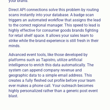
your brand.
Direct API connections solve this problem by routing
scans instantly into your database. A badge scan
triggers an automated workflow that assigns the lead
to the correct regional manager. This speed to lead is
highly effective for consumer goods brands fighting
for retail shelf space. It allows your sales team to
strike while the brand experience is still fresh in their
minds.
Advanced event tools, like those developed by
platforms such as Tapistro, utilize artificial
intelligence to enrich this data automatically. The
system can append company revenue and
geographic data to a simple email address. This
creates a fully fleshed out profile before your team
ever makes a phone call. Your outreach becomes
highly personalized rather than a generic post event
blast.