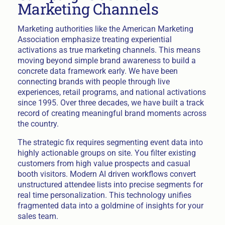
Marketing Channels
Marketing authorities like the American Marketing
Association emphasize treating experiential
activations as true marketing channels. This means
moving beyond simple brand awareness to build a
concrete data framework early. We have been
connecting brands with people through live
experiences, retail programs, and national activations
since 1995. Over three decades, we have built a track
record of creating meaningful brand moments across
the country.
The strategic fix requires segmenting event data into
highly actionable groups on site. You filter existing
customers from high value prospects and casual
booth visitors. Modern AI driven workflows convert
unstructured attendee lists into precise segments for
real time personalization. This technology unifies
fragmented data into a goldmine of insights for your
sales team.