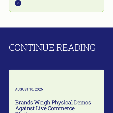
CONTINUE READING
AUGUST 10, 2026
Brands Weigh Physical Demos
Against Live Commerce