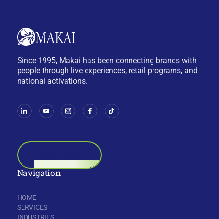
Since 1995, Makai has been connecting brands with
people through live experiences, retail programs, and
national activations.
BOOK A CALL
Navigation
HOME
SERVICES
INDUSTRIES