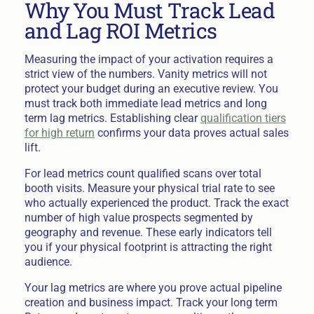
Why You Must Track Lead
and Lag ROI Metrics
Measuring the impact of your activation requires a
strict view of the numbers. Vanity metrics will not
protect your budget during an executive review. You
must track both immediate lead metrics and long
term lag metrics. Establishing clear
qualification tiers
for high return
confirms your data proves actual sales
lift.
For lead metrics count qualified scans over total
booth visits. Measure your physical trial rate to see
who actually experienced the product. Track the exact
number of high value prospects segmented by
geography and revenue. These early indicators tell
you if your physical footprint is attracting the right
audience.
Your lag metrics are where you prove actual pipeline
creation and business impact. Track your long term