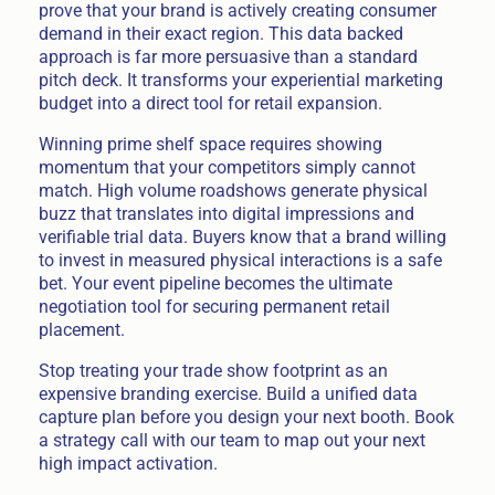
prove that your brand is actively creating consumer
demand in their exact region. This data backed
approach is far more persuasive than a standard
pitch deck. It transforms your experiential marketing
budget into a direct tool for retail expansion.
Winning prime shelf space requires showing
momentum that your competitors simply cannot
match. High volume roadshows generate physical
buzz that translates into digital impressions and
verifiable trial data. Buyers know that a brand willing
to invest in measured physical interactions is a safe
bet. Your event pipeline becomes the ultimate
negotiation tool for securing permanent retail
placement.
Stop treating your trade show footprint as an
expensive branding exercise. Build a unified data
capture plan before you design your next booth. Book
a strategy call with our team to map out your next
high impact activation.