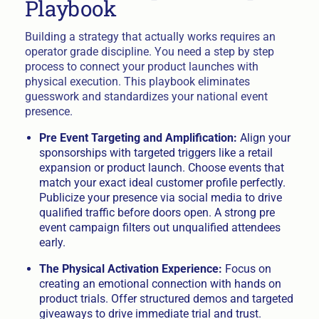
Playbook
Building a strategy that actually works requires an
operator grade discipline. You need a step by step
process to connect your product launches with
physical execution. This playbook eliminates
guesswork and standardizes your national event
presence.
Pre Event Targeting and Amplification:
Align your
sponsorships with targeted triggers like a retail
expansion or product launch. Choose events that
match your exact ideal customer profile perfectly.
Publicize your presence via social media to drive
qualified traffic before doors open. A strong pre
event campaign filters out unqualified attendees
early.
The Physical Activation Experience:
Focus on
creating an emotional connection with hands on
product trials. Offer structured demos and targeted
giveaways to drive immediate trial and trust.