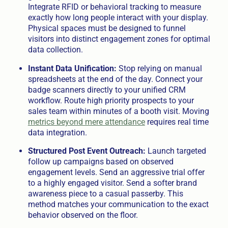
Integrate RFID or behavioral tracking to measure
exactly how long people interact with your display.
Physical spaces must be designed to funnel
visitors into distinct engagement zones for optimal
data collection.
Instant Data Unification:
Stop relying on manual
spreadsheets at the end of the day. Connect your
badge scanners directly to your unified CRM
workflow. Route high priority prospects to your
sales team within minutes of a booth visit. Moving
metrics beyond mere attendance
requires real time
data integration.
Structured Post Event Outreach:
Launch targeted
follow up campaigns based on observed
engagement levels. Send an aggressive trial offer
to a highly engaged visitor. Send a softer brand
awareness piece to a casual passerby. This
method matches your communication to the exact
behavior observed on the floor.