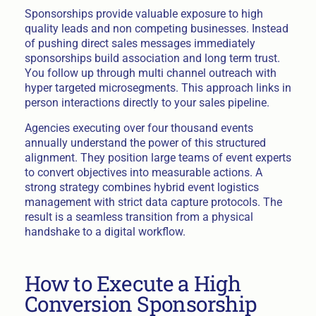
Sponsorships provide valuable exposure to high
quality leads and non competing businesses. Instead
of pushing direct sales messages immediately
sponsorships build association and long term trust.
You follow up through multi channel outreach with
hyper targeted microsegments. This approach links in
person interactions directly to your sales pipeline.
Agencies executing over four thousand events
annually understand the power of this structured
alignment. They position large teams of event experts
to convert objectives into measurable actions. A
strong strategy combines hybrid event logistics
management with strict data capture protocols. The
result is a seamless transition from a physical
handshake to a digital workflow.
How to Execute a High
Conversion Sponsorship