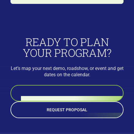
READY TO PLAN
YOUR PROGRAM?
Let’s map your next demo, roadshow, or event and get
dates on the calendar.
BOOK A CALL
REQUEST PROPOSAL