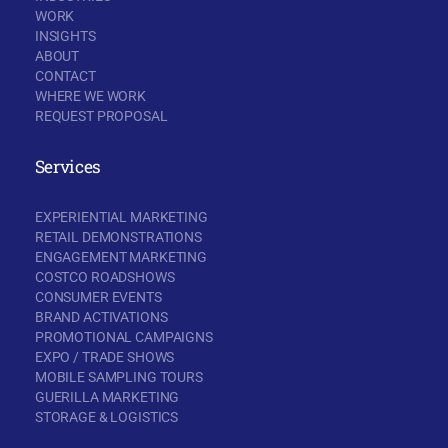
WORK
INSIGHTS
ABOUT
CONTACT
WHERE WE WORK
REQUEST PROPOSAL
Services
EXPERIENTIAL MARKETING
RETAIL DEMONSTRATIONS
ENGAGEMENT MARKETING
COSTCO ROADSHOWS
CONSUMER EVENTS
BRAND ACTIVATIONS
PROMOTIONAL CAMPAIGNS
EXPO / TRADE SHOWS
MOBILE SAMPLING TOURS
GUERILLA MARKETING
STORAGE & LOGISTICS