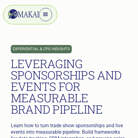
EXPERIENTIAL & CPG INSIGHTS
LEVERAGING
SPONSORSHIPS AND
EVENTS FOR
MEASURABLE
BRAND PIPELINE
Learn how to turn trade show sponsorships and live
events into measurable pipeline. Build frameworks