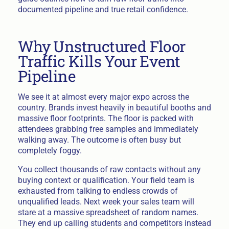
documented pipeline and true retail confidence.
Why Unstructured Floor
Traffic Kills Your Event
Pipeline
We see it at almost every major expo across the
country. Brands invest heavily in beautiful booths and
massive floor footprints. The floor is packed with
attendees grabbing free samples and immediately
walking away. The outcome is often busy but
completely foggy.
You collect thousands of raw contacts without any
buying context or qualification. Your field team is
exhausted from talking to endless crowds of
unqualified leads. Next week your sales team will
stare at a massive spreadsheet of random names.
They end up calling students and competitors instead