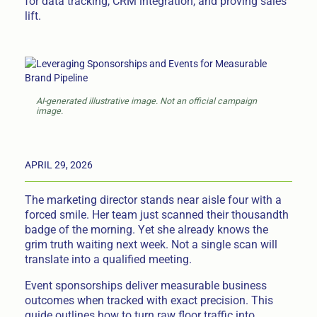
for data tracking, CRM integration, and proving sales
lift.
AI-generated illustrative image. Not an official campaign
image.
APRIL 29, 2026
The marketing director stands near aisle four with a
forced smile. Her team just scanned their thousandth
badge of the morning. Yet she already knows the
grim truth waiting next week. Not a single scan will
translate into a qualified meeting.
Event sponsorships deliver measurable business
outcomes when tracked with exact precision. This
guide outlines how to turn raw floor traffic into