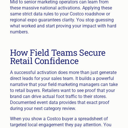
Mid to senior marketing operators can learn from
these massive national activations. Applying these
same strict data rules to your Costco roadshow or
regional expo guarantees clarity. You stop guessing
what worked and start proving your impact with hard
numbers.
How Field Teams Secure
Retail Confidence
A successful activation does more than just generate
direct leads for your sales team. It builds a powerful
narrative that your field marketing managers can take
to retail buyers. Retailers want to see proof that your
brand can drive actual foot traffic to their stores.
Documented event data provides that exact proof
during your next category review.
When you show a Costco buyer a spreadsheet of
targeted local engagement they pay attention. You