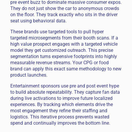
pre event buzz to dominate massive consumer expos.
They do not just show the car to anonymous crowds
on the floor. They track exactly who sits in the driver
seat using behavioral data.
These brands use targeted tools to pull hyper
targeted microsegments from their booth scans. If a
high value prospect engages with a targeted vehicle
model they get customized outreach. This precise
segmentation turns expensive footprints into highly
measurable revenue streams. Your CPG or food
brand can apply this exact same methodology to new
product launches.
Entertainment sponsors use pre and post event hype
to build absolute repeatability. They capture fan data
during live activations to improve future localized
experiences. By tracking which elements drive the
most engagement they refine their staffing and
logistics. This iterative process prevents wasted
spend and continually improves the bottom line.