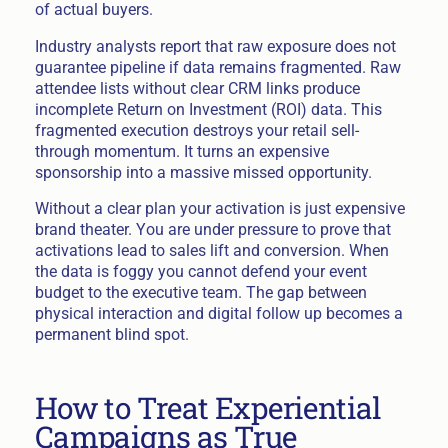
of actual buyers.
Industry analysts report that raw exposure does not
guarantee pipeline if data remains fragmented. Raw
attendee lists without clear CRM links produce
incomplete Return on Investment (ROI) data. This
fragmented execution destroys your retail sell-
through momentum. It turns an expensive
sponsorship into a massive missed opportunity.
Without a clear plan your activation is just expensive
brand theater. You are under pressure to prove that
activations lead to sales lift and conversion. When
the data is foggy you cannot defend your event
budget to the executive team. The gap between
physical interaction and digital follow up becomes a
permanent blind spot.
How to Treat Experiential
Campaigns as True