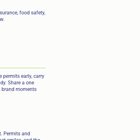
nsurance, food safety,
ow.
 permits early, carry
idy. Share a one
eat brand moments
t. Permits and