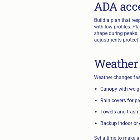
ADA acce
Build a plan that re
with low profiles. Pl
shape during peaks. I
adjustments protect 
Weather 
Weather changes fast
Canopy with weigh
Rain covers for p
Towels and trash 
Backup indoor or 
Set a time to make a 