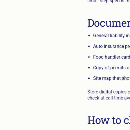
small step speeds th
Document
General liability i
Auto insurance pro
Food handler cards
Copy of permits o
Site map that sh
Store digital copies 
check at call time av
How to c