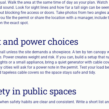
equal. Walk the area at the same time of day as your plan. Watc
 sound. Look for sight lines and how far a tall sign can be seen
ut blocking fire access or doors. Take photos from two angles
u file the permit or share the location with a manager, include 
n the exact spot.
t and power choices
mall unless the site demands a showpiece. A ten by ten canopy w
. Power creates weight and risk. If you can, build a setup that r
ghts or a small appliance, bring a quiet generator with cable co
cities will ask for a power note in the permit. Test your load bef
 tapeless cable covers so the space stays safe and tidy.
ety in public spaces
hen safety habits are clear and consistent. Write a short list and 