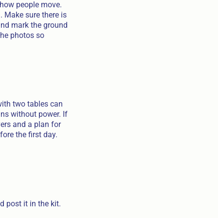
h how people move.
. Make sure there is
 and mark the ground
the photos so
ith two tables can
uns without power. If
vers and a plan for
ore the first day.
post it in the kit.