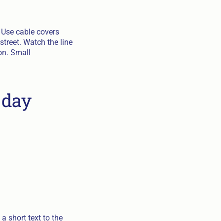
 Use cable covers
street. Watch the line
on. Small
 day
a short text to the