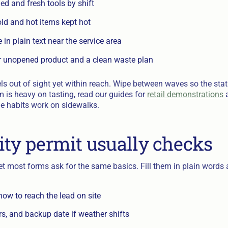
d and fresh tools by shift
old and hot items kept hot
 in plain text near the service area
r unopened product and a clean waste plan
s out of sight yet within reach. Wipe between waves so the sta
m is heavy on tasting, read our guides for
retail demonstrations
e habits work on sidewalks.
ity permit usually checks
yet most forms ask for the same basics. Fill them in plain word
ow to reach the lead on site
s, and backup date if weather shifts