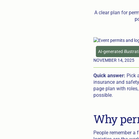
A clear plan for perm
po
AI-generated illustra
NOVEMBER 14, 2025
Quick answer:
Pick a
insurance and safety
page plan with roles
possible.
Why perm
People remember a fr