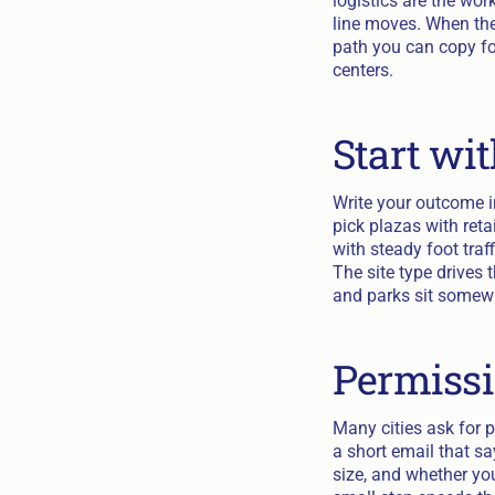
logistics are the wor
line moves. When the
path you can copy for
centers.
Start wit
Write your outcome in
pick plazas with ret
with steady foot traf
The site type drives 
and parks sit somewh
Permissi
Many cities ask for 
a short email that s
size, and whether you