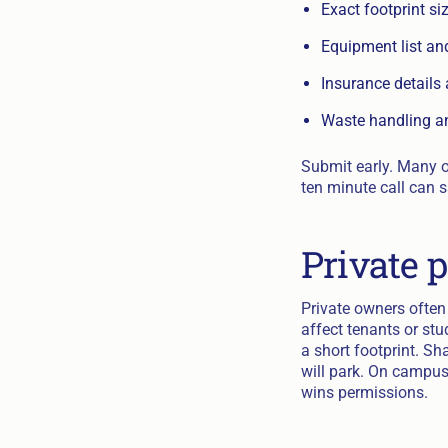
Exact footprint s
Equipment list an
Insurance details
Waste handling a
Submit early. Many of
ten minute call can 
Private 
Private owners often
affect tenants or st
a short footprint. S
will park. On campus
wins permissions.