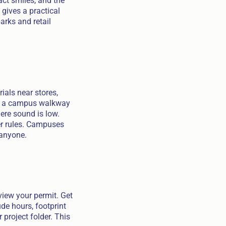
act smiles, and the
gives a practical
arks and retail
ials near stores,
ose a campus walkway
here sound is low.
ner rules. Campuses
 anyone.
view your permit. Get
de hours, footprint
 project folder. This