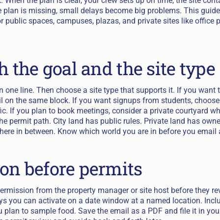
k. When the plan is clear, your crew sets up on time, the site cont
 plan is missing, small delays become big problems. This guide 
 public spaces, campuses, plazas, and private sites like office p
h the goal and the site type
 one line. Then choose a site type that supports it. If you want tr
ail on the same block. If you want signups from students, cho
fic. If you plan to book meetings, consider a private courtyard w
the permit path. City land has public rules. Private land has ow
ere in between. Know which world you are in before you email
on before permits
permission from the property manager or site host before they re
ays you can activate on a date window at a named location. Inclu
 plan to sample food. Save the email as a PDF and file it in your