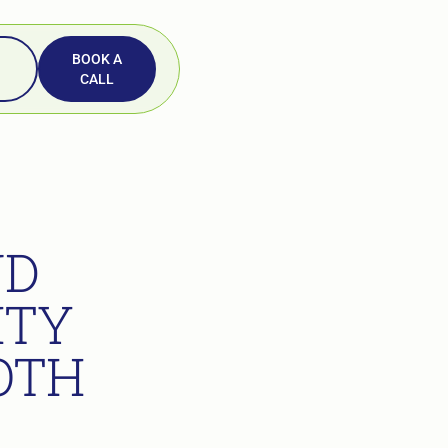
BOOK A
CALL
ND
ITY
OTH