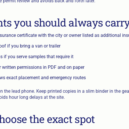
e permit review and avoids back and forth later.
s you should always carr
nsurance certificate with the city or owner listed as additional in
of if you bring a van or trailer
 if you serve samples that require it
r written permissions in PDF and on paper
ows exact placement and emergency routes
on the lead phone. Keep printed copies in a slim binder in the ge
oids hour long delays at the site.
hoose the exact spot