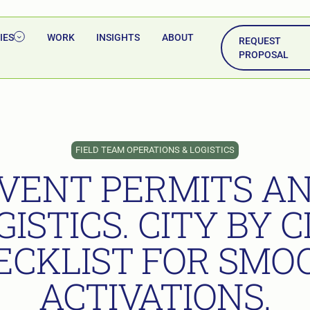
IES
WORK
INSIGHTS
ABOUT
REQUEST
PROPOSAL
FIELD TEAM OPERATIONS & LOGISTICS
VENT PERMITS A
GISTICS. CITY BY C
ECKLIST FOR SMO
ACTIVATIONS.