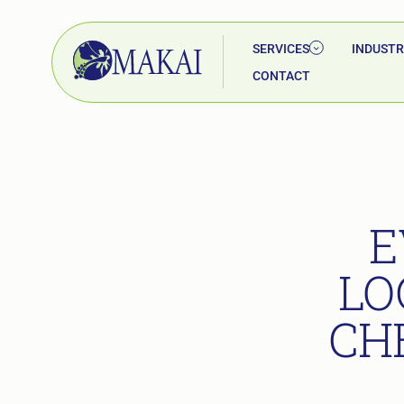
SERVICES
INDUSTR
CONTACT
E
LO
CH