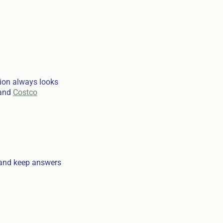
tion always looks
and
Costco
s and keep answers