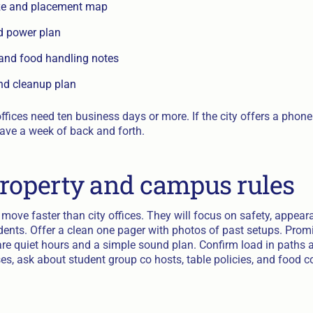
ize and placement map
d power plan
 and food handling notes
nd cleanup plan
fices need ten business days or more. If the city offers a phone c
save a week of back and forth.
property and campus rules
 move faster than city offices. They will focus on safety, appea
udents. Offer a clean one pager with photos of past setups. Pro
hare quiet hours and a simple sound plan. Confirm load in paths 
es, ask about student group co hosts, table policies, and food c