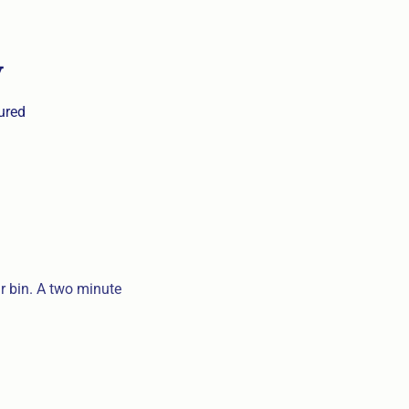
y
sured
ar bin. A two minute