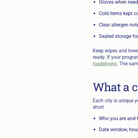
Gloves when neede
Cold items kept c
Clear allergen note
Sealed storage fo
Keep wipes and towel
ready. If your progra
roadshows
. The sam
What a c
Each city is unique 
short.
Who you are and h
Date window, hour