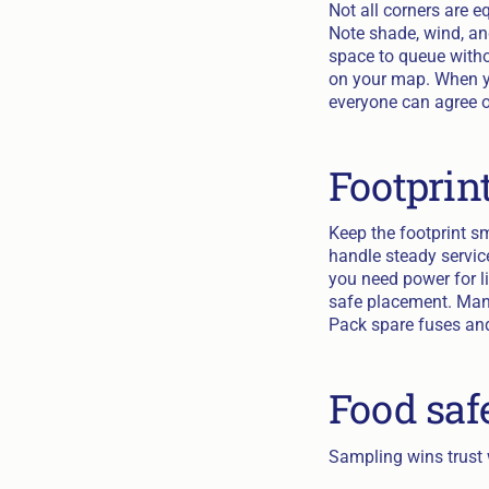
Not all corners are 
Note shade, wind, and
space to queue witho
on your map. When yo
everyone can agree o
Footprin
Keep the footprint s
handle steady service
you need power for li
safe placement. Many 
Pack spare fuses and
Food saf
Sampling wins trust w