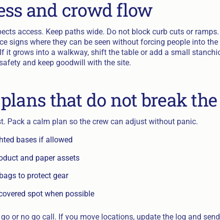
ss and crowd flow
spects access. Keep paths wide. Do not block curb cuts or ramps.
ace signs where they can be seen without forcing people into the 
f it grows into a walkway, shift the table or add a small stanchi
safety and keep goodwill with the site.
plans that do not break the
. Pack a calm plan so the crew can adjust without panic.
ted bases if allowed
roduct and paper assets
bags to protect gear
covered spot when possible
go or no go call. If you move locations, update the log and send 