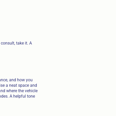
onsult, take it. A
rance, and how you
mise a neat space and
and where the vehicle
odes. A helpful tone