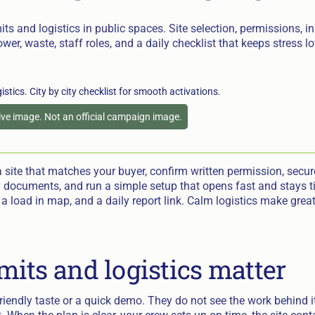
its and logistics in public spaces. Site selection, permissions, i
wer, waste, staff roles, and a daily checklist that keeps stress l
tive image. Not an official campaign image.
 site that matches your buyer, confirm written permission, secure
 documents, and run a simple setup that opens fast and stays t
, a load in map, and a daily report link. Calm logistics make gr
its and logistics matter
iendly taste or a quick demo. They do not see the work behind i