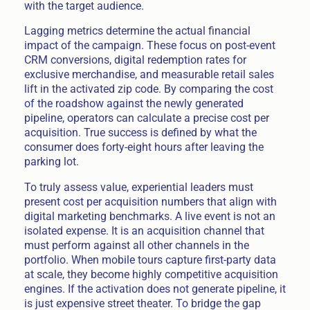
with the target audience.
Lagging metrics determine the actual financial
impact of the campaign. These focus on post-event
CRM conversions, digital redemption rates for
exclusive merchandise, and measurable retail sales
lift in the activated zip code. By comparing the cost
of the roadshow against the newly generated
pipeline, operators can calculate a precise cost per
acquisition. True success is defined by what the
consumer does forty-eight hours after leaving the
parking lot.
To truly assess value, experiential leaders must
present cost per acquisition numbers that align with
digital marketing benchmarks. A live event is not an
isolated expense. It is an acquisition channel that
must perform against all other channels in the
portfolio. When mobile tours capture first-party data
at scale, they become highly competitive acquisition
engines. If the activation does not generate pipeline, it
is just expensive street theater. To bridge the gap