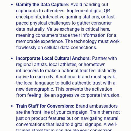
Gamify the Data Capture:
Avoid handing out
clipboards to attendees. Implement digital QR
checkpoints, interactive gaming stations, or fast-
paced physical challenges to gather consumer
data naturally. Value exchange is critical here,
meaning consumers trade their information for a
memorable experience. The technology must work
flawlessly on cellular data connections.
Incorporate Local Cultural Anchors:
Partner with
regional artists, local athletes, or hometown
influencers to make a national tour feel distinctly
native to each city. A national brand must speak
the local language to build authentic trust with a
new demographic. This prevents the activation
from feeling like an aggressive corporate intrusion.
Train Staff for Conversions:
Brand ambassadors
are the front line of your campaign. Train them not
just on product features but on navigating natural
conversations that lead to digital signups. A well-
trained street team can double your conversion