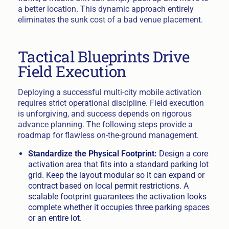
a better location. This dynamic approach entirely
eliminates the sunk cost of a bad venue placement.
Tactical Blueprints Drive
Field Execution
Deploying a successful multi-city mobile activation
requires strict operational discipline. Field execution
is unforgiving, and success depends on rigorous
advance planning. The following steps provide a
roadmap for flawless on-the-ground management.
Standardize the Physical Footprint:
Design a core
activation area that fits into a standard parking lot
grid. Keep the layout modular so it can expand or
contract based on local permit restrictions. A
scalable footprint guarantees the activation looks
complete whether it occupies three parking spaces
or an entire lot.