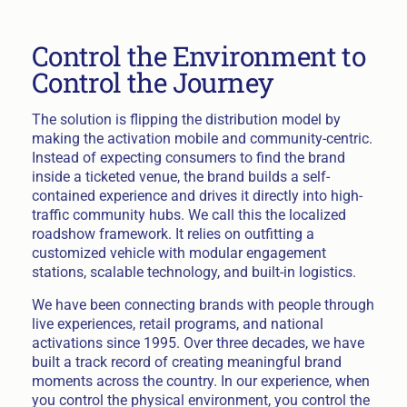
Control the Environment to
Control the Journey
The solution is flipping the distribution model by
making the activation mobile and community-centric.
Instead of expecting consumers to find the brand
inside a ticketed venue, the brand builds a self-
contained experience and drives it directly into high-
traffic community hubs. We call this the localized
roadshow framework. It relies on outfitting a
customized vehicle with modular engagement
stations, scalable technology, and built-in logistics.
We have been connecting brands with people through
live experiences, retail programs, and national
activations since 1995. Over three decades, we have
built a track record of creating meaningful brand
moments across the country. In our experience, when
you control the physical environment, you control the