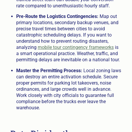
rate compared to unenthusiastic hourly staff.
Pre-Route the Logistics Contingencies:
Map out
primary locations, secondary backup venues, and
precise travel times between cities to avoid
catastrophic scheduling delays. If you want to
understand how to prevent routing disasters,
analyzing
mobile tour contingency frameworks
is
a smart operational practice. Weather, traffic, and
permitting delays are inevitable on a national tour.
Master the Permitting Process:
Local zoning laws
can destroy an entire activation schedule. Secure
proper permits for parking lot takeovers, noise
ordinances, and large crowds well in advance.
Work closely with city officials to guarantee full
compliance before the trucks ever leave the
warehouse.