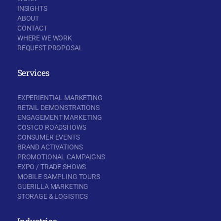
INSIGHTS
ABOUT
CONTACT
WHERE WE WORK
REQUEST PROPOSAL
Services
EXPERIENTIAL MARKETING
RETAIL DEMONSTRATIONS
ENGAGEMENT MARKETING
COSTCO ROADSHOWS
CONSUMER EVENTS
BRAND ACTIVATIONS
PROMOTIONAL CAMPAIGNS
EXPO / TRADE SHOWS
MOBILE SAMPLING TOURS
GUERILLA MARKETING
STORAGE & LOGISTICS