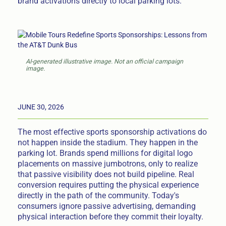
brand activations directly to local parking lots.
AI-generated illustrative image. Not an official campaign
image.
JUNE 30, 2026
The most effective sports sponsorship activations do
not happen inside the stadium. They happen in the
parking lot. Brands spend millions for digital logo
placements on massive jumbotrons, only to realize
that passive visibility does not build pipeline. Real
conversion requires putting the physical experience
directly in the path of the community. Today's
consumers ignore passive advertising, demanding
physical interaction before they commit their loyalty.