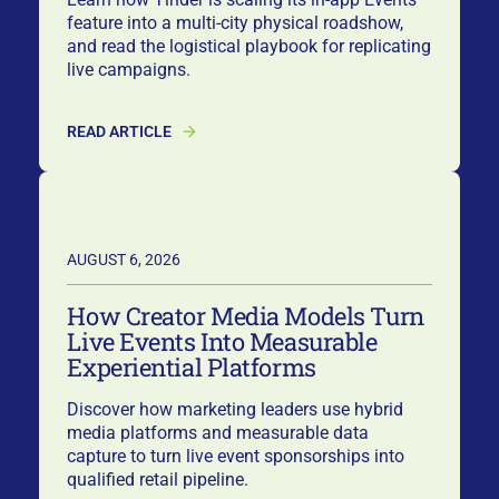
feature into a multi-city physical roadshow,
and read the logistical playbook for replicating
live campaigns.
READ ARTICLE
AUGUST 6, 2026
How Creator Media Models Turn
Live Events Into Measurable
Experiential Platforms
Discover how marketing leaders use hybrid
media platforms and measurable data
capture to turn live event sponsorships into
qualified retail pipeline.