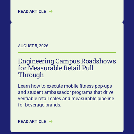
READ ARTICLE
AUGUST 5, 2026
Engineering Campus Roadshows
for Measurable Retail Pull
Through
Learn how to execute mobile fitness pop-ups
and student ambassador programs that drive
verifiable retail sales and measurable pipeline
for beverage brands.
READ ARTICLE