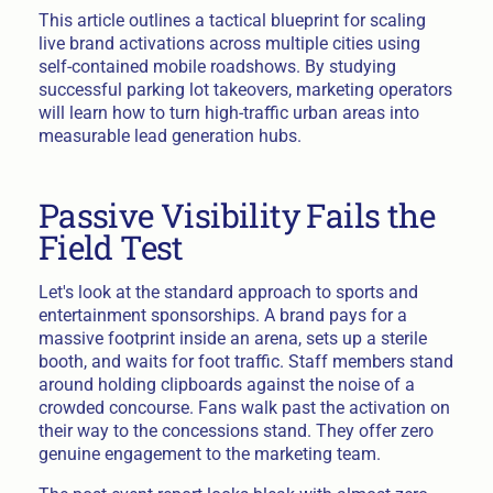
This article outlines a tactical blueprint for scaling
live brand activations across multiple cities using
self-contained mobile roadshows. By studying
successful parking lot takeovers, marketing operators
will learn how to turn high-traffic urban areas into
measurable lead generation hubs.
Passive Visibility Fails the
Field Test
Let's look at the standard approach to sports and
entertainment sponsorships. A brand pays for a
massive footprint inside an arena, sets up a sterile
booth, and waits for foot traffic. Staff members stand
around holding clipboards against the noise of a
crowded concourse. Fans walk past the activation on
their way to the concessions stand. They offer zero
genuine engagement to the marketing team.