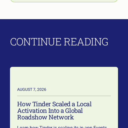
CONTINUE READING
AUGUST 7, 2026
How Tinder Scaled a Local
Activation Into a Global
Roadshow Network
Learn how Tinder is scaling its in-app Events