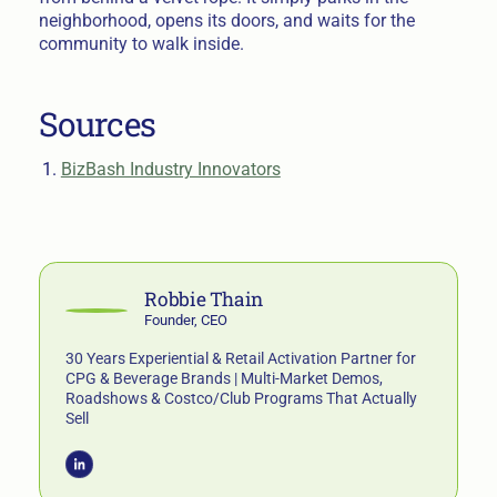
neighborhood, opens its doors, and waits for the
community to walk inside.
Sources
BizBash Industry Innovators
Robbie Thain
Founder, CEO
30 Years Experiential & Retail Activation Partner for
CPG & Beverage Brands | Multi-Market Demos,
Roadshows & Costco/Club Programs That Actually
Sell