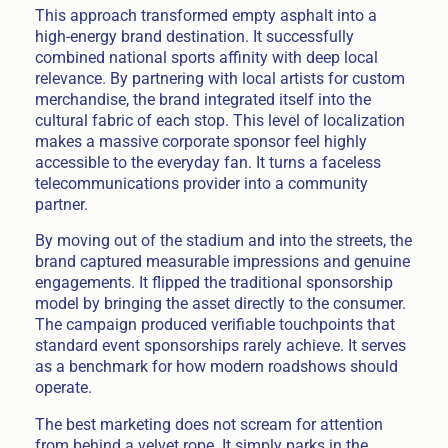
This approach transformed empty asphalt into a
high-energy brand destination. It successfully
combined national sports affinity with deep local
relevance. By partnering with local artists for custom
merchandise, the brand integrated itself into the
cultural fabric of each stop. This level of localization
makes a massive corporate sponsor feel highly
accessible to the everyday fan. It turns a faceless
telecommunications provider into a community
partner.
By moving out of the stadium and into the streets, the
brand captured measurable impressions and genuine
engagements. It flipped the traditional sponsorship
model by bringing the asset directly to the consumer.
The campaign produced verifiable touchpoints that
standard event sponsorships rarely achieve. It serves
as a benchmark for how modern roadshows should
operate.
The best marketing does not scream for attention
from behind a velvet rope. It simply parks in the