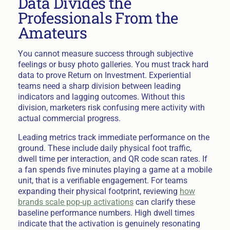
Data Divides the
Professionals From the
Amateurs
You cannot measure success through subjective
feelings or busy photo galleries. You must track hard
data to prove Return on Investment. Experiential
teams need a sharp division between leading
indicators and lagging outcomes. Without this
division, marketers risk confusing mere activity with
actual commercial progress.
Leading metrics track immediate performance on the
ground. These include daily physical foot traffic,
dwell time per interaction, and QR code scan rates. If
a fan spends five minutes playing a game at a mobile
unit, that is a verifiable engagement. For teams
expanding their physical footprint, reviewing
how
brands scale pop-up activations
can clarify these
baseline performance numbers. High dwell times
indicate that the activation is genuinely resonating