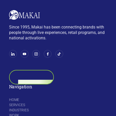
Since 1995, Makai has been connecting brands with
people through live experiences, retail programs, and
national activations.
BOOK A CALL
Navigation
HOME
SERVICES
INDUSTRIES
WORK