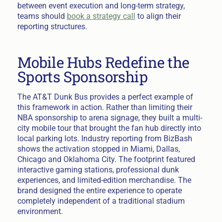
between event execution and long-term strategy,
teams should
book a strategy call
to align their
reporting structures.
Mobile Hubs Redefine the
Sports Sponsorship
The AT&T Dunk Bus provides a perfect example of
this framework in action. Rather than limiting their
NBA sponsorship to arena signage, they built a multi-
city mobile tour that brought the fan hub directly into
local parking lots. Industry reporting from BizBash
shows the activation stopped in Miami, Dallas,
Chicago and Oklahoma City. The footprint featured
interactive gaming stations, professional dunk
experiences, and limited-edition merchandise. The
brand designed the entire experience to operate
completely independent of a traditional stadium
environment.