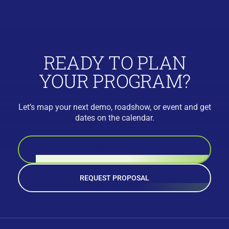
READY TO PLAN
YOUR PROGRAM?
Let’s map your next demo, roadshow, or event and get
dates on the calendar.
BOOK A CALL
REQUEST PROPOSAL