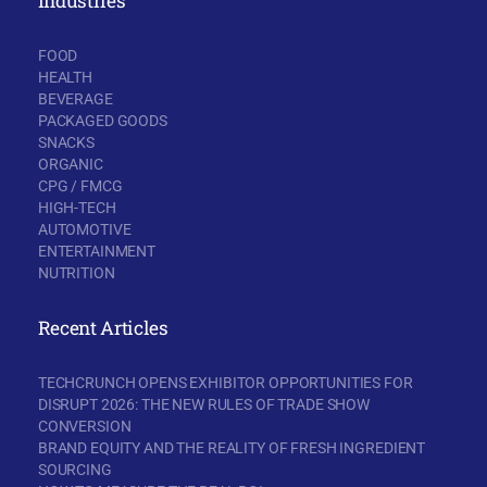
Industries
FOOD
HEALTH
BEVERAGE
PACKAGED GOODS
SNACKS
ORGANIC
CPG / FMCG
HIGH-TECH
AUTOMOTIVE
ENTERTAINMENT
NUTRITION
Recent Articles
TECHCRUNCH OPENS EXHIBITOR OPPORTUNITIES FOR
DISRUPT 2026: THE NEW RULES OF TRADE SHOW
CONVERSION
BRAND EQUITY AND THE REALITY OF FRESH INGREDIENT
SOURCING