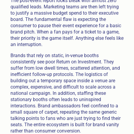
The post-event report looks bleak with almost zero
qualified leads. Marketing teams are then left trying
to justify a massive budget spend to their executive
board. The fundamental flaw is expecting the
consumer to pause their event experience for a basic
brand pitch. When a fan pays for a ticket to a game,
their priority is the game itself. Anything else feels like
an interruption.
Brands that rely on static, in-venue booths
consistently see poor Return on Investment. They
suffer from low dwell times, scattered attention, and
inefficient follow-up protocols. The logistics of
building out a temporary space inside a venue are
complex, expensive, and difficult to scale across a
national campaign. In addition, staffing these
stationary booths often leads to uninspired
interactions. Brand ambassadors feel confined to a
small square of carpet, repeating the same generic
talking points to fans who are just trying to find their
seats. The entire ecosystem is built for brand vanity
rather than consumer conversion.