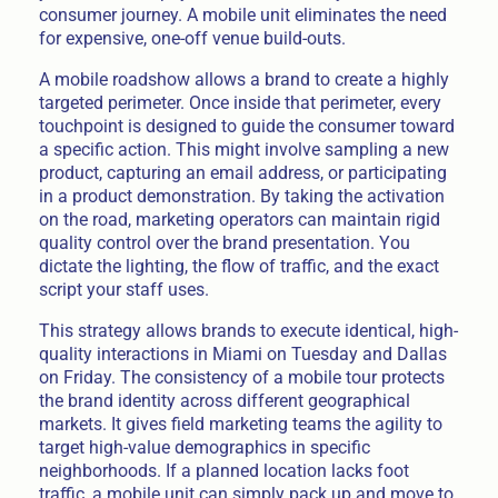
consumer journey. A mobile unit eliminates the need
for expensive, one-off venue build-outs.
A mobile roadshow allows a brand to create a highly
targeted perimeter. Once inside that perimeter, every
touchpoint is designed to guide the consumer toward
a specific action. This might involve sampling a new
product, capturing an email address, or participating
in a product demonstration. By taking the activation
on the road, marketing operators can maintain rigid
quality control over the brand presentation. You
dictate the lighting, the flow of traffic, and the exact
script your staff uses.
This strategy allows brands to execute identical, high-
quality interactions in Miami on Tuesday and Dallas
on Friday. The consistency of a mobile tour protects
the brand identity across different geographical
markets. It gives field marketing teams the agility to
target high-value demographics in specific
neighborhoods. If a planned location lacks foot
traffic, a mobile unit can simply pack up and move to