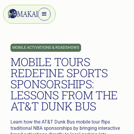
MOBILE ACTIVATIONS & ROADSHOWS
MOBILE TOURS
REDEFINE SPORTS
SPONSORSHIPS:
LESSONS FROM THE
AT&T DUNK BUS
Learn how the AT&T Dunk Bus mobile tour flips
traditional NBA sponsorships by bringing interactive