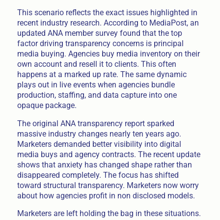
This scenario reflects the exact issues highlighted in
recent industry research. According to MediaPost, an
updated ANA member survey found that the top
factor driving transparency concerns is principal
media buying. Agencies buy media inventory on their
own account and resell it to clients. This often
happens at a marked up rate. The same dynamic
plays out in live events when agencies bundle
production, staffing, and data capture into one
opaque package.
The original ANA transparency report sparked
massive industry changes nearly ten years ago.
Marketers demanded better visibility into digital
media buys and agency contracts. The recent update
shows that anxiety has changed shape rather than
disappeared completely. The focus has shifted
toward structural transparency. Marketers now worry
about how agencies profit in non disclosed models.
Marketers are left holding the bag in these situations.