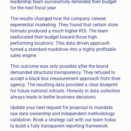
leadership team successfully defended their budget
for the next fiscal year.
The results changed how the company viewed
experiential marketing. They found that certain store
formats produced a much higher ROI. The team
reallocated their budget toward those high
performing locations. This data driven approach
turned a standard roadshow into a highly profitable
sales engine.
This outcome was only possible after the brand
demanded structural transparency. They refused to
accept a black box measurement approach from their
agency. The resulting data provided a clear blueprint
for future national rollouts. Honesty in data collection
always leads to better business decisions.
Update your next request for proposal to mandate
raw data ownership and independent methodology
validation. Book a strategy call with our team today
to build a fully transparent reporting framework.