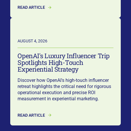
READ ARTICLE
AUGUST 4, 2026
OpenAI's Luxury Influencer Trip
Spotlights High-Touch
Experiential Strategy
Discover how OpenAI's high-touch influencer
retreat highlights the critical need for rigorous
operational execution and precise ROI
measurement in experiential marketing.
READ ARTICLE