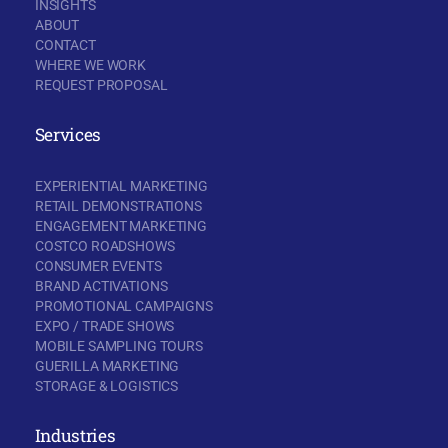
INSIGHTS
ABOUT
CONTACT
WHERE WE WORK
REQUEST PROPOSAL
Services
EXPERIENTIAL MARKETING
RETAIL DEMONSTRATIONS
ENGAGEMENT MARKETING
COSTCO ROADSHOWS
CONSUMER EVENTS
BRAND ACTIVATIONS
PROMOTIONAL CAMPAIGNS
EXPO / TRADE SHOWS
MOBILE SAMPLING TOURS
GUERILLA MARKETING
STORAGE & LOGISTICS
Industries