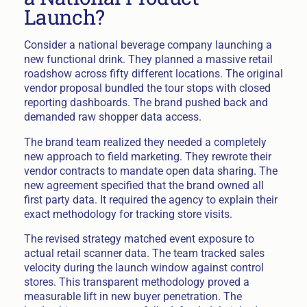
Launch?
Consider a national beverage company launching a
new functional drink. They planned a massive retail
roadshow across fifty different locations. The original
vendor proposal bundled the tour stops with closed
reporting dashboards. The brand pushed back and
demanded raw shopper data access.
The brand team realized they needed a completely
new approach to field marketing. They rewrote their
vendor contracts to mandate open data sharing. The
new agreement specified that the brand owned all
first party data. It required the agency to explain their
exact methodology for tracking store visits.
The revised strategy matched event exposure to
actual retail scanner data. The team tracked sales
velocity during the launch window against control
stores. This transparent methodology proved a
measurable lift in new buyer penetration. The