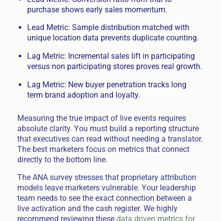
purchase shows early sales momentum.
Lead Metric: Sample distribution matched with
unique location data prevents duplicate counting.
Lag Metric: Incremental sales lift in participating
versus non participating stores proves real growth.
Lag Metric: New buyer penetration tracks long
term brand adoption and loyalty.
Measuring the true impact of live events requires
absolute clarity. You must build a reporting structure
that executives can read without needing a translator.
The best marketers focus on metrics that connect
directly to the bottom line.
The ANA survey stresses that proprietary attribution
models leave marketers vulnerable. Your leadership
team needs to see the exact connection between a
live activation and the cash register. We highly
recommend reviewing these
data driven metrics for