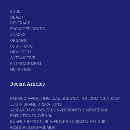
FOOD
HEALTH
BEVERAGE
PACKAGED GOODS
SNACKS
ORGANIC
CPG / FMCG
HIGH-TECH
AUTOMOTIVE
ENTERTAINMENT
NUTRITION
Recent Articles
PEPSICO MARKETING LEADER SAYS AI IS BECOMING A DAILY
JOB IN BRAND OPERATIONS
AI SEARCH VS OWNED CONVERSION: THE NEW RETAIL
EXECUTION PLAYBOOK
BUMBLE BETS ON IRL MEETUPS AS DIGITAL FATIGUE
RESHAPES ENGAGEMENT