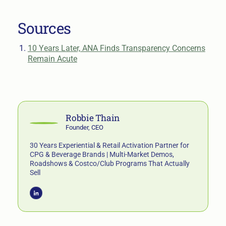
Sources
10 Years Later, ANA Finds Transparency Concerns
Remain Acute
Robbie Thain
Founder, CEO
30 Years Experiential & Retail Activation Partner for
CPG & Beverage Brands | Multi-Market Demos,
Roadshows & Costco/Club Programs That Actually
Sell