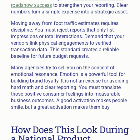
roadshow success
to strengthen your reporting. Clear
numbers turn a simple expense into a strategic asset.
Moving away from foot traffic estimates requires
discipline. You must reject reports that only list
impressions or total interactions. Demand that your
vendors link physical engagements to verified
transaction data. This standard creates a reliable
baseline for future budget requests.
Many agencies try to sell you on the concept of
emotional resonance. Emotion is a powerful tool for
building brand loyalty. It is not an excuse for avoiding
hard math and clear reporting. You must translate
those positive consumer feelings into measurable
business outcomes. A good activation makes people
smile, but a great activation makes them buy.
How Does This Look During
a National Product