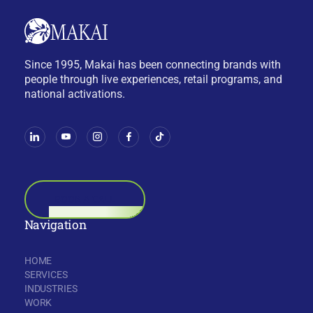
Since 1995, Makai has been connecting brands with
people through live experiences, retail programs, and
national activations.
BOOK A CALL
Navigation
HOME
SERVICES
INDUSTRIES
WORK