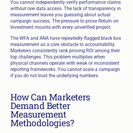
You cannot independently verify performance claims
without raw data access. The lack of transparency in
measurement leaves you guessing about actual
campaign success. The pressure to prove Return on
Investment mounts with every unverified project.
The WFA and ANA have repeatedly flagged black box
measurement as a core obstacle to accountability.
Marketers consistently rank proving ROI among their
top challenges. This problem multiplies when
physical channels operate with weak or inconsistent
reporting frameworks. You cannot scale a campaign
if you do not trust the underlying numbers.
How Can Marketers
Demand Better
Measurement
Methodologies?