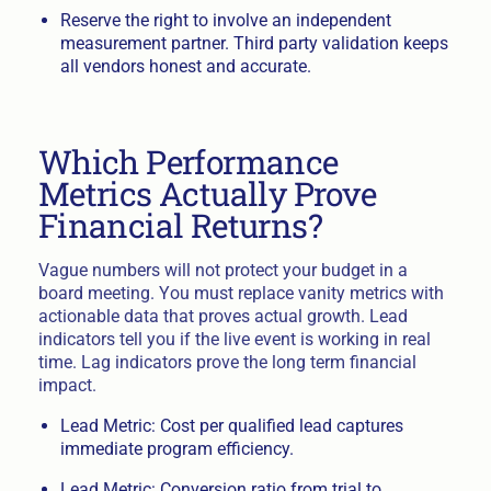
Reserve the right to involve an independent
measurement partner. Third party validation keeps
all vendors honest and accurate.
Which Performance
Metrics Actually Prove
Financial Returns?
Vague numbers will not protect your budget in a
board meeting. You must replace vanity metrics with
actionable data that proves actual growth. Lead
indicators tell you if the live event is working in real
time. Lag indicators prove the long term financial
impact.
Lead Metric: Cost per qualified lead captures
immediate program efficiency.
Lead Metric: Conversion ratio from trial to