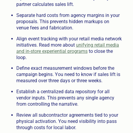
partner calculates sales lift.
Separate hard costs from agency margins in your
proposals. This prevents hidden markups on
venue fees and fabrication.
Align event tracking with your retail media network
initiatives. Read more about
unifying retail media
and in-store experiential programs
to close the
loop.
Define exact measurement windows before the
campaign begins. You need to know if sales lift is
measured over three days or three weeks.
Establish a centralized data repository for all
vendor inputs. This prevents any single agency
from controlling the narrative.
Review all subcontractor agreements tied to your
physical activation. You need visibility into pass
through costs for local labor.