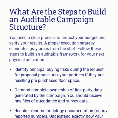
What Are the Steps to Build
an Auditable Campaign
Structure?
You need a clear process to protect your budget and
verify your results. A proper execution strategy
eliminates gray areas from the start. Follow these
steps to build an auditable framework for your next
physical activation.
Identify principal buying risks during the request
for proposal phase. Ask your partners if they are
reselling pre purchased floor space.
Demand complete ownership of first party data
generated by the campaign. You should receive
raw files of attendance and survey data.
Require clear methodology documentation for any
reported numbers. Understand exactly how your