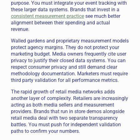
purpose. You must integrate your event tracking with
these larger data systems. Brands that invest in a
consistent measurement practice
see much better
alignment between their spending and actual
revenue.
Walled gardens and proprietary measurement models
protect agency margins. They do not protect your
marketing budget. Media owners frequently cite user
privacy to justify their closed data systems. You can
respect consumer privacy and still demand clear
methodology documentation. Marketers must require
third party validation for all performance metrics.
The rapid growth of retail media networks adds
another layer of complexity. Retailers are increasingly
acting as both media sellers and measurement
providers. Brands that run in store demos alongside
retail media deal with two separate transparency
battles. You must push for independent validation
paths to confirm your numbers.