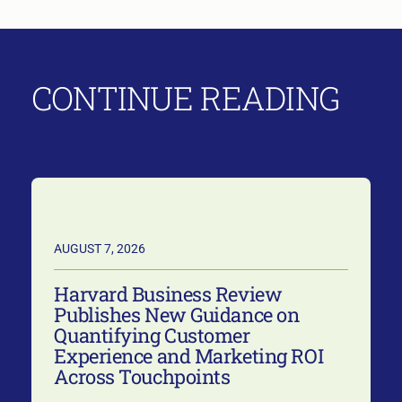
CONTINUE READING
AUGUST 7, 2026
Harvard Business Review
Publishes New Guidance on
Quantifying Customer
Experience and Marketing ROI
Across Touchpoints