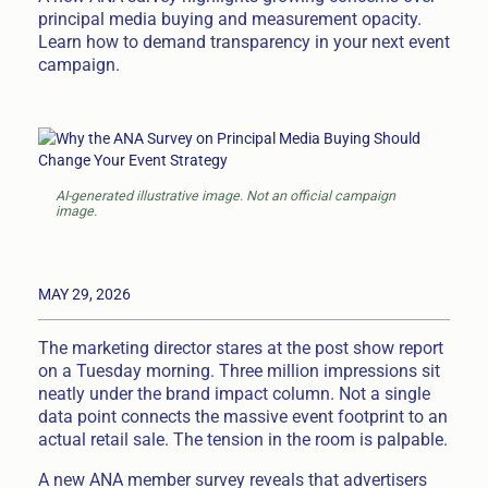
principal media buying and measurement opacity.
Learn how to demand transparency in your next event
campaign.
AI-generated illustrative image. Not an official campaign
image.
MAY 29, 2026
The marketing director stares at the post show report
on a Tuesday morning. Three million impressions sit
neatly under the brand impact column. Not a single
data point connects the massive event footprint to an
actual retail sale. The tension in the room is palpable.
A new ANA member survey reveals that advertisers