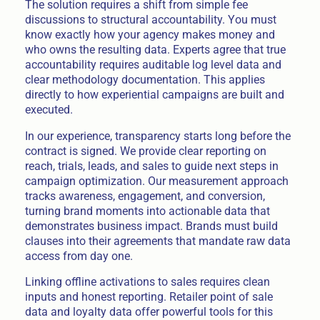
The solution requires a shift from simple fee
discussions to structural accountability. You must
know exactly how your agency makes money and
who owns the resulting data. Experts agree that true
accountability requires auditable log level data and
clear methodology documentation. This applies
directly to how experiential campaigns are built and
executed.
In our experience, transparency starts long before the
contract is signed. We provide clear reporting on
reach, trials, leads, and sales to guide next steps in
campaign optimization. Our measurement approach
tracks awareness, engagement, and conversion,
turning brand moments into actionable data that
demonstrates business impact. Brands must build
clauses into their agreements that mandate raw data
access from day one.
Linking offline activations to sales requires clean
inputs and honest reporting. Retailer point of sale
data and loyalty data offer powerful tools for this