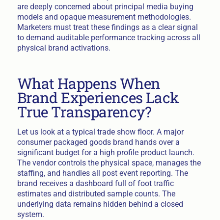
are deeply concerned about principal media buying
models and opaque measurement methodologies.
Marketers must treat these findings as a clear signal
to demand auditable performance tracking across all
physical brand activations.
What Happens When
Brand Experiences Lack
True Transparency?
Let us look at a typical trade show floor. A major
consumer packaged goods brand hands over a
significant budget for a high profile product launch.
The vendor controls the physical space, manages the
staffing, and handles all post event reporting. The
brand receives a dashboard full of foot traffic
estimates and distributed sample counts. The
underlying data remains hidden behind a closed
system.