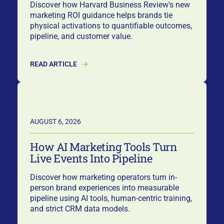
Discover how Harvard Business Review's new
marketing ROI guidance helps brands tie
physical activations to quantifiable outcomes,
pipeline, and customer value.
READ ARTICLE
AUGUST 6, 2026
How AI Marketing Tools Turn
Live Events Into Pipeline
Discover how marketing operators turn in-
person brand experiences into measurable
pipeline using AI tools, human-centric training,
and strict CRM data models.