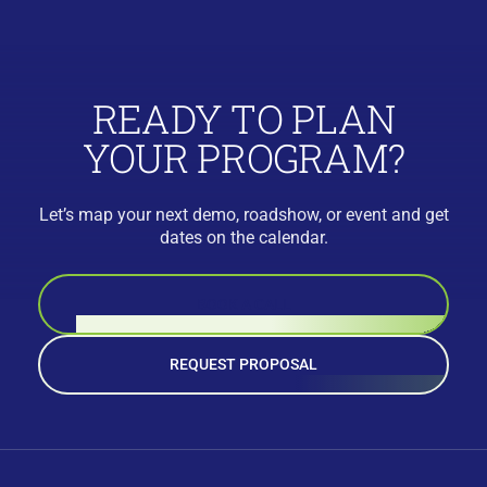
READY TO PLAN
YOUR PROGRAM?
Let’s map your next demo, roadshow, or event and get
dates on the calendar.
BOOK A CALL
REQUEST PROPOSAL