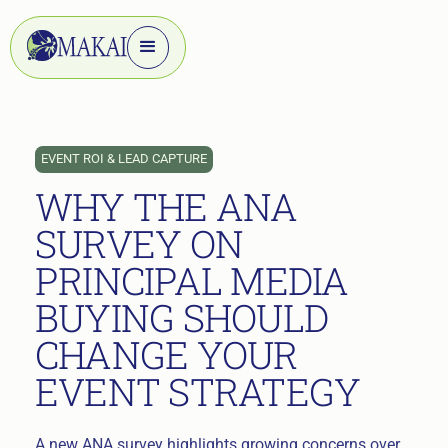
EVENT ROI & LEAD CAPTURE
WHY THE ANA
SURVEY ON
PRINCIPAL MEDIA
BUYING SHOULD
CHANGE YOUR
EVENT STRATEGY
A new ANA survey highlights growing concerns over