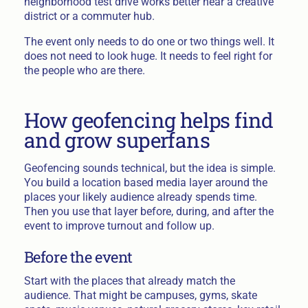
neighborhood test drive works better near a creative
district or a commuter hub.
The event only needs to do one or two things well. It
does not need to look huge. It needs to feel right for
the people who are there.
How geofencing helps find
and grow superfans
Geofencing sounds technical, but the idea is simple.
You build a location based media layer around the
places your likely audience already spends time.
Then you use that layer before, during, and after the
event to improve turnout and follow up.
Before the event
Start with the places that already match the
audience. That might be campuses, gyms, skate