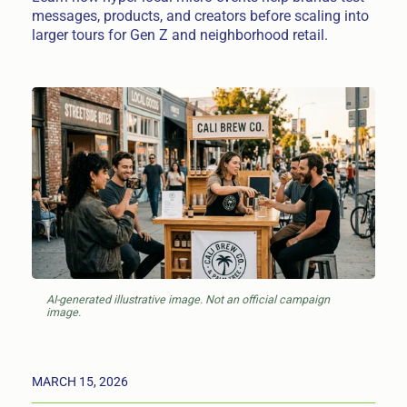
messages, products, and creators before scaling into
larger tours for Gen Z and neighborhood retail.
AI-generated illustrative image. Not an official campaign
image.
MARCH 15, 2026