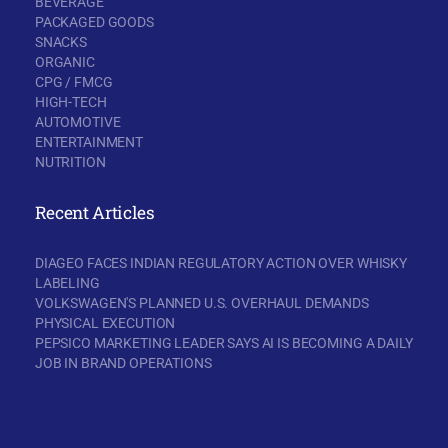
BEVERAGE
PACKAGED GOODS
SNACKS
ORGANIC
CPG / FMCG
HIGH-TECH
AUTOMOTIVE
ENTERTAINMENT
NUTRITION
Recent Articles
DIAGEO FACES INDIAN REGULATORY ACTION OVER WHISKY
LABELING
VOLKSWAGEN'S PLANNED U.S. OVERHAUL DEMANDS
PHYSICAL EXECUTION
PEPSICO MARKETING LEADER SAYS AI IS BECOMING A DAILY
JOB IN BRAND OPERATIONS