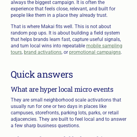
always the biggest campaign. It is often the
experience that feels close, relevant, and built for
people like them in a place they already trust.
That is where Makai fits well. This is not about
random pop ups. It is about building a field system
that helps brands learn fast, capture useful signals,
and turn local wins into repeatable
mobile sampling
tours
,
brand activations
, or
promotional campaigns
.
Quick answers
What are hyper local micro events
They are small neighborhood scale activations that
usually run for one or two days in places like
campuses, storefronts, parking lots, parks, or retail
adjacencies. They are built to feel local and to answer
a few sharp business questions.