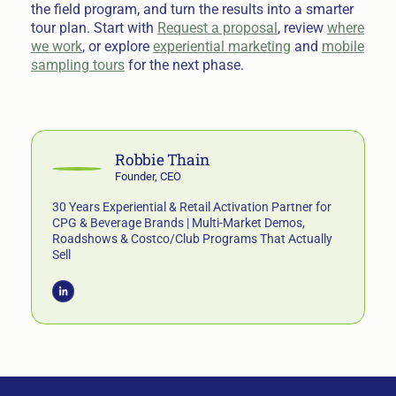
the field program, and turn the results into a smarter
tour plan. Start with
Request a proposal
, review
where
we work
, or explore
experiential marketing
and
mobile
sampling tours
for the next phase.
Robbie Thain
Founder, CEO
30 Years Experiential & Retail Activation Partner for
CPG & Beverage Brands | Multi-Market Demos,
Roadshows & Costco/Club Programs That Actually
Sell