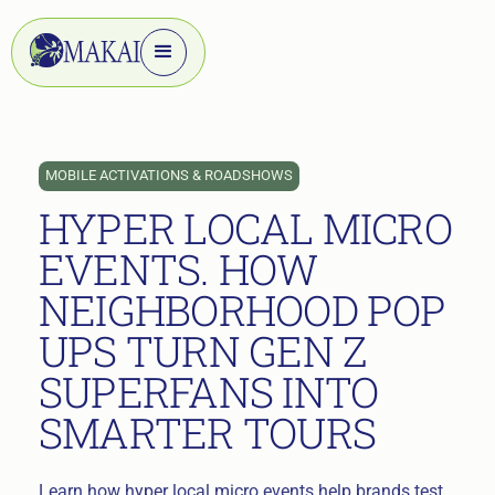
MOBILE ACTIVATIONS & ROADSHOWS
HYPER LOCAL MICRO
EVENTS. HOW
NEIGHBORHOOD POP
UPS TURN GEN Z
SUPERFANS INTO
SMARTER TOURS
Learn how hyper local micro events help brands test