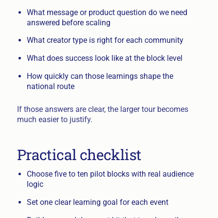
What message or product question do we need
answered before scaling
What creator type is right for each community
What does success look like at the block level
How quickly can those learnings shape the
national route
If those answers are clear, the larger tour becomes
much easier to justify.
Practical checklist
Choose five to ten pilot blocks with real audience
logic
Set one clear learning goal for each event