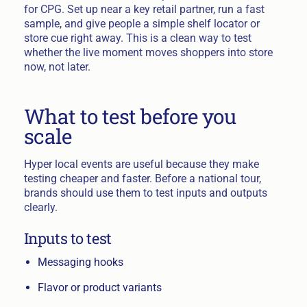
for CPG. Set up near a key retail partner, run a fast
sample, and give people a simple shelf locator or
store cue right away. This is a clean way to test
whether the live moment moves shoppers into store
now, not later.
What to test before you
scale
Hyper local events are useful because they make
testing cheaper and faster. Before a national tour,
brands should use them to test inputs and outputs
clearly.
Inputs to test
Messaging hooks
Flavor or product variants