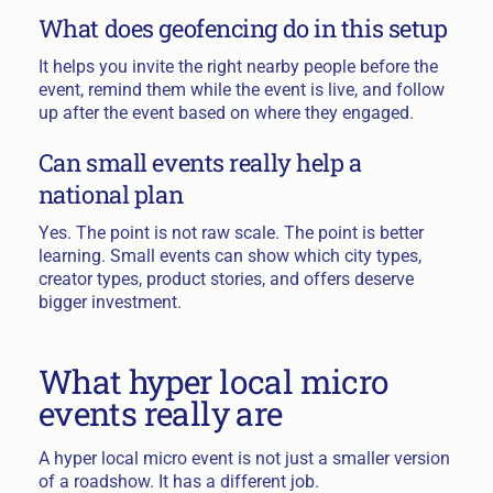
What does geofencing do in this setup
It helps you invite the right nearby people before the
event, remind them while the event is live, and follow
up after the event based on where they engaged.
Can small events really help a
national plan
Yes. The point is not raw scale. The point is better
learning. Small events can show which city types,
creator types, product stories, and offers deserve
bigger investment.
What hyper local micro
events really are
A hyper local micro event is not just a smaller version
of a roadshow. It has a different job.