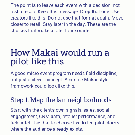
The point is to leave each event with a decision, not
just a recap. Keep this message. Drop that one. Use
creators like this. Do not use that format again. Move
closer to retail. Stay later in the day. These are the
choices that make a later tour smarter.
How Makai would run a
pilot like this
A good micro event program needs field discipline,
not just a clever concept. A simple Makai style
framework could look like this.
Step 1. Map the fan neighborhoods
Start with the client’s own signals, sales, social
engagement, CRM data, retailer performance, and
field intel. Use that to choose five to ten pilot blocks
where the audience already exists.