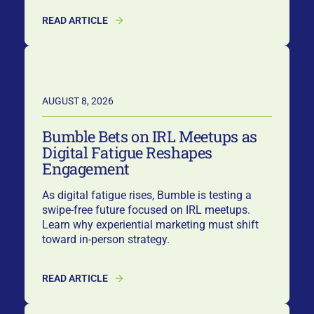
READ ARTICLE
AUGUST 8, 2026
Bumble Bets on IRL Meetups as
Digital Fatigue Reshapes
Engagement
As digital fatigue rises, Bumble is testing a
swipe-free future focused on IRL meetups.
Learn why experiential marketing must shift
toward in-person strategy.
READ ARTICLE