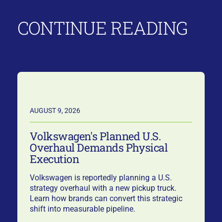
CONTINUE READING
AUGUST 9, 2026
Volkswagen's Planned U.S.
Overhaul Demands Physical
Execution
Volkswagen is reportedly planning a U.S.
strategy overhaul with a new pickup truck.
Learn how brands can convert this strategic
shift into measurable pipeline.