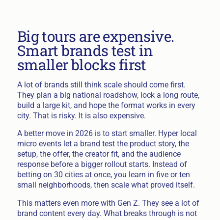
Big tours are expensive.
Smart brands test in
smaller blocks first
A lot of brands still think scale should come first.
They plan a big national roadshow, lock a long route,
build a large kit, and hope the format works in every
city. That is risky. It is also expensive.
A better move in 2026 is to start smaller. Hyper local
micro events let a brand test the product story, the
setup, the offer, the creator fit, and the audience
response before a bigger rollout starts. Instead of
betting on 30 cities at once, you learn in five or ten
small neighborhoods, then scale what proved itself.
This matters even more with Gen Z. They see a lot of
brand content every day. What breaks through is not