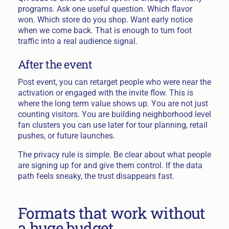
programs. Ask one useful question. Which flavor
won. Which store do you shop. Want early notice
when we come back. That is enough to turn foot
traffic into a real audience signal.
After the event
Post event, you can retarget people who were near the
activation or engaged with the invite flow. This is
where the long term value shows up. You are not just
counting visitors. You are building neighborhood level
fan clusters you can use later for tour planning, retail
pushes, or future launches.
The privacy rule is simple. Be clear about what people
are signing up for and give them control. If the data
path feels sneaky, the trust disappears fast.
Formats that work without
a huge budget