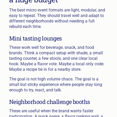
The best micro event formats are light, modular, and
easy to repeat. They should travel well and adapt to
different neighborhoods without needing a full
rebuild each time.
Mini tasting lounges
These work well for beverage, snack, and food
brands. Think a compact setup with shade, a small
tasting counter, a few stools, and one clear local
hook. Maybe a flavor vote. Maybe a local only code.
Maybe a recipe tie in for a nearby store.
The goal is not high volume chaos. The goal is a
small but sticky experience where people stay long
enough to try, react, and talk.
Neighborhood challenge booths
These are useful when the brand wants faster
participation. A quick game, a flavor ranking wall, a