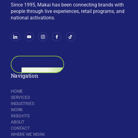
Since 1995, Makai has been connecting brands with
people through live experiences, retail programs, and
national activations.
BOOK A CALL
Navigation
HOME
SERVICES
INDUSTRIES
WORK
INSIGHTS
ABOUT
CONTACT
WHERE WE WORK