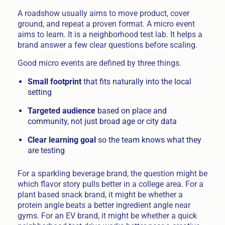
A roadshow usually aims to move product, cover
ground, and repeat a proven format. A micro event
aims to learn. It is a neighborhood test lab. It helps a
brand answer a few clear questions before scaling.
Good micro events are defined by three things.
Small footprint
that fits naturally into the local
setting
Targeted audience
based on place and
community, not just broad age or city data
Clear learning goal
so the team knows what they
are testing
For a sparkling beverage brand, the question might be
which flavor story pulls better in a college area. For a
plant based snack brand, it might be whether a
protein angle beats a better ingredient angle near
gyms. For an EV brand, it might be whether a quick