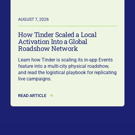
AUGUST 7, 2026
How Tinder Scaled a Local
Activation Into a Global
Roadshow Network
Learn how Tinder is scaling its in-app Events
feature into a multi-city physical roadshow,
and read the logistical playbook for replicating
live campaigns.
READ ARTICLE