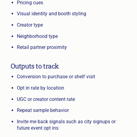
Pricing cues
Visual identity and booth styling
Creator type
Neighborhood type
Retail partner proximity
Outputs to track
Conversion to purchase or shelf visit
Opt in rate by location
UGC or creator content rate
Repeat sample behavior
Invite me back signals such as city signups or
future event opt ins