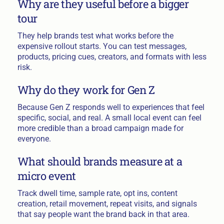
Why are they useful before a bigger
tour
They help brands test what works before the
expensive rollout starts. You can test messages,
products, pricing cues, creators, and formats with less
risk.
Why do they work for Gen Z
Because Gen Z responds well to experiences that feel
specific, social, and real. A small local event can feel
more credible than a broad campaign made for
everyone.
What should brands measure at a
micro event
Track dwell time, sample rate, opt ins, content
creation, retail movement, repeat visits, and signals
that say people want the brand back in that area.