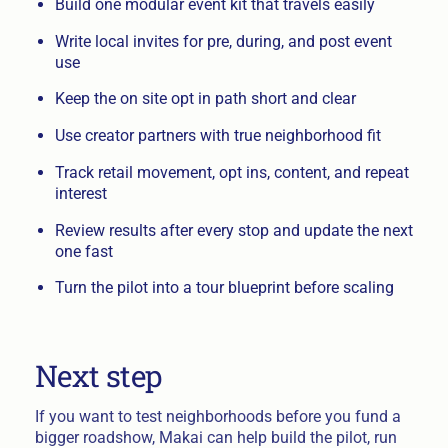
Build one modular event kit that travels easily
Write local invites for pre, during, and post event
use
Keep the on site opt in path short and clear
Use creator partners with true neighborhood fit
Track retail movement, opt ins, content, and repeat
interest
Review results after every stop and update the next
one fast
Turn the pilot into a tour blueprint before scaling
Next step
If you want to test neighborhoods before you fund a
bigger roadshow, Makai can help build the pilot, run