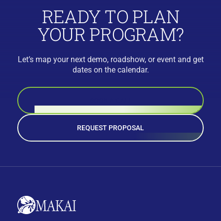
READY TO PLAN
YOUR PROGRAM?
Let’s map your next demo, roadshow, or event and get
dates on the calendar.
BOOK A CALL
REQUEST PROPOSAL