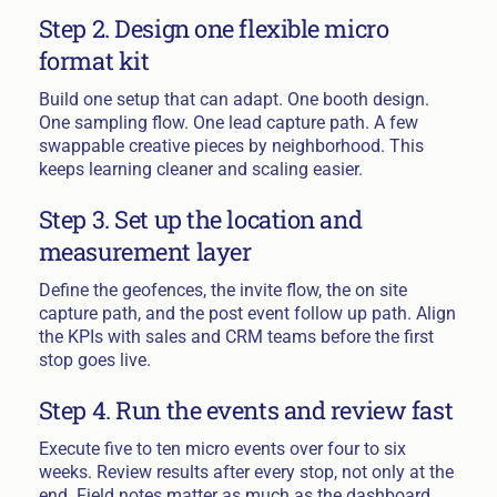
Step 2. Design one flexible micro
format kit
Build one setup that can adapt. One booth design.
One sampling flow. One lead capture path. A few
swappable creative pieces by neighborhood. This
keeps learning cleaner and scaling easier.
Step 3. Set up the location and
measurement layer
Define the geofences, the invite flow, the on site
capture path, and the post event follow up path. Align
the KPIs with sales and CRM teams before the first
stop goes live.
Step 4. Run the events and review fast
Execute five to ten micro events over four to six
weeks. Review results after every stop, not only at the
end. Field notes matter as much as the dashboard.