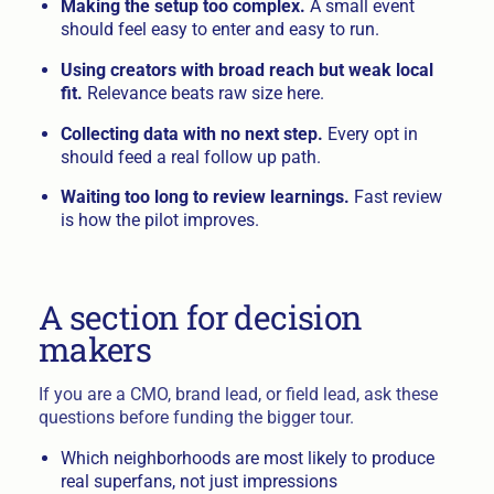
Making the setup too complex.
A small event
should feel easy to enter and easy to run.
Using creators with broad reach but weak local
fit.
Relevance beats raw size here.
Collecting data with no next step.
Every opt in
should feed a real follow up path.
Waiting too long to review learnings.
Fast review
is how the pilot improves.
A section for decision
makers
If you are a CMO, brand lead, or field lead, ask these
questions before funding the bigger tour.
Which neighborhoods are most likely to produce
real superfans, not just impressions