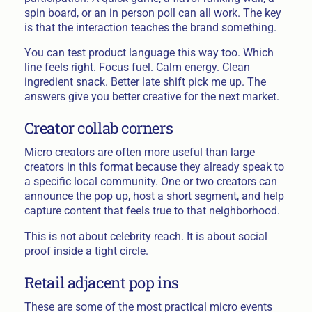
spin board, or an in person poll can all work. The key
is that the interaction teaches the brand something.
You can test product language this way too. Which
line feels right. Focus fuel. Calm energy. Clean
ingredient snack. Better late shift pick me up. The
answers give you better creative for the next market.
Creator collab corners
Micro creators are often more useful than large
creators in this format because they already speak to
a specific local community. One or two creators can
announce the pop up, host a short segment, and help
capture content that feels true to that neighborhood.
This is not about celebrity reach. It is about social
proof inside a tight circle.
Retail adjacent pop ins
These are some of the most practical micro events