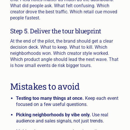
What did people ask. What felt confusing. Which
creator drove the best traffic. Which retail cue moved
people fastest.
Step 5. Deliver the tour blueprint
At the end of the pilot, the brand should get a clear
decision deck. What to keep. What to kill. Which
neighborhoods won. Which creator style worked.
Which product angle should lead the next wave. That
is how small events de risk bigger tours.
Mistakes to avoid
Testing too many things at once.
Keep each event
focused on a few useful questions.
Picking neighborhoods by vibe only.
Use real
audience and sales signals, not just trends.