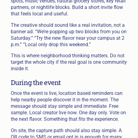
spots, music venues, natural grocery stores, key retail
partners, or nightlife blocks. Build a short invite flow
that feels local and useful.
The creative should sound like a real invitation, not a
banner ad. “We’re popping up two blocks from you on
Saturday.” “Try the new flavor near your campus at 2
p.m.” “Local only drop this weekend.”
This is where neighborhood thinking matters. Do not
target the whole city if the real goal is one community
inside it.
During the event
Once the event is live, location based reminders can
help nearby people discover it in the moment. The
message should stay simple and immediate. Free
sample. Local creator live now. One day only. Vote on
the next flavor. Something that fits the experience.
On site, the capture path should also stay simple. A
QR code to SMS or email opt in is enough for many