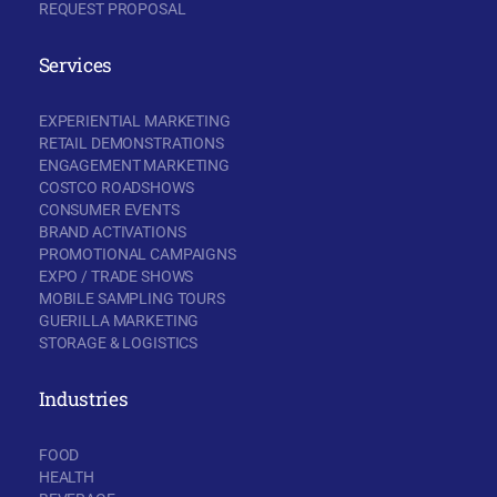
REQUEST PROPOSAL
Services
EXPERIENTIAL MARKETING
RETAIL DEMONSTRATIONS
ENGAGEMENT MARKETING
COSTCO ROADSHOWS
CONSUMER EVENTS
BRAND ACTIVATIONS
PROMOTIONAL CAMPAIGNS
EXPO / TRADE SHOWS
MOBILE SAMPLING TOURS
GUERILLA MARKETING
STORAGE & LOGISTICS
Industries
FOOD
HEALTH