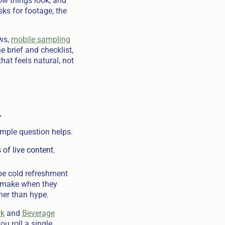
how things look, and
ks for footage, the
ows,
mobile sampling
he brief and checklist,
at feels natural, not
m
imple question helps.
of live content.
be cold refreshment
le make when they
ther than hype.
rk
and
Beverage
u roll a single