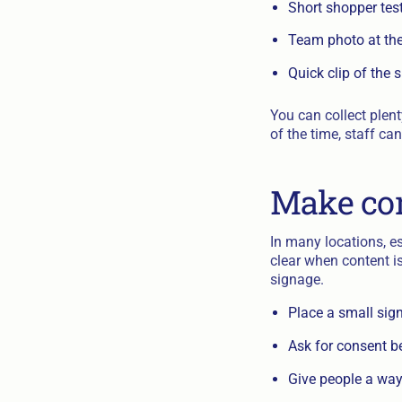
Short shopper tes
Team photo at the 
Quick clip of the 
You can collect plent
of the time, staff c
Make con
In many locations, es
clear when content i
signage.
Place a small sign
Ask for consent be
Give people a way 