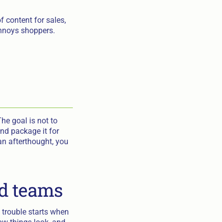
 content for sales,
 annoys shoppers.
he goal is not to
nd package it for
 an afterthought, you
nd teams
 trouble starts when