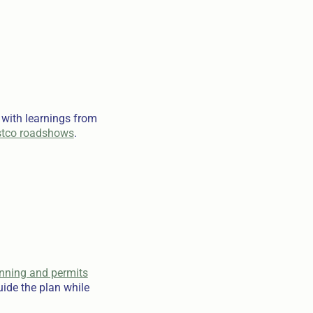
 with learnings from
tco roadshows
.
anning and permits
ide the plan while