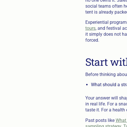
no one owns it. Sales
social teams often h
tent is already pack
Experiential program
tours
, and festival ac
it simply does not ha
forced.
Start wit
Before thinking about
What should a stra
Your answer will sha
in real life. For a 
taste it. For a health
Past posts like
What 
sampling strategy. Tu