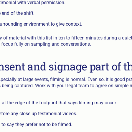
timonial with verbal permission.
end of the shift.
surrounding environment to give context.
y of material with this list in ten to fifteen minutes during a qu
an focus fully on sampling and conversations.
sent and signage part of t
pecially at large events, filming is normal. Even so, it is good pr
s being captured. Work with your legal team to agree on simple r
 at the edge of the footprint that says filming may occur.
fore any close up testimonial videos.
to say they prefer not to be filmed.