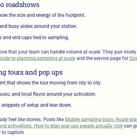
co roadshows
ow the size and energy of the footprint.
s and busy aisles around your station.
s and end caps tied to sampling.
ove that your team can handle volume at scale. They pair nicely
uide to planning sampling at scale
and the service page for
Cos
ng tours and pop ups
t that shows the tour moving from city to city.
usic, and local flavor around your activation.
 snippets of setup and tear down.
y feel like stories. Posts like
Mobile sampling tours. Route pl
nd activations. How to plan pop ups people actually visit
can gu
 to capture.