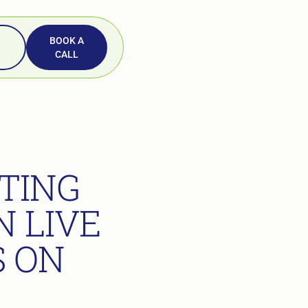
BOOK A
CALL
TING
 LIVE
S ON