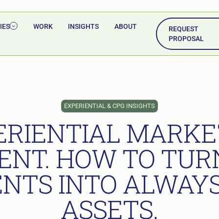
IES
WORK
INSIGHTS
ABOUT
REQUEST
PROPOSAL
EXPERIENTIAL & CPG INSIGHTS
ERIENTIAL MARKE
ENT. HOW TO TURN
NTS INTO ALWAY
ASSETS.