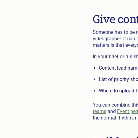
Give con
Someone has to be re
videographer. It can 
matters is that ever
In your brief or run s
Content lead nam
List of priority sh
Where to upload f
You can combine this
teams
and
Event perm
the normal rhythm, no