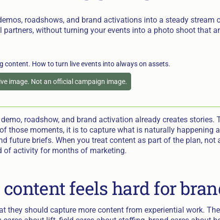
demos, roadshows, and brand activations into a steady stream of
il partners, without turning your events into a photo shoot that
tive image. Not an official campaign image.
demo, roadshow, and brand activation already creates stories. T
of those moments, it is to capture what is naturally happening a
 and future briefs. When you treat content as part of the plan, not
of activity for months of marketing.
 content feels hard for bra
t they should capture more content from experiential work. The