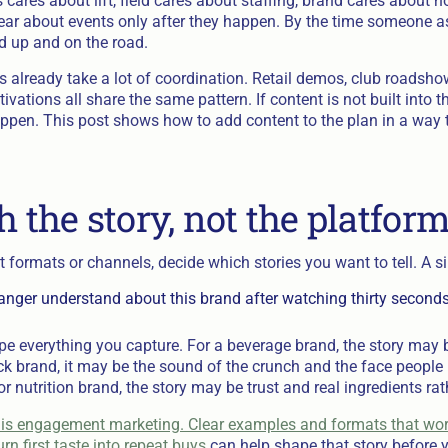
 cares about lift, field cares about staffing, brand cares about 
ear about events only after they happen. By the time someone as
ed up and on the road.
s already take a lot of coordination. Retail demos, club roadsh
tivations all share the same pattern. If content is not built into t
ppen. This post shows how to add content to the plan in a way th
h the story, not the platfor
 formats or channels, decide which stories you want to tell. A s
nger understand about this brand after watching thirty seconds 
pe everything you capture. For a beverage brand, the story may 
snack brand, it may be the sound of the crunch and the face peop
 or nutrition brand, the story may be trust and real ingredients ra
is engagement marketing. Clear examples and formats that wo
rn first taste into repeat buys
can help shape that story before yo