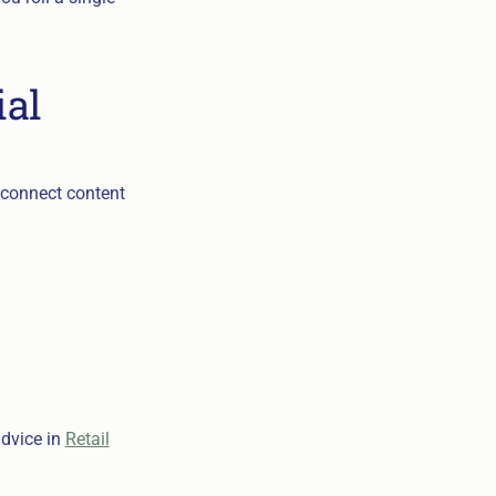
ial
, connect content
advice in
Retail