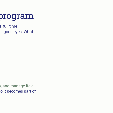
 program
 full time
ith good eyes. What
n, and manage field
o it becomes part of