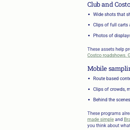
Club and Cost
Wide shots that sh
Clips of full cart
Photos of display
These assets help pr
Costco roadshows. G
Mobile sampli
Route based conten
Clips of crowds, m
Behind the scenes
These programs alread
made simple
and
Bra
you think about what