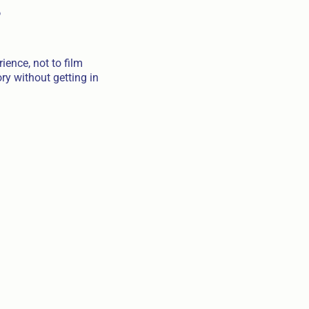
s
ience, not to film
ry without getting in