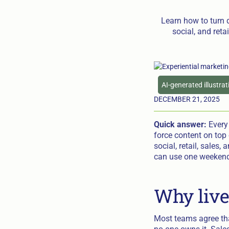
Learn how to turn 
social, and reta
AI-generated illustra
DECEMBER 21, 2025
Quick answer:
Every 
force content on top 
social, retail, sales,
can use one weekend 
Why live
Most teams agree tha