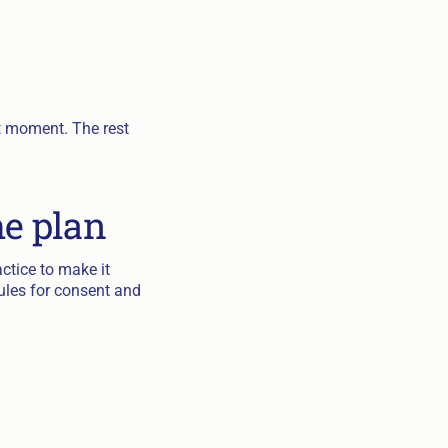
iet moment. The rest
he plan
actice to make it
ules for consent and