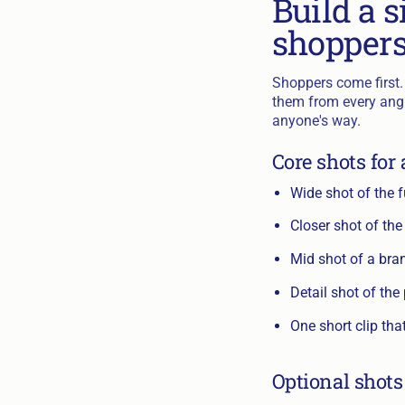
Build a s
shopper
Shoppers come first. 
them from every angle
anyone's way.
Core shots for
Wide shot of the f
Closer shot of the
Mid shot of a bra
Detail shot of the
One short clip tha
Optional shots