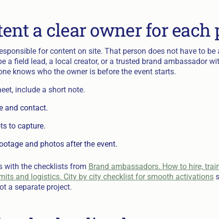
tent a clear owner for each
sponsible for content on site. That person does not have to be a
be a field lead, a local creator, or a trusted brand ambassador w
yone knows who the owner is before the event starts.
heet, include a short note.
e and contact.
ots to capture.
ootage and photos after the event.
 with the checklists from
Brand ambassadors. How to hire, trai
its and logistics. City by city checklist for smooth activations
s
t a separate project.