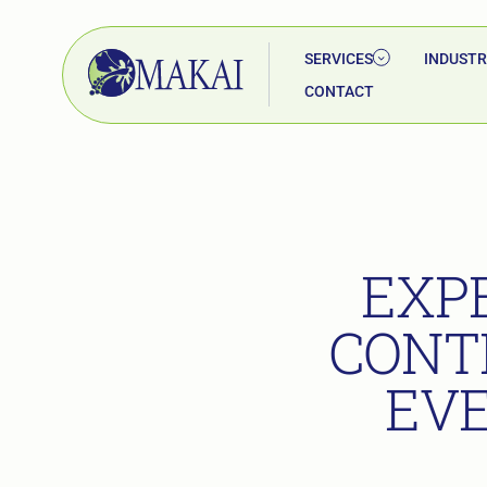
SERVICES
INDUSTR
CONTACT
EXP
CONT
EVE