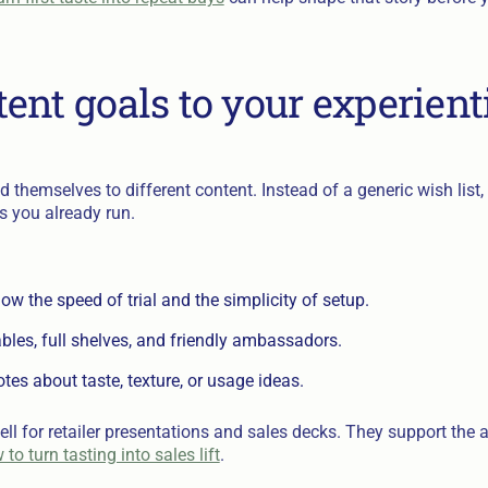
ent goals to your experient
d themselves to different content. Instead of a generic wish list
s you already run.
how the speed of trial and the simplicity of setup.
bles, full shelves, and friendly ambassadors.
es about taste, texture, or usage ideas.
ll for retailer presentations and sales decks. They support the 
o turn tasting into sales lift
.