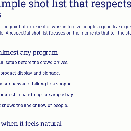
imple shot list that respect
s
The point of experiential work is to give people a good live exper
. A respectful shot list focuses on the moments that tell the sto
 almost any program
ull setup before the crowd arrives.
 product display and signage.
nd ambassador talking to a shopper.
 product in hand, cup, or sample tray.
t shows the line or flow of people.
 when it feels natural