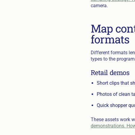
camera.
Map cont
formats
Different formats len
types to the program
Retail demos
Short clips that s
Photos of clean ta
Quick shopper quot
These assets work we
demonstrations. How t