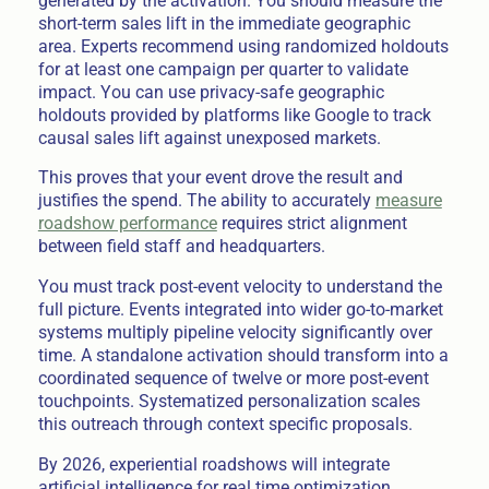
generated by the activation. You should measure the
short-term sales lift in the immediate geographic
area. Experts recommend using randomized holdouts
for at least one campaign per quarter to validate
impact. You can use privacy-safe geographic
holdouts provided by platforms like Google to track
causal sales lift against unexposed markets.
This proves that your event drove the result and
justifies the spend. The ability to accurately
measure
roadshow performance
requires strict alignment
between field staff and headquarters.
You must track post-event velocity to understand the
full picture. Events integrated into wider go-to-market
systems multiply pipeline velocity significantly over
time. A standalone activation should transform into a
coordinated sequence of twelve or more post-event
touchpoints. Systematized personalization scales
this outreach through context specific proposals.
By 2026, experiential roadshows will integrate
artificial intelligence for real time optimization.