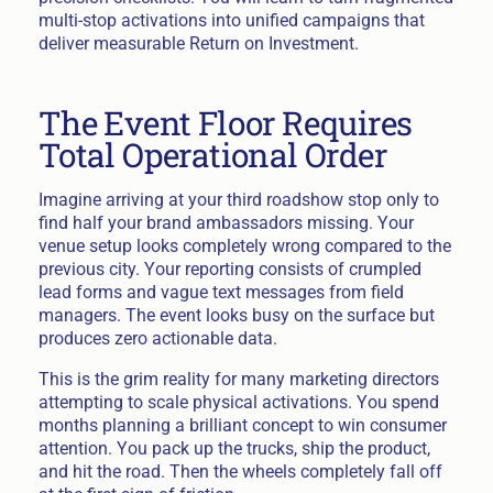
multi-stop activations into unified campaigns that
deliver measurable Return on Investment.
The Event Floor Requires
Total Operational Order
Imagine arriving at your third roadshow stop only to
find half your brand ambassadors missing. Your
venue setup looks completely wrong compared to the
previous city. Your reporting consists of crumpled
lead forms and vague text messages from field
managers. The event looks busy on the surface but
produces zero actionable data.
This is the grim reality for many marketing directors
attempting to scale physical activations. You spend
months planning a brilliant concept to win consumer
attention. You pack up the trucks, ship the product,
and hit the road. Then the wheels completely fall off