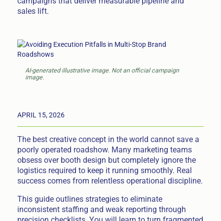
campaigns that deliver measurable pipeline and
sales lift.
AI-generated illustrative image. Not an official campaign
image.
APRIL 15, 2026
The best creative concept in the world cannot save a
poorly operated roadshow. Many marketing teams
obsess over booth design but completely ignore the
logistics required to keep it running smoothly. Real
success comes from relentless operational discipline.
This guide outlines strategies to eliminate
inconsistent staffing and weak reporting through
precision checklists. You will learn to turn fragmented