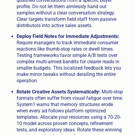
qualified conversations from a specific buyer
profile. Do not let them aimlessly hand out
samples without a clear conversation strategy.
Clear targets transform field staff from passive
distributors into active sales assets.
Deploy Field Notes for Immediate Adjustments:
Require managers to track immediate consumer
reactions like thumb-stop rates or dwell times.
Testing frameworks favor simple A/B tests over
complex multi-armed bandits for clearer reads in
smaller budgets. This localized feedback lets you
make minor tweaks without derailing the entire
operation.
Rotate Creative Assets Systematically:
Multi-stop
formats often suffer from visual fatigue over time.
System1 warns that memory structures erode
when every ad follows platform optimized
templates. Allocate your resources using a 70-20-
10 model across proven concepts, refinement
tests, and exploratory ideas. Rotate these winning