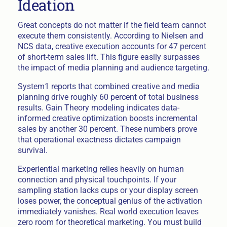
Ideation
Great concepts do not matter if the field team cannot
execute them consistently. According to Nielsen and
NCS data, creative execution accounts for 47 percent
of short-term sales lift. This figure easily surpasses
the impact of media planning and audience targeting.
System1 reports that combined creative and media
planning drive roughly 60 percent of total business
results. Gain Theory modeling indicates data-
informed creative optimization boosts incremental
sales by another 30 percent. These numbers prove
that operational exactness dictates campaign
survival.
Experiential marketing relies heavily on human
connection and physical touchpoints. If your
sampling station lacks cups or your display screen
loses power, the conceptual genius of the activation
immediately vanishes. Real world execution leaves
zero room for theoretical marketing. You must build