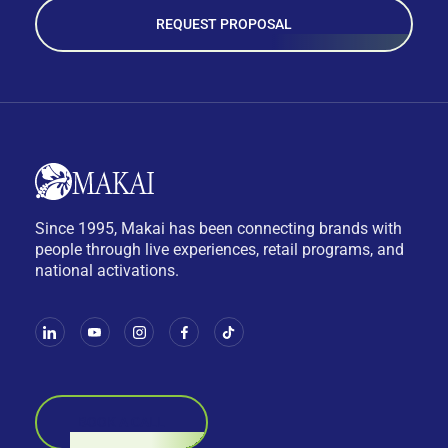
REQUEST PROPOSAL
Since 1995, Makai has been connecting brands with
people through live experiences, retail programs, and
national activations.
BOOK A CALL