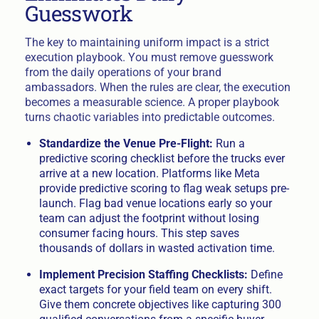
Guesswork
The key to maintaining uniform impact is a strict
execution playbook. You must remove guesswork
from the daily operations of your brand
ambassadors. When the rules are clear, the execution
becomes a measurable science. A proper playbook
turns chaotic variables into predictable outcomes.
Standardize the Venue Pre-Flight:
Run a
predictive scoring checklist before the trucks ever
arrive at a new location. Platforms like Meta
provide predictive scoring to flag weak setups pre-
launch. Flag bad venue locations early so your
team can adjust the footprint without losing
consumer facing hours. This step saves
thousands of dollars in wasted activation time.
Implement Precision Staffing Checklists:
Define
exact targets for your field team on every shift.
Give them concrete objectives like capturing 300