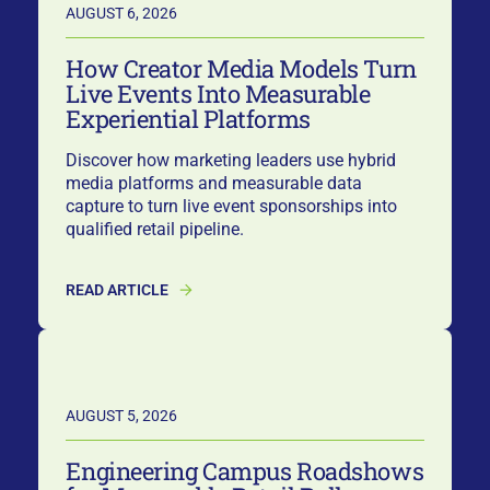
AUGUST 6, 2026
How Creator Media Models Turn
Live Events Into Measurable
Experiential Platforms
Discover how marketing leaders use hybrid
media platforms and measurable data
capture to turn live event sponsorships into
qualified retail pipeline.
READ ARTICLE
AUGUST 5, 2026
Engineering Campus Roadshows