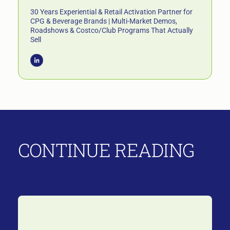
30 Years Experiential & Retail Activation Partner for
CPG & Beverage Brands | Multi-Market Demos,
Roadshows & Costco/Club Programs That Actually
Sell
CONTINUE READING