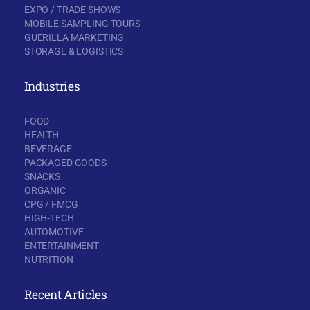
EXPO / TRADE SHOWS
MOBILE SAMPLING TOURS
GUERILLA MARKETING
STORAGE & LOGISTICS
Industries
FOOD
HEALTH
BEVERAGE
PACKAGED GOODS
SNACKS
ORGANIC
CPG / FMCG
HIGH-TECH
AUTOMOTIVE
ENTERTAINMENT
NUTRITION
Recent Articles