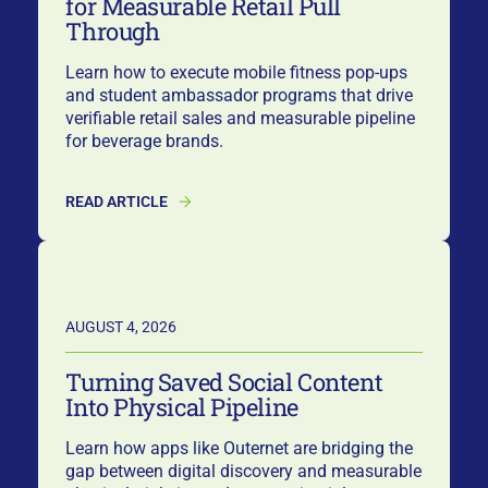
for Measurable Retail Pull
Through
Learn how to execute mobile fitness pop-ups
and student ambassador programs that drive
verifiable retail sales and measurable pipeline
for beverage brands.
READ ARTICLE
AUGUST 4, 2026
Turning Saved Social Content
Into Physical Pipeline
Learn how apps like Outernet are bridging the
gap between digital discovery and measurable