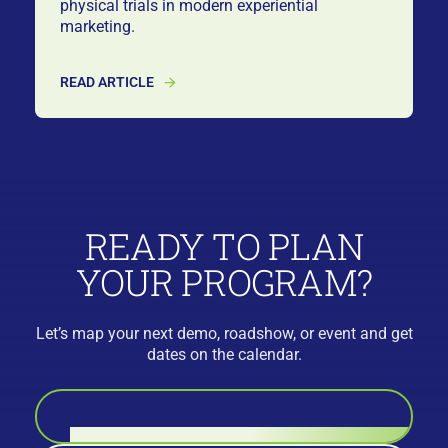
physical trials in modern experiential
marketing.
READ ARTICLE
READY TO PLAN
YOUR PROGRAM?
Let’s map your next demo, roadshow, or event and get
dates on the calendar.
BOOK A CALL