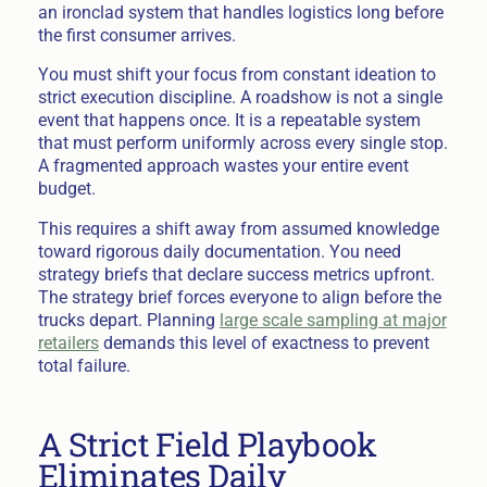
an ironclad system that handles logistics long before
the first consumer arrives.
You must shift your focus from constant ideation to
strict execution discipline. A roadshow is not a single
event that happens once. It is a repeatable system
that must perform uniformly across every single stop.
A fragmented approach wastes your entire event
budget.
This requires a shift away from assumed knowledge
toward rigorous daily documentation. You need
strategy briefs that declare success metrics upfront.
The strategy brief forces everyone to align before the
trucks depart. Planning
large scale sampling at major
retailers
demands this level of exactness to prevent
total failure.
A Strict Field Playbook
Eliminates Daily