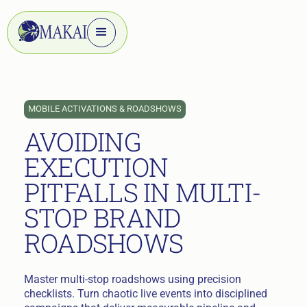
MOBILE ACTIVATIONS & ROADSHOWS
AVOIDING
EXECUTION
PITFALLS IN MULTI-
STOP BRAND
ROADSHOWS
Master multi-stop roadshows using precision
checklists. Turn chaotic live events into disciplined