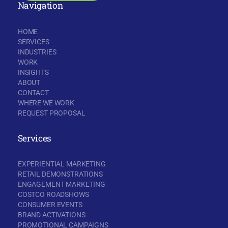
Navigation
HOME
SERVICES
INDUSTRIES
WORK
INSIGHTS
ABOUT
CONTACT
WHERE WE WORK
REQUEST PROPOSAL
Services
EXPERIENTIAL MARKETING
RETAIL DEMONSTRATIONS
ENGAGEMENT MARKETING
COSTCO ROADSHOWS
CONSUMER EVENTS
BRAND ACTIVATIONS
PROMOTIONAL CAMPAIGNS