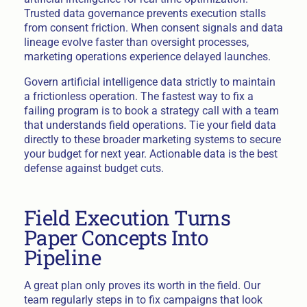
Trusted data governance prevents execution stalls
from consent friction. When consent signals and data
lineage evolve faster than oversight processes,
marketing operations experience delayed launches.
Govern artificial intelligence data strictly to maintain
a frictionless operation. The fastest way to fix a
failing program is to book a strategy call with a team
that understands field operations. Tie your field data
directly to these broader marketing systems to secure
your budget for next year. Actionable data is the best
defense against budget cuts.
Field Execution Turns
Paper Concepts Into
Pipeline
A great plan only proves its worth in the field. Our
team regularly steps in to fix campaigns that look