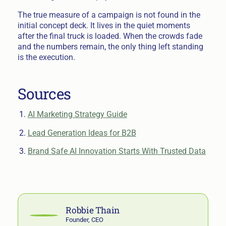
The true measure of a campaign is not found in the
initial concept deck. It lives in the quiet moments
after the final truck is loaded. When the crowds fade
and the numbers remain, the only thing left standing
is the execution.
Sources
AI Marketing Strategy Guide
Lead Generation Ideas for B2B
Brand Safe AI Innovation Starts With Trusted Data
Robbie Thain
Founder, CEO