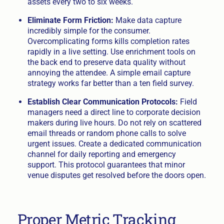
assets every two to six weeks.
Eliminate Form Friction:
Make data capture
incredibly simple for the consumer.
Overcomplicating forms kills completion rates
rapidly in a live setting. Use enrichment tools on
the back end to preserve data quality without
annoying the attendee. A simple email capture
strategy works far better than a ten field survey.
Establish Clear Communication Protocols:
Field
managers need a direct line to corporate decision
makers during live hours. Do not rely on scattered
email threads or random phone calls to solve
urgent issues. Create a dedicated communication
channel for daily reporting and emergency
support. This protocol guarantees that minor
venue disputes get resolved before the doors open.
Proper Metric Tracking