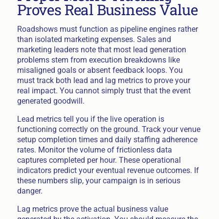
Proves Real Business Value
Roadshows must function as pipeline engines rather
than isolated marketing expenses. Sales and
marketing leaders note that most lead generation
problems stem from execution breakdowns like
misaligned goals or absent feedback loops. You
must track both lead and lag metrics to prove your
real impact. You cannot simply trust that the event
generated goodwill.
Lead metrics tell you if the live operation is
functioning correctly on the ground. Track your venue
setup completion times and daily staffing adherence
rates. Monitor the volume of frictionless data
captures completed per hour. These operational
indicators predict your eventual revenue outcomes. If
these numbers slip, your campaign is in serious
danger.
Lag metrics prove the actual business value