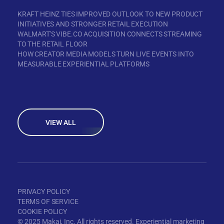
KRAFT HEINZ TIES IMPROVED OUTLOOK TO NEW PRODUCT
INITIATIVES AND STRONGER RETAIL EXECUTION
WALMART'S VIBE.CO ACQUISITION CONNECTS STREAMING
TO THE RETAIL FLOOR
HOW CREATOR MEDIA MODELS TURN LIVE EVENTS INTO
MEASURABLE EXPERIENTIAL PLATFORMS
VIEW ALL
PRIVACY POLICY
TERMS OF SERVICE
COOKIE POLICY
© 2025 Makai, Inc. All rights reserved. Experiential marketing