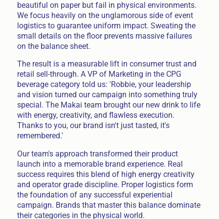
beautiful on paper but fail in physical environments.
We focus heavily on the unglamorous side of event
logistics to guarantee uniform impact. Sweating the
small details on the floor prevents massive failures
on the balance sheet.
The result is a measurable lift in consumer trust and
retail sell-through. A VP of Marketing in the CPG
beverage category told us: 'Robbie, your leadership
and vision turned our campaign into something truly
special. The Makai team brought our new drink to life
with energy, creativity, and flawless execution.
Thanks to you, our brand isn't just tasted, it's
remembered.'
Our team's approach transformed their product
launch into a memorable brand experience. Real
success requires this blend of high energy creativity
and operator grade discipline. Proper logistics form
the foundation of any successful experiential
campaign. Brands that master this balance dominate
their categories in the physical world.