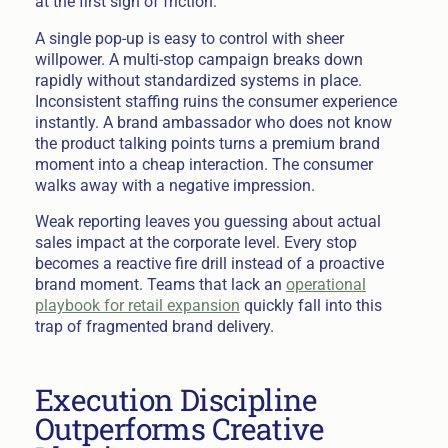
at the first sign of friction.
A single pop-up is easy to control with sheer
willpower. A multi-stop campaign breaks down
rapidly without standardized systems in place.
Inconsistent staffing ruins the consumer experience
instantly. A brand ambassador who does not know
the product talking points turns a premium brand
moment into a cheap interaction. The consumer
walks away with a negative impression.
Weak reporting leaves you guessing about actual
sales impact at the corporate level. Every stop
becomes a reactive fire drill instead of a proactive
brand moment. Teams that lack an
operational
playbook for retail expansion
quickly fall into this
trap of fragmented brand delivery.
Execution Discipline
Outperforms Creative