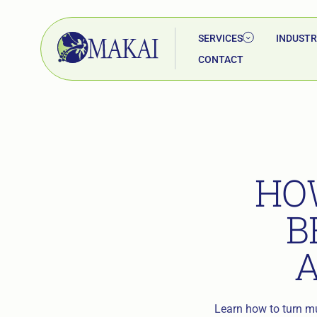
SERVICES
INDUSTR
CONTACT
HO
B
Learn how to turn mul