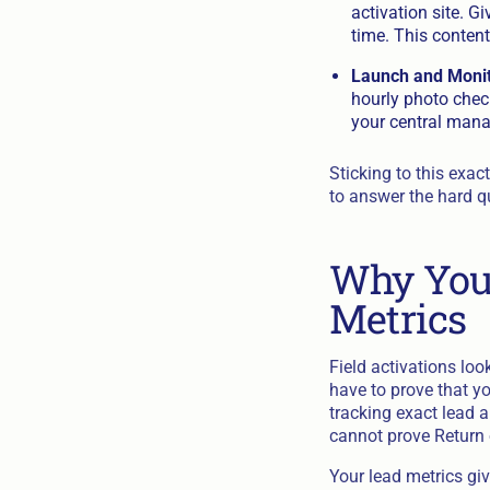
activation site. G
time. This content
Launch and Monit
hourly photo chec
your central mana
Sticking to this exa
to answer the hard q
Why You 
Metrics
Field activations loo
have to prove that you
tracking exact lead a
cannot prove Return o
Your lead metrics giv