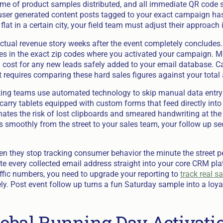
lume of product samples distributed, and all immediate QR code
user generated content posts tagged to your exact campaign has
flat in a certain city, your field team must adjust their approach
actual revenue story weeks after the event completely concludes.
rates in the exact zip codes where you activated your campaign. 
 cost for any new leads safely added to your email database. Ca
 requires comparing these hard sales figures against your total 
ting teams use automated technology to skip manual data entry 
rry tablets equipped with custom forms that feed directly into 
ates the risk of lost clipboards and smeared handwriting at the 
 smoothly from the street to your sales team, your follow up se
n they stop tracking consumer behavior the minute the street pe
e every collected email address straight into your core CRM plat
affic numbers, you need to upgrade your reporting to
track real s
y. Post event follow up turns a fun Saturday sample into a loyal
obal Running Day Activati