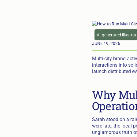
AI-generated illustra
JUNE 19, 2026
Multi-city brand acti
interactions into soli
launch distributed ev
Why Mult
Operatio
Sarah stood on a rai
were late, the local
unglamorous truth of 