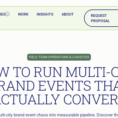
IES
WORK
INSIGHTS
ABOUT
REQUEST
PROPOSAL
FIELD TEAM OPERATIONS & LOGISTICS
W TO RUN MULTI-C
RAND EVENTS TH
ACTUALLY CONVER
ti-city brand event chaos into measurable pipeline. Discover the