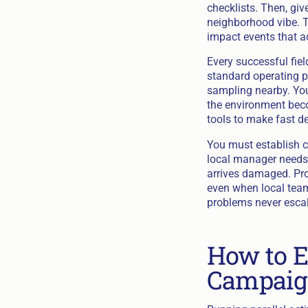
checklists. Then, giv
neighborhood vibe. Th
impact events that a
Every successful fiel
standard operating p
sampling nearby. You
the environment beco
tools to make fast d
You must establish c
local manager needs 
arrives damaged. Pr
even when local team
problems never escala
How to E
Campaig