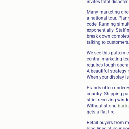
invites total disaster.
Many marketing direc
a national tour. Pla
code. Running simulta
exponentially. Staffi
break down completely
talking to customers
We see this pattern 
central marketing tea
requires tough opera
A beautiful strategy
When your display is
Brands often underes
country. Shipping pal
strict receiving windo
Without strong
backu
gets a flat tire.
Retail buyers from m
long lines at your po