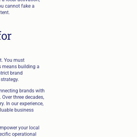
ou cannot fake a
tent.
for
et. You must
is means building a
trict brand
strategy.
onnecting brands with
. Over three decades,
. In our experience,
luable business
empower your local
ecific operational