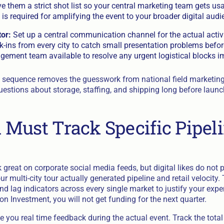
ive them a strict shot list so your central marketing team gets us
 is required for amplifying the event to your broader digital audi
or:
Set up a central communication channel for the actual activ
k-ins from every city to catch small presentation problems befor
gement team available to resolve any urgent logistical blocks i
ct sequence removes the guesswork from national field marketing.
uestions about storage, staffing, and shipping long before launc
Must Track Specific Pipel
k great on corporate social media feeds, but digital likes do not p
r multi-city tour actually generated pipeline and retail velocity. 
nd lag indicators across every single market to justify your exper
n Investment, you will not get funding for the next quarter.
e you real time feedback during the actual event. Track the tota