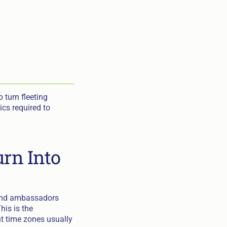
 turn fleeting
ics required to
urn Into
rand ambassadors
his is the
nt time zones usually