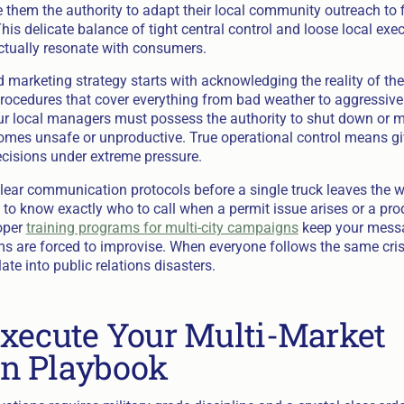
e them the authority to adapt their local community outreach to f
is delicate balance of tight central control and loose local exe
ctually resonate with consumers.
d marketing strategy starts with acknowledging the reality of the
rocedures that cover everything from bad weather to aggressive
r local managers must possess the authority to shut down or mo
mes unsafe or unproductive. True operational control means gi
ecisions under extreme pressure.
lear communication protocols before a single truck leaves the 
to know exactly who to call when a permit issue arises or a pr
oper
training programs for multi-city campaigns
keep your messa
s are forced to improvise. When everyone follows the same cris
te into public relations disasters.
xecute Your Multi-Market
n Playbook