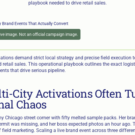
playbook needed to drive retail sales.
tive image. Not an official campaign image.
vations demand strict local strategy and precise field execution to
d retail sales. This operational playbook outlines the exact logist
ents that drive serious pipeline.
i-City Activations Often T
nal Chaos
ny Chicago street corner with fifty melted sample packs. Her b
 permit was missing, and her boss expected photos an hour ago. T
field marketing. Scaling a live brand event across three differe