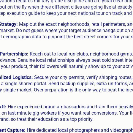
vations requires military grade discipline and a crystal clear ord
out on the fly when three different cities are going live at exactl
tep execution guide to keep your next national tour on track and
Strategy:
Map out the exact neighborhoods, retail perimeters, and
 market. Do not guess where your target audience hangs out on 
l demographic data to pinpoint the best street corners for your 
Partnerships:
Reach out to local run clubs, neighborhood gyms
dvance. Genuine local relationships always beat cold street inte
our product, their followers will naturally show up to your activ
ized Logistics:
Secure your city permits, verify shipping routes,
n a single shared portal. Send backup supplies, extra uniforms,
 single market. Over-preparation is the only way to beat the inevi
aff:
Hire experienced brand ambassadors and train them heavily 
y on last minute gig workers if you want real conversions. Your fi
and, so treat their education as a top priority.
ent Capture:
Hire dedicated local photographers and videographe