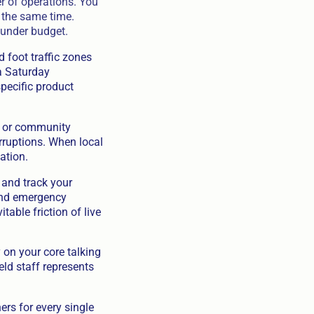
er of operations. You
y the same time.
 under budget.
 foot traffic zones
a Saturday
specific product
, or community
rruptions. When local
ation.
 and track your
 and emergency
table friction of live
on your core talking
eld staff represents
rs for every single