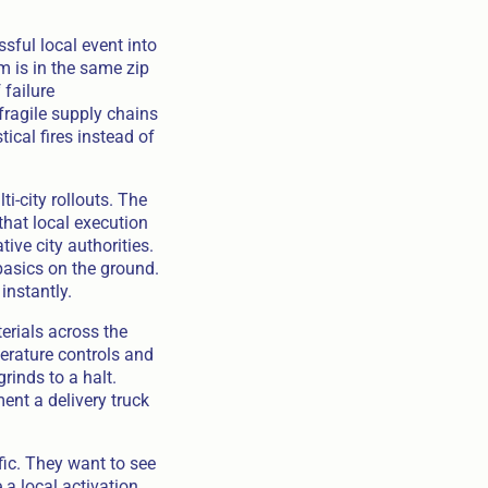
sful local event into
m is in the same zip
 failure
 fragile supply chains
ical fires instead of
-city rollouts. The
that local execution
ve city authorities.
basics on the ground.
instantly.
erials across the
perature controls and
grinds to a halt.
ent a delivery truck
fic. They want to see
a local activation,