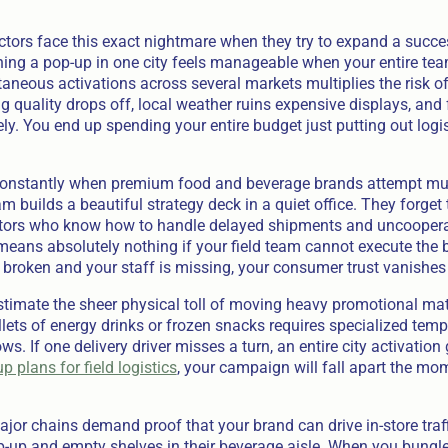
tors face this exact nightmare when they try to expand a succes
nning a pop-up in one city feels manageable when your entire tea
neous activations across several markets multiplies the risk of
ng quality drops off, local weather ruins expensive displays, and
. You end up spending your entire budget just putting out logist
.
constantly when premium food and beverage brands attempt multi
m builds a beautiful strategy deck in a quiet office. They forget 
tors who know how to handle delayed shipments and uncooperati
 means absolutely nothing if your field team cannot execute the 
 broken and your staff is missing, your consumer trust vanishes 
timate the sheer physical toll of moving heavy promotional mat
lets of energy drinks or frozen snacks requires specialized tem
ws. If one delivery driver misses a turn, an entire city activation 
p plans for field logistics
, your campaign will fall apart the mom
ajor chains demand proof that your brand can drive in-store traf
p-up and empty shelves in their beverage aisle. When you bungle 