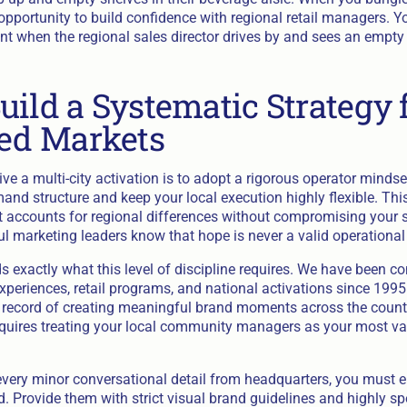
pportunity to build confidence with regional retail managers. Y
nt when the regional sales director drives by and sees an empty 
uild a Systematic Strategy 
ted Markets
ve a multi-city activation is to adopt a rigorous operator minds
and structure and keep your local execution highly flexible. Th
 accounts for regional differences without compromising your s
l marketing leaders know that hope is never a valid operational 
 exactly what this level of discipline requires. We have been c
xperiences, retail programs, and national activations since 1995
k record of creating meaningful brand moments across the country
quires treating your local community managers as your most va
 every minor conversational detail from headquarters, you must 
. Provide them with strict visual brand guidelines and highly sp