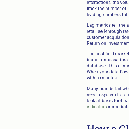
interactions, the vo
track the number of 
leading numbers fall 
Lag metrics tell the 
retail sell-through 
customer acquisition
Return on Investment
The best field marke
brand ambassadors ca
database. This elimin
When your data flows
within minutes.
Many brands fail whe
need a system to rout
look at basic foot tr
indicators
immediatel
How a Gl