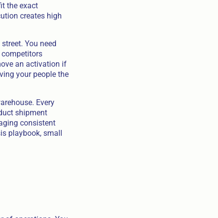
it the exact
cution creates high
 street. You need
 competitors
ve an activation if
ving your people the
warehouse. Every
oduct shipment
ging consistent
is playbook, small