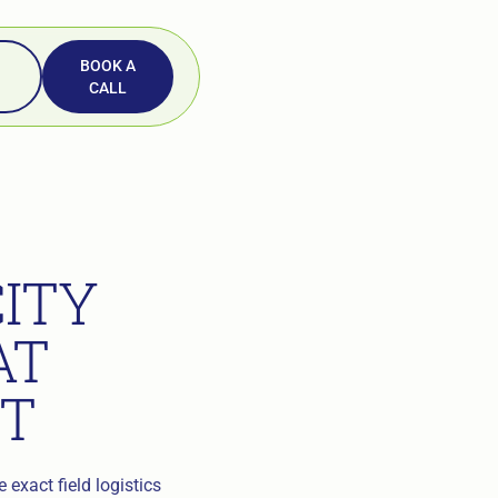
BOOK A
CALL
ITY
AT
T
 exact field logistics