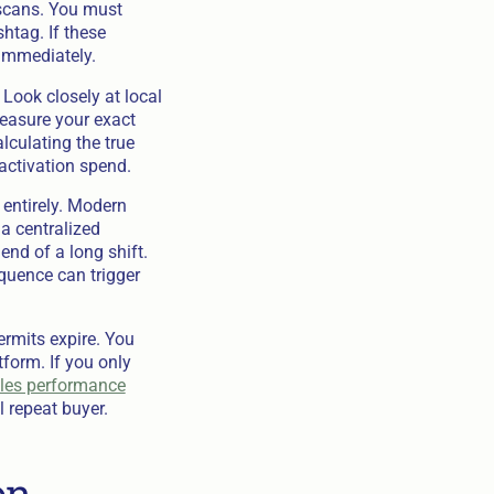
 scans. You must
htag. If these
 immediately.
 Look closely at local
Measure your exact
lculating the true
activation spend.
entirely. Modern
a centralized
end of a long shift.
quence can trigger
rmits expire. You
form. If you only
ales performance
 repeat buyer.
on