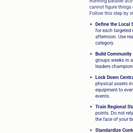
Running parallel acti
cannot figure things 
Follow this step by s
Define the Local 
for each targeted
afternoon. Use rea
category.
Build Community 
groups weeks in a
leaders champion y
Lock Down Central
physical assets i
equipment to every
events.
Train Regional St
points. Do not rel
the face of your br
Standardize Cont