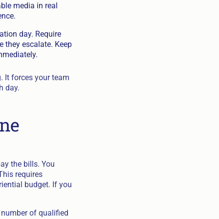
able media in real
ence.
ation day. Require
e they escalate. Keep
mmediately.
 It forces your team
h day.
ine
ay the bills. You
This requires
iential budget. If you
l number of qualified