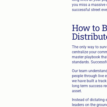
you miss a massive o
successful street eve
How to B
Distribu
The only way to survi
centralize your comm
master playbook that
standards. Successfu
Our team understands
people through live e
we have built a trac
long term success re
asset.
Instead of dictating
leaders on the ground